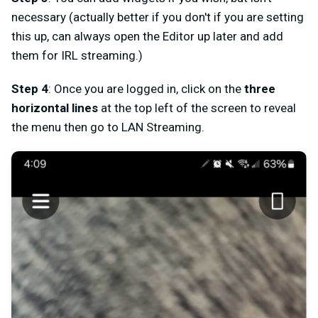
necessary (actually better if you don't if you are setting
this up, can always open the Editor up later and add
them for IRL streaming.)
Step
4
: Once you are logged in, click on the
three
horizontal lines
at the top left of the screen to reveal
the menu then go to
LAN Streaming
.