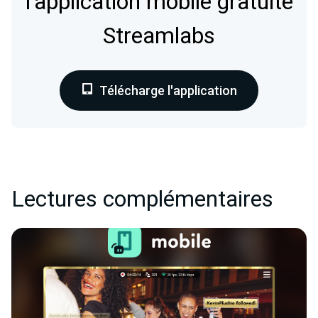
l'application mobile gratuite
Streamlabs
Télécharge l'application
Lectures complémentaires