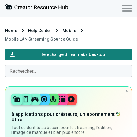
Home
Help Center
Mobile
Mobile LAN Streaming Source Guide
Télécharge Streamlabs Desktop
8 applications pour créateurs, un abonnement
Ultra
.
Tout ce dont tu as besoin pour le streaming, l'édition,
l'image de marque et bien plus encore.