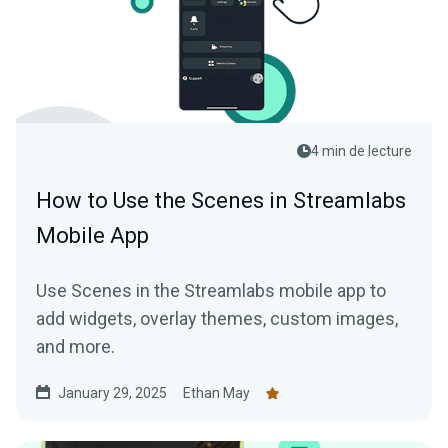
4 min de lecture
How to Use the Scenes in Streamlabs
Mobile App
Use Scenes in the Streamlabs mobile app to
add widgets, overlay themes, custom images,
and more.
January 29, 2025
Ethan May