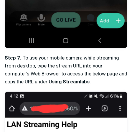
Step 7
.
To use your mobile camera while streaming
from desktop, type the stream URL into your
computer's Web Browser to access the below page and
c
opy the URL under
Using Streamlabs
.