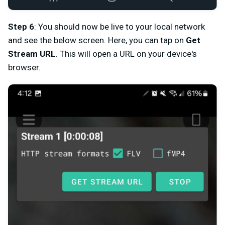
Step 6
: You should now be live to your local network
and see the below screen. Here, you can tap on
Get
Stream URL
. This will open a URL on your device's
browser.