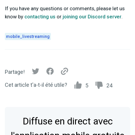
If you have any questions or comments, please let us
know by
contacting us
or
joining our Discord server
.
mobile_livestreaming
Partage!
Cet article t'a-t-il été utile?
5
24
Diffuse en direct avec