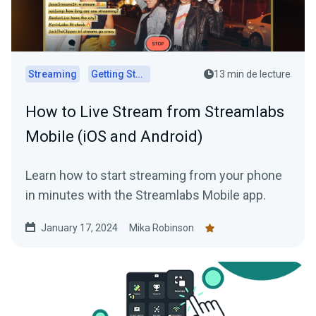
Streaming
Getting Started
13 min de lecture
How to Live Stream from Streamlabs
Mobile (iOS and Android)
Learn how to start streaming from your phone
in minutes with the Streamlabs Mobile app.
January 17, 2024
Mika Robinson