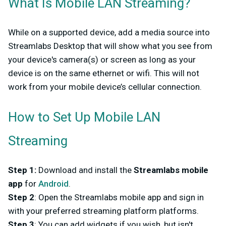
What Is Mobile LAN Streaming?
While on a supported device, add a media source into
Streamlabs Desktop that will show what you see from
your device's camera(s) or screen as long as your
device is on the same ethernet or wifi. This will not
work from your mobile device’s cellular connection.
How to Set Up Mobile LAN
Streaming
Step 1
:
Download and install the
Streamlabs mobile
app
for
Android
.
Step 2
: Open the Streamlabs mobile app and sign in
with your preferred streaming platform platforms.
Step 3
: You can add widgets if you wish, but isn't