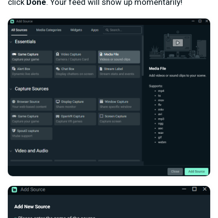
click
Done
. Your feed will show up momentarily!