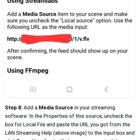
Step 8
:
Add a
Media Source
in your streaming
software. In the Properties of this source, uncheck the
box for Local File and paste the URL you got from the
LAN Streaming Help (above image) to the Input box and