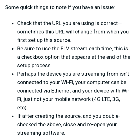
Some quick things to note if you have an issue:
Check that the URL you are using is correct—
sometimes this URL will change from when you
first set up this source.
Be sure to use the FLV stream each time, this is
a checkbox option that appears at the end of the
setup process.
Perhaps the device you are streaming from isn't
connected to your Wi-Fi, your computer can be
connected via Ethernet and your device with Wi-
Fi, just not your mobile network (4G LTE, 3G,
etc).
If after creating the source, and you double-
checked the above, close and re-open your
streaming software.