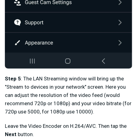
Step 5
: The LAN Streaming window
will bring up the
"Stream to devices in your network" screen. Here you
can adjust the resolution of the video feed (would
recommend 720p or 1080p) and your video bitrate (for
720p use 5000, for 1080p use 10000).
Leave the Video Encoder on H.264/AVC. Then tap the
Next
button.