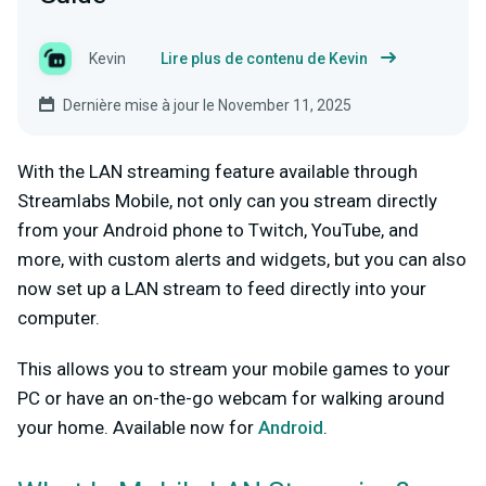
Kevin
Lire plus de contenu de Kevin
Dernière mise à jour le November 11, 2025
With the LAN streaming feature available through
Streamlabs Mobile, not only can you stream directly
from your Android phone to Twitch, YouTube, and
more, with custom alerts and widgets, but you can also
now set up a LAN stream to feed directly into your
computer.
This allows you to stream your mobile games to your
PC or have an on-the-go webcam for walking around
your home. Available now for
Android
.