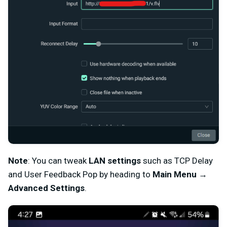
Note
: You can tweak
LAN settings
such as TCP Delay
and User Feedback Pop by heading to
Main Menu
→
Advanced Settings
.