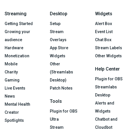
Streaming
Desktop
Widgets
Getting Started
Setup
Alert Box
Growing your
Stream
Event List
audience
Overlays
Chat Box
Hardware
App Store
Stream Labels
Monetization
Widgets
Other Widgets
Mobile
Other
Help Center
Charity
(Streamlabs
Plugin for OBS
Gaming
Desktop)
Streamlabs
Live Events
Patch Notes
Desktop
News
Tools
Alerts and
Mental Health
Plugin for OBS
Widgets
Creator
Ultra
Chatbot and
Spotlights
Stream
Cloudbot