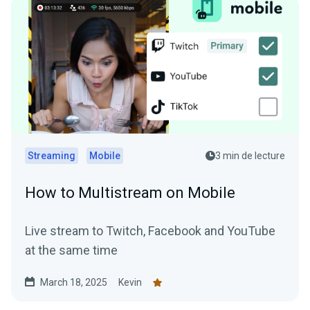
Streaming
Mobile
3 min de lecture
How to Multistream on Mobile
Live stream to Twitch, Facebook and YouTube
at the same time
March 18, 2025
Kevin