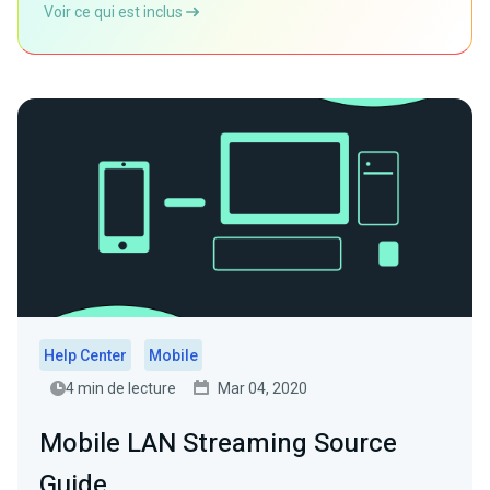
Voir ce qui est inclus
Help Center
Mobile
4 min de lecture
Mar 04, 2020
Mobile LAN Streaming Source
Guide