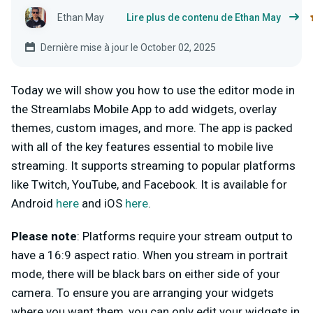
Ethan May
Lire plus de contenu de Ethan May
Dernière mise à jour le October 02, 2025
Today we will show you how to use the editor mode in
the Streamlabs Mobile App to add widgets, overlay
themes, custom images, and more. The app is packed
with all of the key features essential to mobile live
streaming. It supports streaming to popular platforms
like Twitch, YouTube, and Facebook. It is available for
Android
here
and iOS
here
.
Please note
: Platforms require your stream output to
have a 16:9 aspect ratio. When you stream in portrait
mode, there will be black bars on either side of your
camera. To ensure you are arranging your widgets
where you want them, you can only edit your widgets in