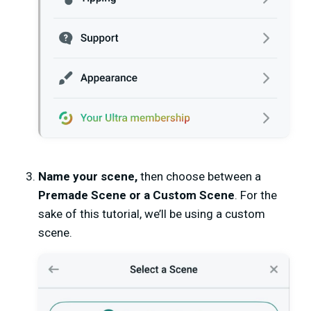
Name your scene,
then choose between a
Premade Scene or a Custom Scene
. For the
sake of this tutorial, we’ll be using a custom
scene.