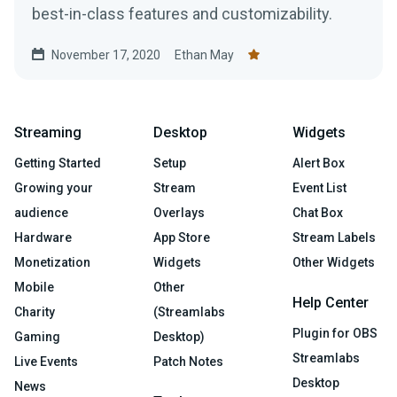
best-in-class features and customizability.
November 17, 2020
Ethan May
Streaming
Desktop
Widgets
Getting Started
Setup
Alert Box
Growing your
Stream
Event List
audience
Overlays
Chat Box
Hardware
App Store
Stream Labels
Monetization
Widgets
Other Widgets
Mobile
Other
Help Center
Charity
(Streamlabs
Plugin for OBS
Gaming
Desktop)
Streamlabs
Live Events
Patch Notes
Desktop
News