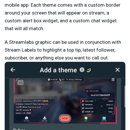
mobile app. Each theme comes with a custom border
around your screen that will appear on stream, a
custom alert box widget, and a custom chat widget
that will all match.
A Streamlabs graphic can be used in conjunction with
Stream Labels to highlight a top tip, latest follower,
subscriber, or anything else you want to call out.