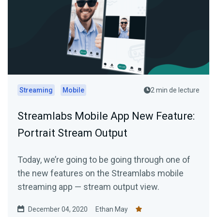
Streaming
Mobile
2 min de lecture
Streamlabs Mobile App New Feature:
Portrait Stream Output
Today, we’re going to be going through one of
the new features on the Streamlabs mobile
streaming app — stream output view.
December 04, 2020
Ethan May