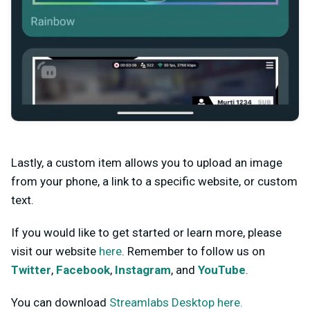
Lastly, a custom item allows you to upload an image
from your phone, a link to a specific website, or custom
text.
If you would like to get started or learn more, please
visit our website
here
. Remember to follow us on
Twitter
,
Facebook
,
Instagram
, and
YouTube
.
You can download
Streamlabs Desktop here.