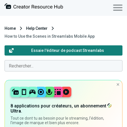
Home
Help Center
How to Use the Scenes in Streamlabs Mobile App
Essaie l'éditeur de podcast Streamlabs
8 applications pour créateurs, un abonnement
Ultra
.
Tout ce dont tu as besoin pour le streaming, l'édition,
l'image de marque et bien plus encore.