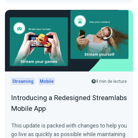
Streaming
Mobile
4 min de lecture
Introducing a Redesigned Streamlabs
Mobile App
This update is packed with changes to help you
go live as quickly as possible while maintaining