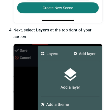
Next, select
Layers
at the top right of your
screen.