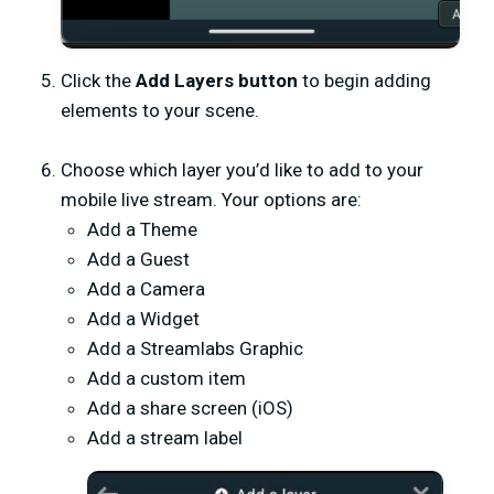
Click the
Add Layers button
to begin adding
elements to your scene.
Choose which layer you’d like to add to your
mobile live stream. Your options are:
Add a Theme
Add a Guest
Add a Camera
Add a Widget
Add a Streamlabs Graphic
Add a custom item
Add a share screen (iOS)
Add a stream label