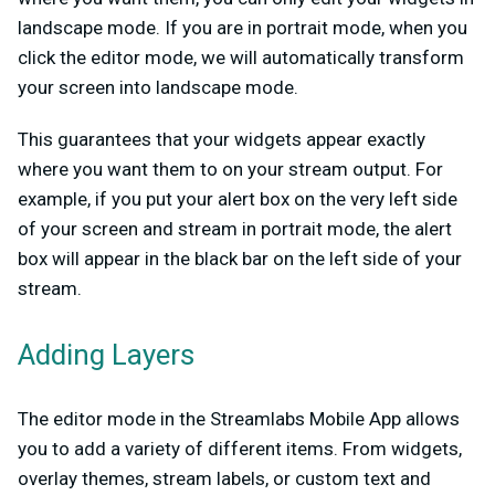
landscape mode. If you are in portrait mode, when you
click the editor mode, we will automatically transform
your screen into landscape mode.
This guarantees that your widgets appear exactly
where you want them to on your stream output. For
example, if you put your alert box on the very left side
of your screen and stream in portrait mode, the alert
box will appear in the black bar on the left side of your
stream.
Adding Layers
The editor mode in the Streamlabs Mobile App allows
you to add a variety of different items. From widgets,
overlay themes, stream labels, or custom text and