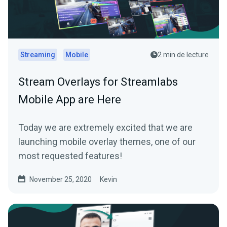
Streaming
Mobile
2 min de lecture
Stream Overlays for Streamlabs
Mobile App are Here
Today we are extremely excited that we are
launching mobile overlay themes, one of our
most requested features!
November 25, 2020
Kevin