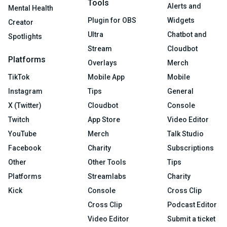
Tools
Alerts and
Mental Health
Plugin for OBS
Widgets
Creator
Ultra
Chatbot and
Spotlights
Stream
Cloudbot
Platforms
Overlays
Merch
TikTok
Mobile App
Mobile
Instagram
Tips
General
X (Twitter)
Cloudbot
Console
Twitch
App Store
Video Editor
YouTube
Merch
Talk Studio
Facebook
Charity
Subscriptions
Other
Other Tools
Tips
Platforms
Streamlabs
Charity
Kick
Console
Cross Clip
Cross Clip
Podcast Editor
Video Editor
Submit a ticket