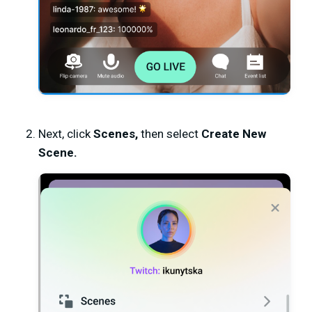
Next, click
Scenes,
then select
Create New
Scene.