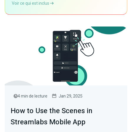
Voir ce qui est inclus
4 min de lecture
Jan 29, 2025
How to Use the Scenes in
Streamlabs Mobile App