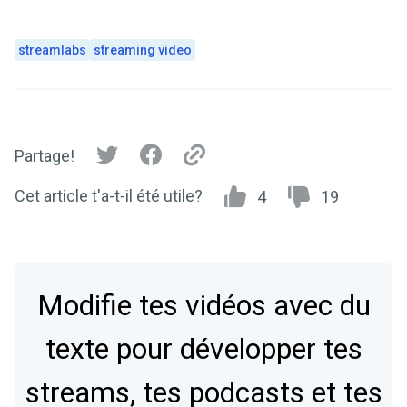
streamlabs
streaming video
Partage!
Cet article t'a-t-il été utile?
4
19
Modifie tes vidéos avec du
texte pour développer tes
streams, tes podcasts et tes