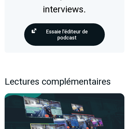
interviews.
Essaie l'éditeur de
podcast
Lectures complémentaires