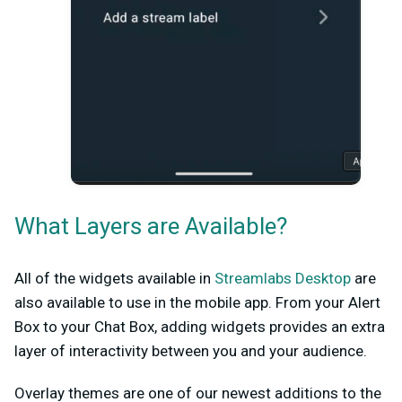
What Layers are Available?
All of the widgets available in
Streamlabs Desktop
are
also available to use in the mobile app. From your Alert
Box to your Chat Box, adding widgets provides an extra
layer of interactivity between you and your audience.
Overlay themes are one of our newest additions to the