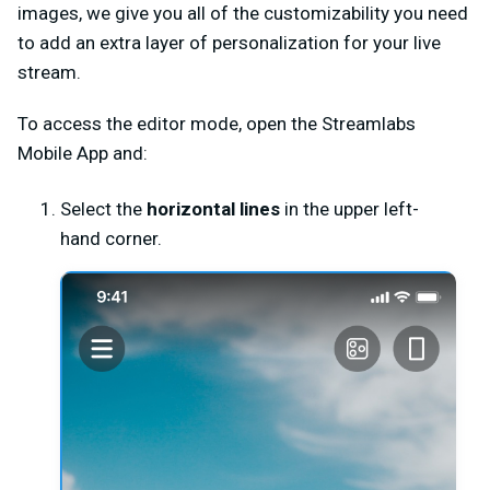
images, we give you all of the customizability you need
to add an extra layer of personalization for your live
stream.
To access the editor mode, open the Streamlabs
Mobile App and:
Select the
horizontal lines
in the upper left-
hand corner.