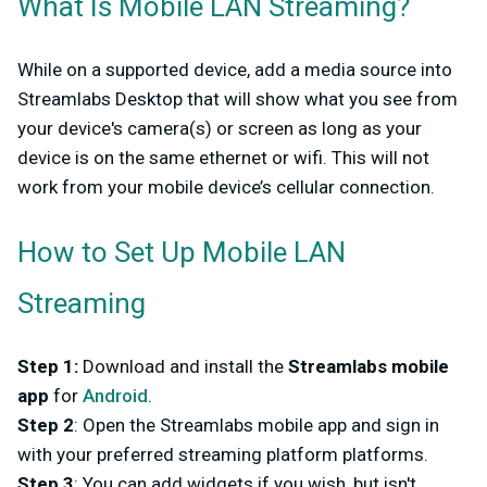
What Is Mobile LAN Streaming?
While on a supported device, add a media source into
Streamlabs Desktop that will show what you see from
your device's camera(s) or screen as long as your
device is on the same ethernet or wifi. This will not
work from your mobile device’s cellular connection.
How to Set Up Mobile LAN
Streaming
Step 1
:
Download and install the
Streamlabs mobile
app
for
Android
.
Step 2
: Open the Streamlabs mobile app and sign in
with your preferred streaming platform platforms.
Step 3
: You can add widgets if you wish, but isn't