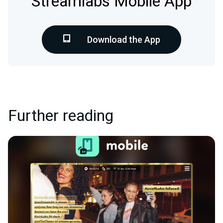
Streamlabs Mobile App
Download the App
Further reading