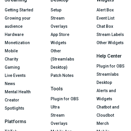
Getting Started
Setup
Alert Box
Growing your
Stream
Event List
audience
Overlays
Chat Box
Hardware
App Store
Stream Labels
Monetization
Widgets
Other Widgets
Mobile
Other
Help Center
Charity
(Streamlabs
Plugin for OBS
Gaming
Desktop)
Streamlabs
Live Events
Patch Notes
Desktop
News
Tools
Alerts and
Mental Health
Plugin for OBS
Widgets
Creator
Ultra
Chatbot and
Spotlights
Stream
Cloudbot
Platforms
Overlays
Merch