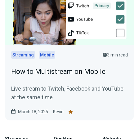
Streaming
Mobile
3 min read
How to Multistream on Mobile
Live stream to Twitch, Facebook and YouTube
at the same time
March 18, 2025
Kevin
Streaming
Desktop
Widgets