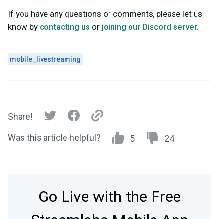
If you have any questions or comments, please let us
know by
contacting us
or
joining our Discord server
.
mobile_livestreaming
Share!
Was this article helpful?
5
24
Go Live with the Free