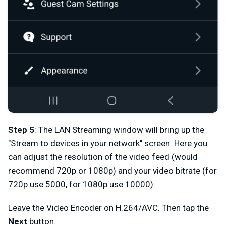
Step 5
: The LAN Streaming window
will bring up the
"Stream to devices in your network" screen. Here you
can adjust the resolution of the video feed (would
recommend 720p or 1080p) and your video bitrate (for
720p use 5000, for 1080p use 10000).
Leave the Video Encoder on H.264/AVC. Then tap the
Next
button.