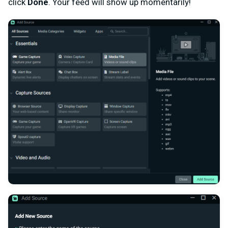
click
Done
. Your feed will show up momentarily!