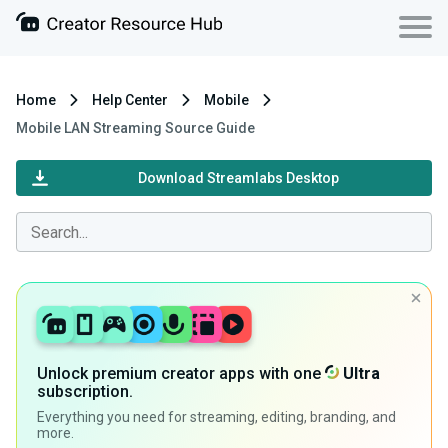
Home
Help Center
Mobile
Mobile LAN Streaming Source Guide
Download Streamlabs Desktop
Unlock premium creator apps with one
Ultra
subscription.
Everything you need for streaming, editing, branding, and
more.