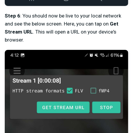
Step 6
: You should now be live to your local network
and see the below screen. Here, you can tap on
Get
Stream URL
. This will open a URL on your device's
browser.