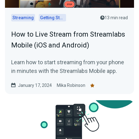
Streaming
Getting Started
13 min read
How to Live Stream from Streamlabs
Mobile (iOS and Android)
Learn how to start streaming from your phone
in minutes with the Streamlabs Mobile app.
January 17, 2024
Mika Robinson