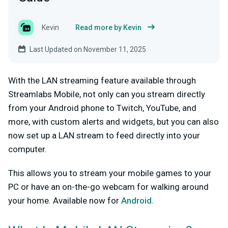
Kevin
Read more by Kevin
Last Updated on November 11, 2025
With the LAN streaming feature available through
Streamlabs Mobile, not only can you stream directly
from your Android phone to Twitch, YouTube, and
more, with custom alerts and widgets, but you can also
now set up a LAN stream to feed directly into your
computer.
This allows you to stream your mobile games to your
PC or have an on-the-go webcam for walking around
your home. Available now for
Android
.