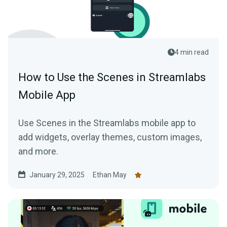
4 min read
How to Use the Scenes in Streamlabs
Mobile App
Use Scenes in the Streamlabs mobile app to
add widgets, overlay themes, custom images,
and more.
January 29, 2025
Ethan May