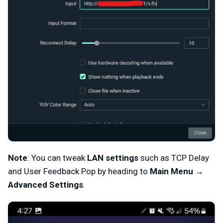
Note
: You can tweak
LAN settings
such as TCP Delay
and User Feedback Pop by heading to
Main Menu
→
Advanced Settings
.