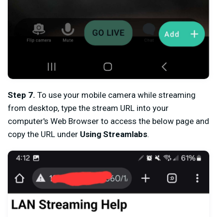
Step 7
.
To use your mobile camera while streaming
from desktop, type the stream URL into your
computer's Web Browser to access the below page and
c
opy the URL under
Using Streamlabs
.