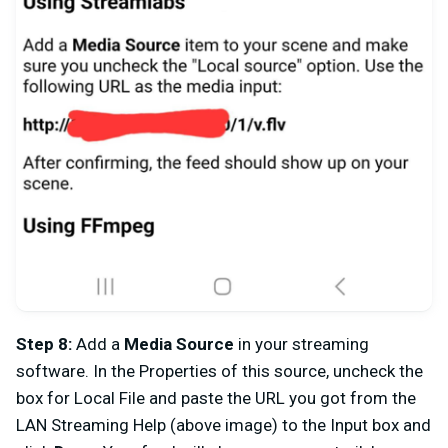
Step 8
:
Add a
Media Source
in your streaming
software. In the Properties of this source, uncheck the
box for Local File and paste the URL you got from the
LAN Streaming Help (above image) to the Input box and