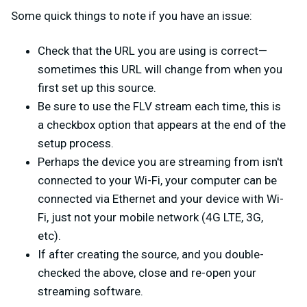
Some quick things to note if you have an issue:
Check that the URL you are using is correct—
sometimes this URL will change from when you
first set up this source.
Be sure to use the FLV stream each time, this is
a checkbox option that appears at the end of the
setup process.
Perhaps the device you are streaming from isn't
connected to your Wi-Fi, your computer can be
connected via Ethernet and your device with Wi-
Fi, just not your mobile network (4G LTE, 3G,
etc).
If after creating the source, and you double-
checked the above, close and re-open your
streaming software.