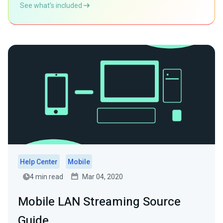
See what’s included
Help Center
Mobile
4 min read
Mar 04, 2020
Mobile LAN Streaming Source
Guide