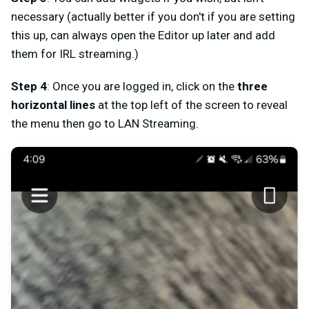
necessary (actually better if you don't if you are setting
this up, can always open the Editor up later and add
them for IRL streaming.)
Step
4
: Once you are logged in, click on the
three
horizontal lines
at the top left of the screen to reveal
the menu then go to
LAN Streaming
.