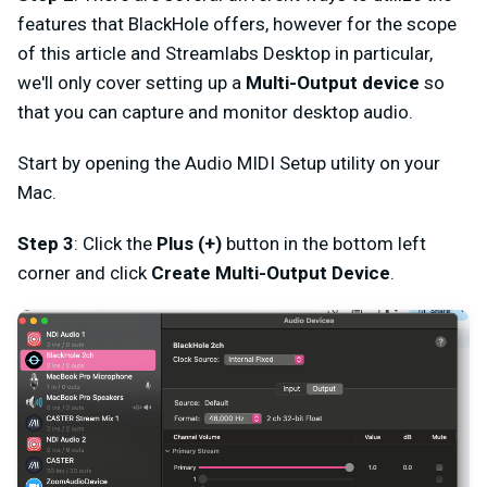
features that BlackHole offers, however for the scope
of this article and Streamlabs Desktop in particular,
we'll only cover setting up a
Multi-Output device
so
that you can capture and monitor desktop audio.
Start by opening the Audio MIDI Setup utility on your
Mac.
Step 3
: Click the
Plus (+)
button in the bottom left
corner and click
Create Multi-Output Device
.