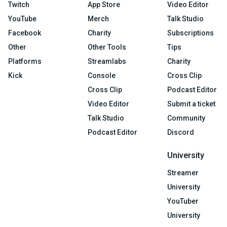
Twitch
App Store
Video Editor
YouTube
Merch
Talk Studio
Facebook
Charity
Subscriptions
Other
Other Tools
Tips
Platforms
Streamlabs
Charity
Kick
Console
Cross Clip
Cross Clip
Podcast Editor
Video Editor
Submit a ticket
Talk Studio
Community
Podcast Editor
Discord
University
Streamer
University
YouTuber
University