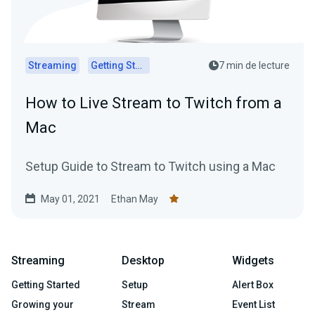
Streaming
Getting Started
7 min de lecture
How to Live Stream to Twitch from a
Mac
Setup Guide to Stream to Twitch using a Mac
May 01, 2021
Ethan May
Streaming
Desktop
Widgets
Getting Started
Setup
Alert Box
Growing your
Stream
Event List