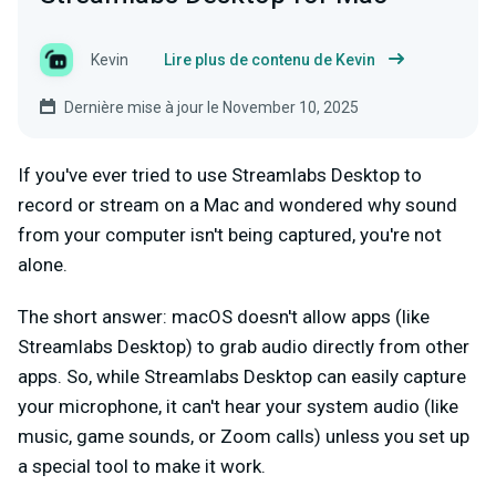
Kevin
Lire plus de contenu de Kevin
Dernière mise à jour le November 10, 2025
If you've ever tried to use Streamlabs Desktop to
record or stream on a Mac and wondered why sound
from your computer isn't being captured, you're not
alone.
The short answer: macOS doesn't allow apps (like
Streamlabs Desktop) to grab audio directly from other
apps. So, while Streamlabs Desktop can easily capture
your microphone, it can't hear your system audio (like
music, game sounds, or Zoom calls) unless you set up
a special tool to make it work.