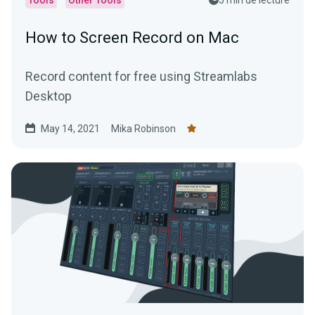
How to Screen Record on Mac
Record content for free using Streamlabs
Desktop
May 14, 2021
Mika Robinson