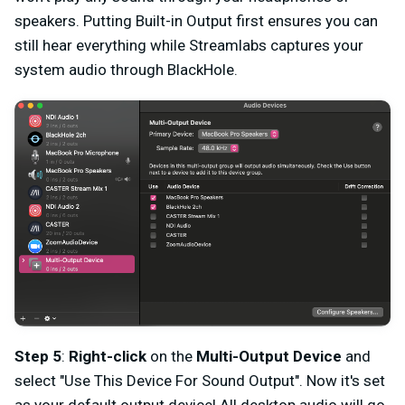
speakers. Putting Built-in Output first ensures you can
still hear everything while Streamlabs captures your
system audio through BlackHole.
Step 5
:
Right-click
on the
Multi-Output Device
and
select "Use This Device For Sound Output". Now it's set