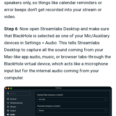
speakers only, so things like calendar reminders or
error beeps don't get recorded into your stream or
video.
Step 6
: Now open Streamlabs Desktop and make sure
that BlackHole is selected as one of your Mic/Auxiliary
devices in Settings > Audio. This tells Streamlabs
Desktop to capture all the sound coming from your
Mac-like app audio, music, or browser tabs-through the
BlackHole virtual device, which acts like a microphone
input but for the internal audio coming from your
computer.