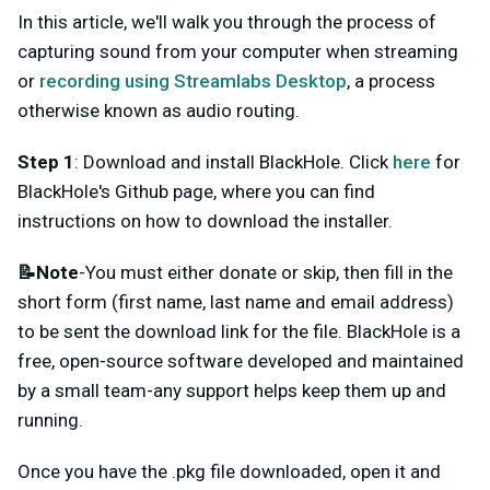
In this article, we'll walk you through the process of
capturing sound from your computer when streaming
or
recording using Streamlabs Desktop
, a process
otherwise known as audio routing.
Step 1
: Download and install BlackHole. Click
here
for
BlackHole's Github page, where you can find
instructions on how to download the installer.
📝Note
-You must either donate or skip, then fill in the
short form (first name, last name and email address)
to be sent the download link for the file. BlackHole is a
free, open-source software developed and maintained
by a small team-any support helps keep them up and
running.
Once you have the .pkg file downloaded, open it and