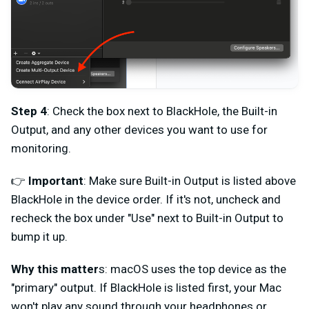
Step 4
: Check the box next to BlackHole, the Built-in
Output, and any other devices you want to use for
monitoring.
👉
Important
: Make sure Built-in Output is listed above
BlackHole in the device order. If it's not, uncheck and
recheck the box under "Use" next to Built-in Output to
bump it up.
Why this matter
s: macOS uses the top device as the
"primary" output. If BlackHole is listed first, your Mac
won't play any sound through your headphones or