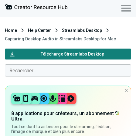
Home
Help Center
Streamlabs Desktop
Capturing Desktop Audio in Streamlabs Desktop for Mac
Télécharge Streamlabs Desktop
8 applications pour créateurs, un abonnement
Ultra
.
Tout ce dont tu as besoin pour le streaming, l'édition,
l'image de marque et bien plus encore.