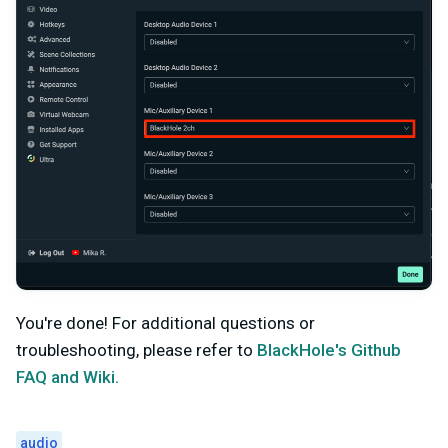
You're done! For additional questions or
troubleshooting, please refer to
BlackHole's Github
FAQ and Wiki.
audio