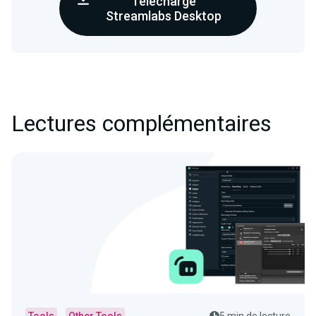
Télécharge
Streamlabs Desktop
Lectures complémentaires
Tools
Other Tools
5 min de lecture