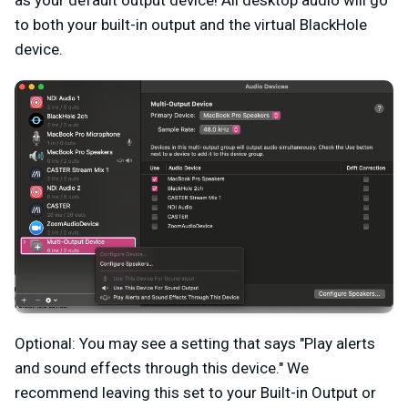
as your default output device! All desktop audio will go
to both your built-in output and the virtual BlackHole
device.
Optional: You may see a setting that says "Play alerts
and sound effects through this device." We
recommend leaving this set to your Built-in Output or