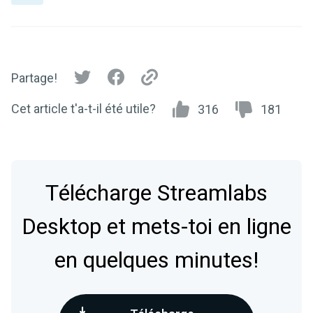
Partage!
Cet article t'a-t-il été utile?
316
181
Télécharge Streamlabs
Desktop et mets-toi en ligne
en quelques minutes!