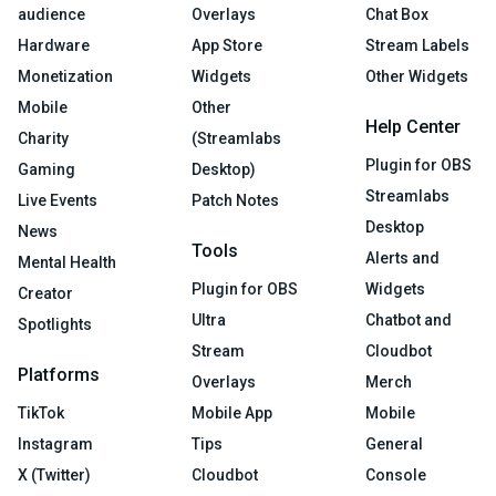
audience
Overlays
Chat Box
Hardware
App Store
Stream Labels
Monetization
Widgets
Other Widgets
Mobile
Other
Help Center
Charity
(Streamlabs
Plugin for OBS
Gaming
Desktop)
Streamlabs
Live Events
Patch Notes
Desktop
News
Tools
Alerts and
Mental Health
Plugin for OBS
Widgets
Creator
Ultra
Chatbot and
Spotlights
Stream
Cloudbot
Platforms
Overlays
Merch
TikTok
Mobile App
Mobile
Instagram
Tips
General
X (Twitter)
Cloudbot
Console