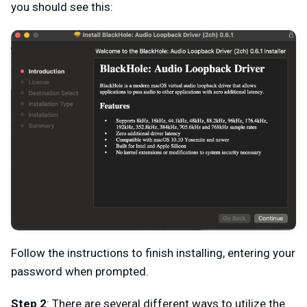
you should see this:
Follow the instructions to finish installing, entering your
password when prompted.
Step 2
: There are several different ways to utilize the