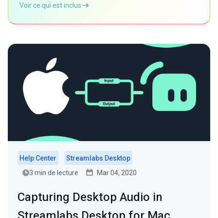
Voir ce qui est inclus
Help Center
Streamlabs Desktop
3 min de lecture
Mar 04, 2020
Capturing Desktop Audio in
Streamlabs Desktop for Mac