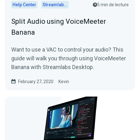
Help Center
Streamlabs Desktop
5 min de lecture
Split Audio using VoiceMeeter
Banana
Want to use a VAC to control your audio? This
guide will walk you through using VoiceMeeter
Banana with Streamlabs Desktop.
February 27, 2020
Kevin