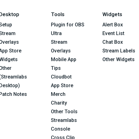
Desktop
Tools
Widgets
Setup
Plugin for OBS
Alert Box
Stream
Ultra
Event List
Overlays
Stream
Chat Box
App Store
Overlays
Stream Labels
Widgets
Mobile App
Other Widgets
Other
Tips
(Streamlabs
Cloudbot
Desktop)
App Store
Patch Notes
Merch
Charity
Other Tools
Streamlabs
Console
Cross Clip