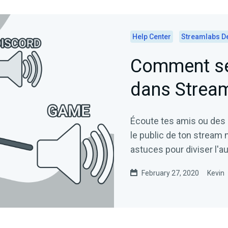
Help Center
Streamlabs D
Comment sép
dans Strea
Écoute tes amis ou des
le public de ton stream 
astuces pour diviser l'
February 27, 2020
Kevin