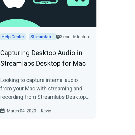
Help Center
Streamlabs Desktop
3 min de lecture
Capturing Desktop Audio in
Streamlabs Desktop for Mac
Looking to capture internal audio
from your Mac with streaming and
recording from Streamlabs Desktop?
Here's how.
March 04, 2020
Kevin