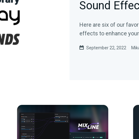
Sound Effec
Here are six of our favo
effects to enhance your
September 22, 2022
Mik