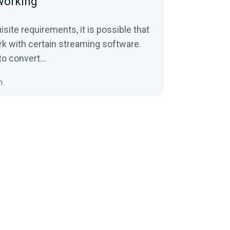
 working
site requirements, it is possible that
ork with certain streaming software.
to convert...
n