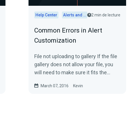
Help Center
Alerts and Widgets
2 min de lecture
Common Errors in Alert
Customization
File not uploading to gallery If the file
gallery does not allow your file, you
will need to make sure it fits the
following: Image files 200kb...
March 07, 2016
Kevin