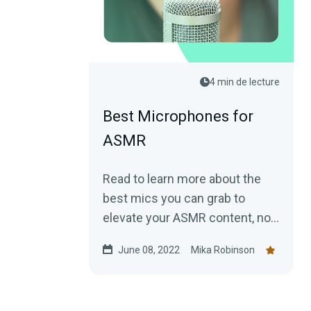
4 min de lecture
Best Microphones for
ASMR
Read to learn more about the
best mics you can grab to
elevate your ASMR content, no
matter your budget.
June 08, 2022
Mika Robinson