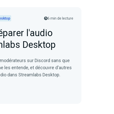
esktop
6 min de lecture
arer l'audio
mlabs Desktop
 modérateurs sur Discord sans que
ne les entende, et découvre d'autres
audio dans Streamlabs Desktop.