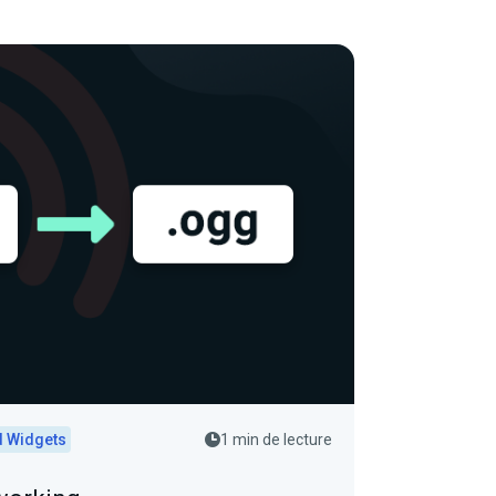
d Widgets
1 min de lecture