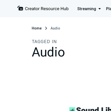
Streaming
Pl
Home
Audio
TAGGED IN
Audio