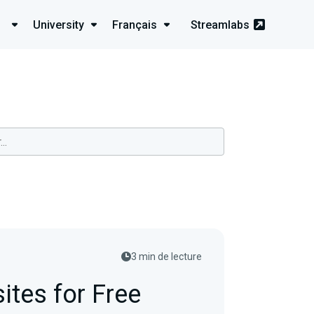
University
Français
Streamlabs
3 min de lecture
ites for Free