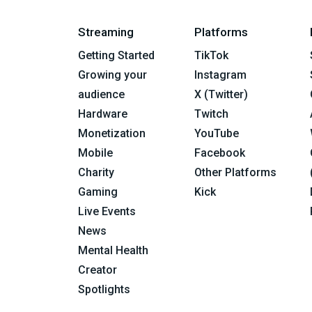
Streaming
Platforms
Getting Started
TikTok
Growing your
Instagram
audience
X (Twitter)
Hardware
Twitch
Monetization
YouTube
Mobile
Facebook
Charity
Other Platforms
Gaming
Kick
Live Events
News
Mental Health
Creator
Spotlights