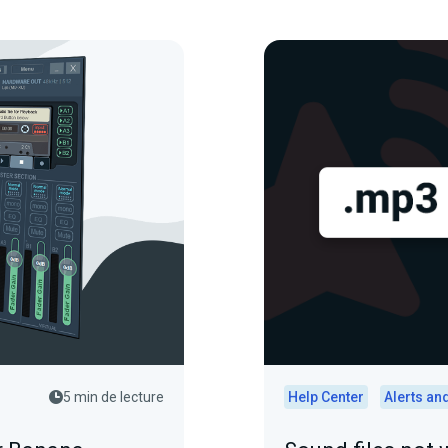
5 min de lecture
Help Center
Alerts an