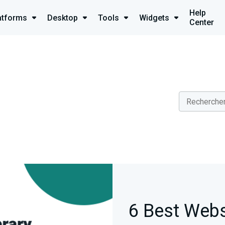
Help
atforms
Desktop
Tools
Widgets
Center
6 Best Webs