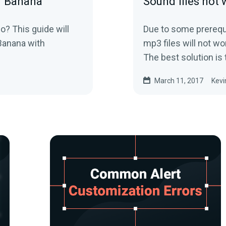
r Banana
Sound files not
o? This guide will
Due to some prerequi
Banana with
mp3 files will not w
The best solution is 
March 11, 2017
Kevi