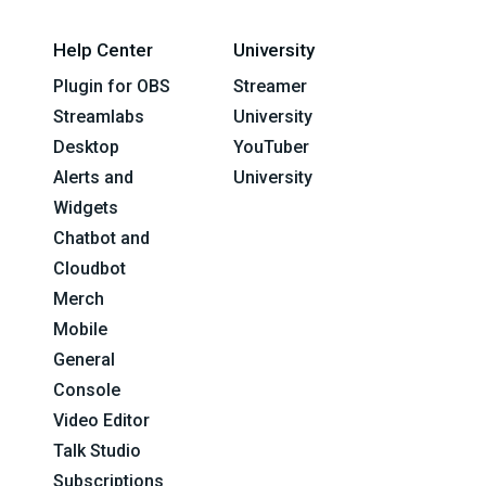
Help Center
University
Plugin for OBS
Streamer
Streamlabs
University
Desktop
YouTuber
Alerts and
University
Widgets
Chatbot and
Cloudbot
Merch
Mobile
General
Console
Video Editor
Talk Studio
Subscriptions