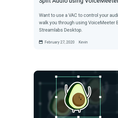
Split Audio using VoiceMeete
Want to use a VAC to control your audi
walk you through using VoiceMeeter 
Streamlabs Desktop.
February 27, 2020
Kevin