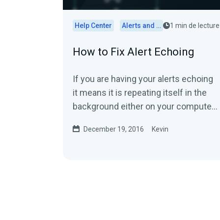
Help Center
Alerts and Widgets
1 min de lecture
How to Fix Alert Echoing
If you are having your alerts echoing
it means it is repeating itself in the
background either on your computer
or in the streaming software.First,...
December 19, 2016
Kevin