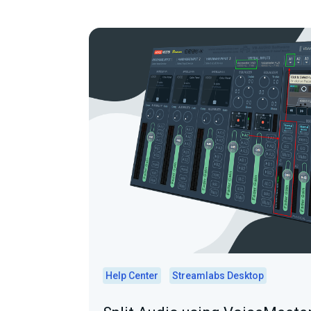
Help Center
Streamlabs Desktop