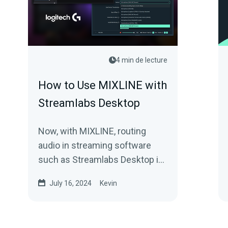
4 min de lecture
How to Use MIXLINE with
Streamlabs Desktop
Now, with MIXLINE, routing
audio in streaming software
such as Streamlabs Desktop is
easier than ever. Here’s how it
July 16, 2024
Kevin
works.