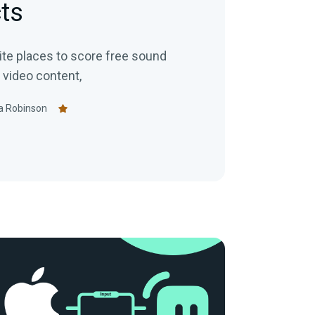
ts
rite places to score free sound
 video content,
a Robinson