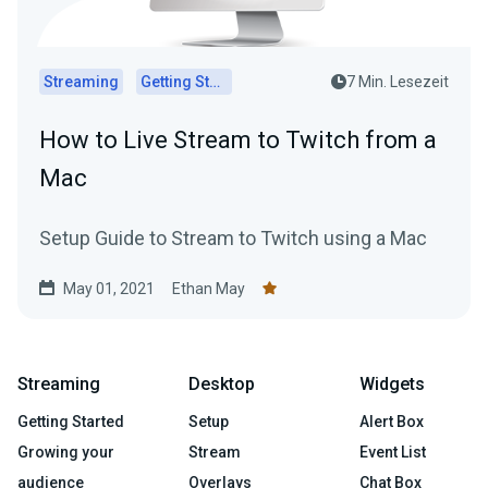
Streaming
Getting Started
7 Min. Lesezeit
How to Live Stream to Twitch from a
Mac
Setup Guide to Stream to Twitch using a Mac
May 01, 2021
Ethan May
Streaming
Desktop
Widgets
Getting Started
Setup
Alert Box
Growing your
Stream
Event List
audience
Overlays
Chat Box