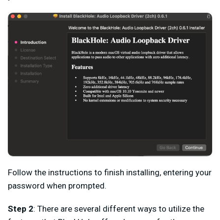
Follow the instructions to finish installing, entering your
password when prompted.
Step 2
: There are several different ways to utilize the