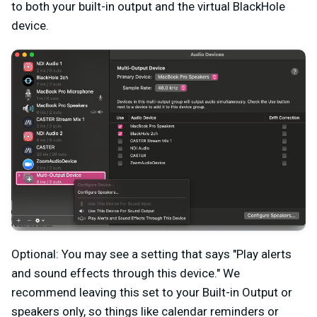
to both your built-in output and the virtual BlackHole
device.
Optional: You may see a setting that says "Play alerts
and sound effects through this device." We
recommend leaving this set to your Built-in Output or
speakers only, so things like calendar reminders or