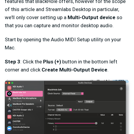
features that BlackHole offers, however for the scope
of this article and Streamlabs Desktop in particular,
we'll only cover setting up a
Multi-Output device
so
that you can capture and monitor desktop audio.
Start by opening the Audio MIDI Setup utility on your
Mac.
Step 3
: Click the
Plus (+)
button in the bottom left
corner and click
Create Multi-Output Device
.