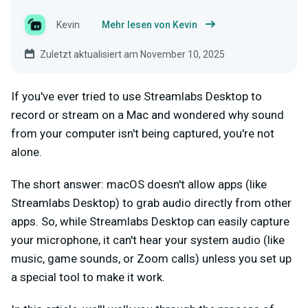
Kevin
Mehr lesen von Kevin
Zuletzt aktualisiert am November 10, 2025
If you've ever tried to use Streamlabs Desktop to
record or stream on a Mac and wondered why sound
from your computer isn't being captured, you're not
alone.
The short answer: macOS doesn't allow apps (like
Streamlabs Desktop) to grab audio directly from other
apps. So, while Streamlabs Desktop can easily capture
your microphone, it can't hear your system audio (like
music, game sounds, or Zoom calls) unless you set up
a special tool to make it work.