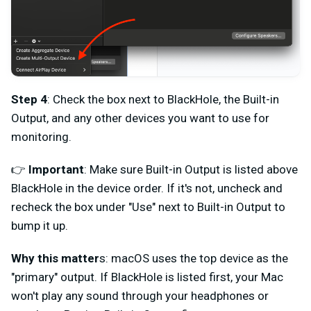
Step 4
: Check the box next to BlackHole, the Built-in
Output, and any other devices you want to use for
monitoring.
👉
Important
: Make sure Built-in Output is listed above
BlackHole in the device order. If it's not, uncheck and
recheck the box under "Use" next to Built-in Output to
bump it up.
Why this matter
s: macOS uses the top device as the
"primary" output. If BlackHole is listed first, your Mac
won't play any sound through your headphones or