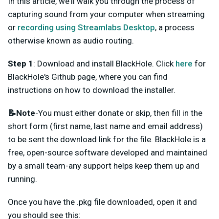
In this article, we'll walk you through the process of
capturing sound from your computer when streaming
or
recording using Streamlabs Desktop
, a process
otherwise known as audio routing.
Step 1
: Download and install BlackHole. Click
here
for
BlackHole's Github page, where you can find
instructions on how to download the installer.
📝Note
-You must either donate or skip, then fill in the
short form (first name, last name and email address)
to be sent the download link for the file. BlackHole is a
free, open-source software developed and maintained
by a small team-any support helps keep them up and
running.
Once you have the .pkg file downloaded, open it and
you should see this: