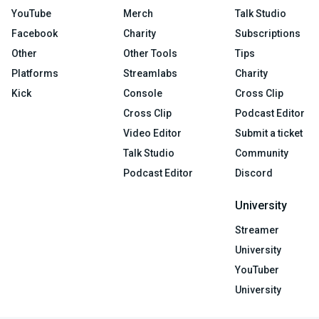
YouTube
Merch
Talk Studio
Facebook
Charity
Subscriptions
Other
Other Tools
Tips
Platforms
Streamlabs
Charity
Kick
Console
Cross Clip
Cross Clip
Podcast Editor
Video Editor
Submit a ticket
Talk Studio
Community
Podcast Editor
Discord
University
Streamer
University
YouTuber
University