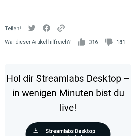
Teilen!
War dieser Artikel hilfreich?
316
181
Hol dir Streamlabs Desktop –
in wenigen Minuten bist du
live!
Streamlabs Desktop