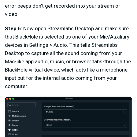
error beeps don't get recorded into your stream or
video.
Step 6
: Now open Streamlabs Desktop and make sure
that BlackHole is selected as one of your Mic/Auxiliary
devices in Settings > Audio. This tells Streamlabs
Desktop to capture all the sound coming from your
Mac-like app audio, music, or browser tabs-through the
BlackHole virtual device, which acts like a microphone
input but for the internal audio coming from your
computer.