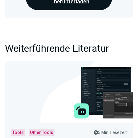
herunterladen
Weiterführende Literatur
Tools
Other Tools
5 Min. Lesezeit