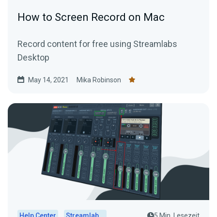
How to Screen Record on Mac
Record content for free using Streamlabs
Desktop
May 14, 2021
Mika Robinson
Help Center
Streamlabs Desktop
5 Min. Lesezeit