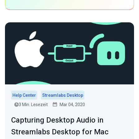
Help Center
Streamlabs Desktop
3 Min. Lesezeit
Mar 04, 2020
Capturing Desktop Audio in
Streamlabs Desktop for Mac