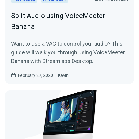
Split Audio using VoiceMeeter
Banana
Want to use a VAC to control your audio? This
guide will walk you through using VoiceMeeter
Banana with Streamlabs Desktop.
February 27, 2020
Kevin