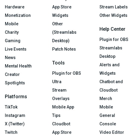
Hardware
App Store
Stream Labels
Monetization
Widgets
Other Widgets
Mobile
Other
Help Center
Charity
(Streamlabs
Plugin for OBS
Gaming
Desktop)
Streamlabs
Live Events
Patch Notes
Desktop
News
Tools
Alerts and
Mental Health
Plugin for OBS
Widgets
Creator
Ultra
Chatbot and
Spotlights
Stream
Cloudbot
Platforms
Overlays
Merch
TikTok
Mobile App
Mobile
Instagram
Tips
General
X (Twitter)
Cloudbot
Console
Twitch
App Store
Video Editor