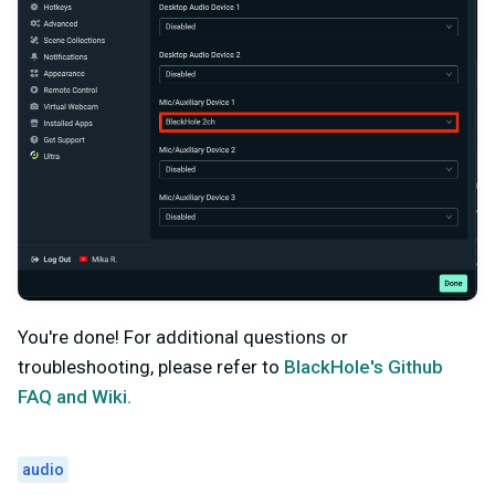
You're done! For additional questions or
troubleshooting, please refer to
BlackHole's Github
FAQ and Wiki.
audio