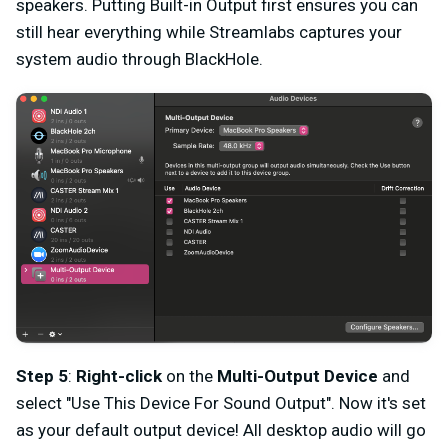
speakers. Putting Built-in Output first ensures you can
still hear everything while Streamlabs captures your
system audio through BlackHole.
Step 5
:
Right-click
on the
Multi-Output Device
and
select "Use This Device For Sound Output". Now it's set
as your default output device! All desktop audio will go