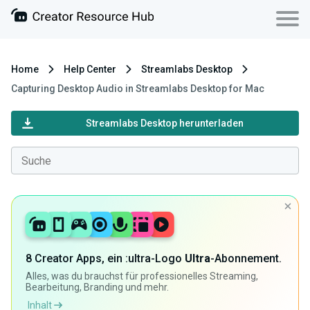
Home
Help Center
Streamlabs Desktop
Capturing Desktop Audio in Streamlabs Desktop for Mac
Streamlabs Desktop herunterladen
8 Creator Apps, ein :ultra-Logo
Ultra
-Abonnement.
Alles, was du brauchst für professionelles Streaming,
Bearbeitung, Branding und mehr.
Inhalt