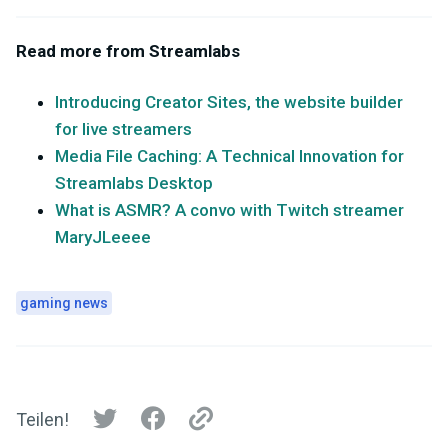
Read more from Streamlabs
Introducing Creator Sites, the website builder
for live streamers
Media File Caching: A Technical Innovation for
Streamlabs Desktop
What is ASMR? A convo with Twitch streamer
MaryJLeeee
gaming news
Teilen!