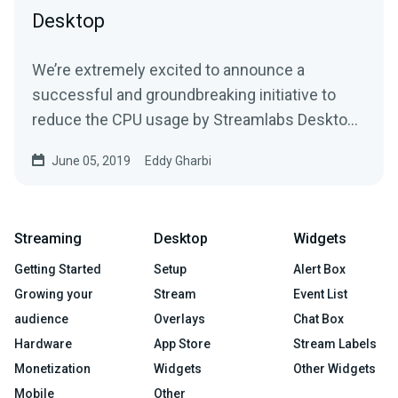
Desktop
We’re extremely excited to announce a
successful and groundbreaking initiative to
reduce the CPU usage by Streamlabs Desktop
during live…
June 05, 2019
Eddy Gharbi
Streaming
Desktop
Widgets
Getting Started
Setup
Alert Box
Growing your
Stream
Event List
audience
Overlays
Chat Box
Hardware
App Store
Stream Labels
Monetization
Widgets
Other Widgets
Mobile
Other