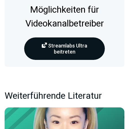
Möglichkeiten für
Videokanalbetreiber
Streamlabs Ultra
beitreten
Weiterführende Literatur