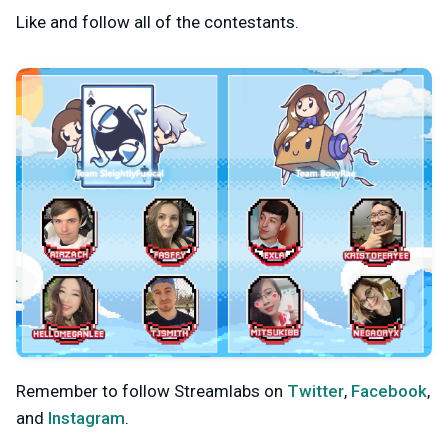
Like and follow all of the contestants.
Remember to follow Streamlabs on
Twitter
,
Facebook
,
and
Instagram
.