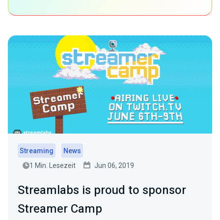
Streaming
News
1 Min. Lesezeit
Jun 06, 2019
Streamlabs is proud to sponsor
Streamer Camp