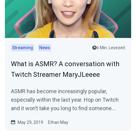
Streaming
News
6 Min. Lesezeit
What is ASMR? A conversation with
Twitch Streamer MaryJLeeee
ASMR has become increasingly popular,
especially within the last year. Hop on Twitch
and it won’t take you long to find someone
creating…
May 29, 2019
Ethan May