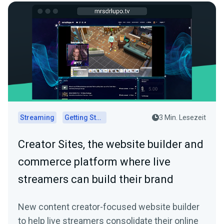
Streaming
Getting Started
3 Min. Lesezeit
Creator Sites, the website builder and
commerce platform where live
streamers can build their brand
New content creator-focused website builder
to help live streamers consolidate their online