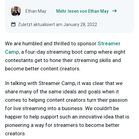
Ethan May
Mehr lesen von Ethan May
Zuletzt aktualisiert am January 28, 2022
We are humbled and thrilled to sponsor
Streamer
Camp
, a four-day streaming boot camp where eight
contestants get to hone their streaming skills and
become better content creators.
In talking with Streamer Camp, it was clear that we
share many of the same ideals and goals when it
comes to helping content creators turn their passion
for live streaming into a business. We couldn’t be
happier to help support such an innovative idea that is
pioneering a way for streamers to become better
creators.