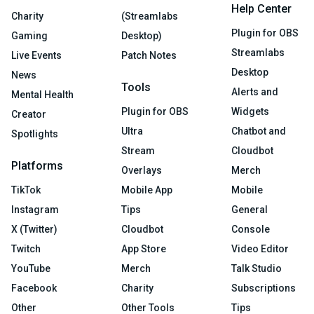
Help Center
Charity
(Streamlabs
Plugin for OBS
Gaming
Desktop)
Streamlabs
Live Events
Patch Notes
Desktop
News
Tools
Alerts and
Mental Health
Plugin for OBS
Widgets
Creator
Ultra
Chatbot and
Spotlights
Stream
Cloudbot
Platforms
Overlays
Merch
TikTok
Mobile App
Mobile
Instagram
Tips
General
X (Twitter)
Cloudbot
Console
Twitch
App Store
Video Editor
YouTube
Merch
Talk Studio
Facebook
Charity
Subscriptions
Other
Other Tools
Tips