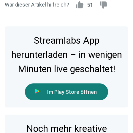
War dieser Artikel hilfreich?
51
Streamlabs App
herunterladen – in wenigen
Minuten live geschaltet!
Im Play Store öffnen
Noch mehr kreative