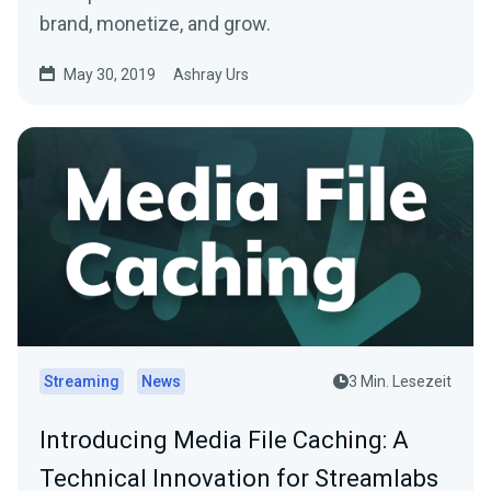
brand, monetize, and grow.
May 30, 2019
Ashray Urs
Streaming
News
3 Min. Lesezeit
Introducing Media File Caching: A
Technical Innovation for Streamlabs