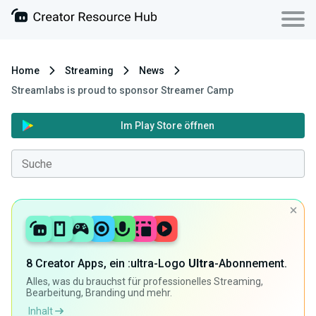
Home
Streaming
News
Streamlabs is proud to sponsor Streamer Camp
Im Play Store öffnen
8 Creator Apps, ein :ultra-Logo
Ultra
-Abonnement.
Alles, was du brauchst für professionelles Streaming,
Bearbeitung, Branding und mehr.
Inhalt