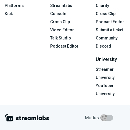
Platforms
Streamlabs
Charity
Kick
Console
Cross Clip
Cross Clip
Podcast Editor
Video Editor
Submit a ticket
Talk Studio
Community
Podcast Editor
Discord
University
Streamer
University
YouTuber
University
Modus