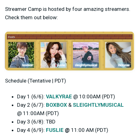
Streamer Camp is hosted by four amazing streamers.
Check them out below:
Schedule (Tentative | PDT)
Day 1 (6/6):
VALKYRAE
@ 10:00AM (PDT)
Day 2 (6/7):
BOXBOX
&
SLEIGHTLYMUSICAL
@ 11:00AM (PDT)
Day 3 (6/8): TBD
Day 4 (6/9):
FUSLIE
@
11:00 AM (PDT)