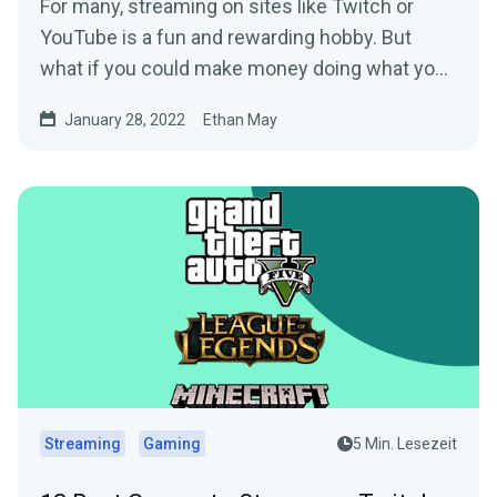
For many, streaming on sites like Twitch or
YouTube is a fun and rewarding hobby. But
what if you could make money doing what you
love? Setting up a...
January 28, 2022
Ethan May
Streaming
Gaming
5 Min. Lesezeit