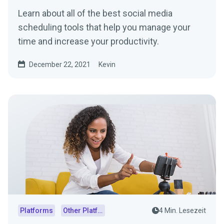
Learn about all of the best social media
scheduling tools that help you manage your
time and increase your productivity.
December 22, 2021
Kevin
Platforms
Other Platforms
4 Min. Lesezeit