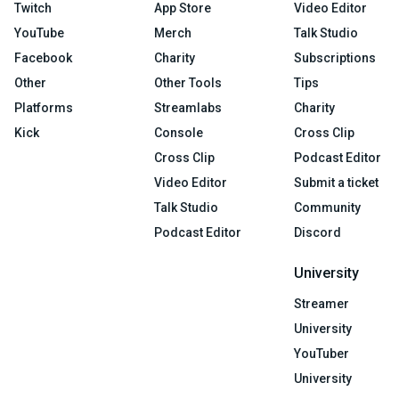
Twitch
App Store
Video Editor
YouTube
Merch
Talk Studio
Facebook
Charity
Subscriptions
Other
Other Tools
Tips
Platforms
Streamlabs
Charity
Kick
Console
Cross Clip
Cross Clip
Podcast Editor
Video Editor
Submit a ticket
Talk Studio
Community
Podcast Editor
Discord
University
Streamer
University
YouTuber
University