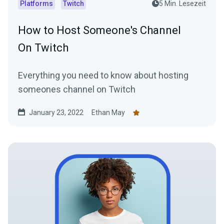
Platforms
Twitch
5 Min. Lesezeit
How to Host Someone's Channel
On Twitch
Everything you need to know about hosting
someones channel on Twitch
January 23, 2022
Ethan May