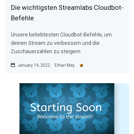
Die wichtigsten Streamlabs Cloudbot-
Befehle
Unsere beliebtesten Cloudbot-Befehle, um
deinen Stream zu verbessern und die
Zuschauerzahlen zu steigern.
January 14, 2022
Ethan May