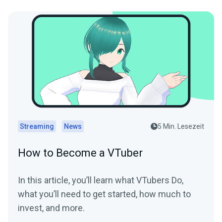
Streaming
News
5 Min. Lesezeit
How to Become a VTuber
In this article, you’ll learn what VTubers Do,
what you’ll need to get started, how much to
invest, and more.