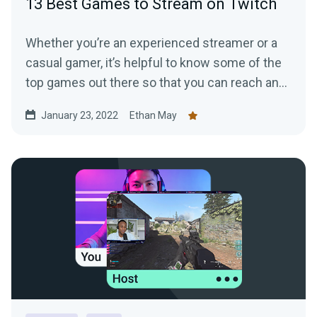
13 Best Games to Stream on Twitch
Whether you’re an experienced streamer or a
casual gamer, it’s helpful to know some of the
top games out there so that you can reach and
grow the right audience.
January 23, 2022
Ethan May