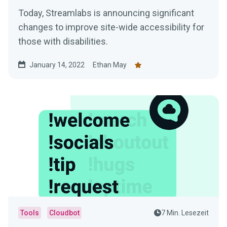
Today, Streamlabs is announcing significant
changes to improve site-wide accessibility for
those with disabilities.
January 14, 2022
Ethan May
Tools
Cloudbot
7 Min. Lesezeit