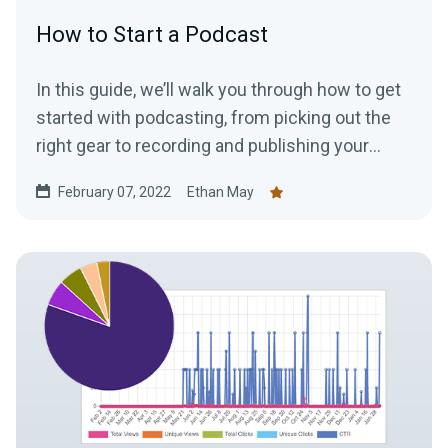
How to Start a Podcast
In this guide, we’ll walk you through how to get
started with podcasting, from picking out the
right gear to recording and publishing your
episodes.
February 07, 2022
Ethan May