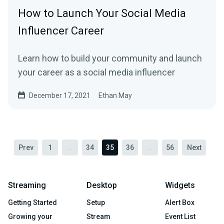
How to Launch Your Social Media
Influencer Career
Learn how to build your community and launch
your career as a social media influencer
December 17, 2021
Ethan May
Prev
1
...
34
35
36
...
56
Next
Streaming
Desktop
Widgets
Getting Started
Setup
Alert Box
Growing your
Stream
Event List