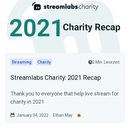
Streaming
Charity
2 Min. Lesezeit
Streamlabs Charity: 2021 Recap
Thank you to everyone that help live stream for
charity in 2021
January 04, 2022
Ethan May