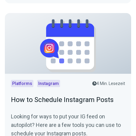
Platforms
Instagram
4 Min. Lesezeit
How to Schedule Instagram Posts
Looking for ways to put your IG feed on
autopilot? Here are a few tools you can use to
schedule your Instagram posts.