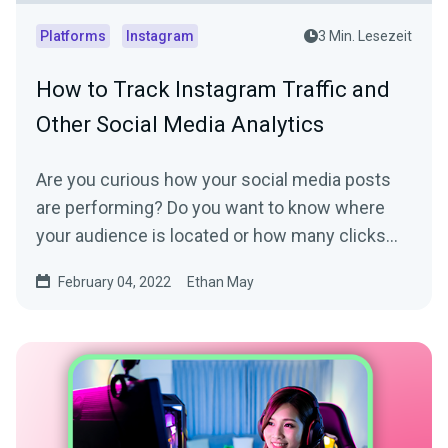
Platforms
Instagram
3 Min. Lesezeit
How to Track Instagram Traffic and
Other Social Media Analytics
Are you curious how your social media posts
are performing? Do you want to know where
your audience is located or how many clicks
your link in bio...
February 04, 2022
Ethan May