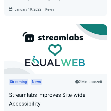
January 19, 2022
Kevin
Streaming
News
2 Min. Lesezeit
Streamlabs Improves Site-wide
Accessibility