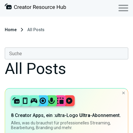
Home
All Posts
All Posts
8 Creator Apps, ein :ultra-Logo
Ultra
-Abonnement.
Alles, was du brauchst für professionelles Streaming,
Bearbeitung, Branding und mehr.