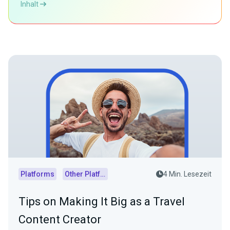
Inhalt
Platforms
Other Platforms
4 Min. Lesezeit
Tips on Making It Big as a Travel
Content Creator