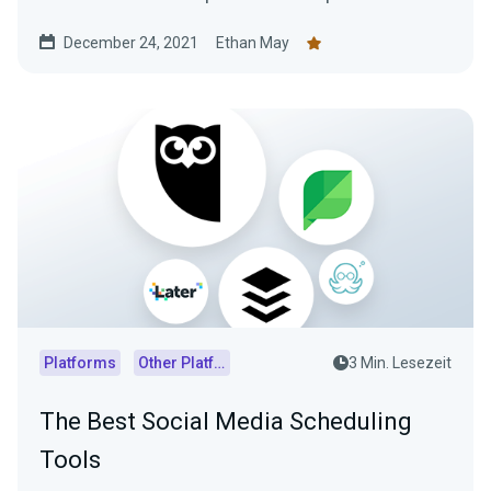
December 24, 2021
Ethan May
Platforms
Other Platforms
3 Min. Lesezeit
The Best Social Media Scheduling
Tools