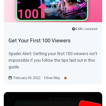
4 Min. Lesezeit
Get Your First 100 Viewers
Spoiler Alert: Getting your first 100 viewers isn't
impossible if you follow the tips laid out in this
guide.
February 04, 2022
Ethan May