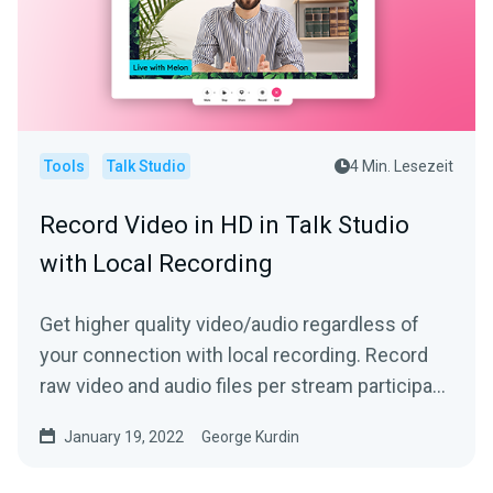
Tools
Talk Studio
4 Min. Lesezeit
Record Video in HD in Talk Studio
with Local Recording
Get higher quality video/audio regardless of
your connection with local recording. Record
raw video and audio files per stream participant
locally!
January 19, 2022
George Kurdin