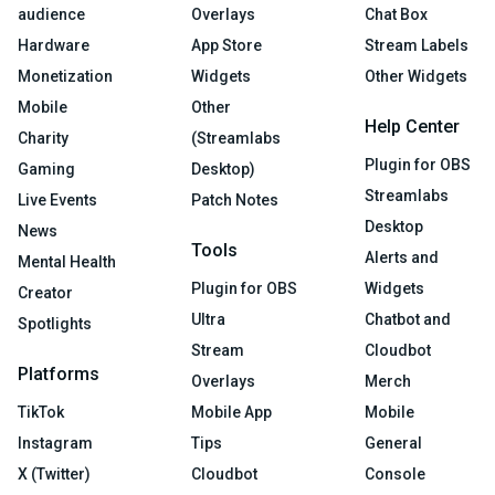
audience
Overlays
Chat Box
Hardware
App Store
Stream Labels
Monetization
Widgets
Other Widgets
Mobile
Other
Help Center
Charity
(Streamlabs
Plugin for OBS
Gaming
Desktop)
Streamlabs
Live Events
Patch Notes
Desktop
News
Tools
Alerts and
Mental Health
Plugin for OBS
Widgets
Creator
Ultra
Chatbot and
Spotlights
Stream
Cloudbot
Platforms
Overlays
Merch
TikTok
Mobile App
Mobile
Instagram
Tips
General
X (Twitter)
Cloudbot
Console