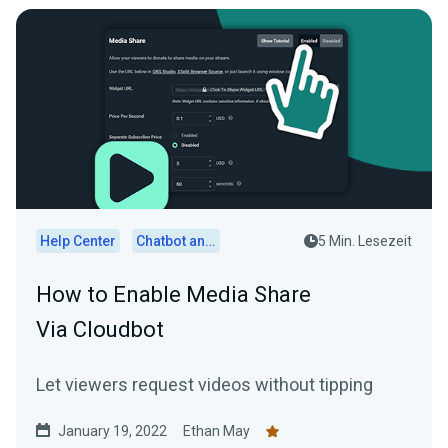
Help Center
Chatbot and Cloudbot
5 Min. Lesezeit
How to Enable Media Share
Via Cloudbot
Let viewers request videos without tipping
January 19, 2022
Ethan May