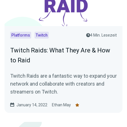
Platforms
Twitch
4 Min. Lesezeit
Twitch Raids: What They Are & How
to Raid
Twitch Raids are a fantastic way to expand your
network and collaborate with creators and
streamers on Twitch.
January 14, 2022
Ethan May