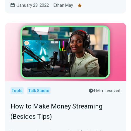
January 28, 2022
Ethan May
Tools
Talk Studio
4 Min. Lesezeit
How to Make Money Streaming
(Besides Tips)