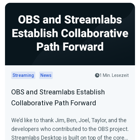
Streaming
News
1 Min. Lesezeit
OBS and Streamlabs Establish
Collaborative Path Forward
We’d like to thank Jim, Ben, Joel, Taylor, and the
developers who contributed to the OBS project.
Streamlabs Desktop is built on top of the core...