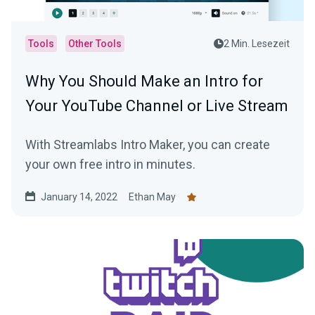
Tools
Other Tools
2 Min. Lesezeit
Why You Should Make an Intro for
Your YouTube Channel or Live Stream
With Streamlabs Intro Maker, you can create
your own free intro in minutes.
January 14, 2022
Ethan May