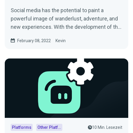
Social media has the potential to paint a
powerful image of wanderlust, adventure, and
new experiences. With the development of the
digital world,...
February 08, 2022
Kevin
Platforms
Other Platforms
10 Min. Lesezeit