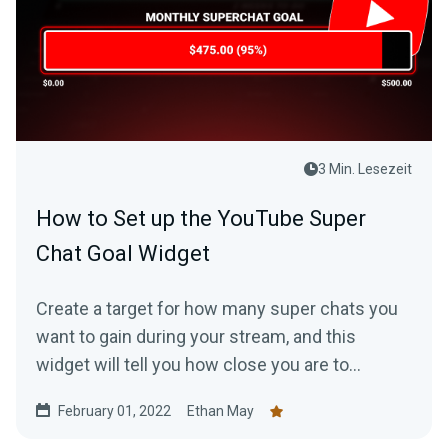
3 Min. Lesezeit
How to Set up the YouTube Super
Chat Goal Widget
Create a target for how many super chats you
want to gain during your stream, and this
widget will tell you how close you are to
accomplishing it.
February 01, 2022
Ethan May