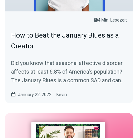
4 Min. Lesezeit
How to Beat the January Blues as a
Creator
Did you know that seasonal affective disorder
affects at least 6.8% of America's population?
The January Blues is a common SAD and can
take a toll on...
January 22, 2022
Kevin