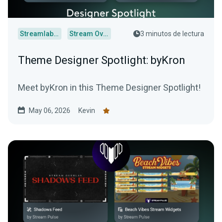
Streamlabs Desktop
Stream Overlays
3 minutos de lectura
Theme Designer Spotlight: byKron
Meet byKron in this Theme Designer Spotlight!
May 06, 2026
Kevin