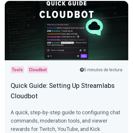
Tools
Cloudbot
5 minutos de lectura
Quick Guide: Setting Up Streamlabs
Cloudbot
A quick, step-by-step guide to configuring chat
commands, moderation tools, and viewer
rewards for Twitch, YouTube, and Kick