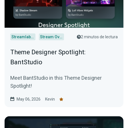
Streamlabs Desktop
Stream Overlays
2 minutos de lectura
Theme Designer Spotlight:
BantStudio
Meet BantStudio in this Theme Designer
Spotlight!
May 06, 2026
Kevin