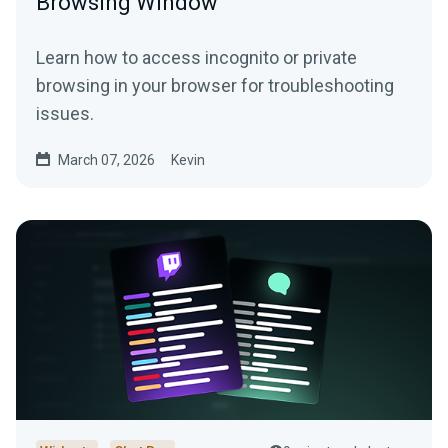
Browsing Window
Learn how to access incognito or private
browsing in your browser for troubleshooting
issues.
March 07, 2026
Kevin