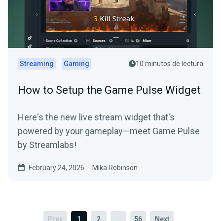
Streaming
Gaming
10 minutos de lectura
How to Setup the Game Pulse Widget
Here's the new live stream widget that's
powered by your gameplay—meet Game Pulse
by Streamlabs!
February 24, 2026
Mika Robinson
Prev
1
2
...
56
Next