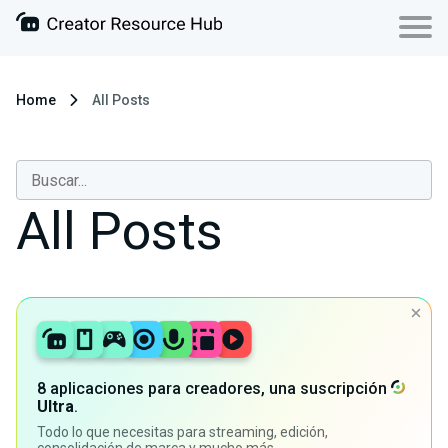
Home
All Posts
All Posts
8 aplicaciones para creadores, una suscripción
Ultra
.
Todo lo que necesitas para streaming, edición,