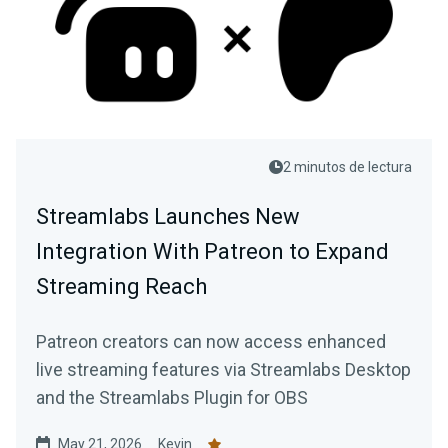
2 minutos de lectura
Streamlabs Launches New
Integration With Patreon to Expand
Streaming Reach
Patreon creators can now access enhanced
live streaming features via Streamlabs Desktop
and the Streamlabs Plugin for OBS
May 21, 2026
Kevin