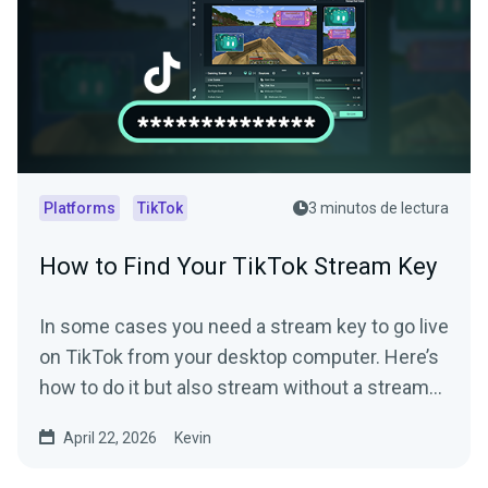
Platforms
TikTok
3 minutos de lectura
How to Find Your TikTok Stream Key
In some cases you need a stream key to go live
on TikTok from your desktop computer. Here’s
how to do it but also stream without a stream
key.
April 22, 2026
Kevin