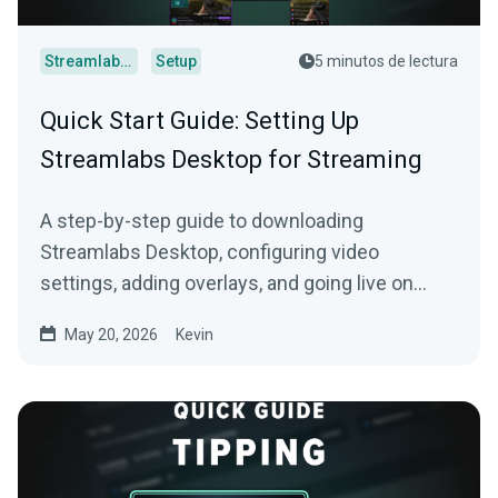
Streamlabs Desktop
Setup
5 minutos de lectura
Quick Start Guide: Setting Up
Streamlabs Desktop for Streaming
A step-by-step guide to downloading
Streamlabs Desktop, configuring video
settings, adding overlays, and going live on
Twitch, YouTube, or Kick.
May 20, 2026
Kevin