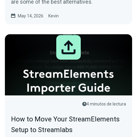
are some of the best alternatives.
May 14, 2026
Kevin
4 minutos de lectura
How to Move Your StreamElements
Setup to Streamlabs