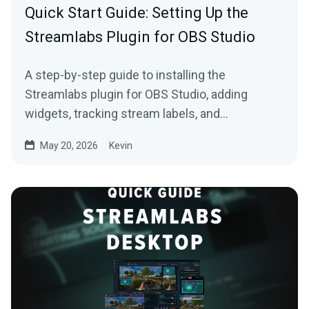
Quick Start Guide: Setting Up the
Streamlabs Plugin for OBS Studio
A step-by-step guide to installing the
Streamlabs plugin for OBS Studio, adding
widgets, tracking stream labels, and
embedding native docks.
May 20, 2026
Kevin