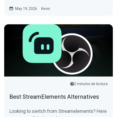
May 19, 2026
Kevin
2 minutos de lectura
Best StreamElements Alternatives
Looking to switch from Streamelements? Here