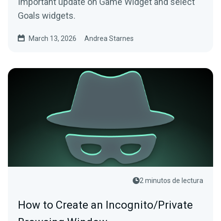
Important update on Game Widget and select
Goals widgets.
March 13, 2026
Andrea Starnes
2 minutos de lectura
How to Create an Incognito/Private