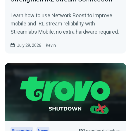
Learn how to use Network Boost to improve
mobile and IRL stream reliability with
Streamlabs Mobile, no extra hardware required.
July 29, 2026
Kevin
Streaming
News
2 minutos de lectura