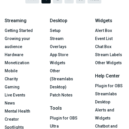
Streaming
Desktop
Widgets
Getting Started
Setup
Alert Box
Growing your
Stream
Event List
audience
Overlays
Chat Box
Hardware
App Store
Stream Labels
Monetization
Widgets
Other Widgets
Mobile
Other
Help Center
Charity
(Streamlabs
Plugin for OBS
Gaming
Desktop)
Streamlabs
Live Events
Patch Notes
Desktop
News
Tools
Alerts and
Mental Health
Plugin for OBS
Widgets
Creator
Ultra
Chatbot and
Spotlights