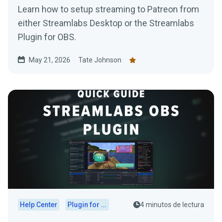
Learn how to setup streaming to Patreon from
either Streamlabs Desktop or the Streamlabs
Plugin for OBS.
May 21, 2026
Tate Johnson
Help Center
Plugin for OBS
4 minutos de lectura