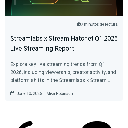
7 minutos de lectura
Streamlabs x Stream Hatchet Q1 2026
Live Streaming Report
Explore key live streaming trends from Q1
2026, including viewership, creator activity, and
platform shifts in the Streamlabs x Stream
Hatchet report.
June 10, 2026
Mika Robinson