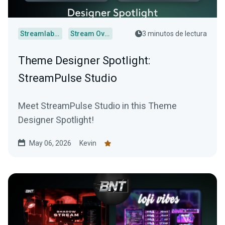
Streamlabs Desktop
Stream Overlays
3 minutos de lectura
Theme Designer Spotlight:
StreamPulse Studio
Meet StreamPulse Studio in this Theme
Designer Spotlight!
May 06, 2026
Kevin