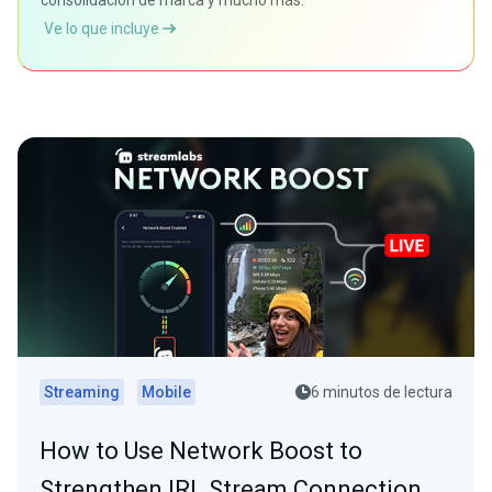
consolidación de marca y mucho más.
Ve lo que incluye
Streaming
Mobile
6 minutos de lectura
How to Use Network Boost to
Strengthen IRL Stream Connection