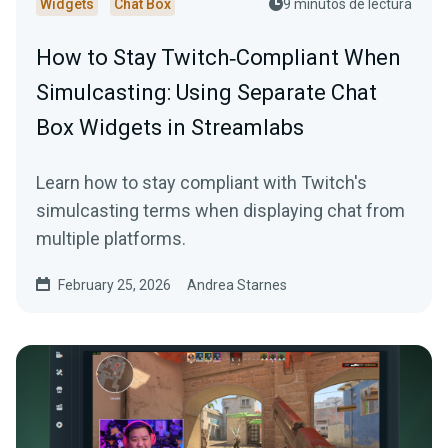
Widgets
Chat Box
9 minutos de lectura
How to Stay Twitch‑Compliant When
Simulcasting: Using Separate Chat
Box Widgets in Streamlabs
Learn how to stay compliant with Twitch's
simulcasting terms when displaying chat from
multiple platforms.
February 25, 2026
Andrea Starnes