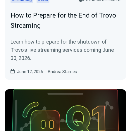
How to Prepare for the End of Trovo
Streaming
Learn how to prepare for the shutdown of
Trovo's live streaming services coming June
30, 2026.
June 12, 2026
Andrea Starnes