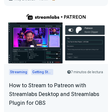
Streaming
Getting Started
7 minutos de lectura
How to Stream to Patreon with
Streamlabs Desktop and Streamlabs
Plugin for OBS