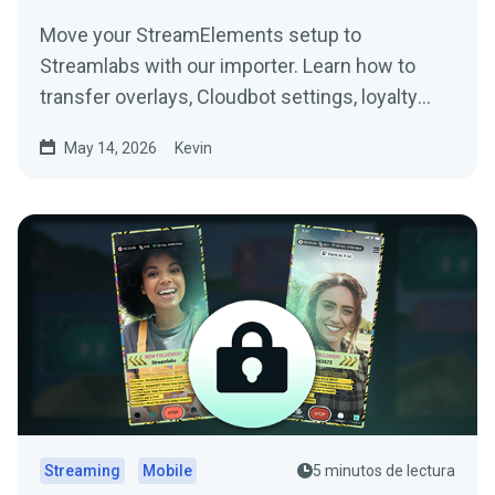
Move your StreamElements setup to
Streamlabs with our importer. Learn how to
transfer overlays, Cloudbot settings, loyalty
points, tip settings, and more.
May 14, 2026
Kevin
Streaming
Mobile
5 minutos de lectura