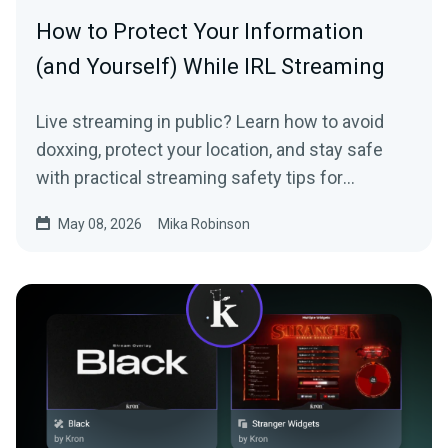
How to Protect Your Information
(and Yourself) While IRL Streaming
Live streaming in public? Learn how to avoid
doxxing, protect your location, and stay safe
with practical streaming safety tips for
beginners and IRL creators.
May 08, 2026
Mika Robinson