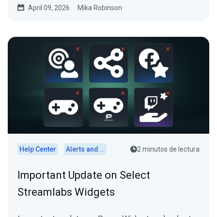
April 09, 2026
Mika Robinson
Help Center
Alerts and Widgets
2 minutos de lectura
Important Update on Select
Streamlabs Widgets