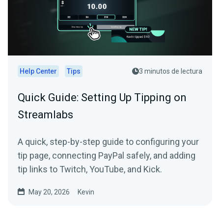
Help Center
Tips
3 minutos de lectura
Quick Guide: Setting Up Tipping on
Streamlabs
A quick, step-by-step guide to configuring your
tip page, connecting PayPal safely, and adding
tip links to Twitch, YouTube, and Kick.
May 20, 2026
Kevin