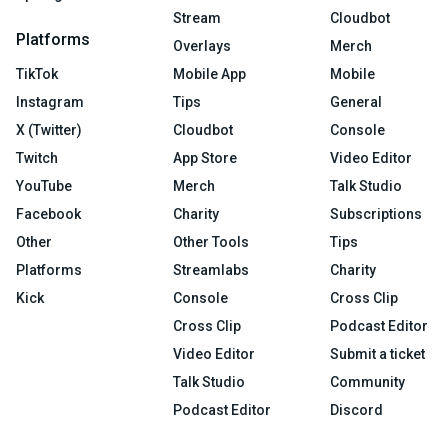
Stream
Cloudbot
Platforms
Overlays
Merch
TikTok
Mobile App
Mobile
Instagram
Tips
General
X (Twitter)
Cloudbot
Console
Twitch
App Store
Video Editor
YouTube
Merch
Talk Studio
Facebook
Charity
Subscriptions
Other
Other Tools
Tips
Platforms
Streamlabs
Charity
Kick
Console
Cross Clip
Cross Clip
Podcast Editor
Video Editor
Submit a ticket
Talk Studio
Community
Podcast Editor
Discord