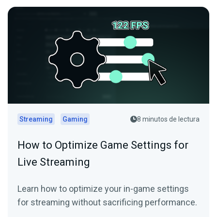
Streaming
Gaming
8 minutos de lectura
How to Optimize Game Settings for
Live Streaming
Learn how to optimize your in-game settings
for streaming without sacrificing performance.