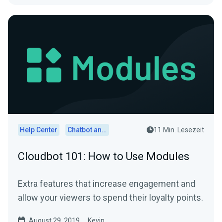
Help Center
Chatbot and Cloudbot
11 Min. Lesezeit
Cloudbot 101: How to Use Modules
Extra features that increase engagement and
allow your viewers to spend their loyalty points.
August 29, 2019
Kevin