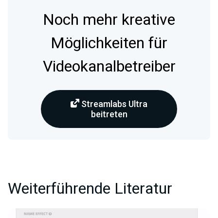
Noch mehr kreative
Möglichkeiten für
Videokanalbetreiber
Streamlabs Ultra
beitreten
Weiterführende Literatur