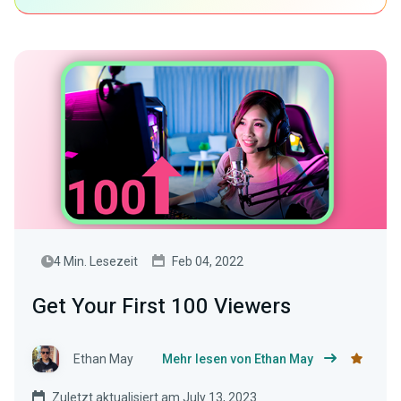
4 Min. Lesezeit
Feb 04, 2022
Get Your First 100 Viewers
Ethan May
Mehr lesen von Ethan May
Zuletzt aktualisiert am July 13, 2023