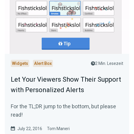
Widgets
Alert Box
2 Min. Lesezeit
Let Your Viewers Show Their Support
with Personalized Alerts
For the TL;DR jump to the bottom, but please
read!
July 22, 2016
Tom Maneri