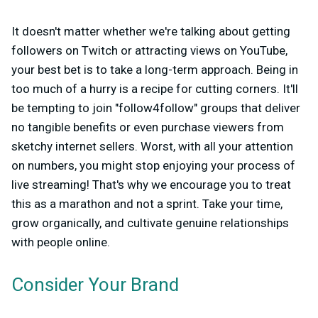
It doesn't matter whether we're talking about getting
followers on Twitch or attracting views on YouTube,
your best bet is to take a long-term approach. Being in
too much of a hurry is a recipe for cutting corners. It'll
be tempting to join "follow4follow" groups that deliver
no tangible benefits or even purchase viewers from
sketchy internet sellers. Worst, with all your attention
on numbers, you might stop enjoying your process of
live streaming! That's why we encourage you to treat
this as a marathon and not a sprint. Take your time,
grow organically, and cultivate genuine relationships
with people online.
Consider Your Brand