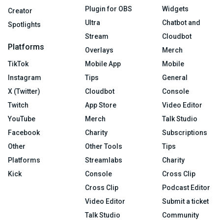
Plugin for OBS
Widgets
Creator
Ultra
Chatbot and
Spotlights
Stream
Cloudbot
Platforms
Overlays
Merch
TikTok
Mobile App
Mobile
Instagram
Tips
General
X (Twitter)
Cloudbot
Console
Twitch
App Store
Video Editor
YouTube
Merch
Talk Studio
Facebook
Charity
Subscriptions
Other
Other Tools
Tips
Platforms
Streamlabs
Charity
Kick
Console
Cross Clip
Cross Clip
Podcast Editor
Video Editor
Submit a ticket
Talk Studio
Community