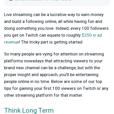
Live streaming can be a lucrative way to earn money
and build a following online, all while having fun and
doing something you love. Indeed, every 100 followers
you get on Twitch can equate to roughly
$250 in ad
revenue
! The tricky part is getting started.
So many people are vying for attention on streaming
platforms nowadays that attracting viewers to your
brand new channel can be a challenge, but with the
proper insight and approach, you'll be entertaining
people online in no time. Below are some of our top
tips for gaining your first 100 viewers on Twitch or any
other streaming platform for that matter.
Think Long Term