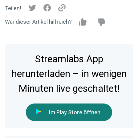
Teilen!
War dieser Artikel hilfreich?
Streamlabs App
herunterladen – in wenigen
Minuten live geschaltet!
Im Play Store öffnen