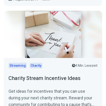
Streaming
Charity
4 Min. Lesezeit
Charity Stream Incentive Ideas
Get ideas for incentives that you can use
during your next charity stream. Reward your
community for contributing to a cause that’s