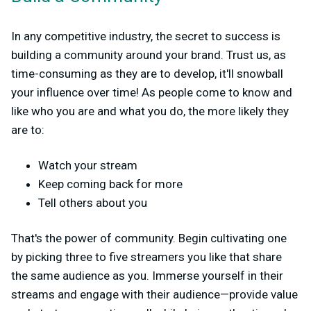
In any competitive industry, the secret to success is
building a community around your brand. Trust us, as
time-consuming as they are to develop, it'll snowball
your influence over time! As people come to know and
like who you are and what you do, the more likely they
are to:
Watch your stream
Keep coming back for more
Tell others about you
That's the power of community. Begin cultivating one
by picking three to five streamers you like that share
the same audience as you. Immerse yourself in their
streams and engage with their audience—provide value