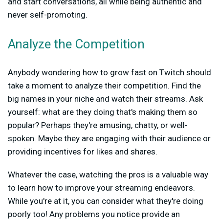
and start conversations, all while being authentic and
never self-promoting.
Analyze the Competition
Anybody wondering how to grow fast on Twitch should
take a moment to analyze their competition. Find the
big names in your niche and watch their streams. Ask
yourself: what are they doing that's making them so
popular? Perhaps they're amusing, chatty, or well-
spoken. Maybe they are engaging with their audience or
providing incentives for likes and shares.
Whatever the case, watching the pros is a valuable way
to learn how to improve your streaming endeavors.
While you're at it, you can consider what they're doing
poorly too! Any problems you notice provide an