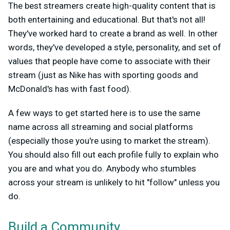
The best streamers create high-quality content that is
both entertaining and educational. But that's not all!
They've worked hard to create a brand as well. In other
words, they've developed a style, personality, and set of
values that people have come to associate with their
stream (just as Nike has with sporting goods and
McDonald's has with fast food).
A few ways to get started here is to use the same
name across all streaming and social platforms
(especially those you're using to market the stream).
You should also fill out each profile fully to explain who
you are and what you do. Anybody who stumbles
across your stream is unlikely to hit "follow" unless you
do.
Build a Community