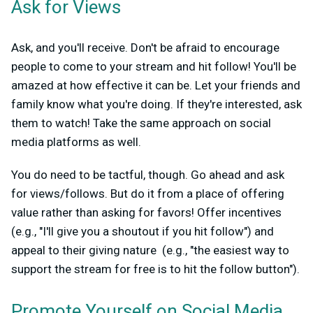
Ask for Views
Ask, and you'll receive. Don't be afraid to encourage
people to come to your stream and hit follow! You'll be
amazed at how effective it can be. Let your friends and
family know what you're doing. If they're interested, ask
them to watch! Take the same approach on social
media platforms as well.
You do need to be tactful, though. Go ahead and ask
for views/follows. But do it from a place of offering
value rather than asking for favors! Offer incentives
(e.g., "I'll give you a shoutout if you hit follow") and
appeal to their giving nature (e.g., "the easiest way to
support the stream for free is to hit the follow button").
Promote Yourself on Social Media