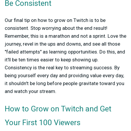
Be Consistent
Our final tip on how to grow on Twitch is to be
consistent. Stop worrying about the end result!
Remember, this is a marathon and not a sprint. Love the
journey, revel in the ups and downs, and see all those
"failed attempts" as learning opportunities. Do this, and
it'll be ten times easier to keep showing up.
Consistency is the real key to streaming success. By
being yourself every day and providing value every day,
it shouldn't be long before people gravitate toward you
and watch your stream.
How to Grow on Twitch and Get
Your First 100 Viewers