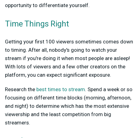
opportunity to differentiate yourself.
Time Things Right
Getting your first 100 viewers sometimes comes down
to timing. After all, nobody's going to watch your
stream if you're doing it when most people are asleep!
With lots of viewers and a few other creators on the
platform, you can expect significant exposure.
Research the
best times to stream
. Spend a week or so
focusing on different time blocks (morning, afternoon,
and night) to determine which has the most extensive
viewership and the least competition from big
streamers.