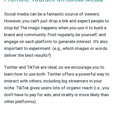
Social media can be a fantastic source of viewers.
However, you can't just drop a link and expect people to
stop by! The magic happens when you use it to build a
brand and community. Post regularly, be yourself, and
engage on each platform to generate interest. It's also
important to experiment. (e.g., which images or words
deliver the best results?)
Twitter and TikTok are ideal, so we encourage you to
learn how to use both. Twitter offers a powerful way to
interact with others, including big streamers in your
niche. TikTok gives users lots of organic reach (i.e., you
don't have to pay for ads, and virality is more likely than
other platforms).