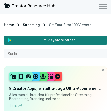
Home
Streaming
Get Your First 100 Viewers
Im Play Store öffnen
8 Creator Apps, ein :ultra-Logo
Ultra
-Abonnement.
Alles, was du brauchst für professionelles Streaming,
Bearbeitung, Branding und mehr.
Inhalt