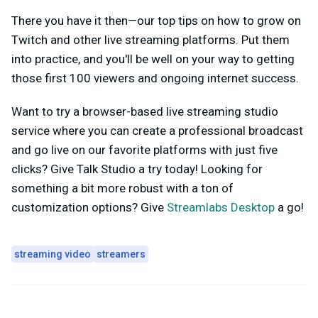
There you have it then—our top tips on how to grow on
Twitch and other live streaming platforms. Put them
into practice, and you'll be well on your way to getting
those first 100 viewers and ongoing internet success.
Want to try a browser-based live streaming studio
service where you can create a professional broadcast
and go live on our favorite platforms with just five
clicks? Give Talk Studio a try today! Looking for
something a bit more robust with a ton of
customization options? Give
Streamlabs Desktop
a go!
streaming video
streamers