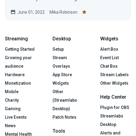
near and dear to your heart.
June 01, 2022
Mika Robinson
Streaming
Desktop
Widgets
Getting Started
Setup
Alert Box
Growing your
Stream
Event List
audience
Overlays
Chat Box
Hardware
App Store
Stream Labels
Monetization
Widgets
Other Widgets
Mobile
Other
Help Center
Charity
(Streamlabs
Plugin for OBS
Gaming
Desktop)
Streamlabs
Live Events
Patch Notes
Desktop
News
Tools
Alerts and
Mental Health