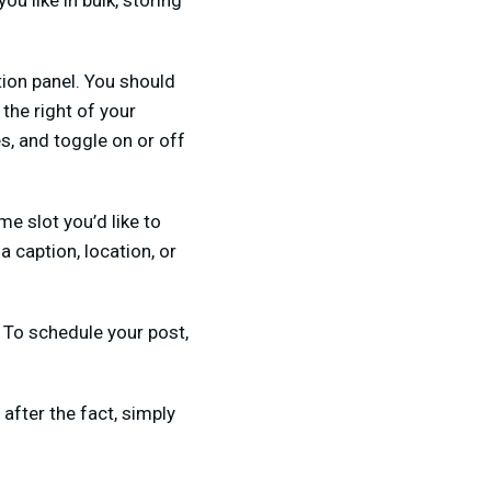
ou like in bulk, storing
tion panel. You should
the right of your
s, and toggle on or off
me slot you’d like to
 caption, location, or
.
To schedule your post,
after the fact, simply