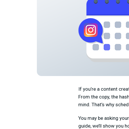
If you’re a content cre
From the copy, the hasht
mind. That’s why sched
You may be asking yours
guide, we’ll show you h