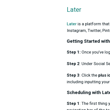
Later
Later
is a platform tha
Instagram, Twitter, Pin
Getting Started with
Step 1:
Once you’ve log
Step 2
: Under Social Se
Step 3
: Click the
plus i
including inputting your
Scheduling with Lat
Step 1
: The first thing