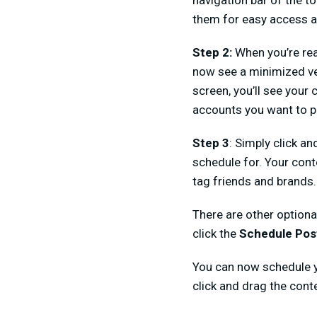
navigation bar of the to
them for easy access a
Step 2:
When you’re rea
now see a minimized ver
screen, you’ll see your
accounts you want to p
Step 3
: Simply click a
schedule for. Your cont
tag friends and brands.
There are other optiona
click the
Schedule Po
You can now schedule yo
click and drag the cont