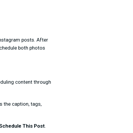
Instagram posts. After
schedule both photos
eduling content through
s the caption, tags,
Schedule This Post
.