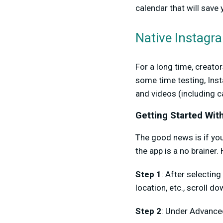
calendar that will save
Native Instagr
For a long time, creato
some time testing, Ins
and videos (including c
Getting Started Wit
The good news is if you
the app is a no brainer.
Step 1
: After selecting
location, etc., scroll d
Step 2
: Under Advanced