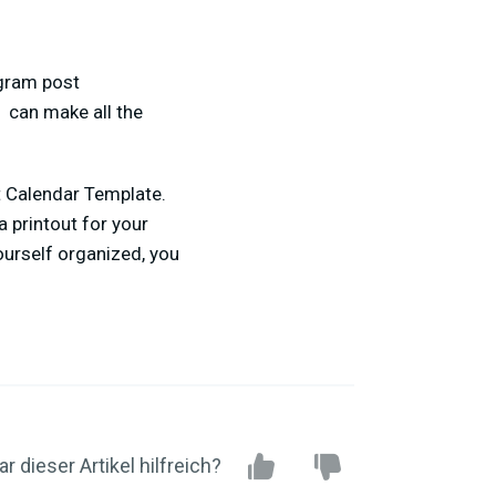
agram post
, can make all the
t Calendar Template.
a printout for your
ourself organized, you
r dieser Artikel hilfreich?