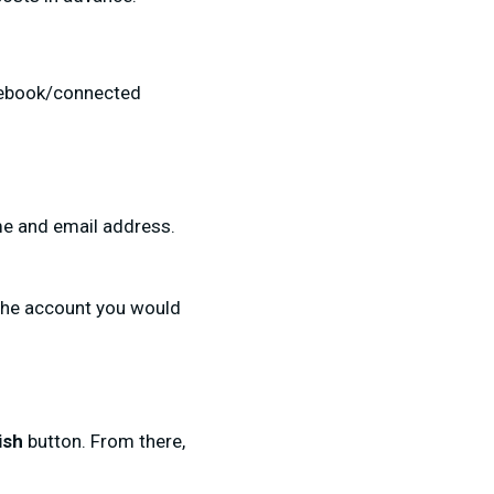
acebook/connected
ame and email address.
the account you would
ish
button. From there,