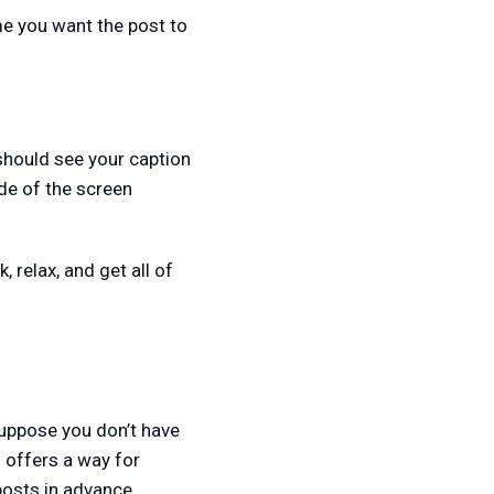
me you want the post to
 should see your caption
ide of the screen
, relax, and get all of
Suppose you don’t have
o offers a way for
osts in advance.