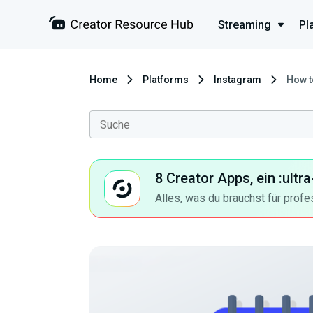
Streaming
Pl
Home
Platforms
Instagram
How t
8 Creator Apps, ein :ult
Alles, was du brauchst für profe