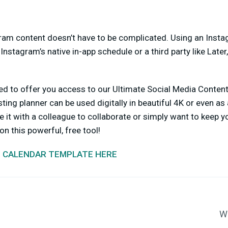
am content doesn’t have to be complicated. Using an Inst
Instagram’s native in-app schedule or a third party like Later
ted to offer you access to our Ultimate Social Media Conten
ing planner can be used digitally in beautiful 4K or even as 
 it with a colleague to collaborate or simply want to keep y
n this powerful, free tool!
 CALENDAR TEMPLATE HERE
Wa