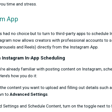
 you time and stress.
am App
rs had no choice but to turn to third-party apps to schedule 
tagram now allows creators with professional accounts to 
arousels and Reels) directly from the Instagram App.
h Instagram In-App Scheduling
’re already familiar with posting content on Instagram, sch
 Here’s how you do it:
 the content you want to upload and filling out details such a
own to
Advanced Settings
.
 Settings and Schedule Content, turn on the toggle next to