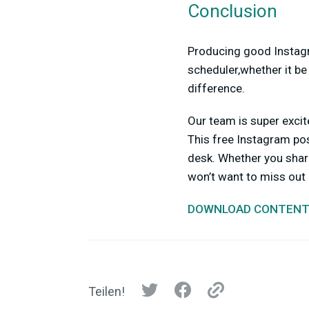
Conclusion
Producing good Instagr
scheduler,whether it be 
difference.
Our team is super exci
This free Instagram post
desk. Whether you share
won’t want to miss out o
DOWNLOAD CONTENT
Teilen!