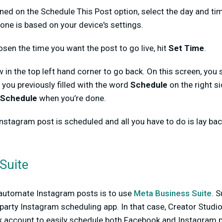
rned on the Schedule This Post option, select the day and ti
zone is based on your device's settings.
osen the time you want the post to go live, hit
Set Time
.
ow in the top left hand corner to go back. On this screen, you
s you previously filled with the word
Schedule
on the right s
Schedule
when you’re done.
 Instagram post is scheduled and all you have to do is lay back
Suite
automate Instagram posts is to use
Meta Business Suite
. 
-party Instagram scheduling app. In that case, Creator Studi
 account to easily schedule both Facebook and Instagram p