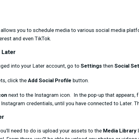
t allows you to schedule media to various social media plat
terest and even TikTok.
 Later
ged into your Later account, go to
Settings
then
Social Se
ts, click the
Add Social Profile
button.
con
next to the Instagram icon. In the pop-up that appears, 
 Instagram credentials, until you have connected to Later. Tha
er
 you’ll need to do is upload your assets to the
Media Library