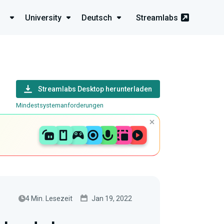
University
Deutsch
Streamlabs
Streamlabs Desktop herunterladen
Mindestsystemanforderungen
4 Min. Lesezeit
Jan 19, 2022