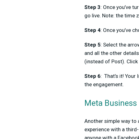
Step 3
: Once you’ve tu
go live. Note: the time 
Step 4
: Once you’ve ch
Step 5
: Select the arr
and all the other detail
(instead of Post). Click
Step 6
: That’s it! Your
the engagement.
Meta Business 
Another simple way to 
experience with a third
anyone with a Facebook