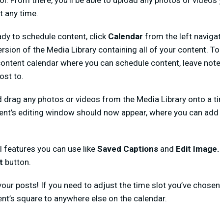
ol. From there, you’ll be able to upload any photos or videos y
t any time.
dy to schedule content, click
Calendar
from the left naviga
sion of the Media Library containing all of your content. To 
 content calendar where you can schedule content, leave note
ost to.
nd drag any photos or videos from the Media Library onto a ti
ent’s editing window should now appear, where you can add a
l features you can use like
Saved Captions
and
Edit Image
st
button.
ur posts! If you need to adjust the time slot you’ve chosen 
ent’s square to anywhere else on the calendar.