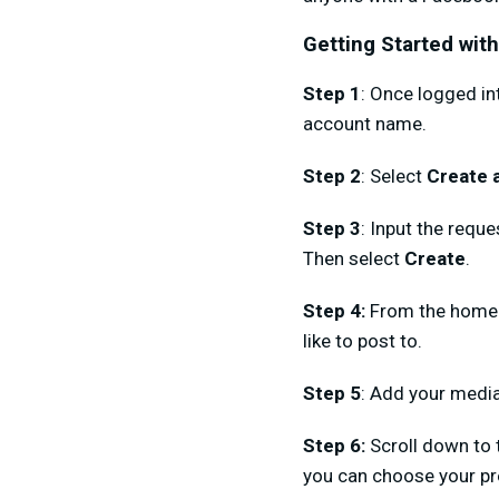
Getting Started wit
Step 1
: Once logged i
account name.
Step 2
: Select
Create 
Step 3
: Input the requ
Then select
Create
.
Step 4:
From the homep
like to post to.
Step 5
: Add your media
Step 6:
Scroll down to 
you can choose your pr