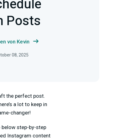
chedule
m Posts
en von Kevin
ctober 08, 2025
ft the perfect post.
ere’s a lot to keep in
game-changer!
e below step-by-step
dged Instagram content