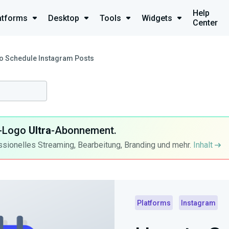
Help
atforms
Desktop
Tools
Widgets
Center
o Schedule Instagram Posts
ra-Logo
Ultra
-Abonnement.
ssionelles Streaming, Bearbeitung, Branding und mehr.
Inhalt
Platforms
Instagram