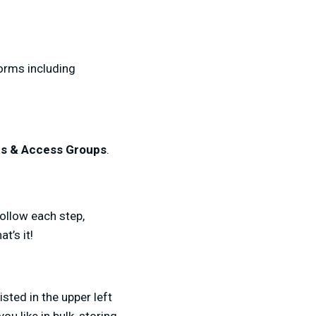
forms including
ts & Access Groups
.
follow each step,
t’s it!
listed in the upper left