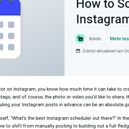
How to S
Instagra
Kevin
Mehr les
Zuletzt aktualisiert am O
ator on Instagram, you know how much time it can take to cra
ags, and of course, the photo or video you’d like to share, th
uling your Instagram posts in advance can be an absolute 
elf, “What’s the best Instagram scheduler out there?” In th
ow to shift from manually posting to building out a full-fle