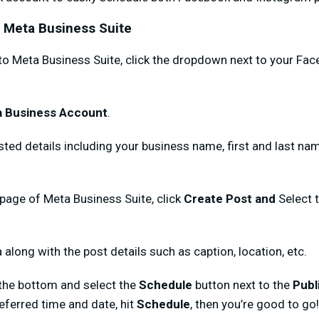
h Meta Business Suite
nto Meta Business Suite, click the dropdown next to your F
a Business Account
.
ested details including your business name, first and last n
age of Meta Business Suite, click
Create Post and
Select 
 along with the post details such as caption, location, etc.
the bottom and select the
Schedule
button next to the
Publ
eferred time and date, hit
Schedule
, then you’re good to go!