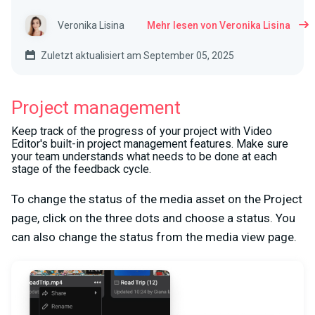
Veronika Lisina
Mehr lesen von Veronika Lisina
Zuletzt aktualisiert am September 05, 2025
Project management
Keep track of the progress of your project with Video
Editor's built-in project management features. Make sure
your team understands what needs to be done at each
stage of the feedback cycle.
To change the status of the media asset on the Project
page, click on the three dots and choose a status. You
can also change the status from the media view page.