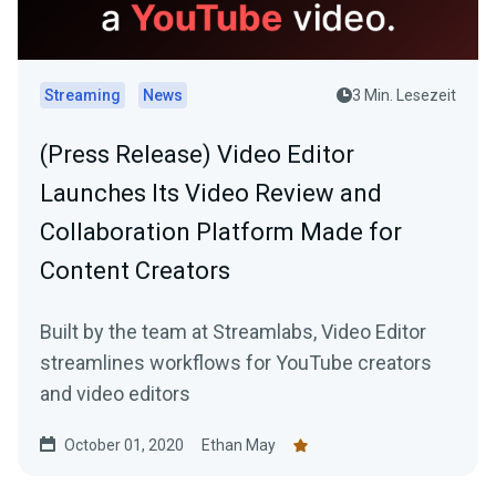
Streaming
News
3 Min. Lesezeit
(Press Release) Video Editor
Launches Its Video Review and
Collaboration Platform Made for
Content Creators
Built by the team at Streamlabs, Video Editor
streamlines workflows for YouTube creators
and video editors
October 01, 2020
Ethan May