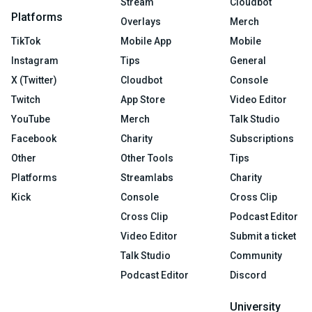
Stream
Cloudbot
Platforms
Overlays
Merch
TikTok
Mobile App
Mobile
Instagram
Tips
General
X (Twitter)
Cloudbot
Console
Twitch
App Store
Video Editor
YouTube
Merch
Talk Studio
Facebook
Charity
Subscriptions
Other
Other Tools
Tips
Platforms
Streamlabs
Charity
Kick
Console
Cross Clip
Cross Clip
Podcast Editor
Video Editor
Submit a ticket
Talk Studio
Community
Podcast Editor
Discord
University