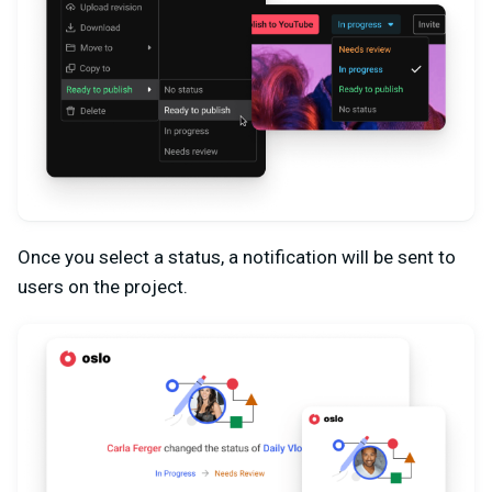
Once you select a status, a notification will be sent to
users on the project.