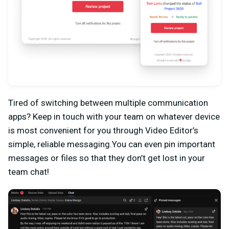
Tired of switching between multiple communication
apps? Keep in touch with your team on whatever device
is most convenient for you through Video Editor’s
simple, reliable messaging.You can even pin important
messages or files so that they don’t get lost in your
team chat!