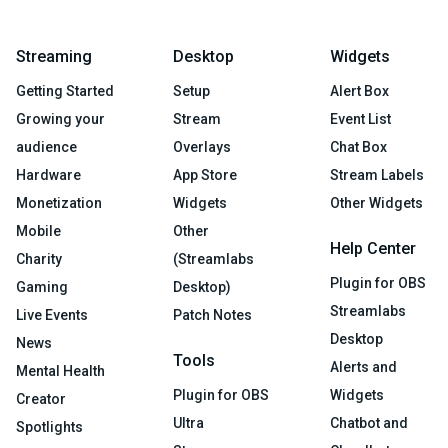
Streaming
Desktop
Widgets
Getting Started
Setup
Alert Box
Growing your
Stream
Event List
audience
Overlays
Chat Box
Hardware
App Store
Stream Labels
Monetization
Widgets
Other Widgets
Mobile
Other
Help Center
Charity
(Streamlabs
Plugin for OBS
Gaming
Desktop)
Streamlabs
Live Events
Patch Notes
Desktop
News
Tools
Alerts and
Mental Health
Plugin for OBS
Widgets
Creator
Ultra
Chatbot and
Spotlights