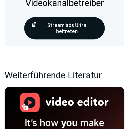
Videokanalbetreiber
Streamlabs Ultra
beitreten
Weiterführende Literatur