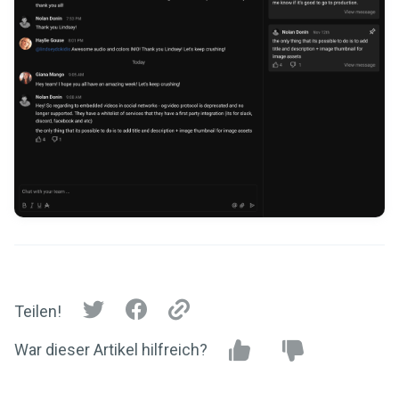
Teilen!
War dieser Artikel hilfreich?