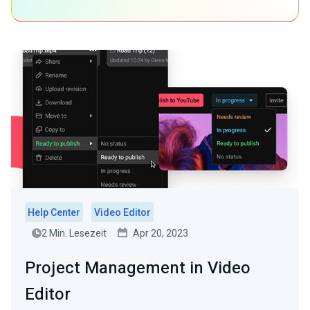
Help Center
Video Editor
2 Min. Lesezeit
Apr 20, 2023
Project Management in Video
Editor