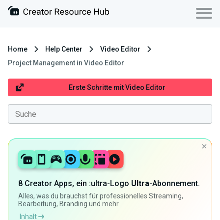
Home
Help Center
Video Editor
Project Management in Video Editor
Erste Schritte mit Video Editor
8 Creator Apps, ein :ultra-Logo
Ultra
-Abonnement.
Alles, was du brauchst für professionelles Streaming,
Bearbeitung, Branding und mehr.
Inhalt