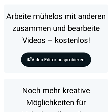
Arbeite mühelos mit anderen
zusammen und bearbeite
Videos – kostenlos!
Video Editor ausprobieren
Noch mehr kreative
Möglichkeiten für