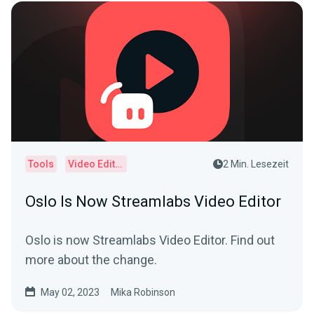
Tools
Video Editor
2 Min. Lesezeit
Oslo Is Now Streamlabs Video Editor
Oslo is now Streamlabs Video Editor. Find out
more about the change.
May 02, 2023
Mika Robinson