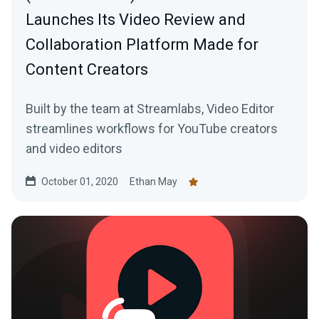
Launches Its Video Review and
Collaboration Platform Made for
Content Creators
Built by the team at Streamlabs, Video Editor
streamlines workflows for YouTube creators
and video editors
October 01, 2020
Ethan May