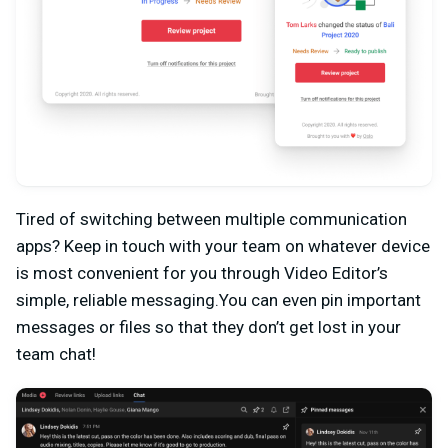
Tired of switching between multiple communication
apps? Keep in touch with your team on whatever device
is most convenient for you through Video Editor’s
simple, reliable messaging.You can even pin important
messages or files so that they don’t get lost in your
team chat!