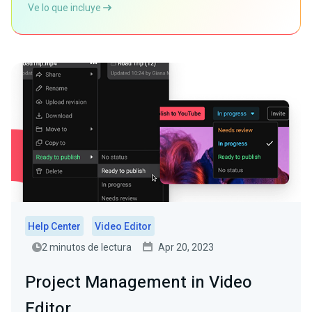
Ve lo que incluye
Help Center
Video Editor
2 minutos de lectura
Apr 20, 2023
Project Management in Video
Editor