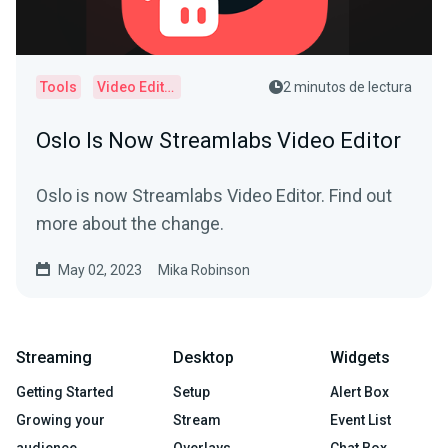
Tools
Video Editor
2 minutos de lectura
Oslo Is Now Streamlabs Video Editor
Oslo is now Streamlabs Video Editor. Find out
more about the change.
May 02, 2023
Mika Robinson
Streaming
Desktop
Widgets
Getting Started
Setup
Alert Box
Growing your
Stream
Event List