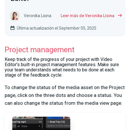
Veronika Lisina
Leer más de Veronika Lisina
Última actualización el September 05, 2025
Project management
Keep track of the progress of your project with Video
Editor's built-in project management features. Make sure
your team understands what needs to be done at each
stage of the feedback cycle.
To change the status of the media asset on the Project
page, click on the three dots and choose a status. You
can also change the status from the media view page.