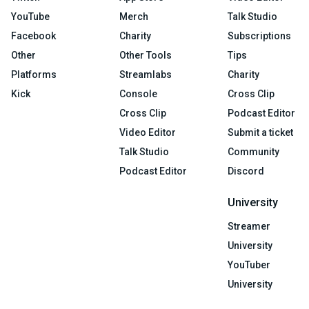
YouTube
Merch
Talk Studio
Facebook
Charity
Subscriptions
Other
Other Tools
Tips
Platforms
Streamlabs
Charity
Kick
Console
Cross Clip
Cross Clip
Podcast Editor
Video Editor
Submit a ticket
Talk Studio
Community
Podcast Editor
Discord
University
Streamer
University
YouTuber
University