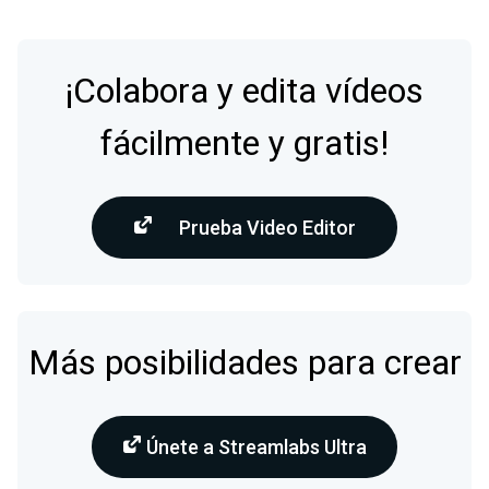
¡Colabora y edita vídeos
fácilmente y gratis!
Prueba Video Editor
Más posibilidades para crear
Únete a Streamlabs Ultra