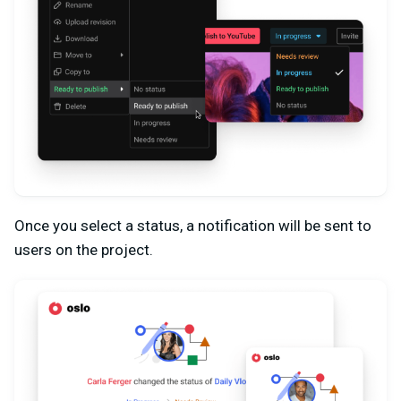
Once you select a status, a notification will be sent to
users on the project.