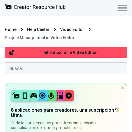
Home
Help Center
Video Editor
Project Management in Video Editor
Introducción a Video Editor
8 aplicaciones para creadores, una suscripción
Ultra
.
Todo lo que necesitas para streaming, edición,
consolidación de marca y mucho más.