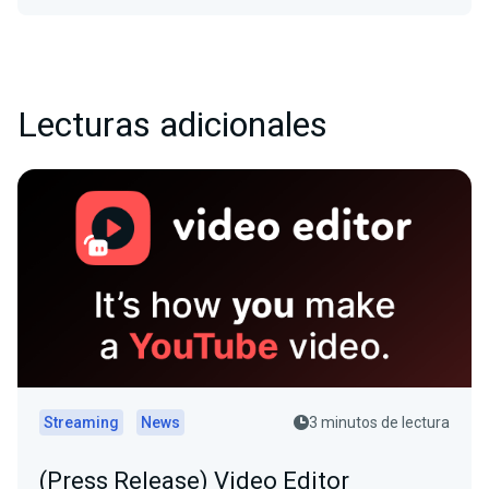
Lecturas adicionales
Streaming
News
3 minutos de lectura
(Press Release) Video Editor