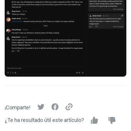
¡Comparte!
¿Te ha resultado útil este artículo?