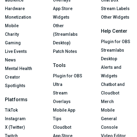
audience
Overlays
Chat Box
Hardware
App Store
Stream Labels
Monetization
Widgets
Other Widgets
Mobile
Other
Help Center
Charity
(Streamlabs
Plugin for OBS
Gaming
Desktop)
Streamlabs
Live Events
Patch Notes
Desktop
News
Tools
Alerts and
Mental Health
Plugin for OBS
Widgets
Creator
Ultra
Chatbot and
Spotlights
Stream
Cloudbot
Platforms
Overlays
Merch
TikTok
Mobile App
Mobile
Instagram
Tips
General
X (Twitter)
Cloudbot
Console
Twitch
App Store
Video Editor