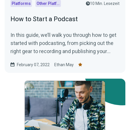
Platforms
Other Platforms
10 Min. Lesezeit
How to Start a Podcast
In this guide, we’ll walk you through how to get
started with podcasting, from picking out the
right gear to recording and publishing your
episodes.
February 07, 2022
Ethan May