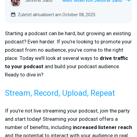
Jennifer Saito
Mehr lesen von Jennifer Saito
Zuletzt aktualisiert am October 08, 2025
Starting a podcast can be hard, but growing an existing
podcast? Even harder. If you’re looking to promote your
podcast from no audience, you’ve come to the right
place. Today we’ll look at several ways to
drive traffic
to your podcast
and build your podcast audience.
Ready to dive in?
Stream, Record, Upload, Repeat
If you’re not live streaming your podcast, join the party
and start today! Streaming your podcast offers a
number of benefits, including
increased listener reach
and the potential to interact with your audience in real