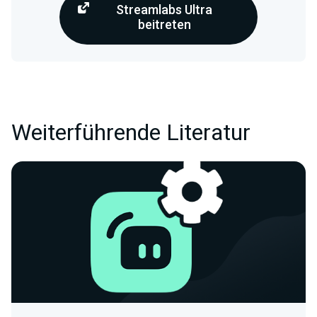
Streamlabs Ultra
beitreten
Weiterführende Literatur