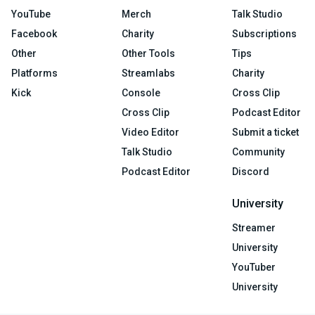
YouTube
Merch
Talk Studio
Facebook
Charity
Subscriptions
Other
Other Tools
Tips
Platforms
Streamlabs
Charity
Kick
Console
Cross Clip
Cross Clip
Podcast Editor
Video Editor
Submit a ticket
Talk Studio
Community
Podcast Editor
Discord
University
Streamer
University
YouTuber
University