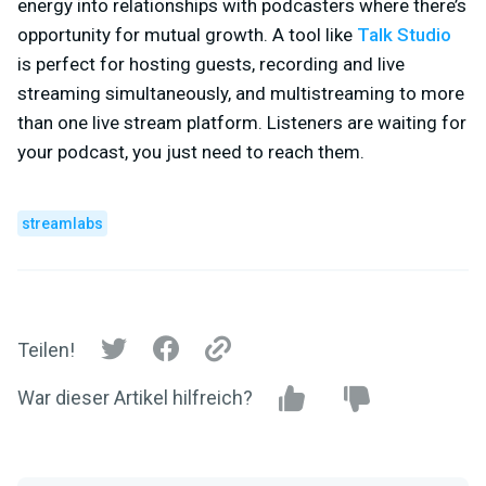
energy into relationships with podcasters where there’s
opportunity for mutual growth. A tool like
Talk Studio
is perfect for hosting guests, recording and live
streaming simultaneously, and multistreaming to more
than one live stream platform. Listeners are waiting for
your podcast, you just need to reach them.
streamlabs
Teilen!
War dieser Artikel hilfreich?