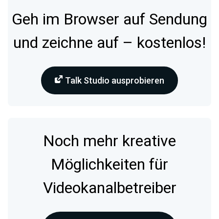
Geh im Browser auf Sendung
und zeichne auf – kostenlos!
Talk Studio ausprobieren
Noch mehr kreative
Möglichkeiten für
Videokanalbetreiber