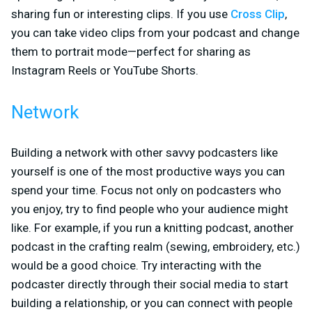
sharing fun or interesting clips. If you use
Cross Clip
,
you can take video clips from your podcast and change
them to portrait mode—perfect for sharing as
Instagram Reels or YouTube Shorts.
Network
Building a network with other savvy podcasters like
yourself is one of the most productive ways you can
spend your time. Focus not only on podcasters who
you enjoy, try to find people who your audience might
like. For example, if you run a knitting podcast, another
podcast in the crafting realm (sewing, embroidery, etc.)
would be a good choice. Try interacting with the
podcaster directly through their social media to start
building a relationship, or you can connect with people