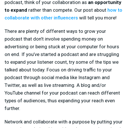
podcast, think of your collaboration as
an opportunity
to expand
rather than compete. Our post about
how to
collaborate with other influencers
will tell you more!
There are plenty of different ways to grow your
podcast that don’t involve spending money on
advertising or being stuck at your computer for hours
on end. If you’ve started a podcast and are struggling
to expand your listener count, try some of the tips we
talked about today. Focus on driving traffic to your
podcast through social media like Instagram and
Twitter, as well as live streaming. A blog and/or
YouTube channel for your podcast can reach different
types of audiences, thus expanding your reach even
further.
Network and collaborate with a purpose by putting your