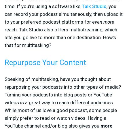
time. If you’re using a software like
Talk Studio
, you
can record your podcast simultaneously, then upload it
to your preferred podcast platforms for
even more
reach. Talk Studio also offers multistreaming, which
lets you go live to more than one destination. How’s
that for multitasking?
Repurpose Your Content
Speaking of multitasking, have you thought about
repurposing your podcasts into other types of media?
Turning your podcasts into blog posts or YouTube
videos is a great way to reach different audiences.
While most of us love a good podcast, some people
simply prefer to read or watch videos. Having a
YouTube channel and/or blog also gives you
more