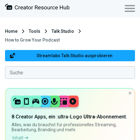
Home
Tools
Talk Studio
How to Grow Your Podcast
Streamlabs Talk Studio ausprobieren
8 Creator Apps, ein :ultra-Logo
Ultra
-Abonnement.
Alles, was du brauchst für professionelles Streaming,
Bearbeitung, Branding und mehr.
Inhalt