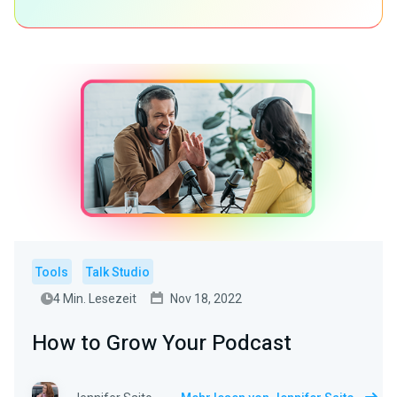
Tools
Talk Studio
4 Min. Lesezeit
Nov 18, 2022
How to Grow Your Podcast