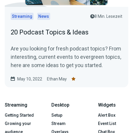
Streaming
News
8 Min. Lesezeit
20 Podcast Topics & Ideas
Are you looking for fresh podcast topics? From
interesting, current events to evergreen topics,
here are some ideas to get you started.
May 10, 2022
Ethan May
Streaming
Desktop
Widgets
Getting Started
Setup
Alert Box
Growing your
Stream
Event List
audience
Overlays
Chat Box