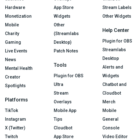
Hardware
App Store
Stream Labels
Monetization
Widgets
Other Widgets
Mobile
Other
Help Center
Charity
(Streamlabs
Plugin for OBS
Gaming
Desktop)
Streamlabs
Live Events
Patch Notes
Desktop
News
Tools
Alerts and
Mental Health
Plugin for OBS
Widgets
Creator
Ultra
Chatbot and
Spotlights
Stream
Cloudbot
Platforms
Overlays
Merch
TikTok
Mobile App
Mobile
Instagram
Tips
General
X (Twitter)
Cloudbot
Console
Twitch
App Store
Video Editor