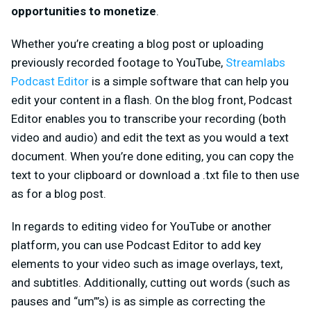
opportunities to monetize
.
Whether you’re creating a blog post or uploading
previously recorded footage to YouTube,
Streamlabs
Podcast Editor
is a simple software that can help you
edit your content in a flash. On the blog front, Podcast
Editor enables you to transcribe your recording (both
video and audio) and edit the text as you would a text
document. When you’re done editing, you can copy the
text to your clipboard or download a .txt file to then use
as for a blog post.
In regards to editing video for YouTube or another
platform, you can use Podcast Editor to add key
elements to your video such as image overlays, text,
and subtitles. Additionally, cutting out words (such as
pauses and “um”’s) is as simple as correcting the