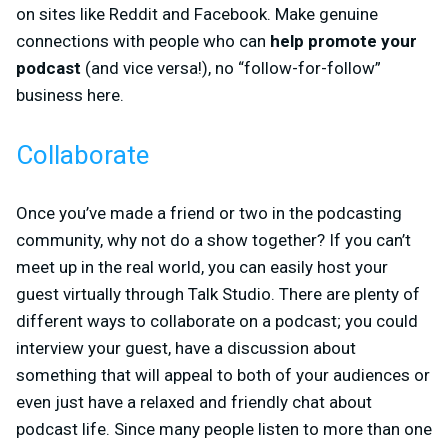
on sites like Reddit and Facebook. Make genuine
connections with people who can
help promote your
podcast
(and vice versa!), no “follow-for-follow”
business here.
Collaborate
Once you’ve made a friend or two in the podcasting
community, why not do a show together? If you can’t
meet up in the real world, you can easily host your
guest virtually through Talk Studio. There are plenty of
different ways to collaborate on a podcast; you could
interview your guest, have a discussion about
something that will appeal to both of your audiences or
even just have a relaxed and friendly chat about
podcast life. Since many people listen to more than one