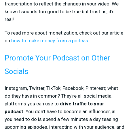
transcription to reflect the changes in your video. We
know it sounds too good to be true but trust us, it’s
real!
To read more about monetization, check out our article
on
how to make money from a podcast
.
Promote Your Podcast on Other
Socials
Instagram, Twitter, TikTok, Facebook, Pinterest; what
do they have in common? They’re all social media
platforms you can use to
drive traffic to your
podcast
. You don’t have to become an influencer, all
you need to do is spend a few minutes a day teasing
upcoming episodes, interacting with your audience, and