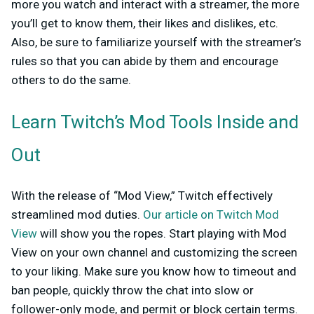
more you watch and interact with a streamer, the more
you’ll get to know them, their likes and dislikes, etc.
Also, be sure to familiarize yourself with the streamer’s
rules so that you can abide by them and encourage
others to do the same.
Learn Twitch’s Mod Tools Inside and
Out
With the release of “Mod View,” Twitch effectively
streamlined mod duties.
Our article on Twitch Mod
View
will show you the ropes. Start playing with Mod
View on your own channel and customizing the screen
to your liking. Make sure you know how to timeout and
ban people, quickly throw the chat into slow or
follower-only mode, and permit or block certain terms.