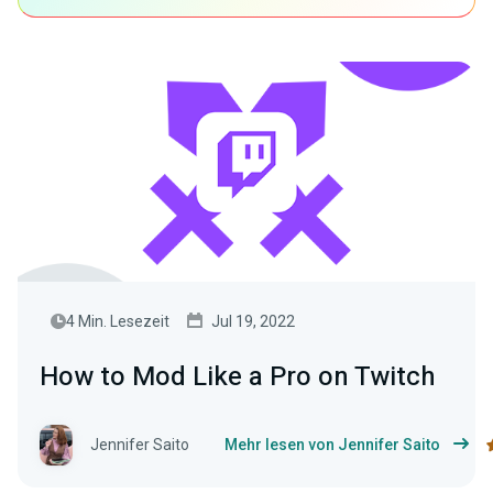
4 Min. Lesezeit
Jul 19, 2022
How to Mod Like a Pro on Twitch
Jennifer Saito
Mehr lesen von Jennifer Saito