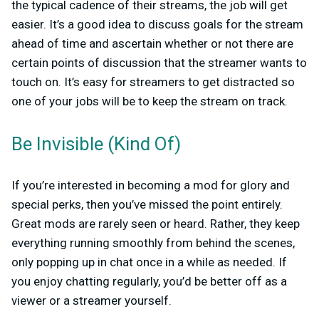
the typical cadence of their streams, the job will get
easier. It’s a good idea to discuss goals for the stream
ahead of time and ascertain whether or not there are
certain points of discussion that the streamer wants to
touch on. It’s easy for streamers to get distracted so
one of your jobs will be to keep the stream on track.
Be Invisible (Kind Of)
If you’re interested in becoming a mod for glory and
special perks, then you’ve missed the point entirely.
Great mods are rarely seen or heard. Rather, they keep
everything running smoothly from behind the scenes,
only popping up in chat once in a while as needed. If
you enjoy chatting regularly, you’d be better off as a
viewer or a streamer yourself.