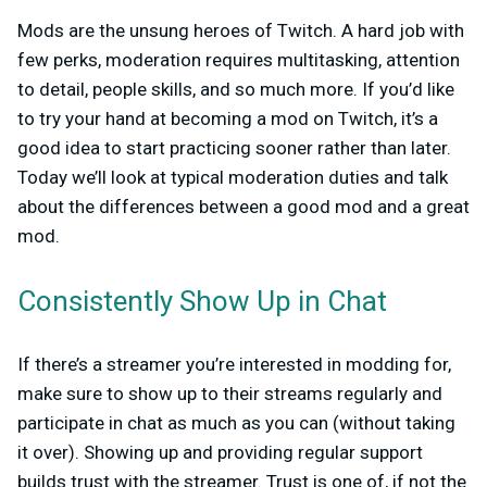
Mods are the unsung heroes of Twitch. A hard job with
few perks, moderation requires multitasking, attention
to detail, people skills, and so much more. If you’d like
to try your hand at becoming a mod on Twitch, it’s a
good idea to start practicing sooner rather than later.
Today we’ll look at typical moderation duties and talk
about the differences between a good mod and a great
mod.
Consistently Show Up in Chat
If there’s a streamer you’re interested in modding for,
make sure to show up to their streams regularly and
participate in chat as much as you can (without taking
it over). Showing up and providing regular support
builds trust with the streamer. Trust is one of, if not the