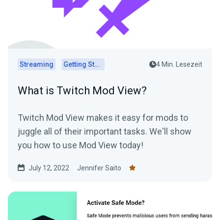
Streaming
Getting Started
4 Min. Lesezeit
What is Twitch Mod View?
Twitch Mod View makes it easy for mods to
juggle all of their important tasks. We'll show
you how to use Mod View today!
July 12, 2022
Jennifer Saito