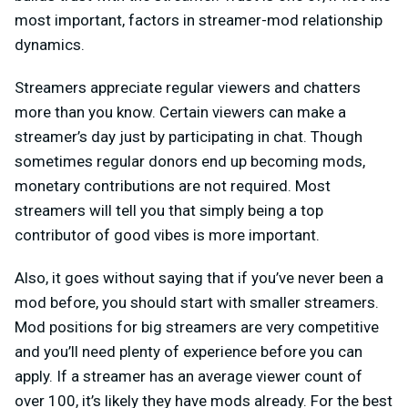
most important, factors in streamer-mod relationship
dynamics.
Streamers appreciate regular viewers and chatters
more than you know. Certain viewers can make a
streamer’s day just by participating in chat. Though
sometimes regular donors end up becoming mods,
monetary contributions are not required. Most
streamers will tell you that simply being a top
contributor of good vibes is more important.
Also, it goes without saying that if you’ve never been a
mod before, you should start with smaller streamers.
Mod positions for big streamers are very competitive
and you’ll need plenty of experience before you can
apply. If a streamer has an average viewer count of
over 100, it’s likely they have mods already. For the best