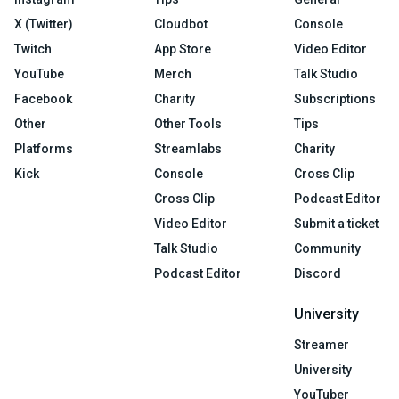
X (Twitter)
Cloudbot
Console
Twitch
App Store
Video Editor
YouTube
Merch
Talk Studio
Facebook
Charity
Subscriptions
Other
Other Tools
Tips
Platforms
Streamlabs
Charity
Kick
Console
Cross Clip
Cross Clip
Podcast Editor
Video Editor
Submit a ticket
Talk Studio
Community
Podcast Editor
Discord
University
Streamer
University
YouTuber