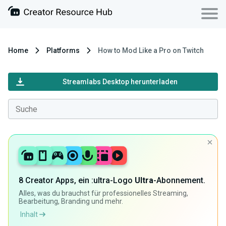
Home
Platforms
How to Mod Like a Pro on Twitch
Streamlabs Desktop herunterladen
8 Creator Apps, ein :ultra-Logo
Ultra
-Abonnement.
Alles, was du brauchst für professionelles Streaming,
Bearbeitung, Branding und mehr.
Inhalt