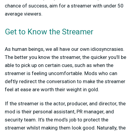
chance of success, aim for a streamer with under 50
average viewers.
Get to Know the Streamer
As human beings, we all have our own idiosyncrasies.
The better you know the streamer, the quicker you’ll be
able to pick up on certain cues, such as when the
streamer is feeling uncomfortable. Mods who can
deftly redirect the conversation to make the streamer
feel at ease are worth their weight in gold.
If the streamer is the actor, producer, and director, the
mod is their personal assistant, PR manager, and
security team. It’s the mod’s job to protect the
streamer whilst making them look good. Naturally, the