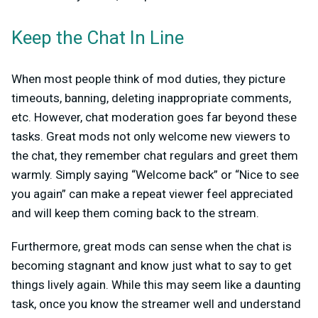
Keep the Chat In Line
When most people think of mod duties, they picture
timeouts, banning, deleting inappropriate comments,
etc. However, chat moderation goes far beyond these
tasks. Great mods not only welcome new viewers to
the chat, they remember chat regulars and greet them
warmly. Simply saying “Welcome back” or “Nice to see
you again” can make a repeat viewer feel appreciated
and will keep them coming back to the stream.
Furthermore, great mods can sense when the chat is
becoming stagnant and know just what to say to get
things lively again. While this may seem like a daunting
task, once you know the streamer well and understand