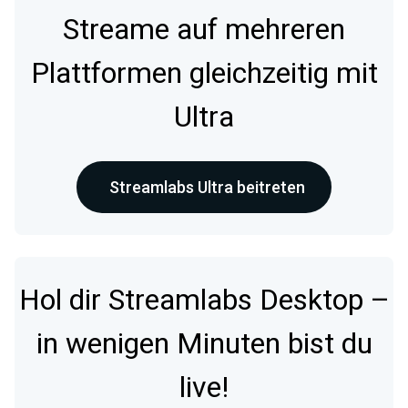
Streame auf mehreren
Plattformen gleichzeitig mit
Ultra
Streamlabs Ultra beitreten
Hol dir Streamlabs Desktop –
in wenigen Minuten bist du
live!