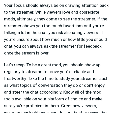
Your focus should always be on drawing attention back
to the streamer. While viewers love and appreciate
mods, ultimately, they come to see the streamer. If the
streamer shows you too much favoritism or if you’re
talking a lot in the chat, you risk alienating viewers. If
you’re unsure about how much or how little you should
chat, you can always ask the streamer for feedback
once the stream is over.
Let’s recap: To be a great mod, you should show up
regularly to streams to prove you’re reliable and
trustworthy. Take the time to study your streamer, such
as what topics of conversation they do or don’t enjoy,
and steer the chat accordingly. Know all of the mod
tools available on your platform of choice and make
sure you’re proficient in them. Greet new viewers,
welcome back old ones, and do your best to revive the