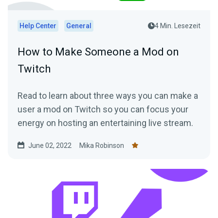
Help Center
General
4 Min. Lesezeit
How to Make Someone a Mod on
Twitch
Read to learn about three ways you can make a
user a mod on Twitch so you can focus your
energy on hosting an entertaining live stream.
June 02, 2022
Mika Robinson