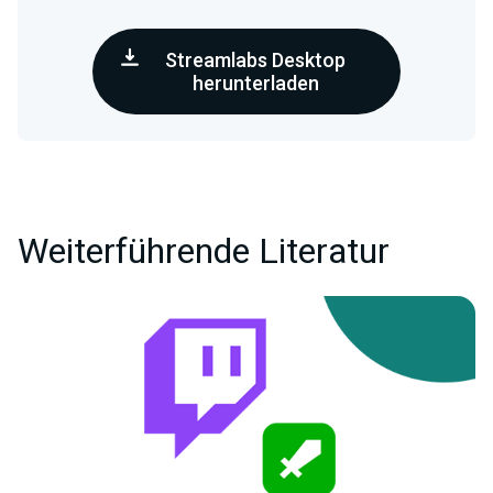
Streamlabs Desktop
herunterladen
Weiterführende Literatur