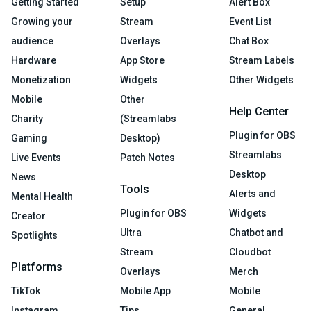
Getting Started
Setup
Alert Box
Growing your
Stream
Event List
audience
Overlays
Chat Box
Hardware
App Store
Stream Labels
Monetization
Widgets
Other Widgets
Mobile
Other
Help Center
Charity
(Streamlabs
Plugin for OBS
Gaming
Desktop)
Streamlabs
Live Events
Patch Notes
Desktop
News
Tools
Alerts and
Mental Health
Plugin for OBS
Widgets
Creator
Ultra
Chatbot and
Spotlights
Stream
Cloudbot
Platforms
Overlays
Merch
TikTok
Mobile App
Mobile
Instagram
Tips
General