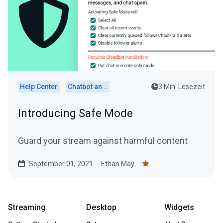
Help Center
Chatbot and Cloudbot
3 Min. Lesezeit
Introducing Safe Mode
Guard your stream against harmful content
September 01, 2021
Ethan May
Streaming
Desktop
Widgets