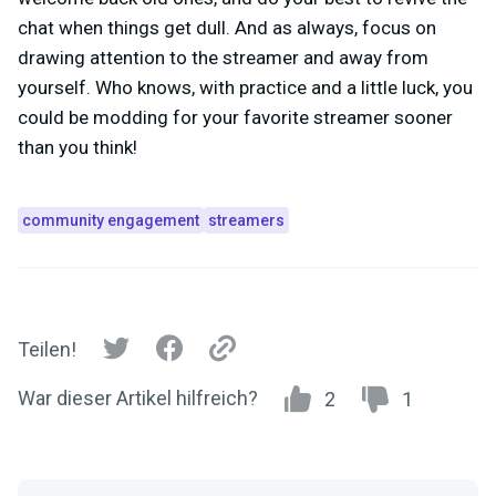
chat when things get dull. And as always, focus on
drawing attention to the streamer and away from
yourself. Who knows, with practice and a little luck, you
could be modding for your favorite streamer sooner
than you think!
community engagement
streamers
Teilen!
War dieser Artikel hilfreich?
2
1