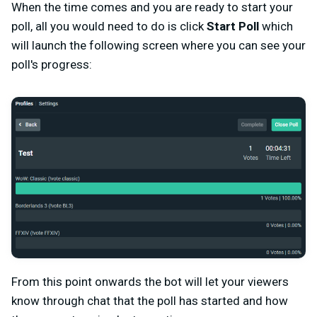
When the time comes and you are ready to start your
poll, all you would need to do is click
Start Poll
which
will launch the following screen where you can see your
poll's progress:
From this point onwards the bot will let your viewers
know through chat that the poll has started and how