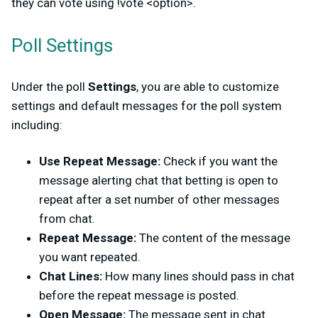
they can vote using !vote <option>.
Poll Settings
Under the poll
Settings
, you are able to customize
settings and default messages for the poll system
including:
Use Repeat Message:
Check if you want the
message alerting chat that betting is open to
repeat after a set number of other messages
from chat.
Repeat Message:
The content of the message
you want repeated.
Chat Lines:
How many lines should pass in chat
before the repeat message is posted.
Open Message:
The message sent in chat