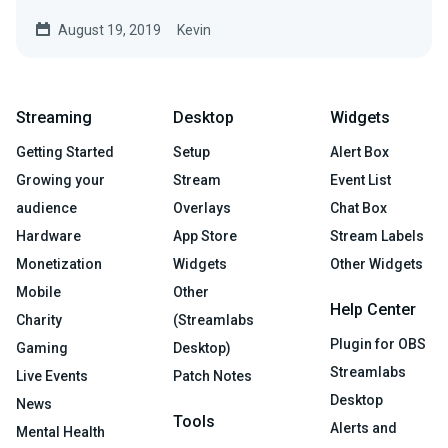
August 19, 2019
Kevin
Streaming
Desktop
Widgets
Getting Started
Setup
Alert Box
Growing your
Stream
Event List
audience
Overlays
Chat Box
Hardware
App Store
Stream Labels
Monetization
Widgets
Other Widgets
Mobile
Other
Help Center
Charity
(Streamlabs
Plugin for OBS
Gaming
Desktop)
Streamlabs
Live Events
Patch Notes
Desktop
News
Tools
Alerts and
Mental Health