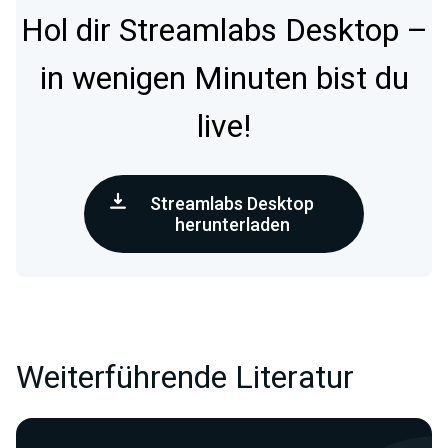
Hol dir Streamlabs Desktop –
in wenigen Minuten bist du
live!
Streamlabs Desktop
herunterladen
Weiterführende Literatur