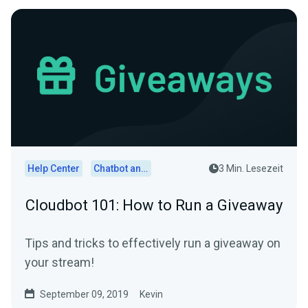
Help Center
Chatbot and Cloudbot
3 Min. Lesezeit
Cloudbot 101: How to Run a Giveaway
Tips and tricks to effectively run a giveaway on
your stream!
September 09, 2019
Kevin