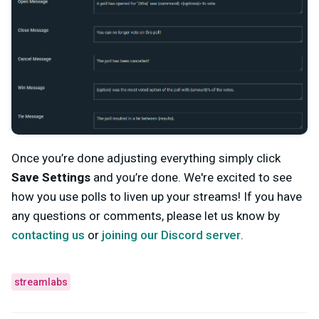
Once you’re done adjusting everything simply click
Save Settings
and you’re done. We're excited to see
how you use polls to liven up your streams!
If you have
any questions or comments, please let us know by
contacting us
or
joining our Discord server
.
streamlabs