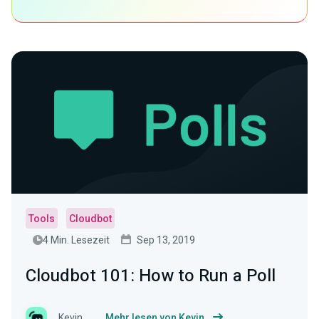
Tools
Cloudbot
4 Min. Lesezeit
Sep 13, 2019
Cloudbot 101: How to Run a Poll
Kevin
Mehr lesen von Kevin