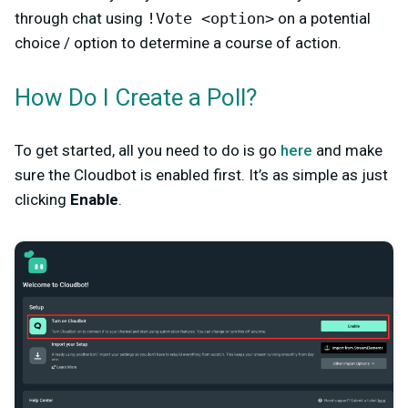
through chat using
!Vote <option>
on a potential
choice / option to determine a course of action.
How Do I Create a Poll?
To get started, all you need to do is go
here
and make
sure the Cloudbot is enabled first. It’s as simple as just
clicking
Enable
.