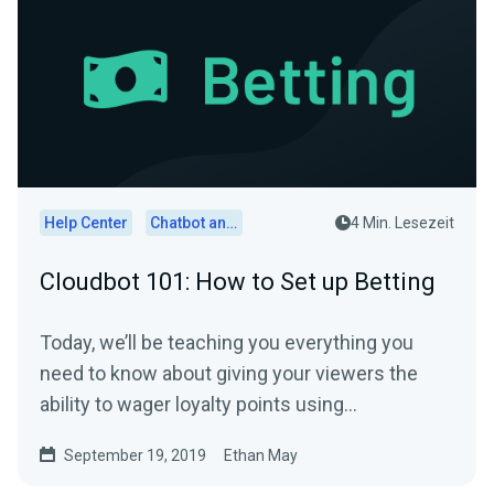
Help Center
Chatbot and Cloudbot
4 Min. Lesezeit
Cloudbot 101: How to Set up Betting
Today, we’ll be teaching you everything you
need to know about giving your viewers the
ability to wager loyalty points using
Streamlabs…
September 19, 2019
Ethan May