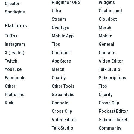
Plugin for OBS
Widgets
Creator
Ultra
Chatbot and
Spotlights
Stream
Cloudbot
Platforms
Overlays
Merch
TikTok
Mobile App
Mobile
Instagram
Tips
General
X (Twitter)
Cloudbot
Console
Twitch
App Store
Video Editor
YouTube
Merch
Talk Studio
Facebook
Charity
Subscriptions
Other
Other Tools
Tips
Platforms
Streamlabs
Charity
Kick
Console
Cross Clip
Cross Clip
Podcast Editor
Video Editor
Submit a ticket
Talk Studio
Community