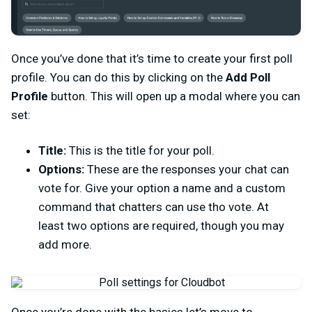
Once you’ve done that it’s time to create your first poll
profile. You can do this by clicking on the
Add Poll
Profile
button. This will open up a modal where you can
set:
Title:
This is the title for your poll.
Options:
These are the responses your chat can
vote for. Give your option a name and a custom
command that chatters can use tho vote. At
least two options are required, though you may
add more.