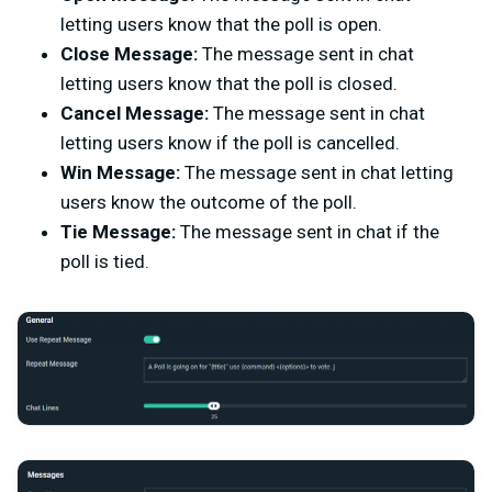
letting users know that the poll is open.
Close Message:
The message sent in chat
letting users know that the poll is closed.
Cancel Message:
The message sent in chat
letting users know if the poll is cancelled.
Win Message:
The message sent in chat letting
users know the outcome of the poll.
Tie Message:
The message sent in chat if the
poll is tied.