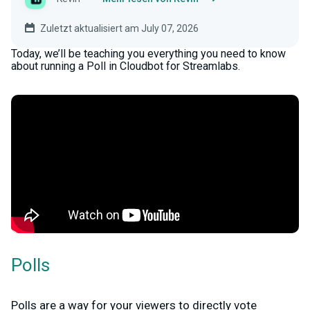
Zuletzt aktualisiert am July 07, 2026
Today, we’ll be teaching you everything you need to know
about running a Poll in Cloudbot for Streamlabs.
Polls
Polls are a way for your viewers to directly vote