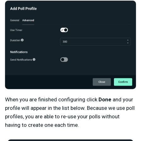
When you are finished configuring click
Done
and your
profile will appear in the list below. Because we use poll
profiles, you are able to re-use your polls without
having to create one each time.