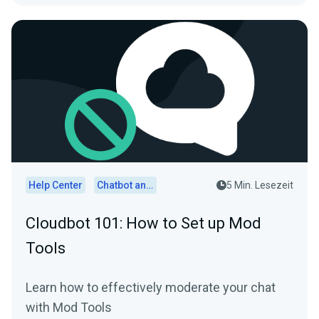
Help Center
Chatbot and Cloudbot
5 Min. Lesezeit
Cloudbot 101: How to Set up Mod
Tools
Learn how to effectively moderate your chat
with Mod Tools