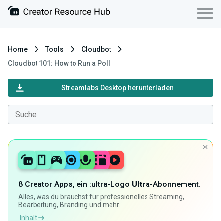
Home
Tools
Cloudbot
Cloudbot 101: How to Run a Poll
Streamlabs Desktop herunterladen
8 Creator Apps, ein :ultra-Logo
Ultra
-Abonnement.
Alles, was du brauchst für professionelles Streaming,
Bearbeitung, Branding und mehr.
Inhalt