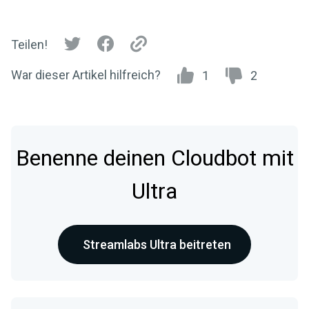
Teilen!
War dieser Artikel hilfreich?
1
2
Benenne deinen Cloudbot mit
Ultra
Streamlabs Ultra beitreten