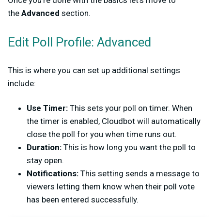
Once you’re done with the basics let’s move to
the
Advanced
section.
Edit Poll Profile: Advanced
This is where you can set up additional settings
include:
Use Timer:
This sets your poll on timer. When
the timer is enabled, Cloudbot will automatically
close the poll for you when time runs out.
Duration:
This is how long you want the poll to
stay open.
Notifications:
This setting sends a message to
viewers letting them know when their poll vote
has been entered successfully.