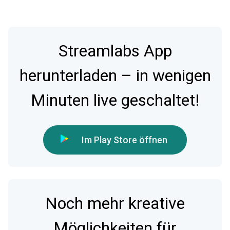
Streamlabs App
herunterladen – in wenigen
Minuten live geschaltet!
Im Play Store öffnen
Noch mehr kreative
Möglichkeiten für