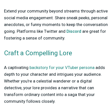
Extend your community beyond streams through active
social media engagement. Share sneak peeks, personal
anecdotes, or funny moments to keep the conversation
going. Platforms like Twitter and
Discord
are great for
fostering a sense of community.
Craft a Compelling Lore
A captivating
backstory for your VTuber persona
adds
depth to your character and intrigues your audience.
Whether you're a celestial wanderer or a digital
detective, your lore provides a narrative that can
transform ordinary content into a saga that your
community follows closely.