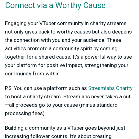
Connect via a Worthy Cause
Engaging your VTuber community in charity streams
not only gives back to worthy causes but also deepens
the connection with you and your audience. These
activities promote a community spirit by coming
together for a shared cause. It's a powerful way to use
your platform for positive impact, strengthening your
community from within.
P.S. You can use a platform such as
Streamlabs Charity
to host a charity stream. Streamlabs never takes a cut
—all proceeds go to your cause (minus standard
processing fees).
Building a community as a VTuber goes beyond just
increasing follower counts. It's about creating