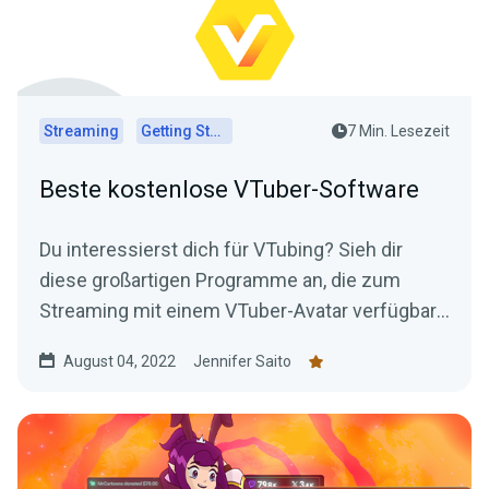
Streaming
Getting Started
7 Min. Lesezeit
Beste kostenlose VTuber-Software
Du interessierst dich für VTubing? Sieh dir
diese großartigen Programme an, die zum
Streaming mit einem VTuber-Avatar verfügbar
sind – alles kostenlos!
August 04, 2022
Jennifer Saito