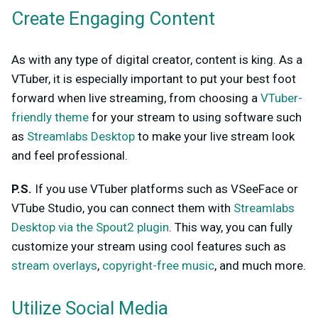
Create Engaging Content
As with any type of digital creator, content is king. As a
VTuber, it is especially important to put your best foot
forward when live streaming, from choosing a
VTuber-
friendly theme
for your stream to using software such
as
Streamlabs Desktop
to make your live stream look
and feel professional.
P.S.
If you use VTuber platforms such as VSeeFace or
VTube Studio, you can connect them with
Streamlabs
Desktop via the Spout2 plugin
. This way, you can fully
customize your stream using cool features such as
stream overlays
,
copyright-free music
, and much more.
Utilize Social Media