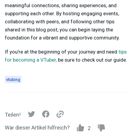
meaningful connections, sharing experiences, and
supporting each other. By hosting engaging events,
collaborating with peers, and following other tips
shared in this blog post, you can begin laying the
foundation for a vibrant and supportive community.
If you’re at the beginning of your journey and need
tips
for becoming a VTuber,
be sure to check out our guide.
vtubing
Teilen!
War dieser Artikel hilfreich?
2