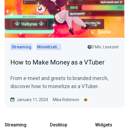
Streaming
Monetization
3 Min. Lesezeit
How to Make Money as a VTuber
From e-meet and greets to branded merch,
discover how to monetize as a VTuber.
January 11, 2024
Mika Robinson
Streaming
Desktop
Widgets