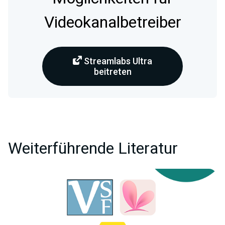
Videokanalbetreiber
Streamlabs Ultra
beitreten
Weiterführende Literatur