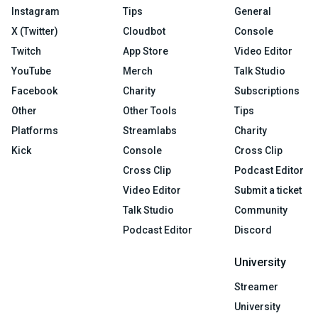
Instagram
Tips
General
X (Twitter)
Cloudbot
Console
Twitch
App Store
Video Editor
YouTube
Merch
Talk Studio
Facebook
Charity
Subscriptions
Other
Other Tools
Tips
Platforms
Streamlabs
Charity
Kick
Console
Cross Clip
Cross Clip
Podcast Editor
Video Editor
Submit a ticket
Talk Studio
Community
Podcast Editor
Discord
University
Streamer
University