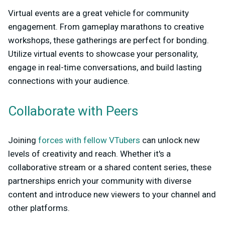
Virtual events are a great vehicle for community
engagement. From gameplay marathons to creative
workshops, these gatherings are perfect for bonding.
Utilize virtual events to showcase your personality,
engage in real-time conversations, and build lasting
connections with your audience.
Collaborate with Peers
Joining
forces with fellow VTubers
can unlock new
levels of creativity and reach. Whether it's a
collaborative stream or a shared content series, these
partnerships enrich your community with diverse
content and introduce new viewers to your channel and
other platforms.