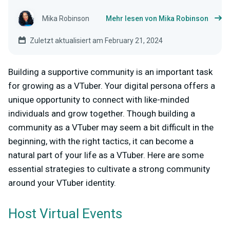
Mika Robinson
Mehr lesen von Mika Robinson
Zuletzt aktualisiert am February 21, 2024
Building a supportive community is an important task
for growing as a VTuber. Your digital persona offers a
unique opportunity to connect with like-minded
individuals and grow together. Though building a
community as a VTuber may seem a bit difficult in the
beginning, with the right tactics, it can become a
natural part of your life as a VTuber. Here are some
essential strategies to cultivate a strong community
around your VTuber identity.
Host Virtual Events