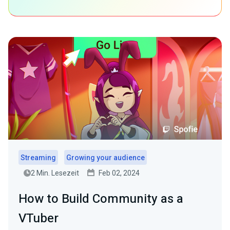
Streaming
Growing your audience
2 Min. Lesezeit
Feb 02, 2024
How to Build Community as a
VTuber