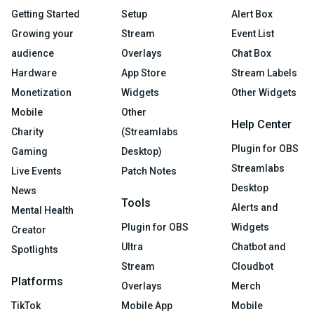
Getting Started
Setup
Alert Box
Growing your
Stream
Event List
audience
Overlays
Chat Box
Hardware
App Store
Stream Labels
Monetization
Widgets
Other Widgets
Mobile
Other
Help Center
Charity
(Streamlabs
Plugin for OBS
Gaming
Desktop)
Streamlabs
Live Events
Patch Notes
Desktop
News
Tools
Alerts and
Mental Health
Plugin for OBS
Widgets
Creator
Ultra
Chatbot and
Spotlights
Stream
Cloudbot
Platforms
Overlays
Merch
TikTok
Mobile App
Mobile