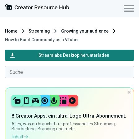
Home
Streaming
Growing your audience
How to Build Community as a VTuber
Streamlabs Desktop herunterladen
8 Creator Apps, ein :ultra-Logo
Ultra
-Abonnement.
Alles, was du brauchst für professionelles Streaming,
Bearbeitung, Branding und mehr.
Inhalt