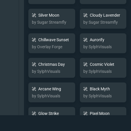
Silver Moon
Cloudy Lavender
by Sugar Streamfly
by Sugar Streamfly
Chillwave Sunset
Aurorify
by Overlay Forge
by SylphVisuals
Christmas Day
Cosmic Violet
by SylphVisuals
by SylphVisuals
Arcane Wing
Black Myth
by SylphVisuals
by SylphVisuals
Glow Strike
Pixel Moon
by SylphVisuals
by SylphVisuals