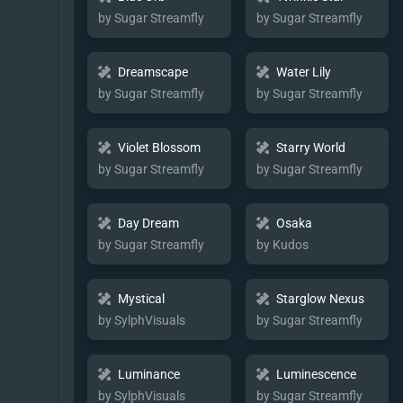
by Sugar Streamfly
by Sugar Streamfly
Dreamscape
Water Lily
by Sugar Streamfly
by Sugar Streamfly
Violet Blossom
Starry World
by Sugar Streamfly
by Sugar Streamfly
Day Dream
Osaka
by Sugar Streamfly
by Kudos
Mystical
Starglow Nexus
by SylphVisuals
by Sugar Streamfly
Luminance
Luminescence
by SylphVisuals
by Sugar Streamfly