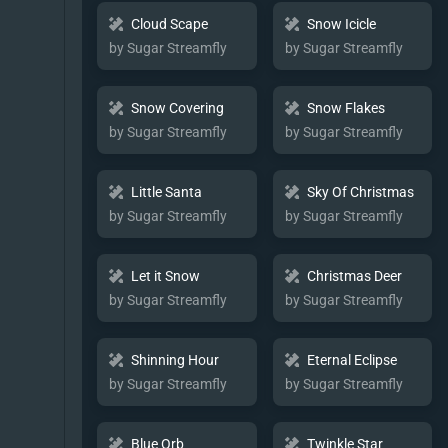
Cloud Scape
Snow Icicle
by Sugar Streamfly
by Sugar Streamfly
Snow Covering
Snow Flakes
by Sugar Streamfly
by Sugar Streamfly
Little Santa
Sky Of Christmas
by Sugar Streamfly
by Sugar Streamfly
Let it Snow
Christmas Deer
by Sugar Streamfly
by Sugar Streamfly
Shinning Hour
Eternal Eclipse
by Sugar Streamfly
by Sugar Streamfly
Blue Orb
Twinkle Star