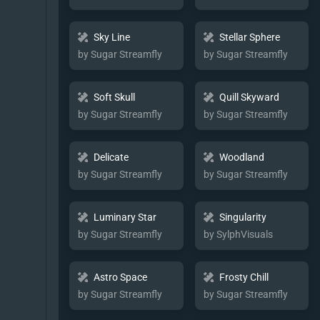
Sky Line
Stellar Sphere
by Sugar Streamfly
by Sugar Streamfly
Soft Skull
Quill Skyward
by Sugar Streamfly
by Sugar Streamfly
Delicate
Woodland
by Sugar Streamfly
by Sugar Streamfly
Luminary Star
Singularity
by Sugar Streamfly
by SylphVisuals
Astro Space
Frosty Chill
by Sugar Streamfly
by Sugar Streamfly