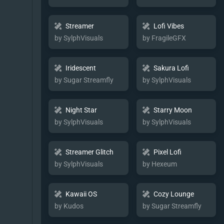
Streamer
Lofi Vibes
by SylphVisuals
by FragileGFX
Iridescent
Sakura Lofi
by Sugar Streamfly
by SylphVisuals
Night Star
Starry Moon
by SylphVisuals
by SylphVisuals
Streamer Glitch
Pixel Lofi
by SylphVisuals
by Hexeum
Kawaii OS
Cozy Lounge
by Kudos
by Sugar Streamfly