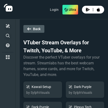
|
Login
Ultra
Back
VTuber
Stream Overlays for
Twitch, YouTube, & More
Discover the perfect VTuber overlays for your
stream. Streamlabs has the best webcam
frames, scene cards, and more for Twitch,
YouTube, and more.
Kawaii Setup
Dark Purple
by SylphVisuals
by SylphVisuals
Dark Purple
Plexus Tech