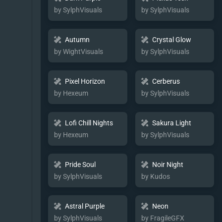
by SylphVisuals
by SylphVisuals
Autumn
Crystal Glow
by WightVisuals
by SylphVisuals
Pixel Horizon
Cerberus
by Hexeum
by SylphVisuals
Lofi Chill Nights
Sakura Light
by Hexeum
by SylphVisuals
Pride Soul
Noir Night
by SylphVisuals
by Kudos
Astral Purple
Neon
by SylphVisuals
by FragileGFX