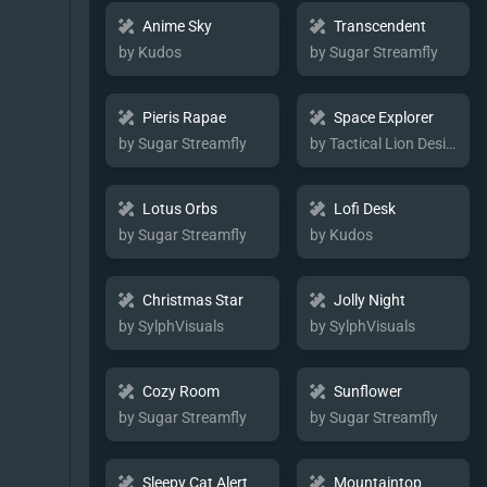
Anime Sky
Transcendent
by Kudos
by Sugar Streamfly
Pieris Rapae
Space Explorer
by Sugar Streamfly
by Tactical Lion Designs
Lotus Orbs
Lofi Desk
by Sugar Streamfly
by Kudos
Christmas Star
Jolly Night
by SylphVisuals
by SylphVisuals
Cozy Room
Sunflower
by Sugar Streamfly
by Sugar Streamfly
Sleepy Cat Alert
Mountaintop