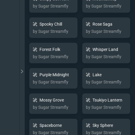
by Sugar Streamfly
by Sugar Streamfly
Spooky Chill
Rose Saga
by Sugar Streamfly
by Sugar Streamfly
Forest Folk
Whisper Land
by Sugar Streamfly
by Sugar Streamfly
Purple Midnight
Lake
by Sugar Streamfly
by Sugar Streamfly
Mossy Grove
Tsukiyo Lantern
by Sugar Streamfly
by Sugar Streamfly
Spaceborne
Sky Sphere
by Sugar Streamfly
by Sugar Streamfly