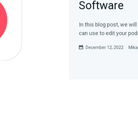
Software
In this blog post, we wi
can use to edit your pod
December 12, 2022
Mika