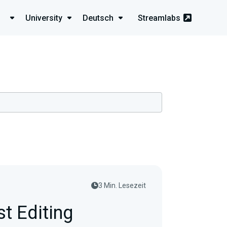
University
Deutsch
Streamlabs
3 Min. Lesezeit
t Editing