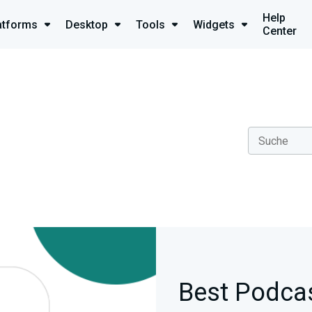
Help
atforms
Desktop
Tools
Widgets
Center
Best Podcas