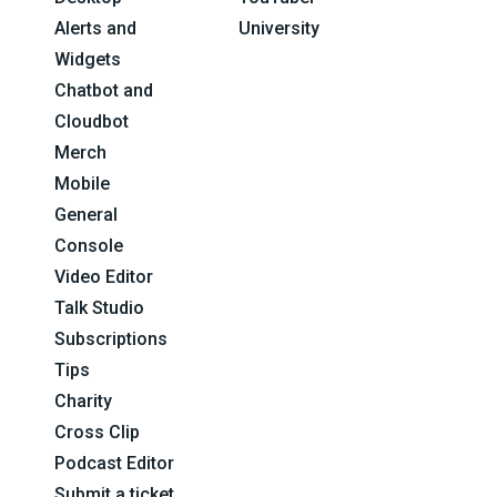
Alerts and
University
Widgets
Chatbot and
Cloudbot
Merch
Mobile
General
Console
Video Editor
Talk Studio
Subscriptions
Tips
Charity
Cross Clip
Podcast Editor
Submit a ticket