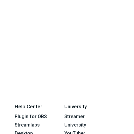
Help Center
University
Plugin for OBS
Streamer
Streamlabs
University
Desktop
YouTuber