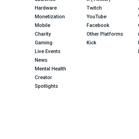
Hardware
Twitch
Monetization
YouTube
Mobile
Facebook
Charity
Other Platforms
Gaming
Kick
Live Events
News
Mental Health
Creator
Spotlights