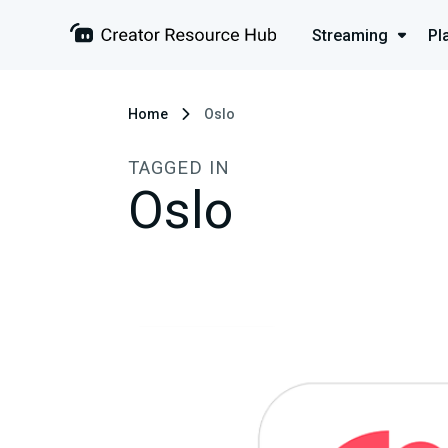
Streaming
Pl
Home
Oslo
TAGGED IN
Oslo