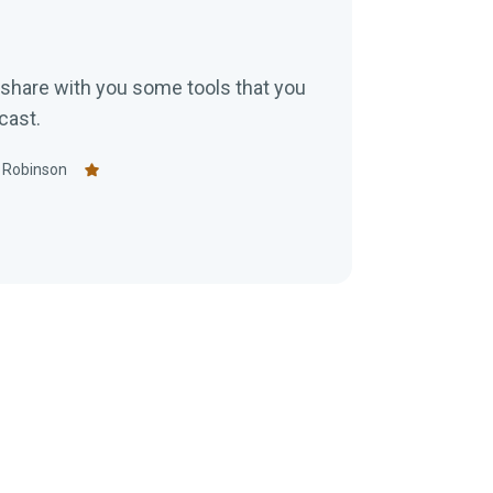
ll share with you some tools that you
cast.
 Robinson