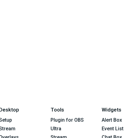
Desktop
Tools
Widgets
Setup
Plugin for OBS
Alert Box
Stream
Ultra
Event List
Overlays
Stream
Chat Box