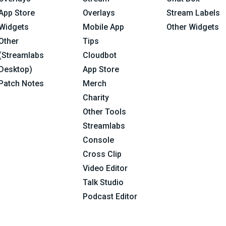
App Store
Overlays
Stream Labels
Widgets
Mobile App
Other Widgets
Other
Tips
(Streamlabs
Cloudbot
Desktop)
App Store
Patch Notes
Merch
Charity
Other Tools
Streamlabs
Console
Cross Clip
Video Editor
Talk Studio
Podcast Editor