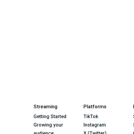
Streaming
Platforms
Getting Started
TikTok
Growing your
Instagram
audience
X (Twitter)