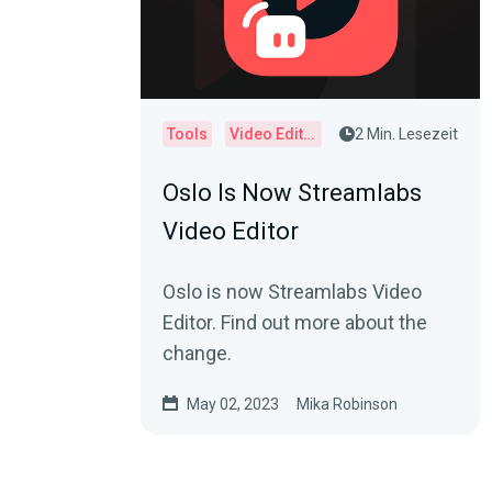
Tools
Video Editor
2 Min. Lesezeit
Oslo Is Now Streamlabs
Video Editor
Oslo is now Streamlabs Video
Editor. Find out more about the
change.
May 02, 2023
Mika Robinson