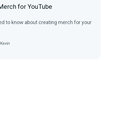
Merch for YouTube
ed to know about creating merch for your
Kevin