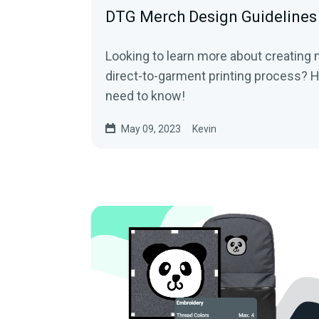
DTG Merch Design Guidelines
Looking to learn more about creating
direct-to-garment printing process? H
need to know!
May 09, 2023
Kevin