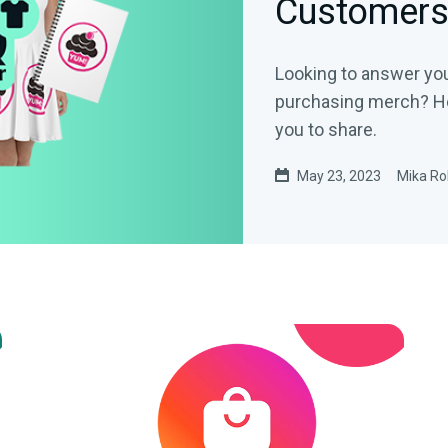
Customer
Looking to answer yo
purchasing merch? He
you to share.
May 23, 2023
Mika Ro