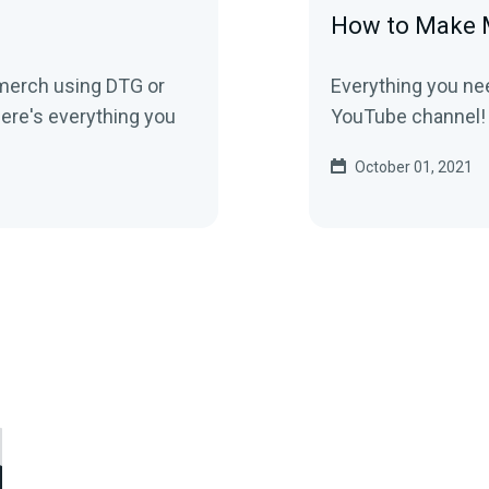
How to Make 
 merch using DTG or
Everything you ne
ere's everything you
YouTube channel!
October 01, 2021