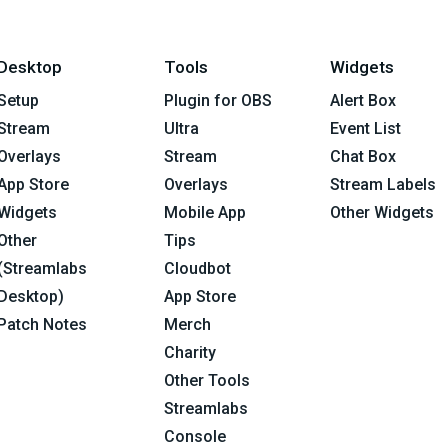
Desktop
Tools
Widgets
Setup
Plugin for OBS
Alert Box
Stream
Ultra
Event List
Overlays
Stream
Chat Box
App Store
Overlays
Stream Labels
Widgets
Mobile App
Other Widgets
Other
Tips
(Streamlabs
Cloudbot
Desktop)
App Store
Patch Notes
Merch
Charity
Other Tools
Streamlabs
Console