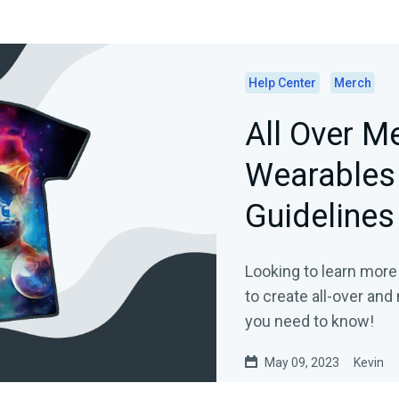
Help Center
Merch
All Over M
Wearables 
Guidelines
Looking to learn more
to create all-over an
you need to know!
May 09, 2023
Kevin