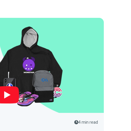
4 min read