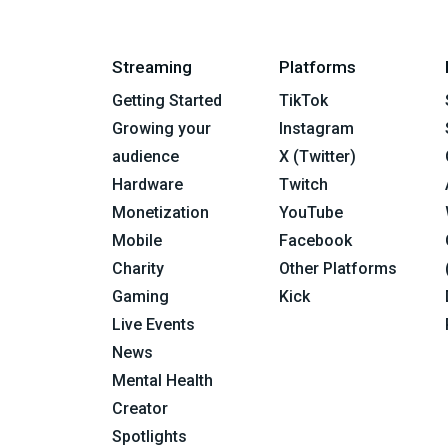
Streaming
Platforms
Getting Started
TikTok
Growing your
Instagram
audience
X (Twitter)
Hardware
Twitch
Monetization
YouTube
Mobile
Facebook
Charity
Other Platforms
Gaming
Kick
Live Events
News
Mental Health
Creator
Spotlights