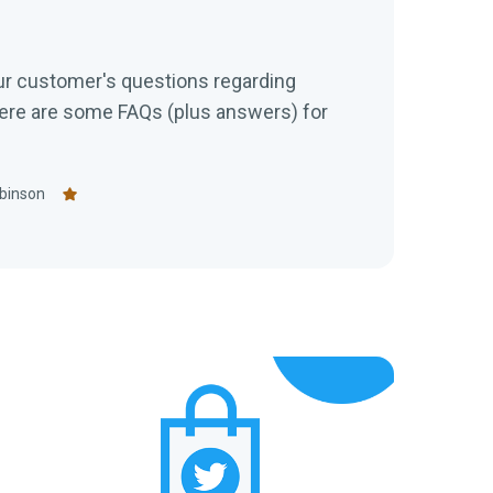
s
ur customer's questions regarding
re are some FAQs (plus answers) for
binson