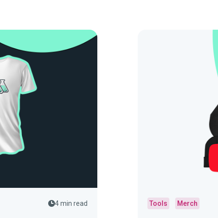
4 min read
Tools
Merch