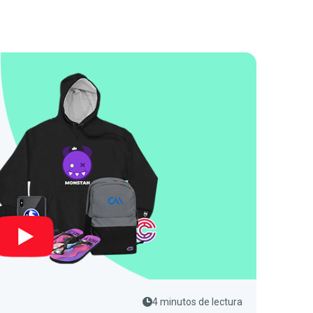
4 minutos de lectura