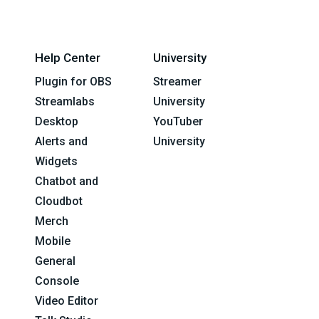
Help Center
University
Plugin for OBS
Streamer
Streamlabs
University
Desktop
YouTuber
Alerts and
University
Widgets
Chatbot and
Cloudbot
Merch
Mobile
General
Console
Video Editor