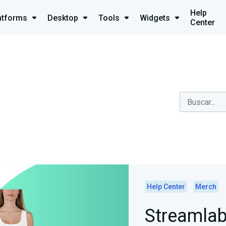
Help
atforms
Desktop
Tools
Widgets
Center
Help Center
Merch
Streamlab