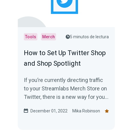
Tools
Merch
5 minutos de lectura
How to Set Up Twitter Shop
and Shop Spotlight
If you’re currently directing traffic
to your Streamlabs Merch Store on
Twitter, there is a new way for you
to encourage your followers to
December 01, 2022
Mika Robinson
shop —creating a Twitter shop.
Read this blog post to learn
everything you need to know.