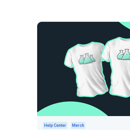
Help Center
Merch