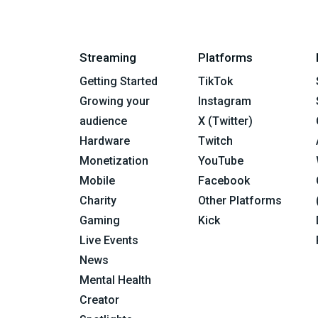
Streaming
Platforms
Getting Started
TikTok
Growing your
Instagram
audience
X (Twitter)
Hardware
Twitch
Monetization
YouTube
Mobile
Facebook
Charity
Other Platforms
Gaming
Kick
Live Events
News
Mental Health
Creator