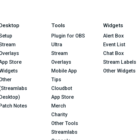
Desktop
Tools
Widgets
Setup
Plugin for OBS
Alert Box
Stream
Ultra
Event List
Overlays
Stream
Chat Box
App Store
Overlays
Stream Labels
Widgets
Mobile App
Other Widgets
Other
Tips
(Streamlabs
Cloudbot
Desktop)
App Store
Patch Notes
Merch
Charity
Other Tools
Streamlabs