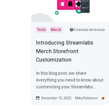
Tools
Merch
3 minutos de lectura
Introducing Streamlabs
Merch Storefront
Customization
In this blog post, we share
everything you need to know about
customizing your Streamlabs
Merch Storefront!
December 15, 2022
Mika Robinson