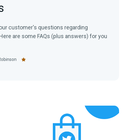
s
our customer's questions regarding
Here are some FAQs (plus answers) for you
Robinson