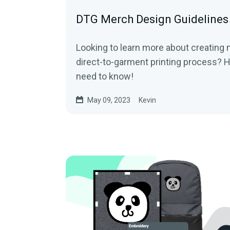
DTG Merch Design Guidelines
Looking to learn more about creating
direct-to-garment printing process? H
need to know!
May 09, 2023
Kevin