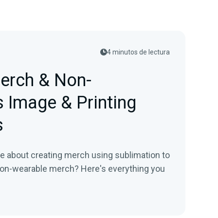
4 minutos de lectura
Merch & Non-
 Image & Printing
s
re about creating merch using sublimation to
 non-wearable merch? Here's everything you