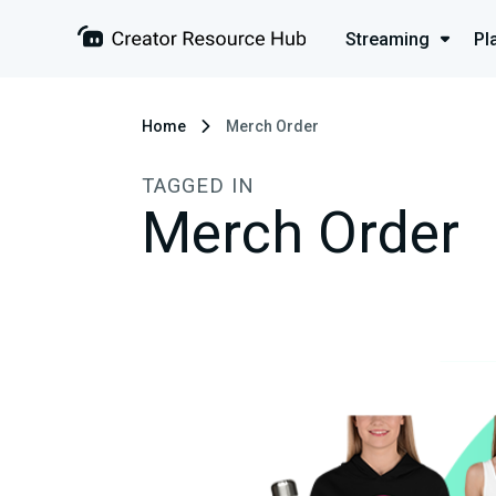
Streaming
Pl
Home
Merch Order
TAGGED IN
Merch Order