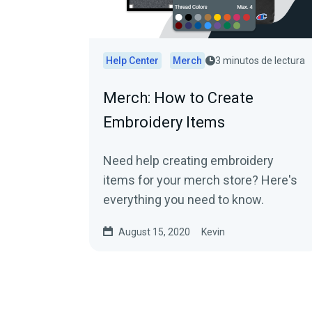
Help Center
Merch
3 minutos de lectura
Merch: How to Create
Embroidery Items
Need help creating embroidery
items for your merch store? Here's
everything you need to know.
August 15, 2020
Kevin