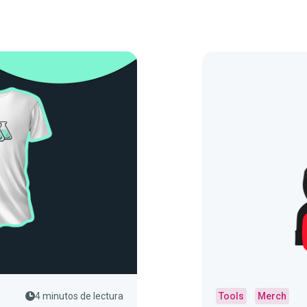
4 minutos de lectura
Tools
Merch