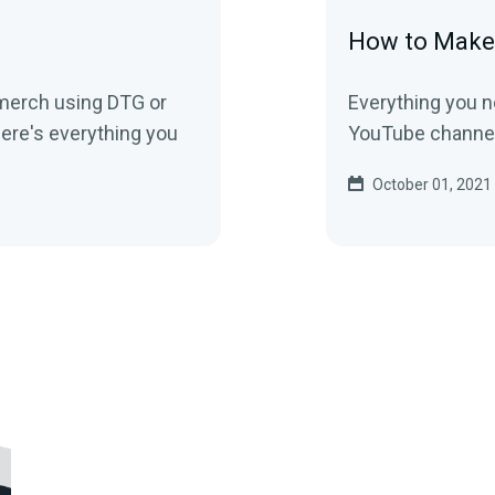
How to Make
 merch using DTG or
Everything you n
ere's everything you
YouTube channel
October 01, 2021