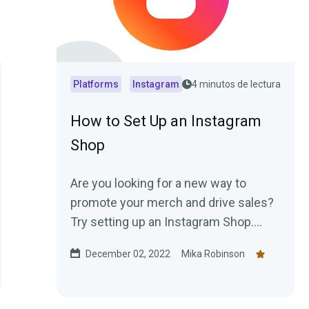
Platforms
Instagram
4 minutos de lectura
How to Set Up an Instagram
Shop
Are you looking for a new way to
promote your merch and drive sales?
Try setting up an Instagram Shop.
Here’s how.
December 02, 2022
Mika Robinson