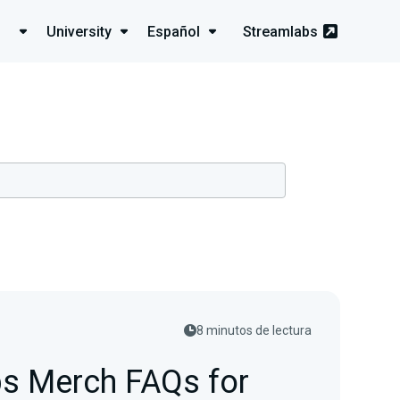
University
Español
Streamlabs
8 minutos de lectura
s Merch FAQs for