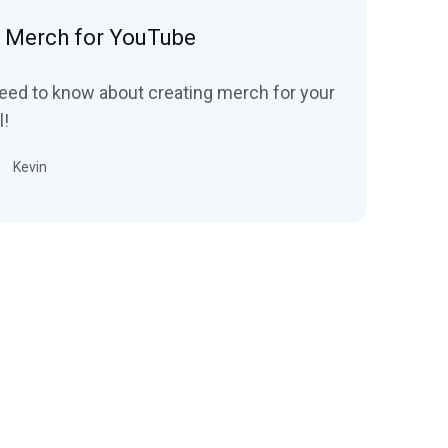
 Merch for YouTube
eed to know about creating merch for your
!
Kevin