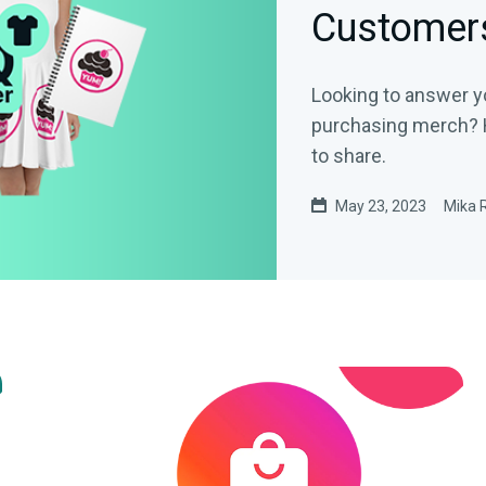
Customer
Looking to answer y
purchasing merch? 
to share.
May 23, 2023
Mika 