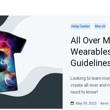
Help Center
Merch
All Over 
Wearables
Guideline
Looking to learn mo
create all-over and
need to know!
May 09, 2023
Kevin