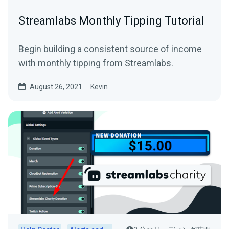
Streamlabs Monthly Tipping Tutorial
Begin building a consistent source of income
with monthly tipping from Streamlabs.
August 26, 2021
Kevin