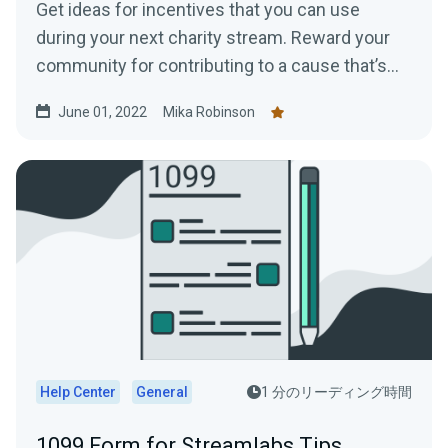
Get ideas for incentives that you can use
during your next charity stream. Reward your
community for contributing to a cause that’s
near and dear to your heart.
June 01, 2022
Mika Robinson
Help Center
General
1 分のリーディング時間
1099 Form for Streamlabs Tips