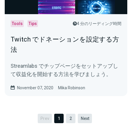
Tools
Tips
4 分のリーディング時間
Twitch でドネーションを設定する方
法
Streamlabs でチップページをセットアップし
て収益化を開始する方法を学びましょう。
November 07, 2020
Mika Robinson
Prev
1
2
Next