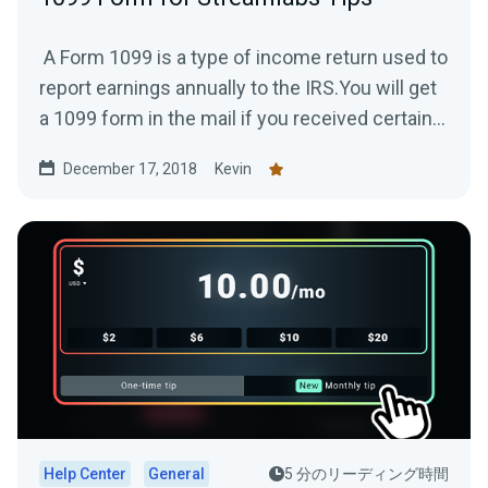
A Form 1099 is a type of income return used to
report earnings annually to the IRS.You will get
a 1099 form in the mail if you received certain...
December 17, 2018
Kevin
Help Center
General
5 分のリーディング時間