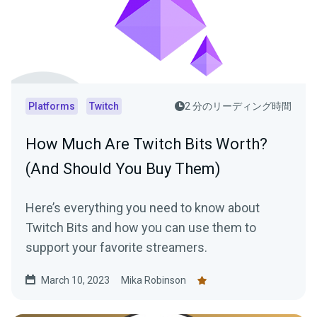
Platforms
Twitch
2 分のリーディング時間
How Much Are Twitch Bits Worth?
(And Should You Buy Them)
Here’s everything you need to know about
Twitch Bits and how you can use them to
support your favorite streamers.
March 10, 2023
Mika Robinson