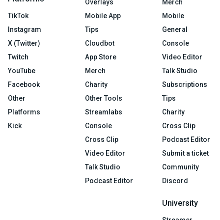
Overlays
Merch
TikTok
Mobile App
Mobile
Instagram
Tips
General
X (Twitter)
Cloudbot
Console
Twitch
App Store
Video Editor
YouTube
Merch
Talk Studio
Facebook
Charity
Subscriptions
Other
Other Tools
Tips
Platforms
Streamlabs
Charity
Kick
Console
Cross Clip
Cross Clip
Podcast Editor
Video Editor
Submit a ticket
Talk Studio
Community
Podcast Editor
Discord
University