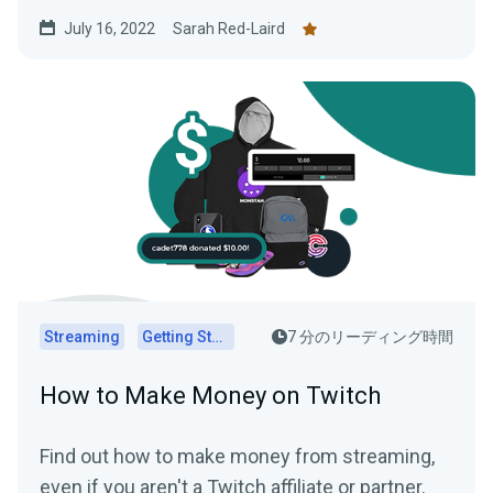
July 16, 2022
Sarah Red-Laird
Streaming
Getting Started
7 分のリーディング時間
How to Make Money on Twitch
Find out how to make money from streaming,
even if you aren't a Twitch affiliate or partner.