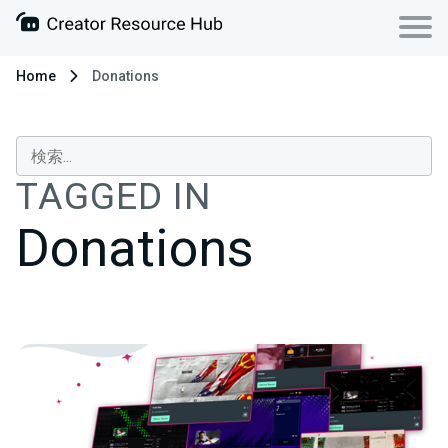
Home
Donations
TAGGED IN
Donations