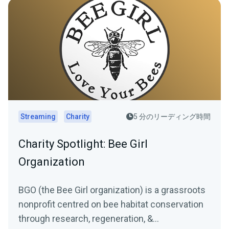
Streaming
Charity
5 分のリーディング時間
Charity Spotlight: Bee Girl
Organization
BGO (the Bee Girl organization) is a grassroots
nonprofit centred on bee habitat conservation
through research, regeneration, &...