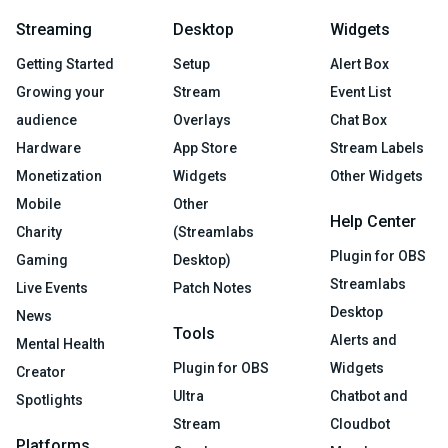
Streaming
Desktop
Widgets
Getting Started
Setup
Alert Box
Growing your
Stream
Event List
audience
Overlays
Chat Box
Hardware
App Store
Stream Labels
Monetization
Widgets
Other Widgets
Mobile
Other
Help Center
Charity
(Streamlabs
Plugin for OBS
Gaming
Desktop)
Streamlabs
Live Events
Patch Notes
Desktop
News
Tools
Alerts and
Mental Health
Plugin for OBS
Widgets
Creator
Ultra
Chatbot and
Spotlights
Stream
Cloudbot
Platforms