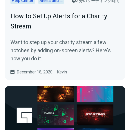
Help Center
Alerts and Widgets
2 分のリーディング時間
How to Set Up Alerts for a Charity
Stream
Want to step up your charity stream a few
notches by adding on-screen alerts? Here's
how you do it.
December 18, 2020
Kevin