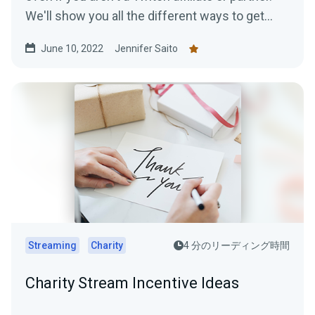
We'll show you all the different ways to get
paid to stream!
June 10, 2022
Jennifer Saito
Streaming
Charity
4 分のリーディング時間
Charity Stream Incentive Ideas