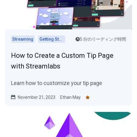
Streaming
Getting Started
5 分のリーディング時間
How to Create a Custom Tip Page
with Streamlabs
Learn how to customize your tip page
November 21, 2023
Ethan May