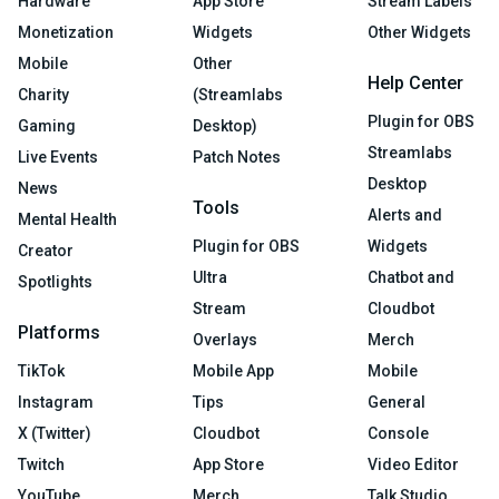
Hardware
App Store
Stream Labels
Monetization
Widgets
Other Widgets
Mobile
Other
Help Center
Charity
(Streamlabs
Plugin for OBS
Gaming
Desktop)
Streamlabs
Live Events
Patch Notes
Desktop
News
Tools
Alerts and
Mental Health
Plugin for OBS
Widgets
Creator
Ultra
Chatbot and
Spotlights
Stream
Cloudbot
Platforms
Overlays
Merch
TikTok
Mobile App
Mobile
Instagram
Tips
General
X (Twitter)
Cloudbot
Console
Twitch
App Store
Video Editor
YouTube
Merch
Talk Studio