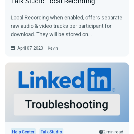
Talk Studio Local Recording
Local Recording when enabled, offers separate
raw audio & video tracks per participant for
download. They will be stored on
your Broadcasts...
April 07, 2023
Kevin
Help Center
Talk Studio
2 min read