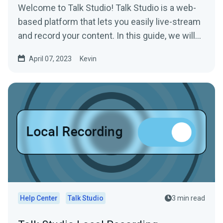
Welcome to Talk Studio! Talk Studio is a web-
based platform that lets you easily live-stream
and record your content. In this guide, we will
walk you...
April 07, 2023
Kevin
Help Center
Talk Studio
3 min read