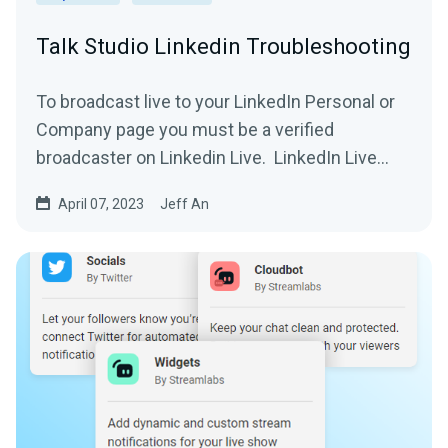
Talk Studio Linkedin Troubleshooting
To broadcast live to your LinkedIn Personal or
Company page you must be a verified
broadcaster on Linkedin Live. LinkedIn Live
Setup 1....
April 07, 2023
Jeff An