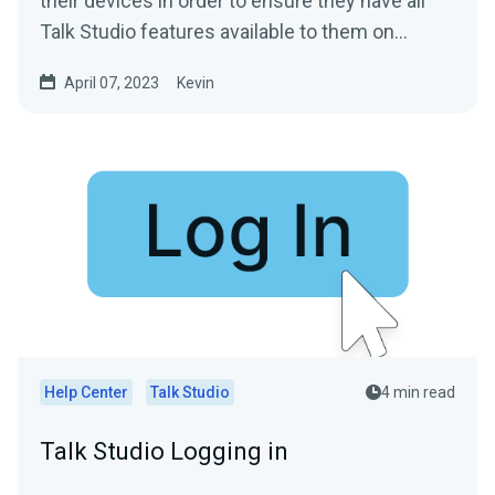
their devices in order to ensure they have all
Talk Studio features available to them on...
April 07, 2023
Kevin
Help Center
Talk Studio
4 min read
Talk Studio Logging in