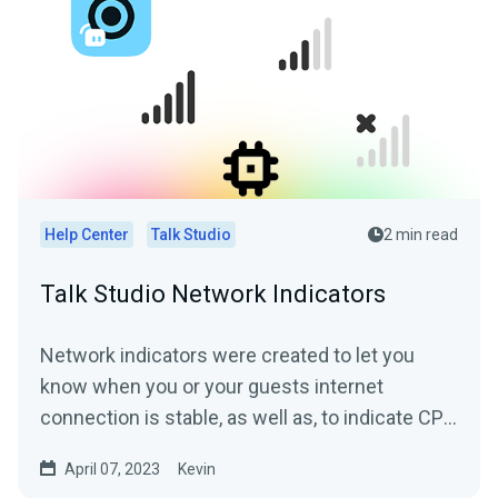
Help Center
Talk Studio
2 min read
Talk Studio Network Indicators
Network indicators were created to let you
know when you or your guests internet
connection is stable, as well as, to indicate CPU
overuse where the...
April 07, 2023
Kevin