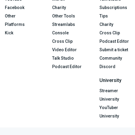
Facebook
Charity
Subscriptions
Other
Other Tools
Tips
Platforms
Streamlabs
Charity
Kick
Console
Cross Clip
Cross Clip
Podcast Editor
Video Editor
Submit a ticket
Talk Studio
Community
Podcast Editor
Discord
University
Streamer
University
YouTuber
University