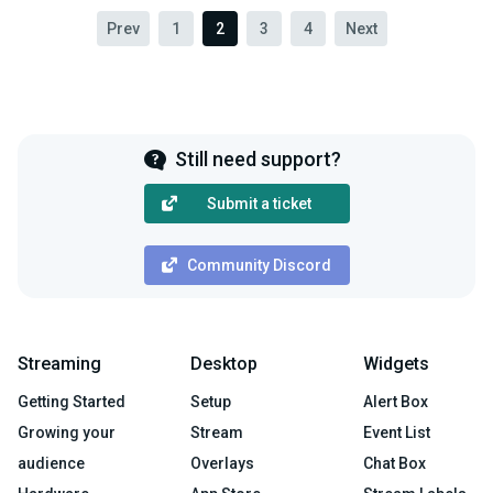
Prev
1
2
3
4
Next
Still need support?
Submit a ticket
Community Discord
Streaming
Desktop
Widgets
Getting Started
Setup
Alert Box
Growing your
Stream
Event List
audience
Overlays
Chat Box