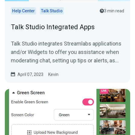
Help Center
Talk Studio
3 min read
Talk Studio Integrated Apps
Talk Studio integrates Streamlabs applications
and/or Widgets to offer you assistance when
moderating chat, setting up tips or alerts, as
well as,...
April 07, 2023
Kevin