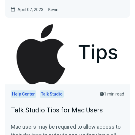
April 07, 2023
Kevin
Help Center
Talk Studio
1 min read
Talk Studio Tips for Mac Users
Mac users may be required to allow access to