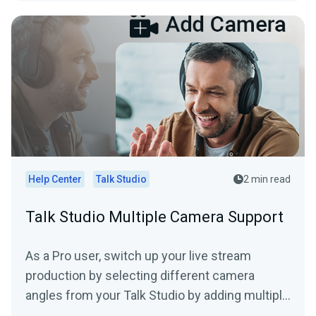
Help Center
Talk Studio
2 min read
Talk Studio Multiple Camera Support
As a Pro user, switch up your live stream
production by selecting different camera
angles from your Talk Studio by adding multiple
cameras. (*mobile...