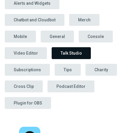
Alerts and Widgets
Chatbot and Cloudbot
Merch
Mobile
General
Console
Video Editor
Talk Studio
Subscriptions
Tips
Charity
Cross Clip
Podcast Editor
Plugin for OBS