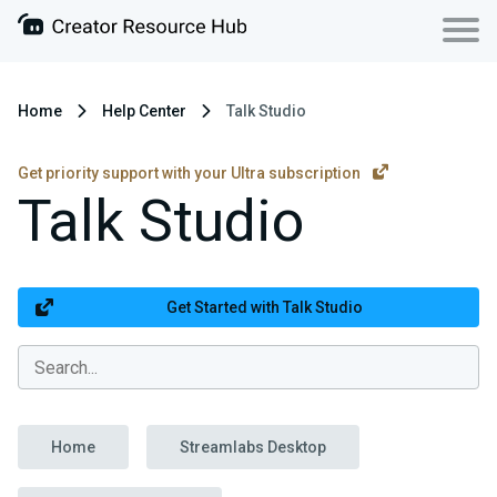
Home
Help Center
Talk Studio
Get priority support with your Ultra subscription
Talk Studio
Get Started with Talk Studio
Home
Streamlabs Desktop