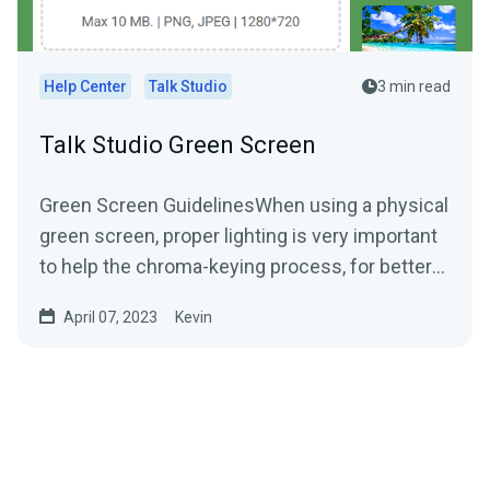
Help Center
Talk Studio
3 min read
Talk Studio Green Screen
Green Screen GuidelinesWhen using a physical
green screen, proper lighting is very important
to help the chroma-keying process, for better
green...
April 07, 2023
Kevin