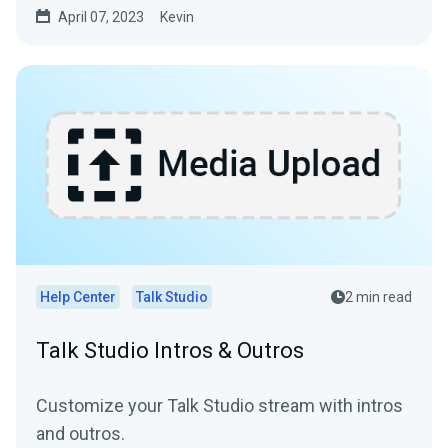
April 07, 2023
Kevin
Help Center
Talk Studio
2 min read
Talk Studio Intros & Outros
Customize your Talk Studio stream with intros
and outros.