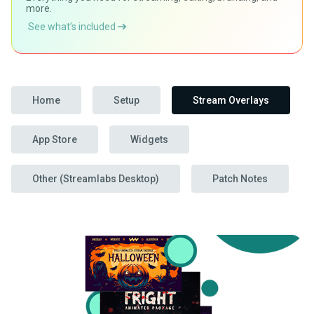
more.
See what’s included
Home
Setup
Stream Overlays
App Store
Widgets
Other (Streamlabs Desktop)
Patch Notes