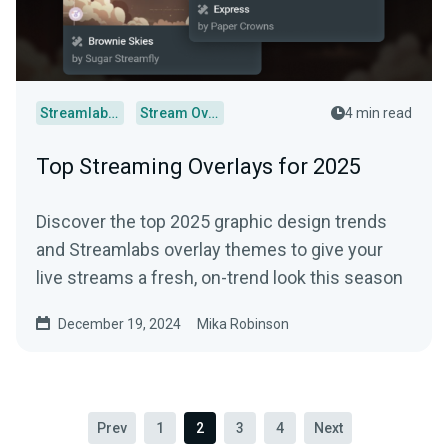
Streamlabs Desktop
Stream Overlays
4 min read
Top Streaming Overlays for 2025
Discover the top 2025 graphic design trends
and Streamlabs overlay themes to give your
live streams a fresh, on-trend look this season
December 19, 2024
Mika Robinson
Prev
1
2
3
4
Next