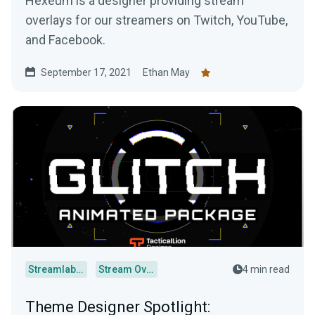
Hexeum is a designer providing stream
overlays for our streamers on Twitch, YouTube,
and Facebook.
September 17, 2021
Ethan May
Streamlabs Desktop
Stream Overlays
4 min read
Theme Designer Spotlight: