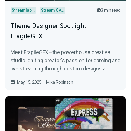
Streamlabs Desktop
Stream Overlays
3 min read
Theme Designer Spotlight:
FragileGFX
Meet FragileGFX—the powerhouse creative
studio igniting creator's passion for gaming and
live streaming through custom designs and
more.
May 15, 2025
Mika Robinson