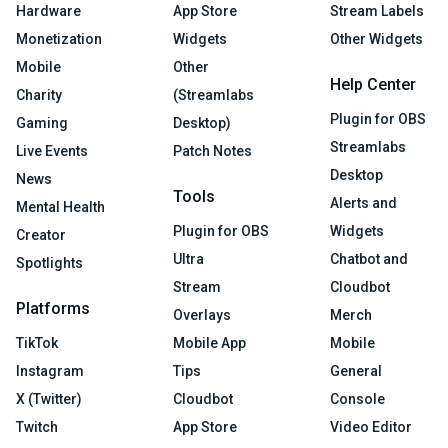
Hardware
App Store
Stream Labels
Monetization
Widgets
Other Widgets
Mobile
Other
Help Center
Charity
(Streamlabs
Plugin for OBS
Gaming
Desktop)
Streamlabs
Live Events
Patch Notes
Desktop
News
Tools
Alerts and
Mental Health
Plugin for OBS
Widgets
Creator
Ultra
Chatbot and
Spotlights
Stream
Cloudbot
Platforms
Overlays
Merch
TikTok
Mobile App
Mobile
Instagram
Tips
General
X (Twitter)
Cloudbot
Console
Twitch
App Store
Video Editor