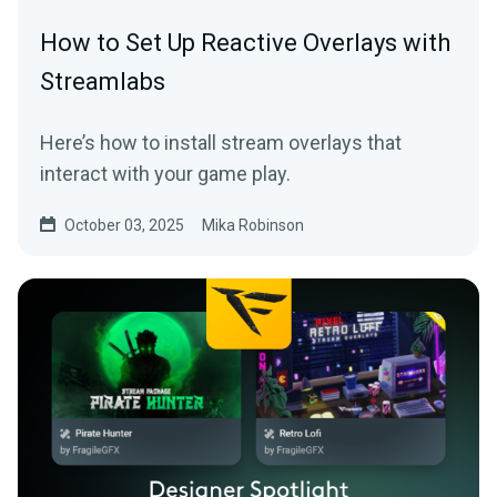
How to Set Up Reactive Overlays with
Streamlabs
Here’s how to install stream overlays that
interact with your game play.
October 03, 2025
Mika Robinson