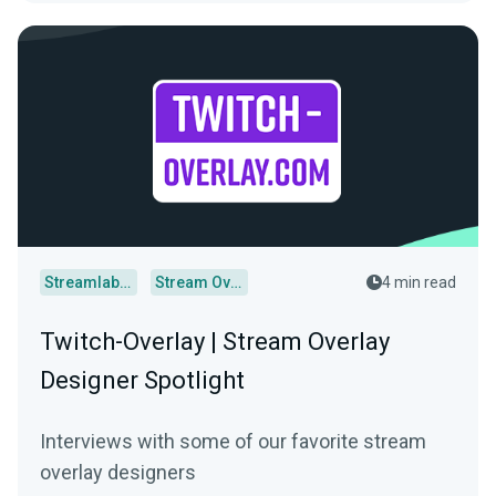
Streamlabs Desktop
Stream Overlays
4 min read
Twitch-Overlay | Stream Overlay
Designer Spotlight
Interviews with some of our favorite stream
overlay designers