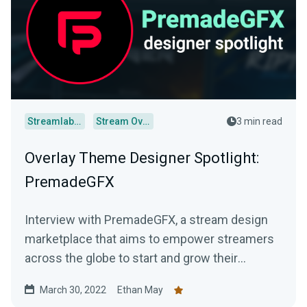
Streamlabs Desktop
Stream Overlays
3 min read
Overlay Theme Designer Spotlight:
PremadeGFX
Interview with PremadeGFX, a stream design
marketplace that aims to empower streamers
across the globe to start and grow their
streaming careers.
March 30, 2022
Ethan May