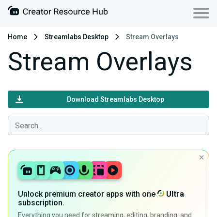
Home
Streamlabs Desktop
Stream Overlays
Stream Overlays
Download Streamlabs Desktop
Unlock premium creator apps with one
Ultra
subscription.
Everything you need for streaming, editing, branding, and