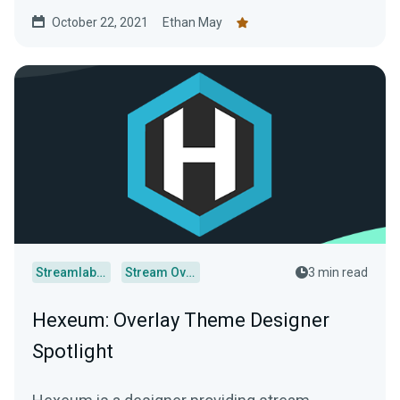
October 22, 2021
Ethan May
Streamlabs Desktop
Stream Overlays
3 min read
Hexeum: Overlay Theme Designer
Spotlight