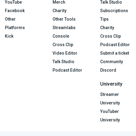
YouTube
Merch
Talk Studio
Facebook
Charity
Subscriptions
Other
Other Tools
Tips
Platforms
Streamlabs
Charity
Kick
Console
Cross Clip
Cross Clip
Podcast Editor
Video Editor
Submit a ticket
Talk Studio
Community
Podcast Editor
Discord
University
Streamer
University
YouTuber
University