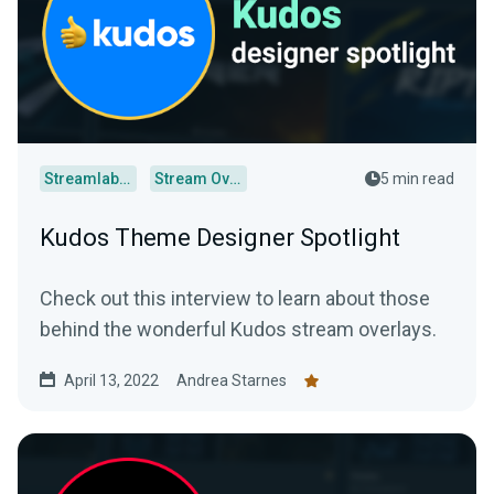
Streamlabs Desktop
Stream Overlays
5 min read
Kudos Theme Designer Spotlight
Check out this interview to learn about those
behind the wonderful Kudos stream overlays.
April 13, 2022
Andrea Starnes