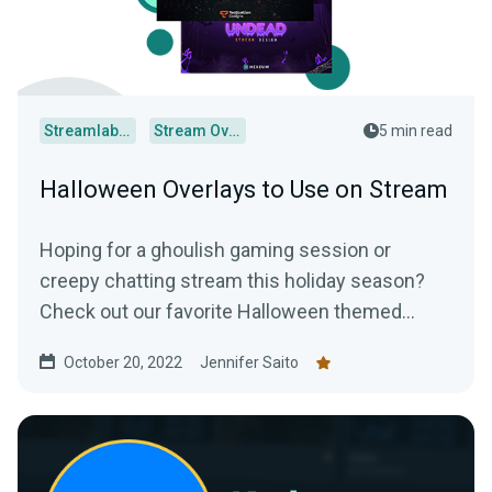
Streamlabs Desktop
Stream Overlays
5 min read
Halloween Overlays to Use on Stream
Hoping for a ghoulish gaming session or
creepy chatting stream this holiday season?
Check out our favorite Halloween themed
overlays to truly terrify your audience.
October 20, 2022
Jennifer Saito