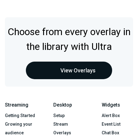
Choose from every overlay in
the library with Ultra
View Overlays
Streaming
Desktop
Widgets
Getting Started
Setup
Alert Box
Growing your
Stream
Event List
audience
Overlays
Chat Box