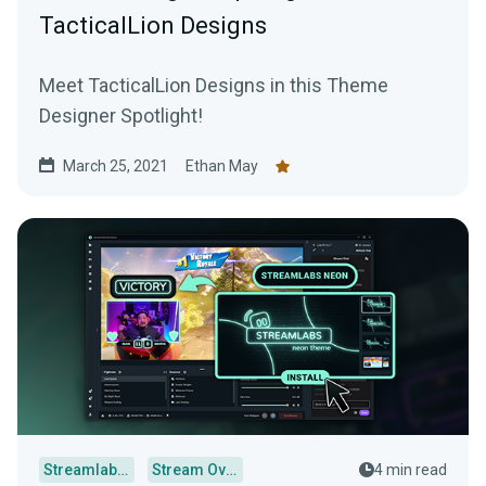
TacticalLion Designs
Meet TacticalLion Designs in this Theme
Designer Spotlight!
March 25, 2021
Ethan May
Streamlabs Desktop
Stream Overlays
4 min read