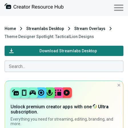
Home
Streamlabs Desktop
Stream Overlays
Theme Designer Spotlight: TacticalLion Designs
Download Streamlabs Desktop
Unlock premium creator apps with one
Ultra
subscription.
Everything you need for streaming, editing, branding, and
more.