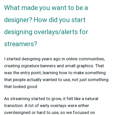
What made you want to be a
designer? How did you start
designing overlays/alerts for
streamers?
I started designing years ago in online communities,
creating signature banners and small graphics. That
was the entry point, learning how to make something
that people actually wanted to use, not just something
that looked good.
As streaming started to grow, it felt like a natural
transition. A lot of early overlays were either
overdesigned or hard to use, so we focused on