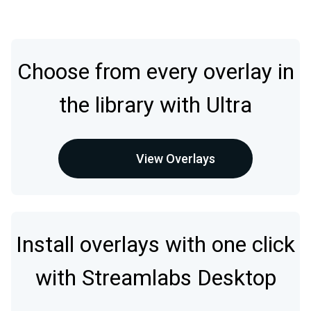
Choose from every overlay in
the library with Ultra
View Overlays
Install overlays with one click
with Streamlabs Desktop