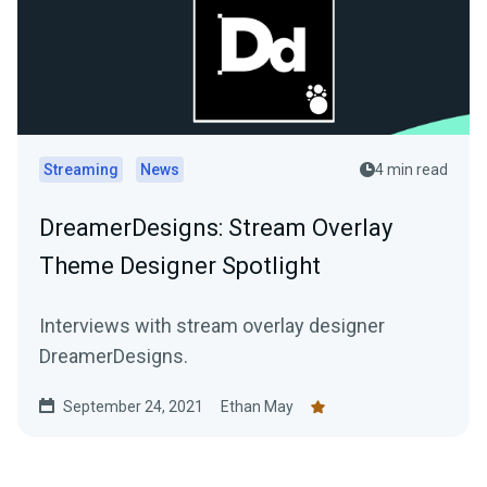
Streaming
News
4 min read
DreamerDesigns: Stream Overlay
Theme Designer Spotlight
Interviews with stream overlay designer
DreamerDesigns.
September 24, 2021
Ethan May