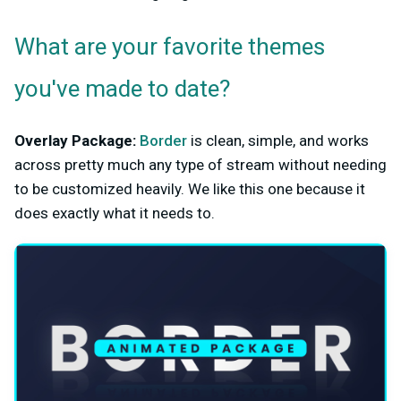
What are your favorite themes
you've made to date?
Overlay Package:
Border
is clean, simple, and works
across pretty much any type of stream without needing
to be customized heavily. We like this one because it
does exactly what it needs to.