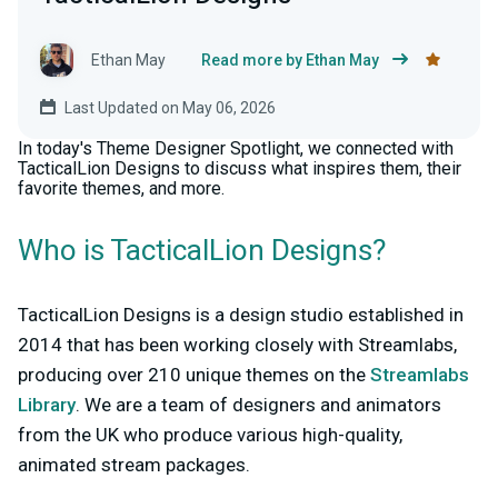
Ethan May
Read more by Ethan May
Last Updated on May 06, 2026
In today's Theme Designer Spotlight, we connected with
TacticalLion Designs to discuss what inspires them, their
favorite themes, and more.
Who is TacticalLion Designs?
TacticalLion Designs is a design studio established in
2014 that has been working closely with Streamlabs,
producing over 210 unique themes on the
Streamlabs
Library
. We are a team of designers and animators
from the UK who produce various high-quality,
animated stream packages.