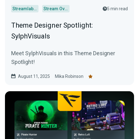
Streamlabs Desktop
Stream Overlays
5 min read
Theme Designer Spotlight:
SylphVisuals
Meet SylphVisuals in this Theme Designer
Spotlight!
August 11, 2025
Mika Robinson