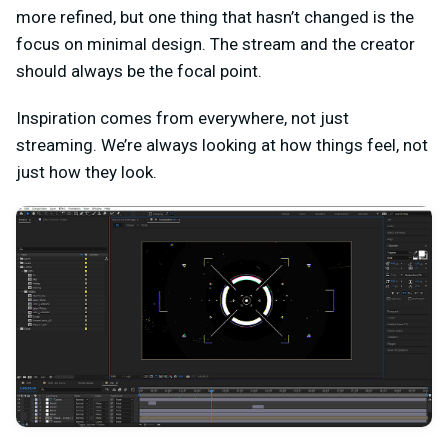
more refined, but one thing that hasn’t changed is the
focus on minimal design. The stream and the creator
should always be the focal point.
Inspiration comes from everywhere, not just
streaming. We’re always looking at how things feel, not
just how they look.