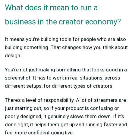
What does it mean to run a
business in the creator economy?
It means you’re building tools for people who are also
building something. That changes how you think about
design.
You’re not just making something that looks good in a
screenshot. It has to work in real situations, across
different setups, for different types of creators.
There’s a level of responsibility. A lot of streamers are
just starting out, so if your product is confusing or
poorly designed, it genuinely slows them down. If it’s
done right, it helps them get up and running faster and
feel more confident going live.