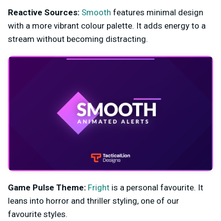
Reactive Sources:
Smooth
features m
inimal design
with a more vibrant colour palette. It adds energy to a
stream without becoming distracting.
Game Pulse
Theme:
Fright
is a personal favourite. It
leans into horror and thriller styling, one of our
favourite styles.