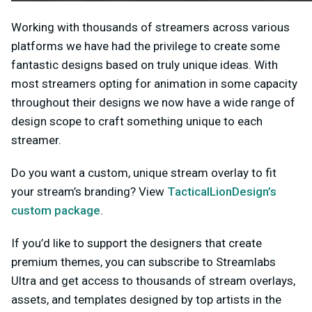
Working with thousands of streamers across various
platforms we have had the privilege to create some
fantastic designs based on truly unique ideas. With
most streamers opting for animation in some capacity
throughout their designs we now have a wide range of
design scope to craft something unique to each
streamer.
Do you want a custom, unique stream overlay to fit
your stream’s branding? View
TacticalLionDesign’s
custom package
.
If you’d like to support the designers that create
premium themes, you can subscribe to Streamlabs
Ultra and get access to thousands of stream overlays,
assets, and templates designed by top artists in the