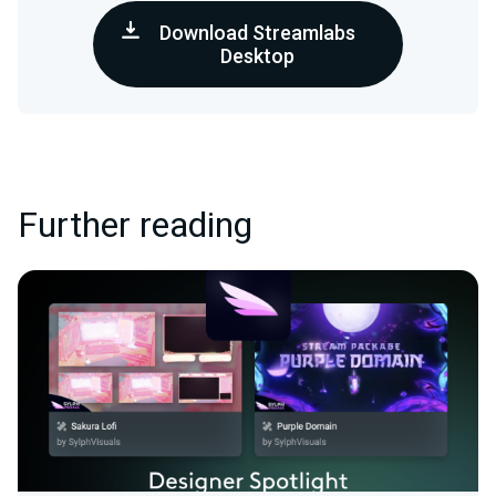
Download Streamlabs
Desktop
Further reading