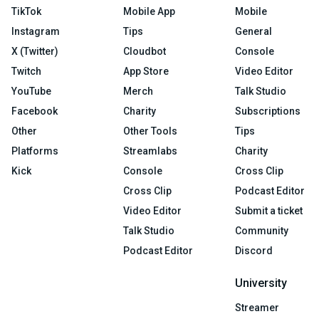
TikTok
Mobile App
Mobile
Instagram
Tips
General
X (Twitter)
Cloudbot
Console
Twitch
App Store
Video Editor
YouTube
Merch
Talk Studio
Facebook
Charity
Subscriptions
Other
Other Tools
Tips
Platforms
Streamlabs
Charity
Kick
Console
Cross Clip
Cross Clip
Podcast Editor
Video Editor
Submit a ticket
Talk Studio
Community
Podcast Editor
Discord
University
Streamer