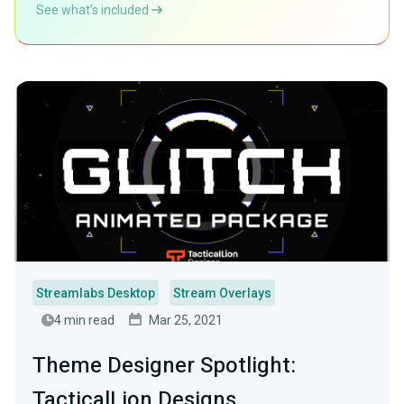
See what’s included
Streamlabs Desktop
Stream Overlays
4 min read
Mar 25, 2021
Theme Designer Spotlight:
TacticalLion Designs