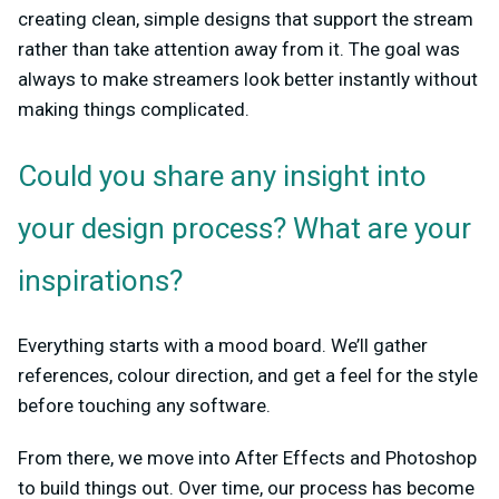
creating clean, simple designs that support the stream
rather than take attention away from it. The goal was
always to make streamers look better instantly without
making things complicated.
Could you share any insight into
your design process? What are your
inspirations?
Everything starts with a mood board. We’ll gather
references, colour direction, and get a feel for the style
before touching any software.
From there, we move into After Effects and Photoshop
to build things out. Over time, our process has become