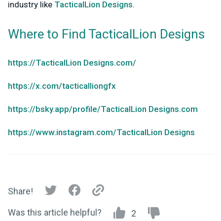
industry like
TacticalLion Designs
.
Where to Find TacticalLion Designs
https://TacticalLion Designs.com/
https://x.com/tacticalliongfx
https://bsky.app/profile/TacticalLion Designs.com
https://www.instagram.com/TacticalLion Designs
Share!
Was this article helpful?
2