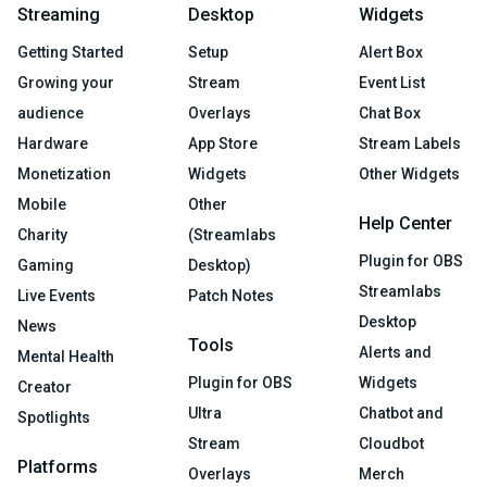
Streaming
Desktop
Widgets
Getting Started
Setup
Alert Box
Growing your
Stream
Event List
audience
Overlays
Chat Box
Hardware
App Store
Stream Labels
Monetization
Widgets
Other Widgets
Mobile
Other
Help Center
Charity
(Streamlabs
Plugin for OBS
Gaming
Desktop)
Streamlabs
Live Events
Patch Notes
Desktop
News
Tools
Alerts and
Mental Health
Plugin for OBS
Widgets
Creator
Ultra
Chatbot and
Spotlights
Stream
Cloudbot
Platforms
Overlays
Merch