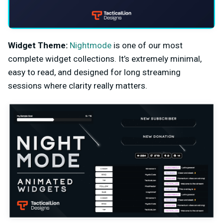
Widget Theme:
Nightmode
is one of our most
complete widget collections. It’s extremely minimal,
easy to read, and designed for long streaming
sessions where clarity really matters.