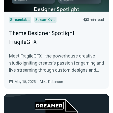
Streamlabs Desktop
Stream Overlays
3 min read
Theme Designer Spotlight:
FragileGFX
Meet FragileGFX—the powerhouse creative
studio igniting creator's passion for gaming and
live streaming through custom designs and
more.
May 15, 2025
Mika Robinson