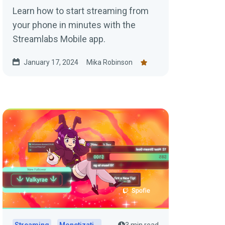
Learn how to start streaming from
your phone in minutes with the
Streamlabs Mobile app.
January 17, 2024
Mika Robinson