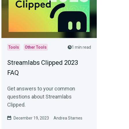
Tools
Other Tools
1 min read
Streamlabs Clipped 2023
FAQ
Get answers to your common
questions about Streamlabs
Clipped.
December 19, 2023
Andrea Starnes