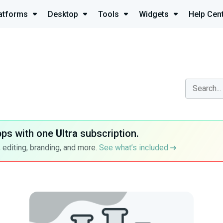
atforms
Desktop
Tools
Widgets
Help Cen
pps with one
Ultra
subscription.
 editing, branding, and more.
See what’s included