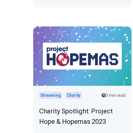
Streaming
Charity
3 min read
Charity Spotlight: Project
Hope & Hopemas 2023