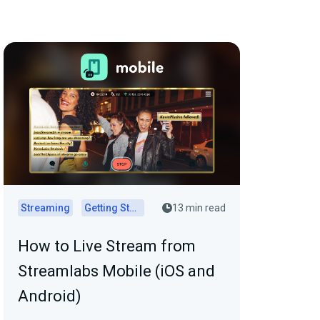
Streaming
Getting Started
13 min read
How to Live Stream from
Streamlabs Mobile (iOS and
Android)