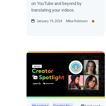
on YouTube and beyond by
translating your videos.
January 19, 2024
Mika Robinson