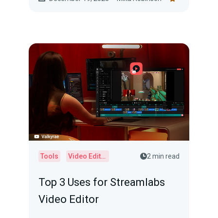
Tools
Video Editor
2 min read
Top 3 Uses for Streamlabs
Video Editor