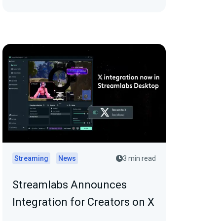
Streaming
News
3 min read
Streamlabs Announces
Integration for Creators on X