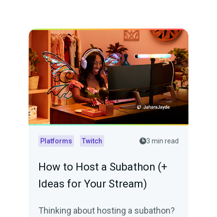
Platforms
Twitch
3 min read
How to Host a Subathon (+
Ideas for Your Stream)
Thinking about hosting a subathon?