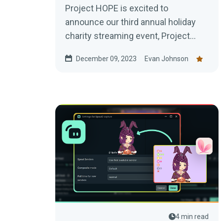
Project HOPE is excited to
announce our third annual holiday
charity streaming event, Project
#Hopemas, from Dec 1-31.
December 09, 2023
Evan Johnson
Hopemas is an opportunity for...
4 min read