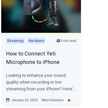
Streaming
Hardware
3 min read
How to Connect Yeti
Microphone to iPhone
Looking to enhance your sound
quality when recording or live
streaming from your iPhone? Here’s
how you connect to an external Yeti
January 26, 2024
Mika Robinson
Microphone to your device.