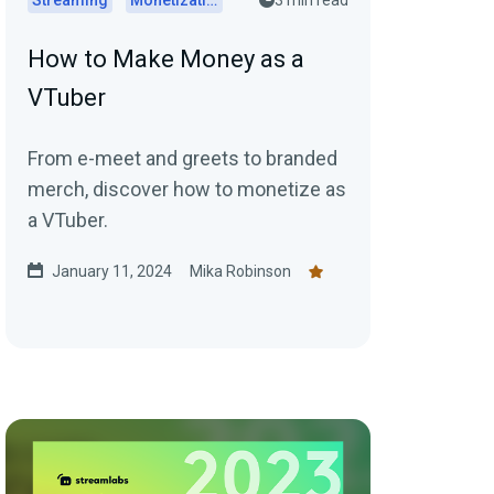
Streaming
Monetization
3 min read
How to Make Money as a
VTuber
From e-meet and greets to branded
merch, discover how to monetize as
a VTuber.
January 11, 2024
Mika Robinson