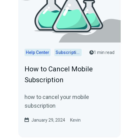
Help Center
Subscriptions
1 min read
How to Cancel Mobile
Subscription
how to cancel your mobile
subscription
January 29, 2024
Kevin