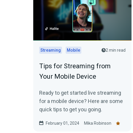
Streaming
Mobile
2 min read
Tips for Streaming from
Your Mobile Device
Ready to get started live streaming
for a mobile device? Here are some
quick tips to get you going.
February 01, 2024
Mika Robinson