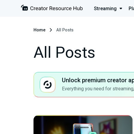
Streaming
Pl
Home
All Posts
All Posts
Unlock premium creator a
Everything you need for streaming,