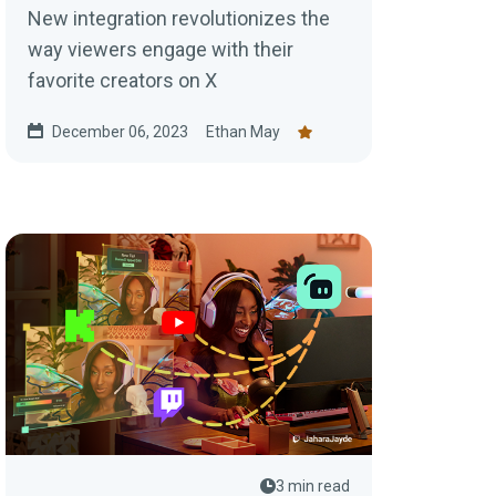
New integration revolutionizes the
way viewers engage with their
favorite creators on X
December 06, 2023
Ethan May
3 min read