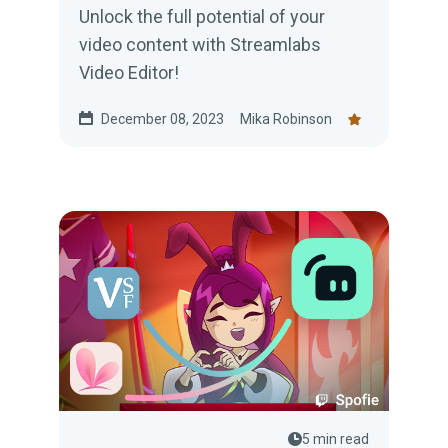
Unlock the full potential of your
video content with Streamlabs
Video Editor!
December 08, 2023
Mika Robinson
5 min read