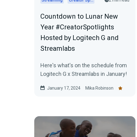
Streaming
Creator Spotlights
2 min read
Countdown to Lunar New
Year #CreatorSpotlights
Hosted by Logitech G and
Streamlabs
Here's what's on the schedule from
Logitech G x Streamlabs in January!
January 17, 2024
Mika Robinson