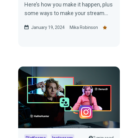
Here’s how you make it happen, plus
some ways to make your stream
engaging.
January 19, 2024
Mika Robinson