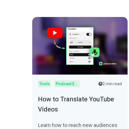
Tools
Podcast Editor
2 min read
How to Translate YouTube
Videos
Learn how to reach new audiences