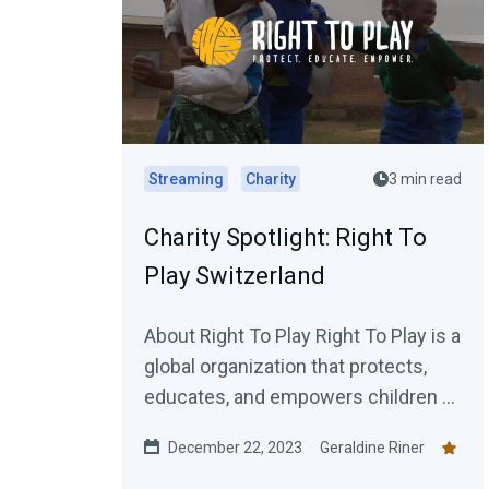
Streaming
Charity
3 min read
Charity Spotlight: Right To
Play Switzerland
About Right To Play Right To Play is a
global organization that protects,
educates, and empowers children to
rise. We work with children in some
December 22, 2023
Geraldine Riner
of...