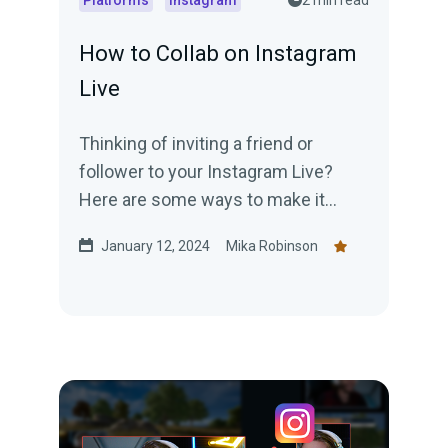
Platforms
Instagram
2 min read
How to Collab on Instagram
Live
Thinking of inviting a friend or
follower to your Instagram Live?
Here are some ways to make it
happen.
January 12, 2024
Mika Robinson