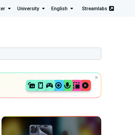
ter
University
English
Streamlabs