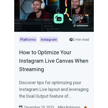
Platforms
Instagram
2 min read
How to Optimize Your
Instagram Live Canvas When
Streaming
Discover tips for optimizing your
Instagram Live layout and leveraging
the Dual Output feature of
Streamlabs Desktop for wider reach.
December 19, 2023
Mika Robinson