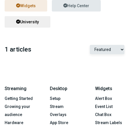
Widgets
Help Center
University
1 articles
Streaming
Desktop
Widgets
Getting Started
Setup
Alert Box
Growing your
Stream
Event List
audience
Overlays
Chat Box
Hardware
App Store
Stream Labels