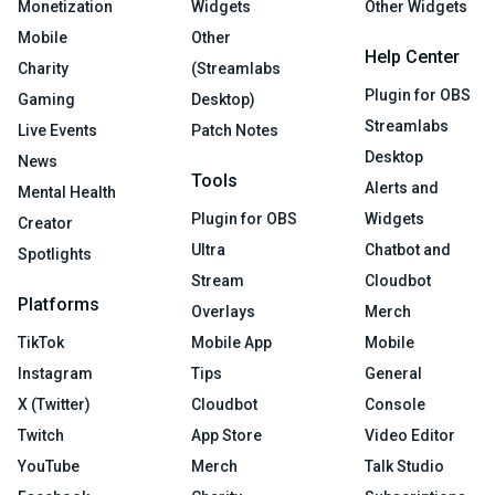
Monetization
Widgets
Other Widgets
Mobile
Other
Help Center
Charity
(Streamlabs
Plugin for OBS
Gaming
Desktop)
Streamlabs
Live Events
Patch Notes
Desktop
News
Tools
Alerts and
Mental Health
Plugin for OBS
Widgets
Creator
Ultra
Chatbot and
Spotlights
Stream
Cloudbot
Platforms
Overlays
Merch
TikTok
Mobile App
Mobile
Instagram
Tips
General
X (Twitter)
Cloudbot
Console
Twitch
App Store
Video Editor
YouTube
Merch
Talk Studio