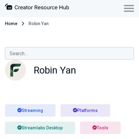
Home
Robin Yan
Robin Yan
Streaming
Platforms
Streamlabs Desktop
Tools