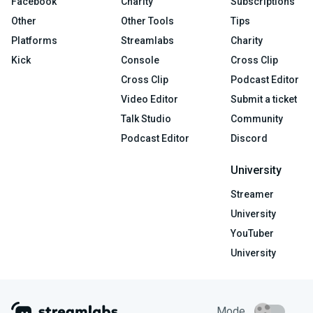
Facebook
Charity
Subscriptions
Other
Other Tools
Tips
Platforms
Streamlabs
Charity
Kick
Console
Cross Clip
Cross Clip
Podcast Editor
Video Editor
Submit a ticket
Talk Studio
Community
Podcast Editor
Discord
University
Streamer
University
YouTuber
University
Mode