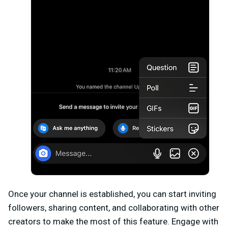
Once your channel is established, you can start inviting
followers, sharing content, and collaborating with other
creators to make the most of this feature. Engage with