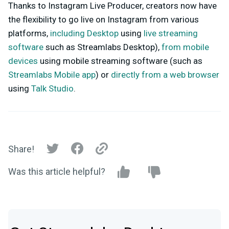
Thanks to Instagram Live Producer, creators now have
the flexibility to go live on Instagram from various
platforms,
including Desktop
using
live streaming
software
such as Streamlabs Desktop),
from mobile
devices
using mobile streaming software (such as
Streamlabs Mobile app
) or
directly from a web browser
using
Talk Studio
.
Share!
Was this article helpful?