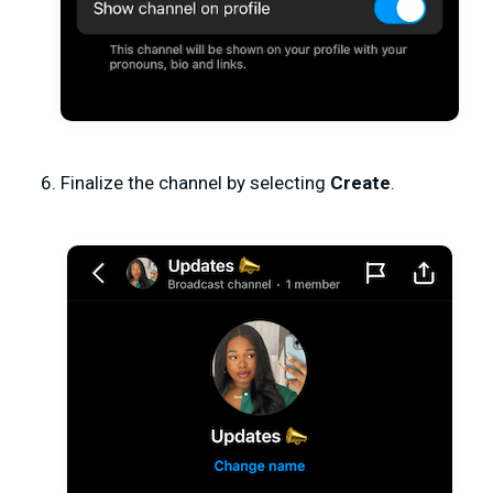
Finalize the channel by selecting
Create
.