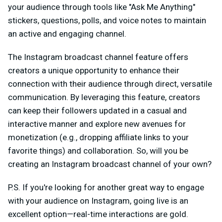
your audience through tools like "Ask Me Anything"
stickers, questions, polls, and voice notes to maintain
an active and engaging channel.
The Instagram broadcast channel feature offers
creators a unique opportunity to enhance their
connection with their audience through direct, versatile
communication. By leveraging this feature, creators
can keep their followers updated in a casual and
interactive manner and explore new avenues for
monetization (e.g., dropping affiliate links to your
favorite things) and collaboration. So, will you be
creating an Instagram broadcast channel of your own?
P.S. If you're looking for another great way to engage
with your audience on Instagram, going live is an
excellent option—real-time interactions are gold.