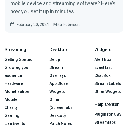
mobile device and streaming software? Here’s
how you set it up in minutes.
February 20, 2024
Mika Robinson
Streaming
Desktop
Widgets
Getting Started
Setup
Alert Box
Growing your
Stream
Event List
audience
Overlays
Chat Box
Hardware
App Store
Stream Labels
Monetization
Widgets
Other Widgets
Mobile
Other
Help Center
Charity
(Streamlabs
Plugin for OBS
Gaming
Desktop)
Streamlabs
Live Events
Patch Notes