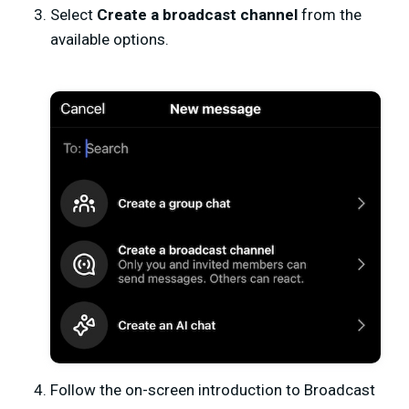
Select
Create a broadcast channel
from the
available options.
Follow the on-screen introduction to Broadcast