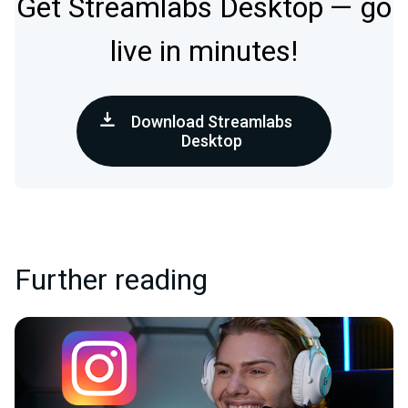
Get Streamlabs Desktop — go
live in minutes!
Download Streamlabs
Desktop
Further reading