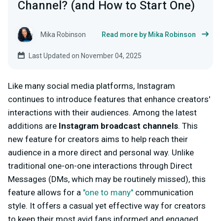
Channel? (and How to Start One)
Mika Robinson
Read more by Mika Robinson
Last Updated on November 04, 2025
Like many social media platforms, Instagram
continues to introduce features that enhance creators'
interactions with their audiences. Among the latest
additions are
Instagram broadcast channels
. This
new feature for creators aims to help reach their
audience in a more direct and personal way. Unlike
traditional one-on-one interactions through Direct
Messages (DMs, which may be routinely missed), this
feature allows for a
"one to many"
communication
style. It offers a casual yet effective way for creators
to keep their most avid fans informed and engaged.