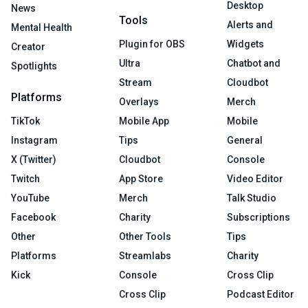
Desktop
News
Tools
Alerts and
Mental Health
Plugin for OBS
Widgets
Creator
Ultra
Chatbot and
Spotlights
Stream
Cloudbot
Platforms
Overlays
Merch
TikTok
Mobile App
Mobile
Instagram
Tips
General
X (Twitter)
Cloudbot
Console
Twitch
App Store
Video Editor
YouTube
Merch
Talk Studio
Facebook
Charity
Subscriptions
Other
Other Tools
Tips
Platforms
Streamlabs
Charity
Kick
Console
Cross Clip
Cross Clip
Podcast Editor