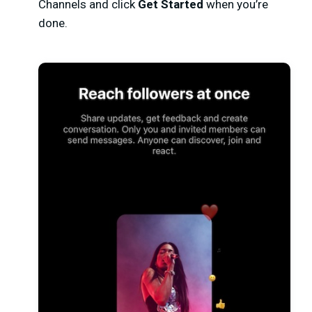
Channels and click
Get Started
when you’re
done.