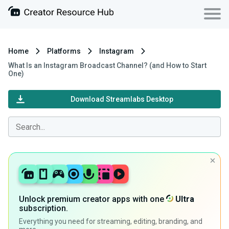
Home
Platforms
Instagram
What Is an Instagram Broadcast Channel? (and How to Start
One)
Download Streamlabs Desktop
Unlock premium creator apps with one
Ultra
subscription.
Everything you need for streaming, editing, branding, and