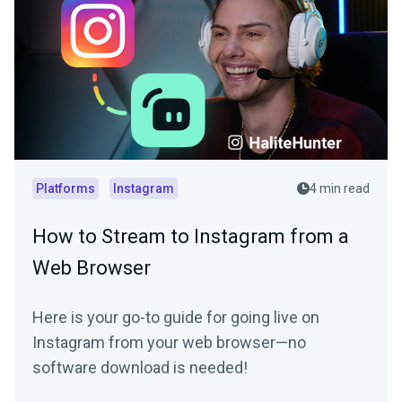
Platforms
Instagram
4 min read
How to Stream to Instagram from a
Web Browser
Here is your go-to guide for going live on
Instagram from your web browser—no
software download is needed!