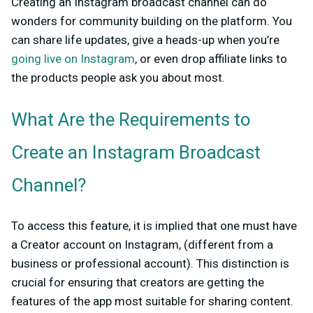
Creating an Instagram broadcast channel can do
wonders for community building on the platform. You
can share life updates, give a heads-up when you’re
going live on Instagram
, or even drop affiliate links to
the products people ask you about most.
What Are the Requirements to
Create an Instagram Broadcast
Channel?
To access this feature, it is implied that one must have
a Creator account on Instagram, (different from a
business or professional account). This distinction is
crucial for ensuring that creators are getting the
features of the app most suitable for sharing content.