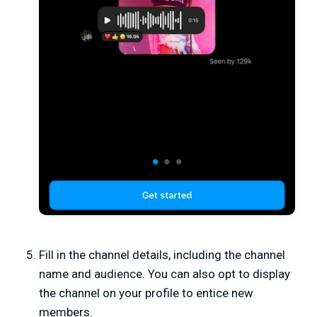
Fill in the channel details, including the channel
name and audience. You can also opt to display
the channel on your profile to entice new
members.