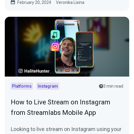
February 20, 2024
Veronika Lisina
Platforms
Instagram
3 min read
How to Live Stream on Instagram
from Streamlabs Mobile App
Looking to live stream on Instagram using your