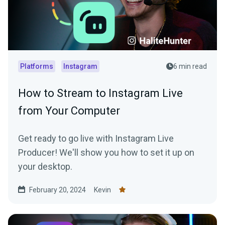
Platforms
Instagram
6 min read
How to Stream to Instagram Live
from Your Computer
Get ready to go live with Instagram Live
Producer! We'll show you how to set it up on
your desktop.
February 20, 2024
Kevin