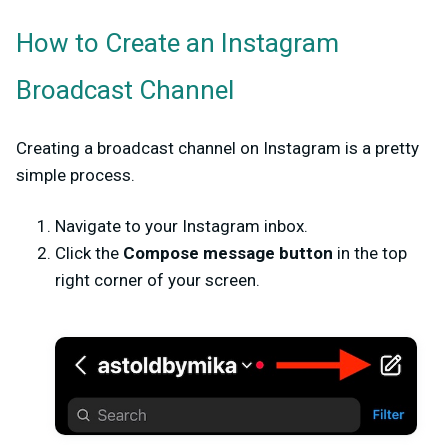
How to Create an Instagram
Broadcast Channel
Creating a broadcast channel on Instagram is a pretty
simple process.
Navigate to your Instagram inbox.
Click the
Compose message button
in the top
right corner of your screen.