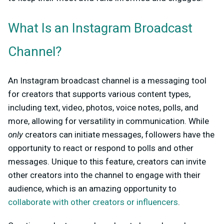
What Is an Instagram Broadcast
Channel?
An Instagram broadcast channel is a messaging tool
for creators that supports various content types,
including text, video, photos, voice notes, polls, and
more, allowing for versatility in communication. While
only
creators can initiate messages, followers have the
opportunity to react or respond to polls and other
messages. Unique to this feature, creators can invite
other creators into the channel to engage with their
audience, which is an amazing opportunity to
collaborate with other creators or influencers
.