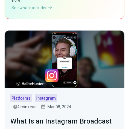
more.
See what’s included
Platforms
Instagram
4 min read
Mar 08, 2024
What Is an Instagram Broadcast