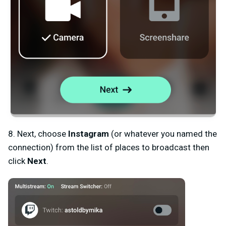
8. Next, choose
Instagram
(or whatever you named the
connection) from the list of places to broadcast then
click
Next
.