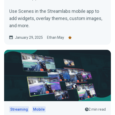
Use Scenes in the Streamlabs mobile app to
add widgets, overlay themes, custom images,
and more.
January 29, 2025
Ethan May
Streaming
Mobile
2 min read