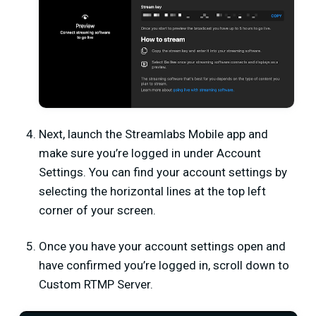
Next, launch the
Streamlabs Mobile app
and
make sure you’re logged in under
Account
Settings
. You can find your account settings by
selecting the horizontal lines at the top left
corner of your screen.
Once you have your account settings open and
have confirmed you’re logged in, scroll down to
Custom RTMP Server.