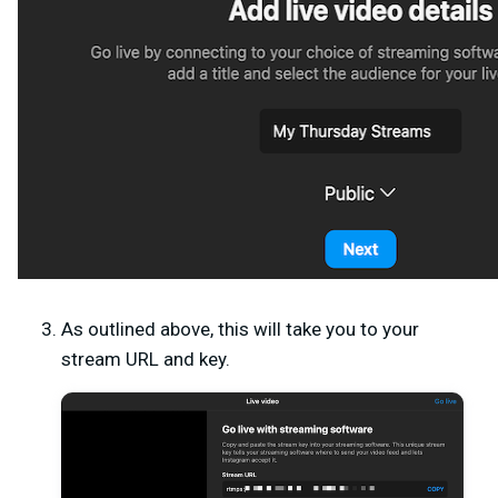
As outlined above, this will take you to your
stream URL and key.