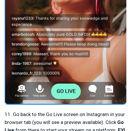
11. Go back to the Go Live screen on Instagram in your
browser tab (you will see a preview available). Click
Go
Live
from there to start your stream on a platform.
FYI,