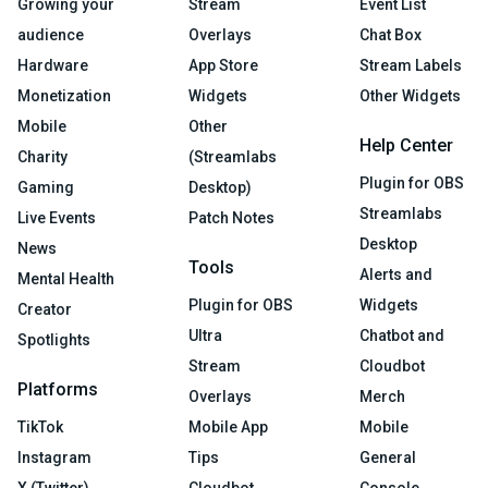
Growing your
Stream
Event List
audience
Overlays
Chat Box
Hardware
App Store
Stream Labels
Monetization
Widgets
Other Widgets
Mobile
Other
Help Center
Charity
(Streamlabs
Plugin for OBS
Gaming
Desktop)
Streamlabs
Live Events
Patch Notes
Desktop
News
Tools
Alerts and
Mental Health
Plugin for OBS
Widgets
Creator
Ultra
Chatbot and
Spotlights
Stream
Cloudbot
Platforms
Overlays
Merch
TikTok
Mobile App
Mobile
Instagram
Tips
General