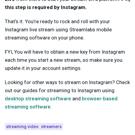
this step is
required
by Instagram.
That’s it. You’re ready to rock and roll with your
Instagram live stream using Streamlabs mobile
streaming software on your phone.
FYI,
You will have to obtain a new key from Instagram
each time
you start a new stream, so make sure you
update it in your account settings.
Looking for other ways to stream on Instagram? Check
out our guides for streaming to Instagram usin
g
desktop streaming software
and
browser-based
streaming software
.
streaming video
streamers