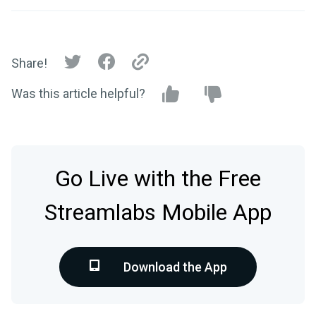
Share!
Was this article helpful?
Go Live with the Free
Streamlabs Mobile App
Download the App