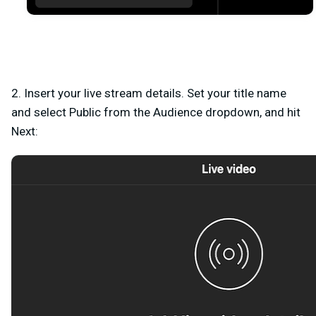
2. Insert your live stream details. Set your title name
and select
Public
from the Audience dropdown, and hit
Next
: