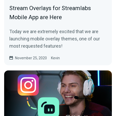
Stream Overlays for Streamlabs
Mobile App are Here
Today we are extremely excited that we are
launching mobile overlay themes, one of our
most requested features!
November 25, 2020
Kevin