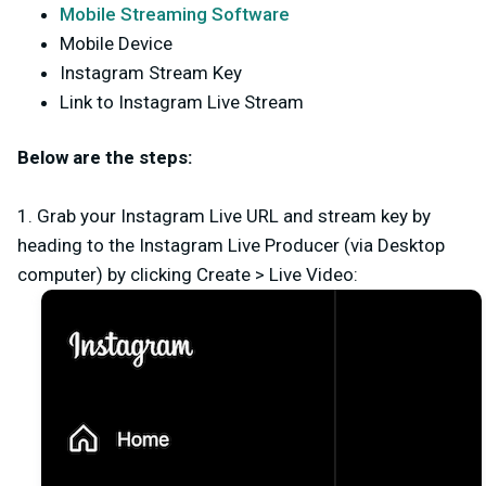
Mobile Streaming Software
Mobile Device
Instagram Stream Key
Link to Instagram Live Stream
Below are the steps:
1. Grab your Instagram Live URL and stream key by
heading to the Instagram Live Producer (via Desktop
computer) by clicking
Create
>
Live Video
: