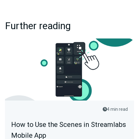
Further reading
4 min read
How to Use the Scenes in Streamlabs
Mobile App