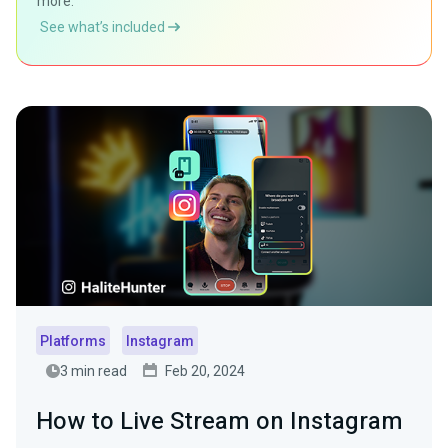
more.
See what’s included
Platforms
Instagram
3 min read
Feb 20, 2024
How to Live Stream on Instagram