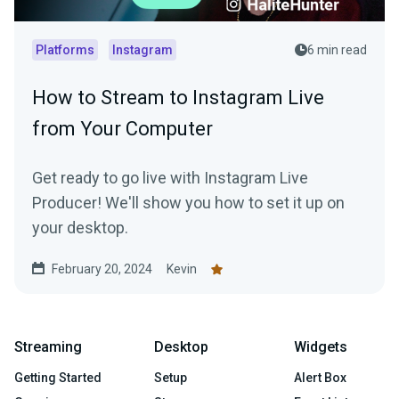
Platforms
Instagram
6 min read
How to Stream to Instagram Live
from Your Computer
Get ready to go live with Instagram Live
Producer! We'll show you how to set it up on
your desktop.
February 20, 2024
Kevin
Streaming
Desktop
Widgets
Getting Started
Setup
Alert Box