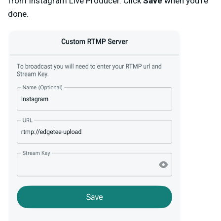
from Instagram Live Producer. Click
Save
when you’re
done.