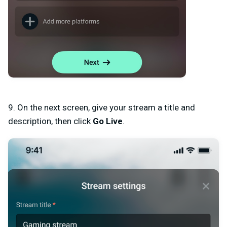
9. On the next screen, give your stream a
title and
description
, then click
Go Live
.