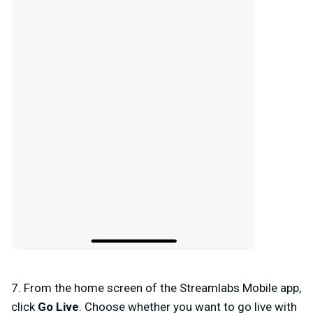
7. From the home screen of the Streamlabs Mobile app,
click
Go Live
. Choose whether you want to go live with