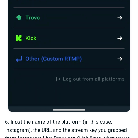
6. Input the name of the platform (in this case,
Instagram), the URL, and the stream key you grabbed