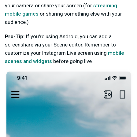
your camera or share your screen (for
streaming
mobile games
or sharing something else with your
audience.)
Pro-Tip:
If you're using Android, you can add a
screenshare via your Scene editor.
Remember to
customize your Instagram Live screen using
mobile
scenes and widgets
before going live.