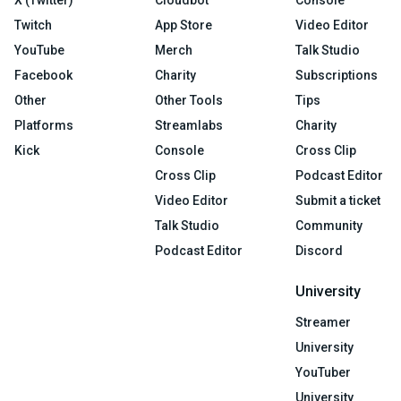
X (Twitter)
Cloudbot
Console
Twitch
App Store
Video Editor
YouTube
Merch
Talk Studio
Facebook
Charity
Subscriptions
Other
Other Tools
Tips
Platforms
Streamlabs
Charity
Kick
Console
Cross Clip
Cross Clip
Podcast Editor
Video Editor
Submit a ticket
Talk Studio
Community
Podcast Editor
Discord
University
Streamer
University
YouTuber
University