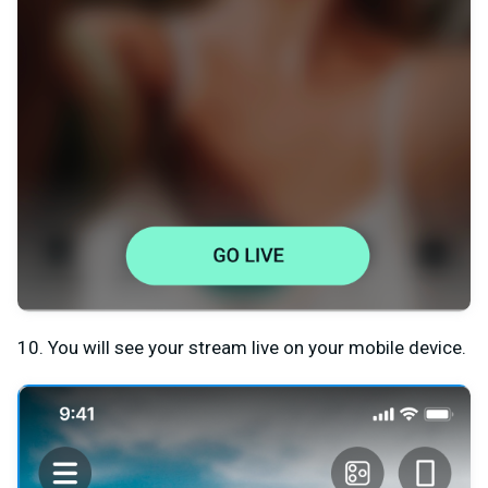
10. You will see your stream live on your mobile device.