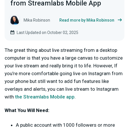
from Streamlabs Mobile App
Mika Robinson
Read more by Mika Robinson
Last Updated on October 02, 2025
The great thing about live streaming from a desktop
computer is that you have a large canvas to customize
your live stream and really bring it to life. However, If
you’re more comfortable going live on Instagram from
your phone but still want to add fun features like
overlays and alerts, you can live stream to Instagram
with
the Streamlabs Mobile app
.
What You Will Need:
A public account with 1000 followers or more