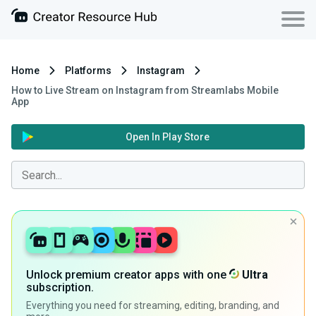
Home
Platforms
Instagram
How to Live Stream on Instagram from Streamlabs Mobile
App
Open In Play Store
Unlock premium creator apps with one
Ultra
subscription.
Everything you need for streaming, editing, branding, and