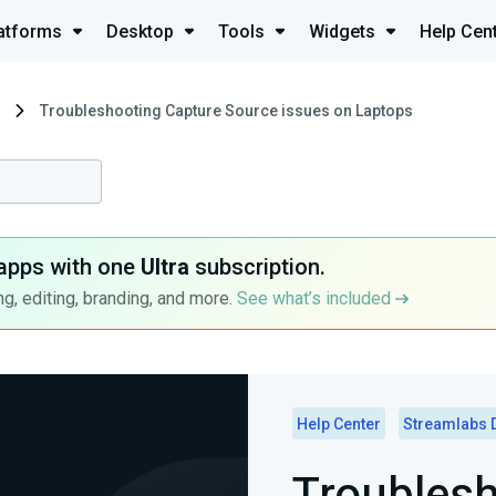
atforms
Desktop
Tools
Widgets
Help Cen
Troubleshooting Capture Source issues on Laptops
apps with one
Ultra
subscription.
g, editing, branding, and more.
See what’s included
Help Center
Streamlabs 