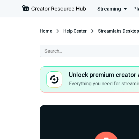
Streaming
Pl
Home
Help Center
Streamlabs Desktop
Unlock premium creator 
Everything you need for streamin