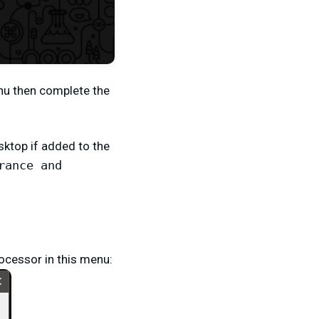
nu then complete the
sktop if added to the
rance and
rocessor in this menu: