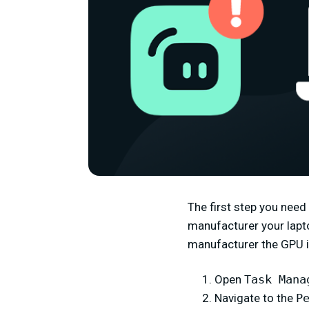
The first step you need
manufacturer your lapto
manufacturer the GPU in
Open
Task Mana
Navigate to the
P