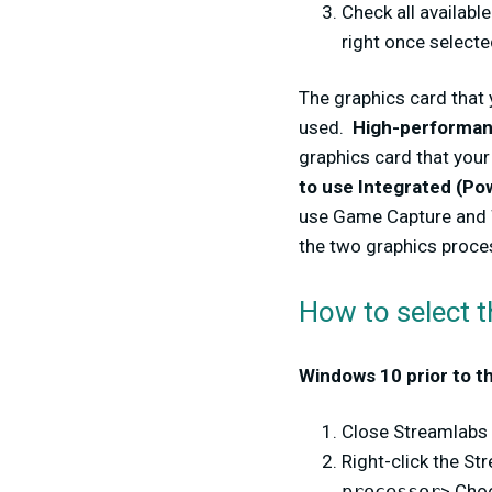
Check all availabl
right once selecte
The graphics card that 
used.
High-performanc
graphics card that your
to use Integrated (Po
use Game Capture and 
the two graphics proce
How to select 
Windows 10 prior to t
Close Streamlabs
Right-click the S
processor
> Cho