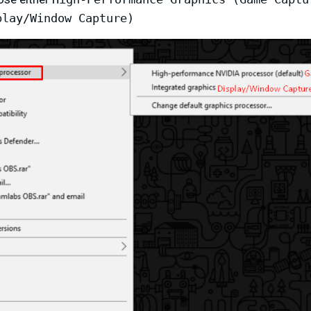
play/Window Capture)