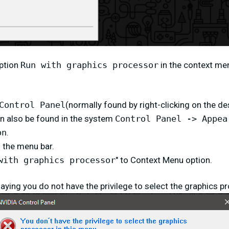
option
Run with graphics processor
in the context me
Control Panel
(normally found by right-clicking on the de
n also be found in the system
Control Panel -> Appea
on
.
n the menu bar.
with graphics processor
" to Context Menu option.
saying you do not have the privilege to select the graphics p