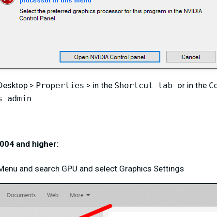
 Desktop >
Properties
> in the
Shortcut tab
or in the
C
s admin
004 and higher:
t Menu and search GPU and select Graphics Settings