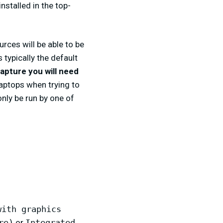
nstalled in the top-
rces will be able to be
s typically the default
capture you will need
 laptops when trying to
ly be run by one of
with graphics
re)
or
Integrated