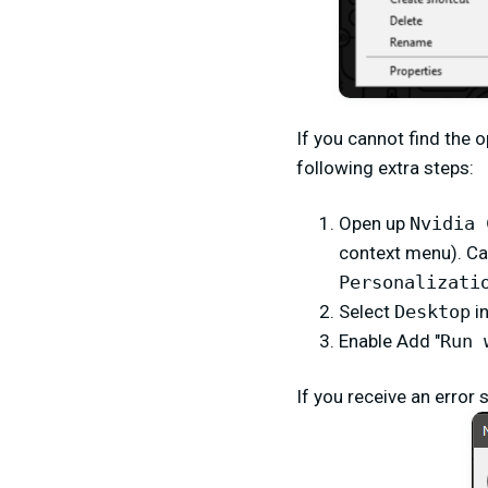
If you cannot find the 
following extra steps:
Open up
Nvidia 
context menu). Ca
Personalizati
Select
Desktop
i
Enable Add "
Run 
If you receive an error 