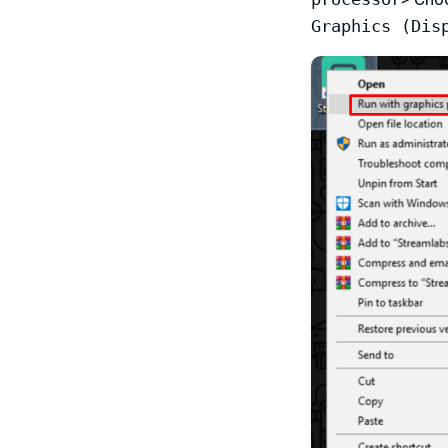
Graphics (Dis