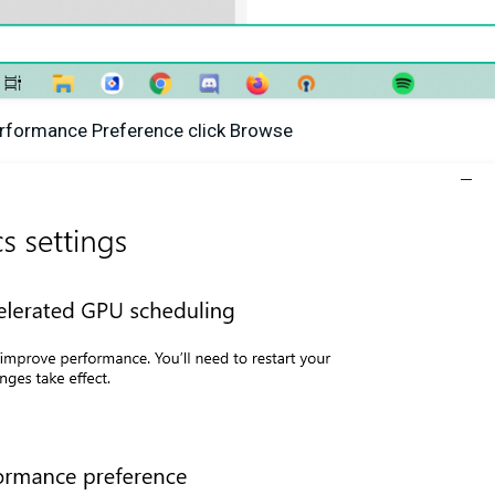
erformance Preference click Browse