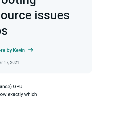
hooting
ource issues
ps
re by Kevin
r 17, 2021
rmance) GPU
know exactly which
: