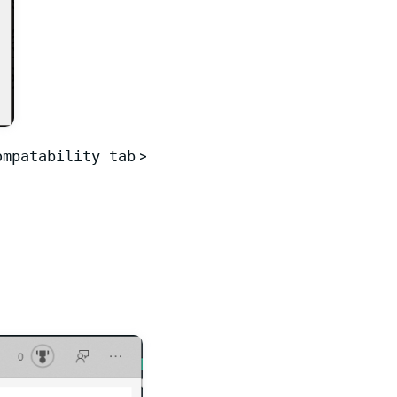
ompatability tab
>