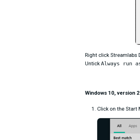
Right click Streamlabs
Untick
Always run a
Windows 10, version 2
Click on the Star