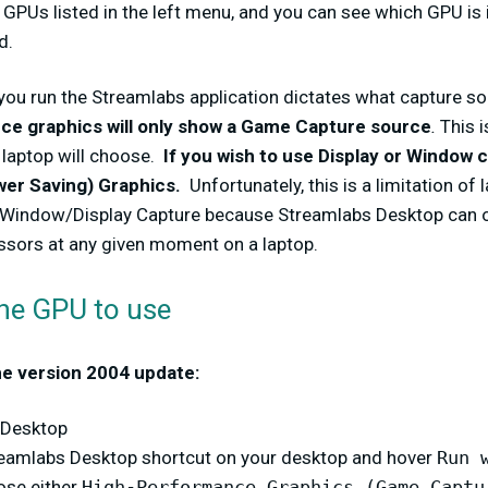
e GPUs listed in the left menu, and you can see which GPU is i
d.
you run the Streamlabs application dictates what capture sou
e graphics will only show a Game Capture source
.
This i
 laptop will choose.
If you wish to use Display or Window 
wer Saving) Graphics.
Unfortunately, this is a limitation of
Window/Display Capture because Streamlabs Desktop can on
ssors at any given moment on a laptop.
the GPU to use
he version 2004 update:
 Desktop
treamlabs Desktop shortcut on your desktop and hover
Run 
ose either
High-Performance Graphics (Game Captu