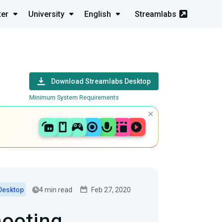
ter
University
English
Streamlabs
Download Streamlabs Desktop
Minimum System Requirements
4 min read
Feb 27, 2020
Desktop