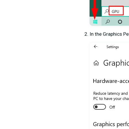
In the Graphics P