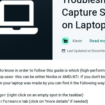
Troubles
Capture S
on Lapto
Kevin
Read mo
Last Updated on Decembe
 to know in order to follow this guide is which (high-perfo
p uses- this can be either Nvidia or AMD/ATI. If you don't 
 your laptop was made by you can find it the following way
ger
(right-click on an empty spot in the taskbar)
erformance
tab (click on "more details" if needed)