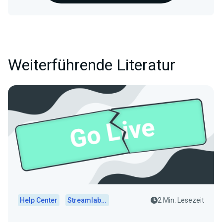
Weiterführende Literatur
Help Center
Streamlabs Desktop
2 Min. Lesezeit