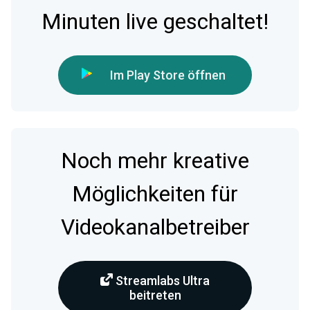
Minuten live geschaltet!
Im Play Store öffnen
Noch mehr kreative
Möglichkeiten für
Videokanalbetreiber
Streamlabs Ultra
beitreten