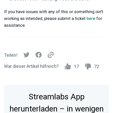
If you have issues with any of this or something isn't
working as intended, please submit a ticket
here
for
assistance.
Teilen!
War dieser Artikel hilfreich?
17
72
Streamlabs App
herunterladen – in wenigen