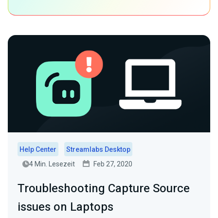
Help Center
Streamlabs Desktop
4 Min. Lesezeit
Feb 27, 2020
Troubleshooting Capture Source
issues on Laptops