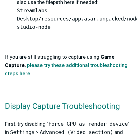
also use the filepath here if needed:
Streamlabs
Desktop/resources/app.asar.unpacked/nod
studio-node
If you are still struggling to capture using
Game
Capture
,
please try these additional troubleshooting
steps here
.
Display Capture Troubleshooting
First, try disabling "
Force GPU as render device
"
in
Settings
>
Advanced (Video section)
and