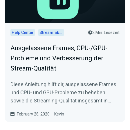
Help Center
Streamlabs Desktop
2 Min. Lesezeit
Ausgelassene Frames, CPU-/GPU-
Probleme und Verbesserung der
Stream-Qualität
Diese Anleitung hilft dir, ausgelassene Frames
und CPU- und GPU-Probleme zu beheben
sowie die Streaming-Qualität insgesamt in
Streamlabs Desktop zu verbessern.
February 28, 2020
Kevin