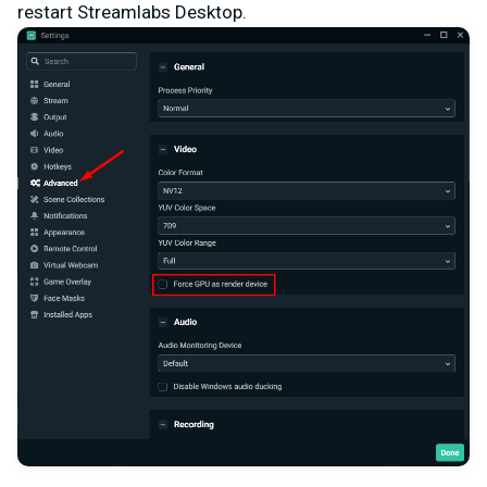
restart Streamlabs Desktop.