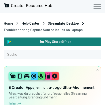
Home
Help Center
Streamlabs Desktop
Troubleshooting Capture Source issues on Laptops
Im Play Store öffnen
8 Creator Apps, ein :ultra-Logo
Ultra
-Abonnement.
Alles, was du brauchst für professionelles Streaming,
Bearbeitung, Branding und mehr.
Inhalt