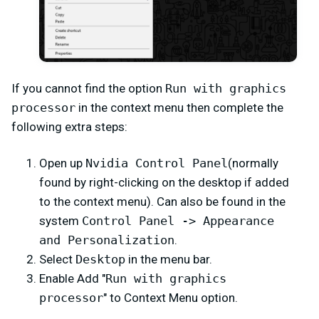
If you cannot find the option
Run with graphics
processor
in the context menu then complete the
following extra steps:
Open up
Nvidia Control Panel
(normally
found by right-clicking on the desktop if added
to the context menu). Can also be found in the
system
Control Panel -> Appearance
and Personalization
.
Select
Desktop
in the menu bar.
Enable Add "
Run with graphics
processor
" to Context Menu option.