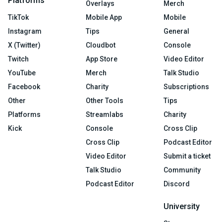
Platforms
Overlays
Merch
TikTok
Mobile App
Mobile
Instagram
Tips
General
X (Twitter)
Cloudbot
Console
Twitch
App Store
Video Editor
YouTube
Merch
Talk Studio
Facebook
Charity
Subscriptions
Other
Other Tools
Tips
Platforms
Streamlabs
Charity
Kick
Console
Cross Clip
Cross Clip
Podcast Editor
Video Editor
Submit a ticket
Talk Studio
Community
Podcast Editor
Discord
University