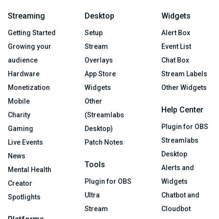
Streaming
Desktop
Widgets
Getting Started
Setup
Alert Box
Growing your
Stream
Event List
audience
Overlays
Chat Box
Hardware
App Store
Stream Labels
Monetization
Widgets
Other Widgets
Mobile
Other
Help Center
Charity
(Streamlabs
Plugin for OBS
Gaming
Desktop)
Streamlabs
Live Events
Patch Notes
Desktop
News
Tools
Alerts and
Mental Health
Plugin for OBS
Widgets
Creator
Ultra
Chatbot and
Spotlights
Stream
Cloudbot