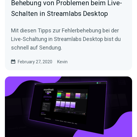
Behebung von Problemen beim Live-
Schalten in Streamlabs Desktop
Mit diesen Tipps zur Fehlerbehebung bei der
Live-Schaltung in Streamlabs Desktop bist du
schnell auf Sendung.
February 27, 2020
Kevin