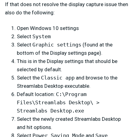
If that does not resolve the display capture issue then
also do the following:
Open Windows 10 settings
Select
System
Select
Graphic settings
(found at the
bottom of the Display settings page).
This is in the Display settings that should be
selected by default.
Select the
Classic app
and browse to the
Streamlabs Desktop executable.
Default location:
C:\Program
Files\Streamlabs Desktop\ >
Streamlabs Desktop.exe
Select the newly created Streamlabs Desktop
and hit options.
Select
Power Saving Mode
and
Save
.