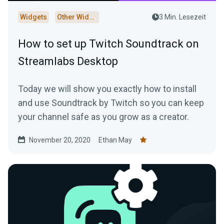
Widgets
Other Widgets
3 Min. Lesezeit
How to set up Twitch Soundtrack on
Streamlabs Desktop
Today we will show you exactly how to install
and use Soundtrack by Twitch so you can keep
your channel safe as you grow as a creator.
November 20, 2020
Ethan May