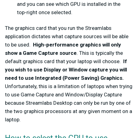
and you can see which GPU is installed in the
top-right once selected.
The graphics card that you run the Streamlabs
application dictates what capture sources will be able
to be used.
High-performance graphics will only
show a Game Capture source
.
This is typically the
default graphics card that your laptop will choose.
If
you wish to use Display or Window capture you will
need to use Integrated (Power Saving) Graphics.
Unfortunately, this is a limitation of laptops when trying
to use Game Capture and Window/Display Capture
because Streamlabs Desktop can only be run by one of
the two graphics processors at any given moment on a
laptop.