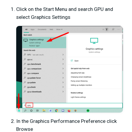
Click on the Start Menu and search GPU and
select Graphics Settings
In the Graphics Performance Preference click
Browse