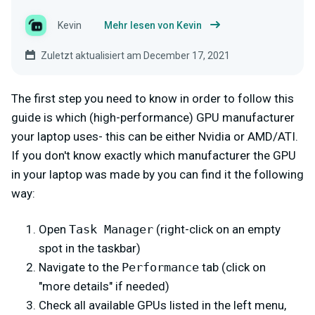
Kevin
Mehr lesen von Kevin
Zuletzt aktualisiert am December 17, 2021
The first step you need to know in order to follow this
guide is which (high-performance) GPU manufacturer
your laptop uses- this can be either Nvidia or AMD/ATI.
If you don't know exactly which manufacturer the GPU
in your laptop was made by you can find it the following
way:
Open
Task Manager
(right-click on an empty
spot in the taskbar)
Navigate to the
Performance
tab (click on
"more details" if needed)
Check all available GPUs listed in the left menu,