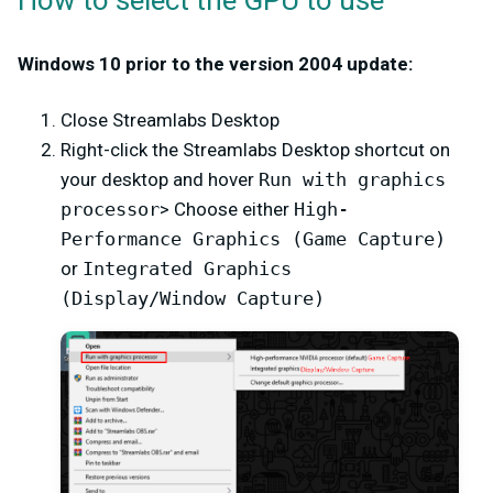
How to select the GPU to use
Windows 10 prior to the version 2004 update:
Close Streamlabs Desktop
Right-click the Streamlabs Desktop shortcut on
your desktop and hover
Run with graphics
processor
> Choose either
High-
Performance Graphics (Game Capture)
or
Integrated Graphics
(Display/Window Capture)