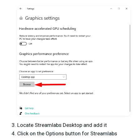
Locate Streamlabs Desktop and add it
Click on the Options button for Streamlabs