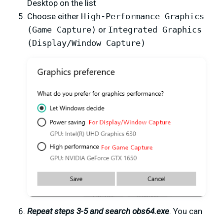
Desktop on the list
Choose either
High-Performance Graphics
(Game Capture)
or
Integrated Graphics
(Display/Window Capture)
Repeat steps 3-5 and search obs64.exe
. You can