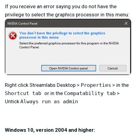
If you receive an error saying you do not have the
privilege to select the graphics processor in this menu:
Right click Streamlabs Desktop >
Properties
> in the
Shortcut tab
or in the
Compatability tab
>
Untick
Always run as admin
Windows 10, version 2004 and higher: