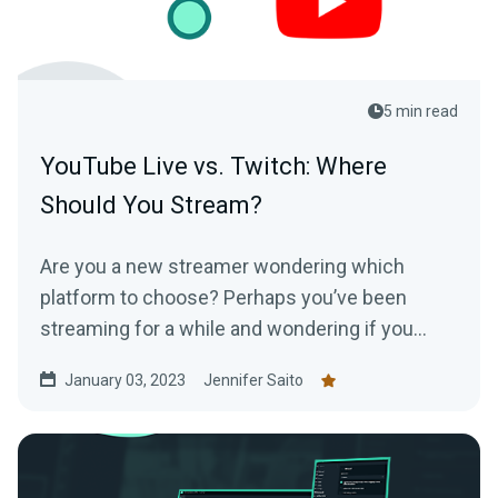
5 min read
YouTube Live vs. Twitch: Where
Should You Stream?
Are you a new streamer wondering which
platform to choose? Perhaps you’ve been
streaming for a while and wondering if you
should switch? We’ll break down both
January 03, 2023
Jennifer Saito
platforms in this article.