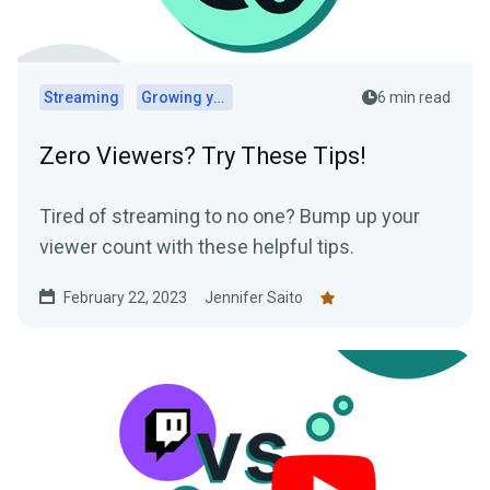
Streaming
Growing your audience
6 min read
Zero Viewers? Try These Tips!
Tired of streaming to no one? Bump up your
viewer count with these helpful tips.
February 22, 2023
Jennifer Saito