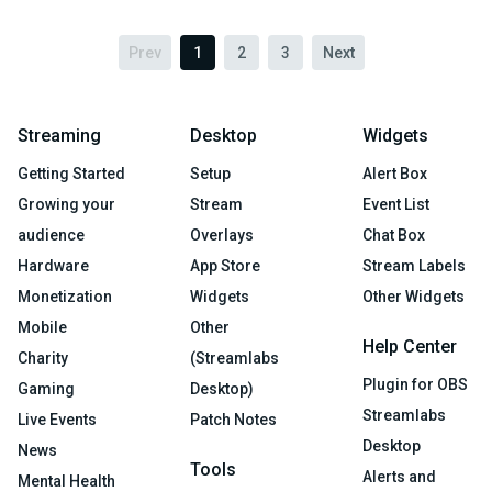
Prev
1
2
3
Next
Streaming
Desktop
Widgets
Getting Started
Setup
Alert Box
Growing your
Stream
Event List
audience
Overlays
Chat Box
Hardware
App Store
Stream Labels
Monetization
Widgets
Other Widgets
Mobile
Other
Help Center
Charity
(Streamlabs
Plugin for OBS
Gaming
Desktop)
Streamlabs
Live Events
Patch Notes
Desktop
News
Tools
Alerts and
Mental Health