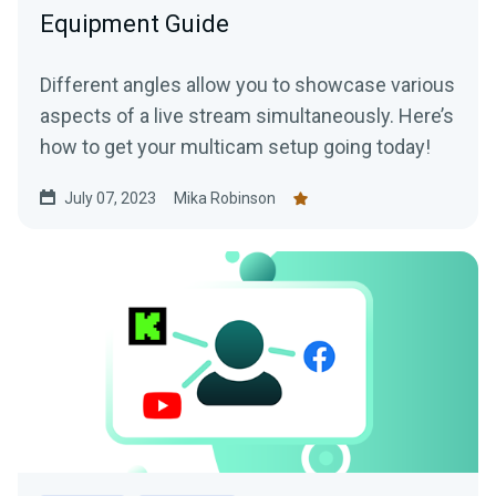
Equipment Guide
Different angles allow you to showcase various
aspects of a live stream simultaneously. Here’s
how to get your multicam setup going today!
July 07, 2023
Mika Robinson