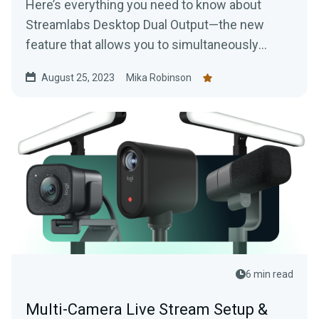
Here’s everything you need to know about
Streamlabs Desktop Dual Output—the new
feature that allows you to simultaneously
stream or record for one horizontal and vertical
August 25, 2023
Mika Robinson
video platform of your choice.
6 min read
Multi-Camera Live Stream Setup &