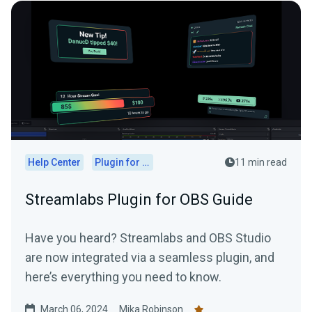
Help Center
Plugin for OBS
11 min read
Streamlabs Plugin for OBS Guide
Have you heard? Streamlabs and OBS Studio
are now integrated via a seamless plugin, and
here’s everything you need to know.
March 06, 2024
Mika Robinson