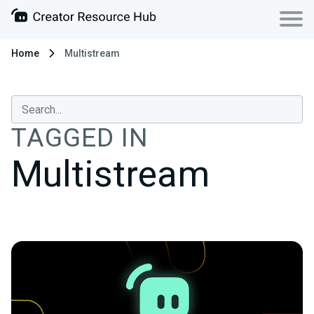
Home
Multistream
TAGGED IN
Multistream