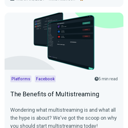
Platforms
Facebook
5 min read
The Benefits of Multistreaming
Wondering what multistreaming is and what all
the hype is about? We've got the scoop on why
you should start multistreaming today!