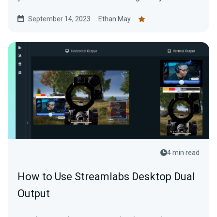
September 14, 2023
Ethan May
4 min read
How to Use Streamlabs Desktop Dual
Output