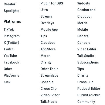
Plugin for OBS
Widgets
Creator
Ultra
Chatbot and
Spotlights
Stream
Cloudbot
Platforms
Overlays
Merch
TikTok
Mobile App
Mobile
Instagram
Tips
General
X (Twitter)
Cloudbot
Console
Twitch
App Store
Video Editor
YouTube
Merch
Talk Studio
Facebook
Charity
Subscriptions
Other
Other Tools
Tips
Platforms
Streamlabs
Charity
Kick
Console
Cross Clip
Cross Clip
Podcast Editor
Video Editor
Submit a ticket
Talk Studio
Community