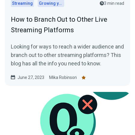
Streaming
Growing your audience
3 min read
How to Branch Out to Other Live
Streaming Platforms
Looking for ways to reach a wider audience and
branch out to other streaming platforms? This
blog has all the info you need to know.
June 27, 2023
Mika Robinson