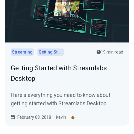
Streaming
Getting Started
19 min read
Getting Started with Streamlabs
Desktop
Here's everything you need to know about
getting started with Streamlabs Desktop.
February 08, 2018
Kevin