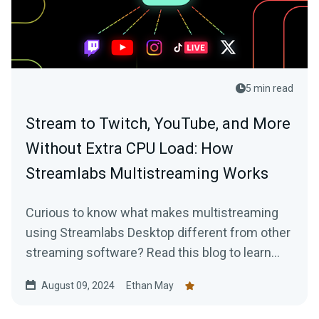
5 min read
Stream to Twitch, YouTube, and More
Without Extra CPU Load: How
Streamlabs Multistreaming Works
Curious to know what makes multistreaming
using Streamlabs Desktop different from other
streaming software? Read this blog to learn
more.
August 09, 2024
Ethan May