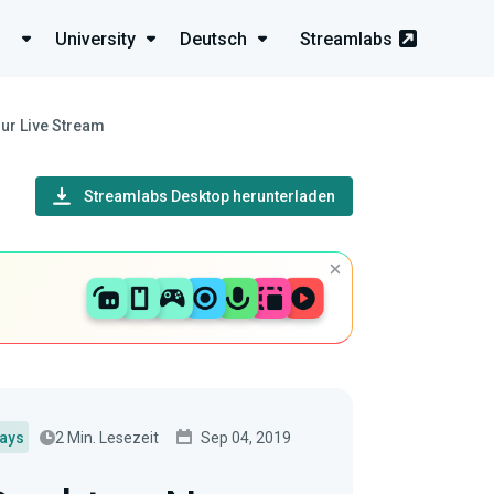
University
Deutsch
Streamlabs
ur Live Stream
Streamlabs Desktop herunterladen
2 Min. Lesezeit
Sep 04, 2019
lays