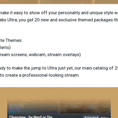
ke it easy to show off your personality and unique style wh
abs Ultra, you get 20 new and exclusive themed packages th
ite Themes
lerts)
tream screens, webcam, stream overlays)
ady to make the jump to Ultra just yet, our main catalog of 2
to create a professional-looking stream.