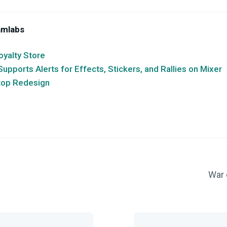
amlabs
oyalty Store
pports Alerts for Effects, Stickers, and Rallies on Mixer
top Redesign
War 