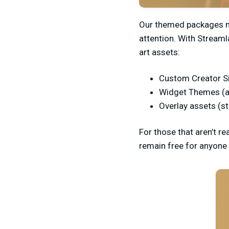
Our themed packages ma
attention. With Streaml
art assets:
Custom Creator S
Widget Themes (a
Overlay assets (s
For those that aren’t re
remain free for anyone 