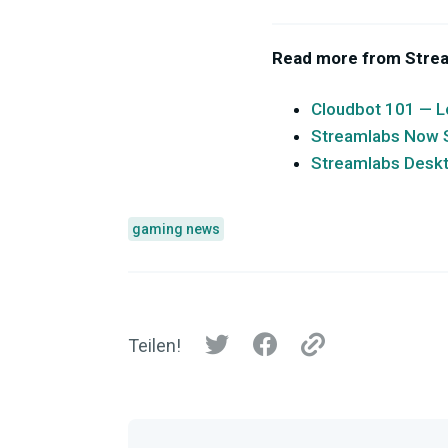
Read more from Stre
Cloudbot 101 — L
Streamlabs Now Su
Streamlabs Desk
gaming news
Teilen!