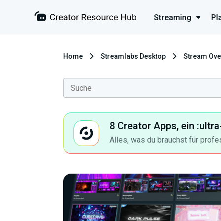
Streaming
Pl
Home
Streamlabs Desktop
Stream Ove
8 Creator Apps, ein :ult
Alles, was du brauchst für profe