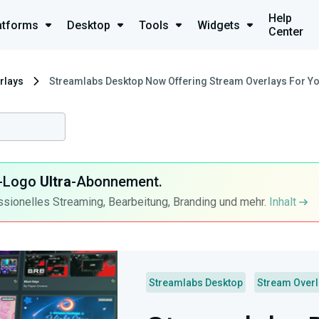
Help
atforms
Desktop
Tools
Widgets
Center
rlays
Streamlabs Desktop Now Offering Stream Overlays For Yo
ra-Logo
Ultra
-Abonnement.
ssionelles Streaming, Bearbeitung, Branding und mehr.
Inhalt
Streamlabs Desktop
Stream Over