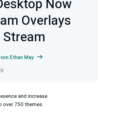
Desktop Now
eam Overlays
e Stream
 von Ethan May
23
presence and increase
 to over 750 themes