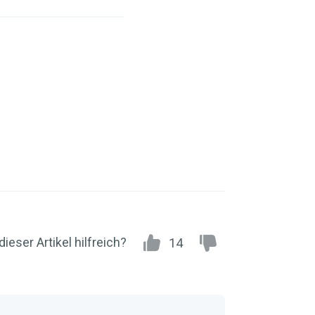
dieser Artikel hilfreich?
14