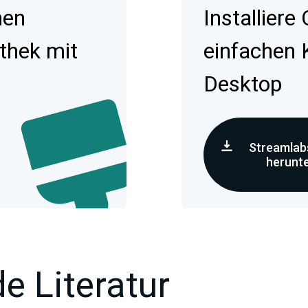
hen
Installiere
othek mit
einfachen 
Desktop
Streamlab
herunt
e Literatur