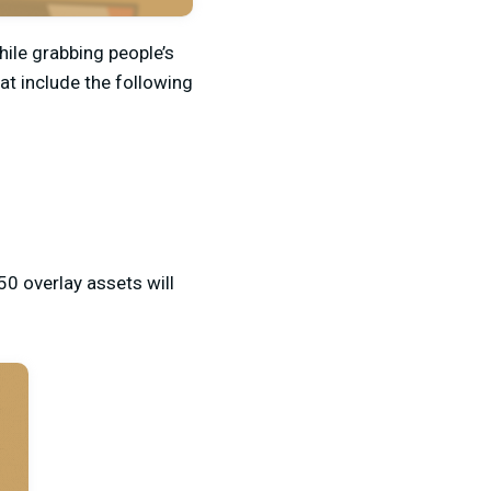
ile grabbing people’s
at include the following
50 overlay assets will