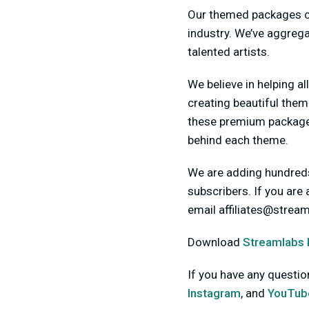
Our themed packages co
industry. We’ve aggreg
talented artists.
We believe in helping al
creating beautiful them
these premium packages
behind each theme.
We are adding hundreds
subscribers. If you are
email
affiliates@strea
Download
Streamlabs
If you have any questi
Instagram
, and
YouTub