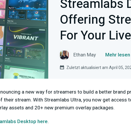
Streamlabs 
Offering Str
For Your Liv
Ethan May
Mehr lesen
Zuletzt aktualisiert am April 05, 20
nnouncing a new way for streamers to build a better brand 
of their stream. With Streamlabs Ultra, you now get access
verlay assets and 20+ new premium overlay packages.
amlabs Desktop here
.