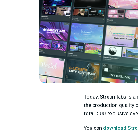
Today, Streamlabs is a
the production quality 
total, 500 exclusive o
You can
download Stre