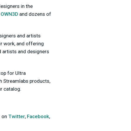
esigners in the
,
OWN3D
and dozens of
esigners and artists
r work, and offering
 artists and designers
op for Ultra
th Streamlabs products,
r catalog.
s on
Twitter
,
Facebook
,