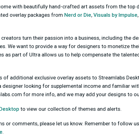
me with beautifully hand-crafted art assets from the top d
ated overlay packages from
Nerd or Die
,
Visuals by Impulse
l creators turn their passion into a business, including the d
es. We want to provide a way for designers to monetize thei
 as part of Ultra allows us to help compensate the talented
 of additional exclusive overlay assets to Streamlabs Deskt
 a designer looking for supplemental income and familiar wi
mlabs.com
for more info, and we may add your designs to ou
 Desktop
to view our collection of themes and alerts.
ons or comments, please let us know. Remember to follow u
e
.