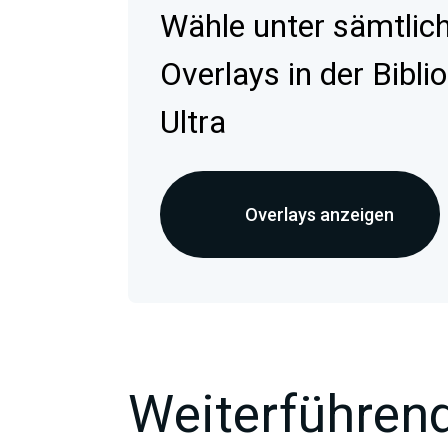
Wähle unter sämtlic
Overlays in der Bibli
Ultra
Overlays anzeigen
Weiterführend