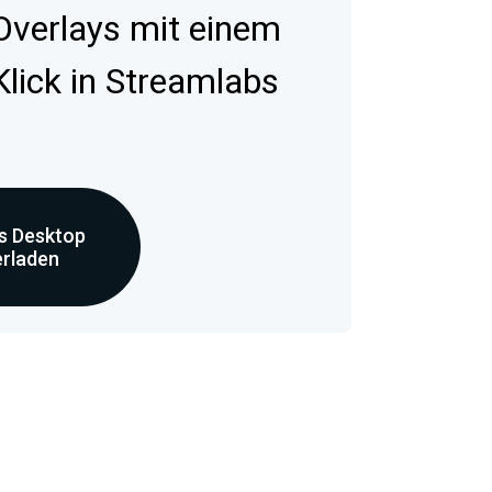
 Overlays mit einem
Klick in Streamlabs
s Desktop
erladen