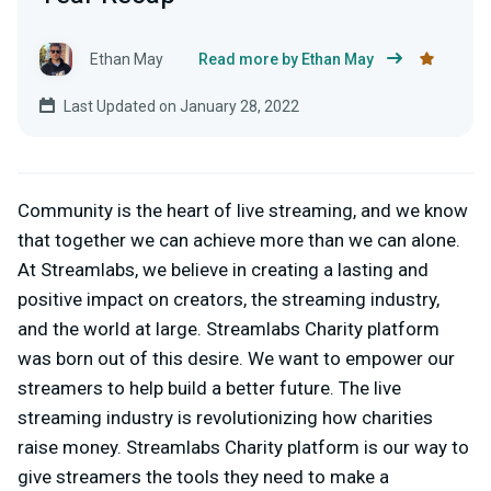
Ethan May
Read more by Ethan May
Last Updated on January 28, 2022
Community is the heart of live streaming, and we know
that together we can achieve more than we can alone.
At Streamlabs, we believe in creating a lasting and
positive impact on creators, the streaming industry,
and the world at large. Streamlabs Charity platform
was born out of this desire. We want to empower our
streamers to help build a better future. The live
streaming industry is revolutionizing how charities
raise money. Streamlabs Charity platform is our way to
give streamers the tools they need to make a