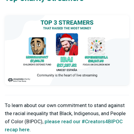
To learn about our own commitment to stand against
the racial inequality that Black, Indigenous, and People
of Color (BIPOC),
please read our #Creators4BIPOC
recap here
.