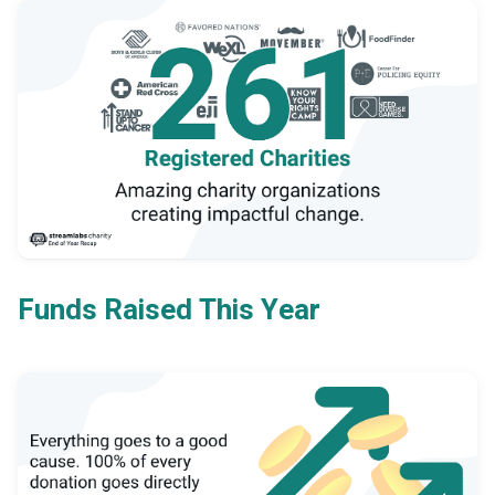
Funds Raised This Year