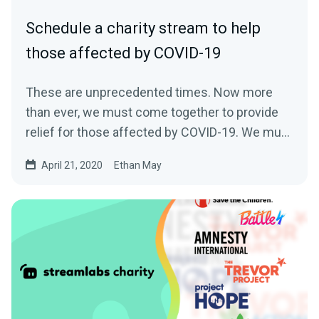
Schedule a charity stream to help
those affected by COVID-19
These are unprecedented times. Now more
than ever, we must come together to provide
relief for those affected by COVID-19. We must
come…
April 21, 2020
Ethan May