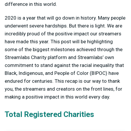
difference in this world.
2020 is a year that will go down in history. Many people
underwent severe hardships. But there is light. We are
incredibly proud of the positive impact our streamers
have made this year. This post will be highlighting
some of the biggest milestones achieved through the
Streamlabs Charity platform and Streamlabs’ own
commitment to stand against the racial inequality that
Black, Indigenous, and People of Color (BIPOC) have
endured for centuries. This recap is our way to thank
you, the streamers and creators on the front lines, for
making a positive impact in this world every day.
Total Registered Charities