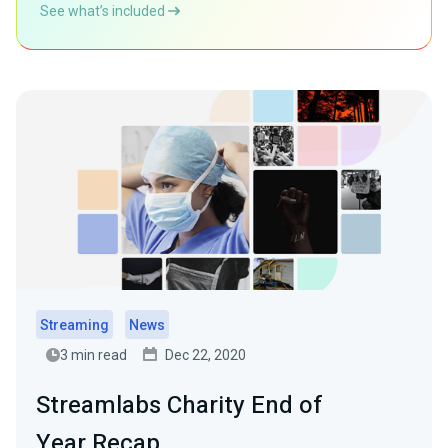
See what’s included
Streaming
News
3 min read
Dec 22, 2020
Streamlabs Charity End of
Year Recap