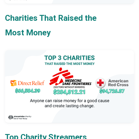
Charities That Raised the
Most Money
Top Charity Streamers