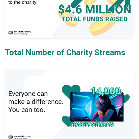
Total Number of Charity Streams