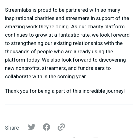
Streamlabs is proud to be partnered with so many
inspirational charities and streamers in support of the
amazing work they’re doing. As our charity platform
continues to grow at a fantastic rate, we look forward
to strengthening our existing relationships with the
thousands of people who are already using the
platform today. We also look forward to discovering
new nonprofits, streamers, and fundraisers to
collaborate with in the coming year.
Thank you for being a part of this incredible journey!
Share!