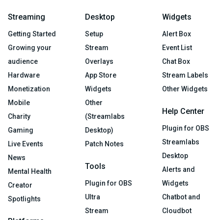
Streaming
Desktop
Widgets
Getting Started
Setup
Alert Box
Growing your
Stream
Event List
audience
Overlays
Chat Box
Hardware
App Store
Stream Labels
Monetization
Widgets
Other Widgets
Mobile
Other
Help Center
Charity
(Streamlabs
Plugin for OBS
Gaming
Desktop)
Streamlabs
Live Events
Patch Notes
Desktop
News
Tools
Alerts and
Mental Health
Plugin for OBS
Widgets
Creator
Ultra
Chatbot and
Spotlights
Stream
Cloudbot