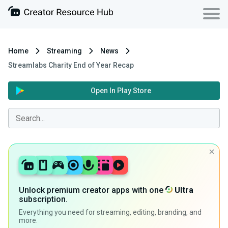
Home
Streaming
News
Streamlabs Charity End of Year Recap
Open In Play Store
Unlock premium creator apps with one
Ultra
subscription.
Everything you need for streaming, editing, branding, and
more.