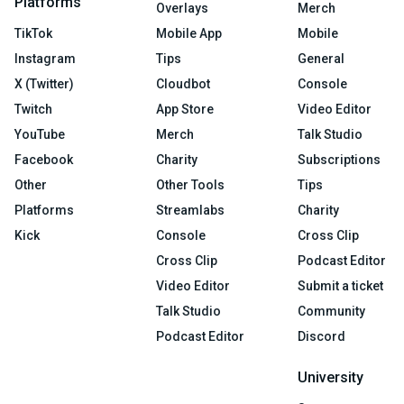
Platforms
Overlays
Merch
TikTok
Mobile App
Mobile
Instagram
Tips
General
X (Twitter)
Cloudbot
Console
Twitch
App Store
Video Editor
YouTube
Merch
Talk Studio
Facebook
Charity
Subscriptions
Other
Other Tools
Tips
Platforms
Streamlabs
Charity
Kick
Console
Cross Clip
Cross Clip
Podcast Editor
Video Editor
Submit a ticket
Talk Studio
Community
Podcast Editor
Discord
University