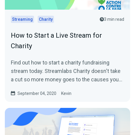
Streaming
Charity
3 min read
How to Start a Live Stream for
Charity
Find out how to start a charity fundraising
stream today. Streamlabs Charity doesn't take
a cut so more money goes to the causes you
care about.
September 04, 2020
Kevin