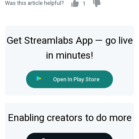
Was this article helpful?
1
Get Streamlabs App — go live
in minutes!
Open In Play Store
Enabling creators to do more