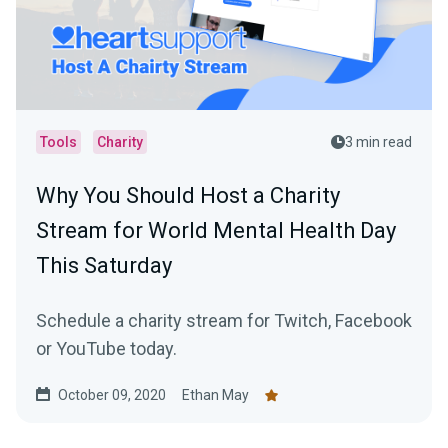
Tools
Charity
3 min read
Why You Should Host a Charity
Stream for World Mental Health Day
This Saturday
Schedule a charity stream for Twitch, Facebook
or YouTube today.
October 09, 2020
Ethan May