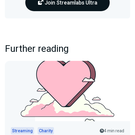
Join Streamlabs Ultra
Further reading
Streaming
Charity
4 min read