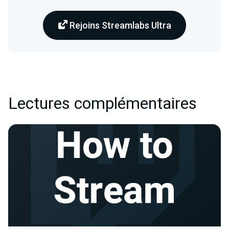
Rejoins Streamlabs Ultra
Lectures complémentaires