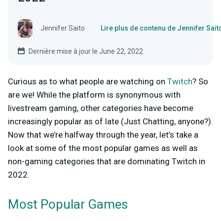
Jennifer Saito
Lire plus de contenu de Jennifer Sait
Dernière mise à jour le June 22, 2022
Curious as to what people are watching on
Twitch
? So
are we! While the platform is synonymous with
livestream gaming, other categories have become
increasingly popular as of late (Just Chatting, anyone?).
Now that we’re halfway through the year, let’s take a
look at some of the most popular games as well as
non-gaming categories
that are dominating Twitch in
2022.
Most Popular Games