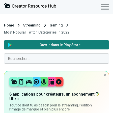
Home
Streaming
Gaming
Most Popular Twitch Categories in 2022
Ouvrir dans le Play Store
8 applications pour créateurs, un abonnement
Ultra
.
Tout ce dont tu as besoin pour le streaming, l'édition,
l'image de marque et bien plus encore.