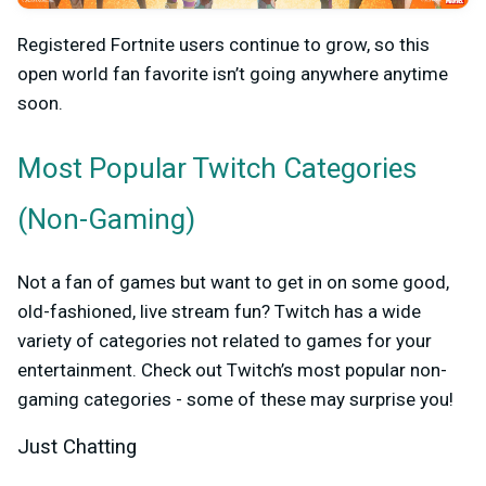
Registered Fortnite users continue to grow, so this
open world fan favorite isn’t going anywhere anytime
soon.
Most Popular
Twitch Categories
(Non-Gaming)
Not a fan of games but want to get in on some good,
old-fashioned, live stream fun? Twitch has a wide
variety of categories not related to games for your
entertainment. Check out Twitch’s most popular non-
gaming categories - some of these may surprise you!
Just Chatting