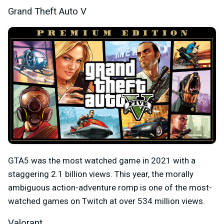
Grand Theft Auto V
GTA5 was the most watched game in 2021 with a
staggering 2.1 billion views. This year, the morally
ambiguous action-adventure romp is one of the most-
watched games on Twitch at over 534 million views.
Valorant