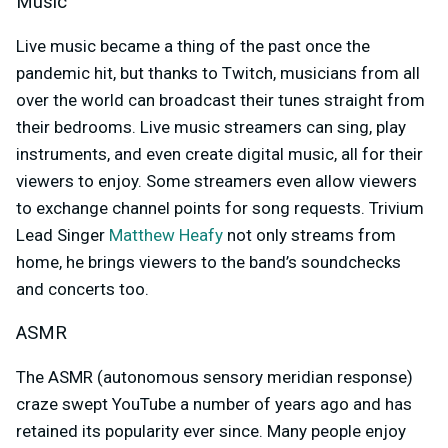
Music
Live music became a thing of the past once the
pandemic hit, but thanks to Twitch, musicians from all
over the world can broadcast their tunes straight from
their bedrooms. Live music streamers can sing, play
instruments, and even create digital music, all for their
viewers to enjoy. Some streamers even allow viewers
to exchange channel points for song requests. Trivium
Lead Singer
Matthew Heafy
not only streams from
home, he brings viewers to the band’s soundchecks
and concerts too.
ASMR
The ASMR (
autonomous sensory meridian response)
craze swept YouTube a number of years ago and has
retained its popularity ever since. Many people enjoy