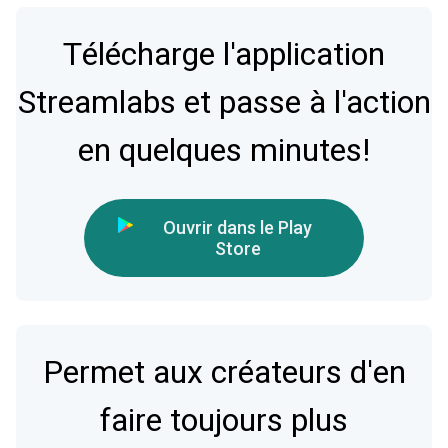
Télécharge l'application
Streamlabs et passe à l'action
en quelques minutes!
Ouvrir dans le Play
Store
Permet aux créateurs d'en
faire toujours plus