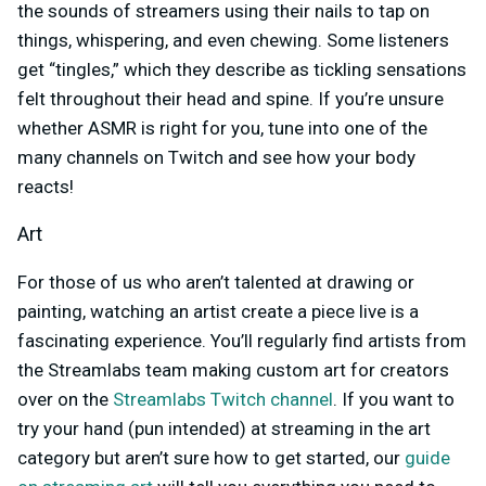
the sounds of streamers using their nails to tap on
things, whispering, and even chewing. Some listeners
get “tingles,” which they describe as tickling sensations
felt throughout their head and spine. If you’re unsure
whether ASMR is right for you, tune into one of the
many channels on Twitch and see how your body
reacts!
Art
For those of us who aren’t talented at drawing or
painting, watching an artist create a piece live is a
fascinating experience. You’ll regularly find artists from
the Streamlabs team making custom art for creators
over on the
Streamlabs Twitch channel
. If you want to
try your hand (pun intended) at streaming in the art
category but aren’t sure how to get started, our
guide