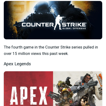
The fourth game in the Counter Strike series pulled in
over 15 million views this past week.
Apex Legends