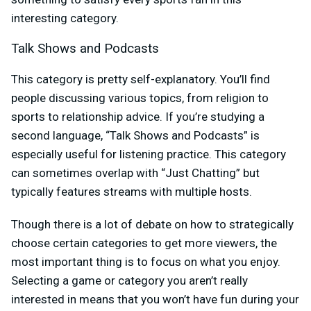
interesting category.
Talk Shows and Podcasts
This category is pretty self-explanatory. You’ll find
people discussing various topics, from religion to
sports to relationship advice. If you’re studying a
second language, “Talk Shows and Podcasts” is
especially useful for listening practice. This category
can sometimes overlap with “Just Chatting” but
typically features streams with multiple hosts.
Though there is a lot of debate on how to strategically
choose certain categories to get more viewers, the
most important thing is to focus on what you enjoy.
Selecting a game or category you aren’t really
interested in means that you won’t have fun during your