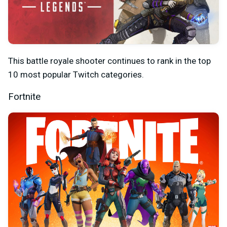
This battle royale shooter continues to rank in the top
10 most popular Twitch categories.
Fortnite