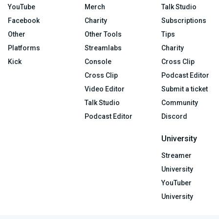
YouTube
Merch
Talk Studio
Facebook
Charity
Subscriptions
Other
Other Tools
Tips
Platforms
Streamlabs
Charity
Kick
Console
Cross Clip
Cross Clip
Podcast Editor
Video Editor
Submit a ticket
Talk Studio
Community
Podcast Editor
Discord
University
Streamer
University
YouTuber
University