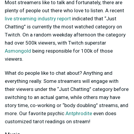
Most streamers like to talk and fortunately, there are
plenty of people out there who love to listen. A recent
live streaming industry report
indicated that “Just
Chatting” is currently the most watched category on
Twitch. On a random weekday afternoon the category
had over 500k viewers, with Twitch superstar
Asmongold
being responsible for 100k of those
viewers.
What do people like to chat about? Anything and
everything really. Some streamers will engage with
their viewers under the “Just Chatting” category before
switching to an actual game, while others may have
story time, co-working or “body doubling” streams, and
more. Our favorite psychic
Antphrodite
even does
customized tarot readings on stream!