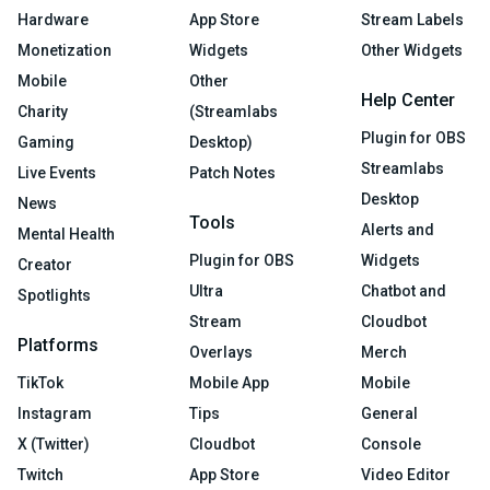
Hardware
App Store
Stream Labels
Monetization
Widgets
Other Widgets
Mobile
Other
Help Center
Charity
(Streamlabs
Plugin for OBS
Gaming
Desktop)
Streamlabs
Live Events
Patch Notes
Desktop
News
Tools
Alerts and
Mental Health
Plugin for OBS
Widgets
Creator
Ultra
Chatbot and
Spotlights
Stream
Cloudbot
Platforms
Overlays
Merch
TikTok
Mobile App
Mobile
Instagram
Tips
General
X (Twitter)
Cloudbot
Console
Twitch
App Store
Video Editor