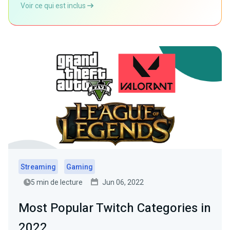
Voir ce qui est inclus
Streaming
Gaming
5 min de lecture
Jun 06, 2022
Most Popular Twitch Categories in
2022