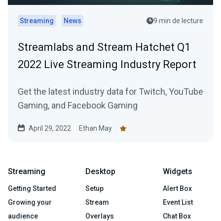
Streaming
News
9 min de lecture
Streamlabs and Stream Hatchet Q1
2022 Live Streaming Industry Report
Get the latest industry data for Twitch, YouTube
Gaming, and Facebook Gaming
April 29, 2022
Ethan May
Streaming
Desktop
Widgets
Getting Started
Setup
Alert Box
Growing your
Stream
Event List
audience
Overlays
Chat Box