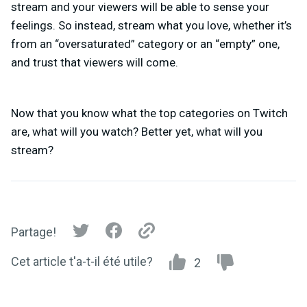
stream and your viewers will be able to sense your
feelings. So instead, stream what you love, whether it’s
from an “oversaturated” category or an “empty” one,
and trust that viewers will come.
Now that you know what the
top categories on Twitch
are, what will you watch? Better yet, what will you
stream?
Partage!
Cet article t'a-t-il été utile?
2