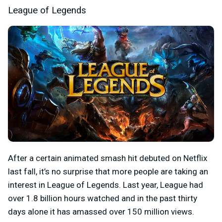
League of Legends
After a certain animated smash hit debuted on Netflix
last fall, it’s no surprise that more people are taking an
interest in League of Legends. Last year, League had
over 1.8 billion hours watched and in the past thirty
days alone it has amassed over 150 million views.