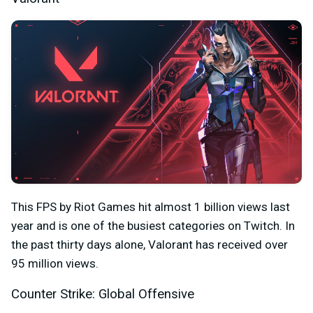
This FPS by Riot Games hit almost 1 billion views last
year and is one of the busiest categories on Twitch. In
the past thirty days alone, Valorant has received over
95 million views.
Counter Strike: Global Offensive