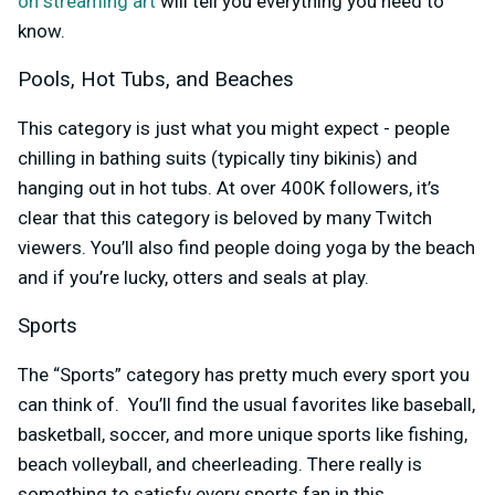
on streaming art
will tell you everything you need to
know.
Pools, Hot Tubs, and Beaches
This category is just what you might expect - people
chilling in bathing suits (typically tiny bikinis) and
hanging out in hot tubs. At over 400K followers, it’s
clear that this category is beloved by many Twitch
viewers. You’ll also find people doing yoga by the beach
and if you’re lucky, otters and seals at play.
Sports
The “Sports” category has pretty much every sport you
can think of. You’ll find the usual favorites like baseball,
basketball, soccer, and more unique sports like fishing,
beach volleyball, and cheerleading. There really is
something to satisfy every sports fan in this