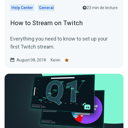
Help Center
General
23 min de lecture
How to Stream on Twitch
Everything you need to know to set up your
first Twitch stream.
August 08, 2018
Kevin