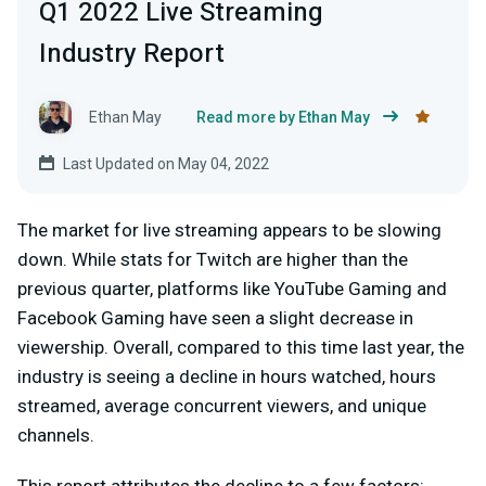
Q1 2022 Live Streaming
Industry Report
Ethan May
Read more by Ethan May
Last Updated on May 04, 2022
The market for live streaming appears to be slowing
down. While stats for Twitch are higher than the
previous quarter, platforms like YouTube Gaming and
Facebook Gaming have seen a slight decrease in
viewership. Overall, compared to this time last year, the
industry is seeing a decline in hours watched, hours
streamed, average concurrent viewers, and unique
channels.
This report attributes the decline to a few factors: