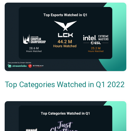
Top Categories Watched in Q1 2022