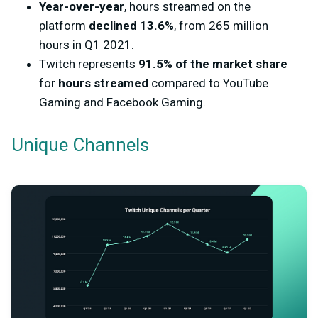
Year-over-year
, hours streamed on the
platform
declined 13.6%
, from 265 million
hours in Q1 2021.
Twitch represents
91.5% of the market share
for
hours streamed
compared to YouTube
Gaming and Facebook Gaming.
Unique Channels