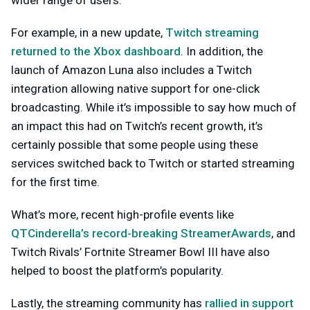
For example, in a new update,
Twitch streaming
returned to the Xbox dashboard
. In addition, the
launch of Amazon Luna also includes a Twitch
integration allowing native support for one-click
broadcasting. While it’s impossible to say how much of
an impact this had on Twitch’s recent growth, it’s
certainly possible that some people using these
services switched back to Twitch or started streaming
for the first time.
What’s more, recent high-profile events like
QTCinderella’s record-breaking StreamerAwards
, and
Twitch Rivals’ Fortnite Streamer Bowl III have also
helped to boost the platform’s popularity.
Lastly, the streaming community has
rallied in support