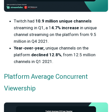
Twitch had
10.9 million unique channels
streaming in Q1, a 1
4.7% increase
in unique
channel streaming on the platform from 9.5
million in Q4 2021.
Year-over-year,
unique channels on the
platform
declined 12.8%
, from 12.5 million
channels in Q1 2021.
Platform Average Concurrent
Viewership