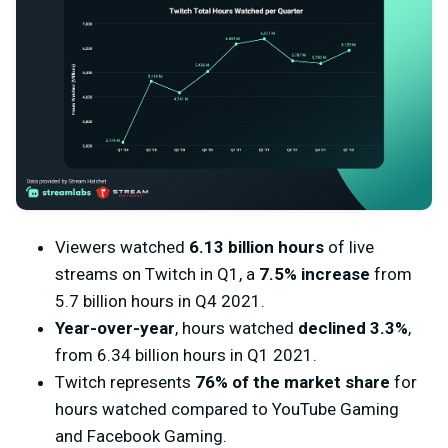
Viewers watched
6.13 billion hours
of live
streams on Twitch in Q1, a
7.5% increase
from
5.7 billion hours in Q4 2021.
Year-over-year
, hours watched
declined 3.3%
,
from 6.34 billion hours in Q1 2021.
Twitch represents
76% of the market share
for
hours watched compared to YouTube Gaming
and Facebook Gaming.