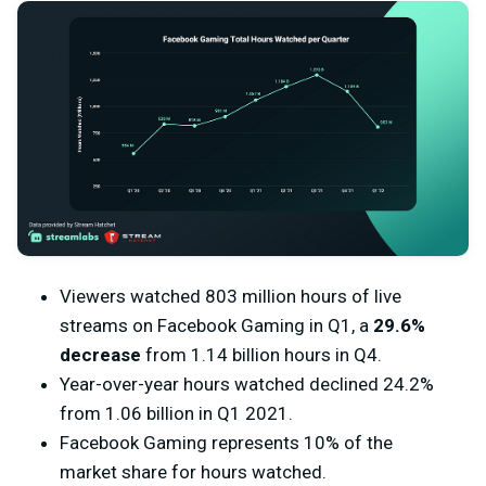
Viewers watched 803 million hours of live
streams on Facebook Gaming in Q1, a
29.6%
decrease
from 1.14 billion hours in Q4.
Year-over-year hours watched declined 24.2%
from 1.06 billion in Q1 2021.
Facebook Gaming represents 10% of the
market share for hours watched.