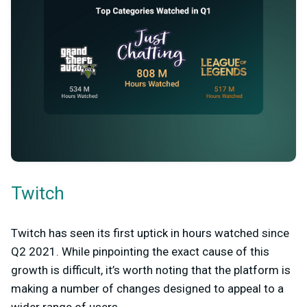
Twitch
Twitch has seen its first uptick in hours watched since
Q2 2021. While pinpointing the exact cause of this
growth is difficult, it’s worth noting that the platform is
making a number of changes designed to appeal to a
wider range of users.