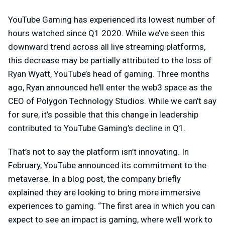
YouTube Gaming has experienced its lowest number of
hours watched since Q1 2020. While we’ve seen this
downward trend across all live streaming platforms,
this decrease may be partially attributed to the loss of
Ryan Wyatt, YouTube’s head of gaming. Three months
ago, Ryan announced he’ll enter the web3 space as the
CEO of Polygon Technology Studios. While we can’t say
for sure, it’s possible that this change in leadership
contributed to YouTube Gaming’s decline in Q1.
That’s not to say the platform isn’t innovating. In
February, YouTube announced its commitment to the
metaverse. In a blog post, the company briefly
explained they are looking to bring more immersive
experiences to gaming. “The first area in which you can
expect to see an impact is gaming, where we’ll work to