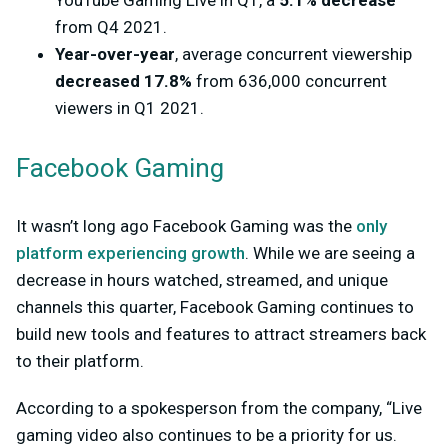
YouTube Gaming Live in Q1, a
5.1% decrease
from Q4 2021.
Year-over-year
, average concurrent viewership
decreased 17.8%
from 636,000 concurrent
viewers in Q1 2021.
Facebook Gaming
It wasn’t long ago Facebook Gaming was the
only
platform experiencing growth
. While we are seeing a
decrease in hours watched, streamed, and unique
channels this quarter, Facebook Gaming continues to
build new tools and features to attract streamers back
to their platform.
According to a spokesperson from the company, “Live
gaming video also continues to be a priority for us.