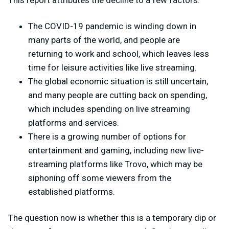
The COVID-19 pandemic is winding down in
many parts of the world, and people are
returning to work and school, which leaves less
time for leisure activities like live streaming.
The global economic situation is still uncertain,
and many people are cutting back on spending,
which includes spending on live streaming
platforms and services.
There is a growing number of options for
entertainment and gaming, including new live-
streaming platforms like Trovo, which may be
siphoning off some viewers from the
established platforms.
The question now is whether this is a temporary dip or