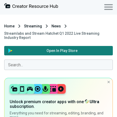
Home
Streaming
News
Streamlabs and Stream Hatchet Q1 2022 Live Streaming
Industry Report
Open In Play Store
Unlock premium creator apps with one
Ultra
subscription.
Everything you need for streaming, editing, branding, and