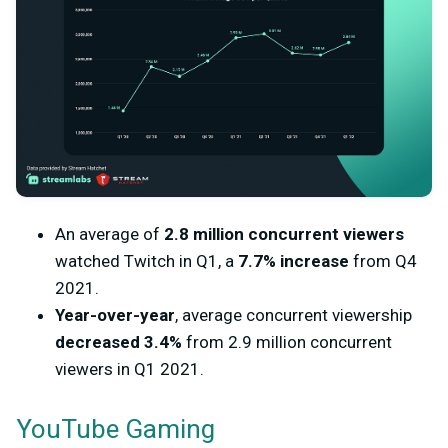
An average of
2.8 million concurrent viewers
watched Twitch in Q1, a
7.7% increase
from Q4
2021.
Year-over-year
, average concurrent viewership
decreased 3.4%
from 2.9 million concurrent
viewers in Q1 2021.
YouTube Gaming