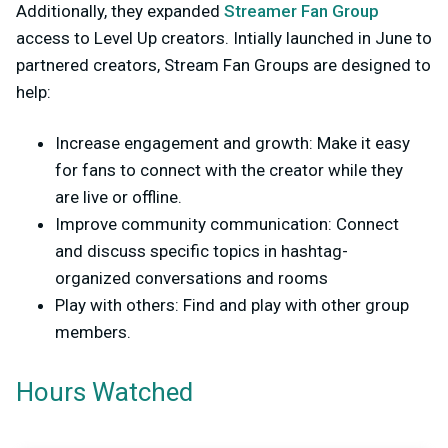
Additionally, they expanded
Streamer Fan Group
access to Level Up creators. Intially launched in June to
partnered creators, Stream Fan Groups are designed to
help:
Increase engagement and growth: Make it easy
for fans to connect with the creator while they
are live or offline.
Improve community communication: Connect
and discuss specific topics in hashtag-
organized conversations and rooms
Play with others: Find and play with other group
members.
Hours Watched