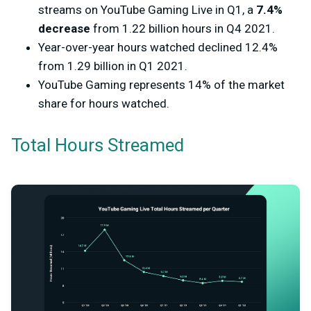
streams on YouTube Gaming Live in Q1, a
7.4%
decrease
from 1.22 billion hours in Q4 2021.
Year-over-year hours watched declined 12.4%
from 1.29 billion in Q1 2021.
YouTube Gaming represents 14% of the market
share for hours watched.
Total Hours Streamed