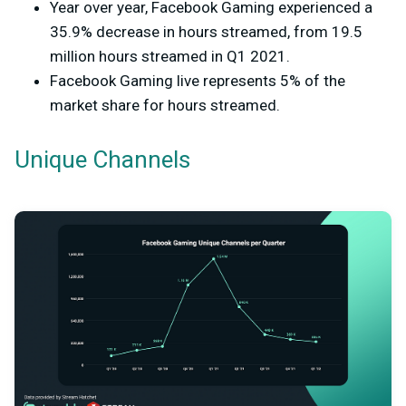
Year over year, Facebook Gaming experienced a
35.9% decrease in hours streamed, from 19.5
million hours streamed in Q1 2021.
Facebook Gaming live represents 5% of the
market share for hours streamed.
Unique Channels