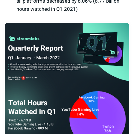
all platforms decreased by 8.06% (8.77 billion
hours watched in Q1 2021)