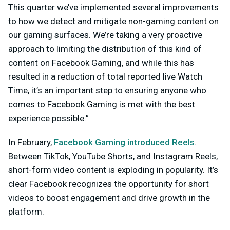
This quarter we’ve implemented several improvements
to how we detect and mitigate non-gaming content on
our gaming surfaces. We’re taking a very proactive
approach to limiting the distribution of this kind of
content on Facebook Gaming, and while this has
resulted in a reduction of total reported live Watch
Time, it’s an important step to ensuring anyone who
comes to Facebook Gaming is met with the best
experience possible.”
In February,
Facebook Gaming introduced Reels
.
Between TikTok, YouTube Shorts, and Instagram Reels,
short-form video content is exploding in popularity. It’s
clear Facebook recognizes the opportunity for short
videos to boost engagement and drive growth in the
platform.