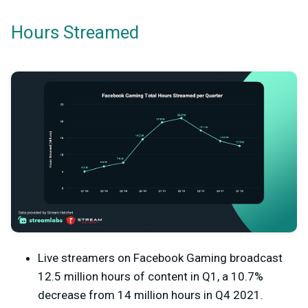
Hours Streamed
Live streamers on Facebook Gaming broadcast
12.5 million hours of content in Q1, a 10.7%
decrease from 14 million hours in Q4 2021.