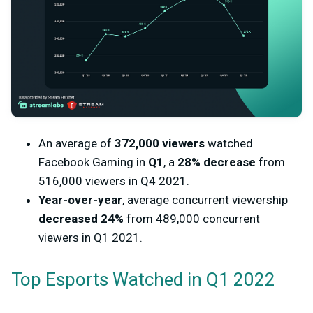
An average of
372,000 viewers
watched
Facebook Gaming in
Q1
, a
28% decrease
from
516,000 viewers in
Q4 2021.
Year-over-year
, average concurrent viewership
decreased 24%
from 489,000 concurrent
viewers in Q1 2021.
Top Esports Watched in Q1 2022