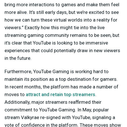
bring more interactions to games and make them feel
more alive. It’s still early days, but we’re excited to see
how we can turn these virtual worlds into a reality for
viewers.” Exactly how this might tie into the live
streaming gaming community remains to be seen, but
it’s clear that YouTube is looking to be immersive
experiences that could potentially draw in new viewers
in the future.
Furthermore, YouTube Gaming is working hard to
maintain its position as a top destination for gamers.
In recent months, the platform has made a number of
moves to
attract and retain top streamers
.
Additionally, major streamers reaffirmed their
commitment to YouTube Gaming. In May, popular
stream Valkyrae re-signed with YouTube, signaling a
vote of confidence in the platform. These moves show