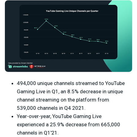
494,000 unique channels streamed to YouTube
Gaming Live in Q1, an 8.5% decrease in unique
channel streaming on the platform from
539,000 channels in Q4 2021.
Year-over-year, YouTube Gaming Live
experienced a 25.9% decrease from 665,000
channels in Q1'21.