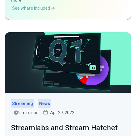
more.
See what’s included
Streaming
News
9 min read
Apr 29, 2022
Streamlabs and Stream Hatchet