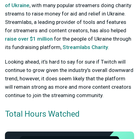
of Ukraine
, with many popular streamers doing charity
streams to raise money for aid and relief in Ukraine.
Streamlabs, a leading provider of tools and features
for streamers and content creators, has also helped
raise over $1 million
for the people of Ukraine through
its fundraising platform,
Streamlabs Charity
.
Looking ahead, it’s hard to say for sure if Twitch will
continue to grow given the industry’s overall downward
trend, however, it does seem likely that the platform
will remain strong as more and more content creators
continue to join the streaming community.
Total Hours Watched