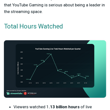
that YouTube Gaming is serious about being a leader in
the streaming space.
Total Hours Watched
Viewers watched 1
.13 billion hours
of live