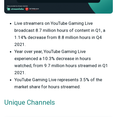
Live streamers on YouTube Gaming Live
broadcast 8.7 million hours of content in Q1, a
1.14% decrease from 8.8 million hours in Q4
2021.
Year over year, YouTube Gaming Live
experienced a 10.3% decrease in hours
watched, from 9.7 million hours streamed in Q1
2021.
YouTube Gaming Live represents 3.5% of the
market share for hours streamed.
Unique Channels