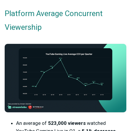
Platform Average Concurrent
Viewership
An average of
523,000 viewers
watched