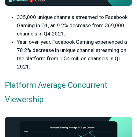
335,000 unique channels streamed to Facebook
Gaming in Q1, an 9.2% decrease from 369,000
channels in Q4 2021.
Year-over-year, Facebook Gaming experienced a
78.2% decrease in unique channel streaming on
the platform from 1.54 million channels in Q1
2021.
Platform Average Concurrent
Viewership