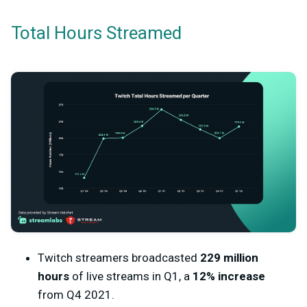
Total Hours Streamed
Twitch streamers broadcasted
229 million
hours
of live streams in Q1, a
12% increase
from Q4 2021.