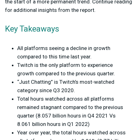
the start of a more permanent trend. Continue reading
for additional insights from the report.
Key Takeaways
All platforms seeing a decline in growth
compared to this time last year.
Twitch is the only platform to experience
growth compared to the previous quarter.
“Just Chatting” is Twitch’s most-watched
category since Q3 2020.
Total hours watched across all platforms
remained stagnant compared to the previous
quarter (8.057 billion hours in Q4 2021 Vs
8.061 billion hours in Q1 2022)
Year over year, the total hours watched across