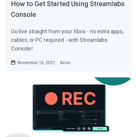
How to Get Started Using Streamlabs
Console
Go live straight from your Xbox - no extra apps,
cables, or PC required - with Streamlabs
Console!
November 16, 2021
Kevin