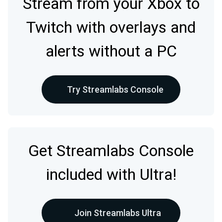
Stream from your Xbox to
Twitch with overlays and
alerts without a PC
Try Streamlabs Console
Get Streamlabs Console
included with Ultra!
Join Streamlabs Ultra