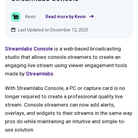
Kevin
Read more by Kevin
Last Updated on December 12, 2025
Streamlabs Console
is a web-based broadcasting
studio that allows console streamers to create an
engaging live stream using viewer engagement tools
made by
Streamlabs
.
With Streamlabs Console, a PC or capture card is no
longer required to create a professional quality live
stream. Console streamers can now add alerts,
overlays, and widgets to their streams in the same way
pros do while maintaining an intuitive and simple-to-
use solution.