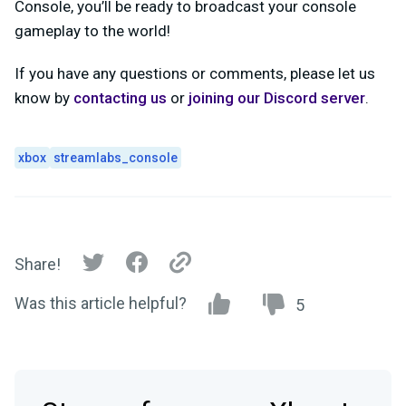
Console, you’ll be ready to broadcast your console
gameplay to the world!
If you have any questions or comments, please let us
know by
contacting us
or
joining our Discord server
.
xbox
streamlabs_console
Share!
Was this article helpful?
5