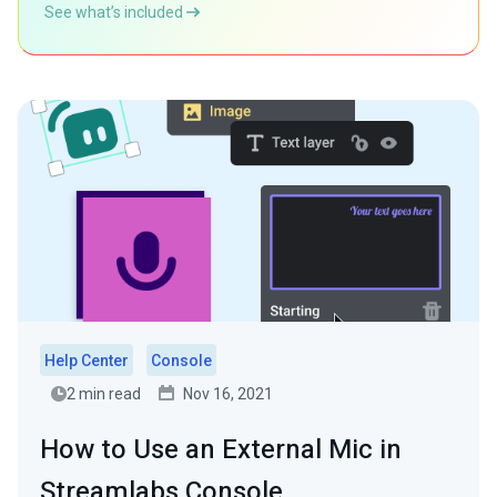
See what’s included
Help Center
Console
2 min read
Nov 16, 2021
How to Use an External Mic in
Streamlabs Console