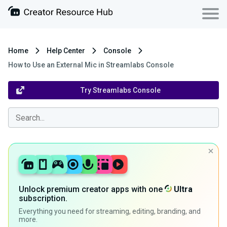
Home
Help Center
Console
How to Use an External Mic in Streamlabs Console
Try Streamlabs Console
Unlock premium creator apps with one
Ultra
subscription.
Everything you need for streaming, editing, branding, and
more.