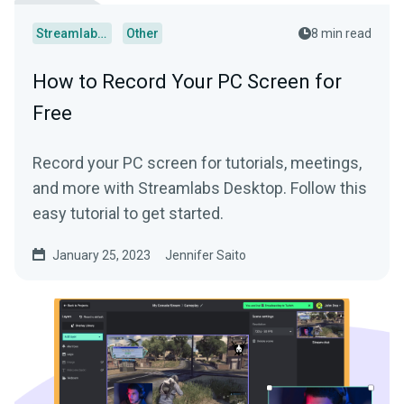
Streamlabs Desktop
Other
8 min read
How to Record Your PC Screen for
Free
Record your PC screen for tutorials, meetings,
and more with Streamlabs Desktop. Follow this
easy tutorial to get started.
January 25, 2023
Jennifer Saito