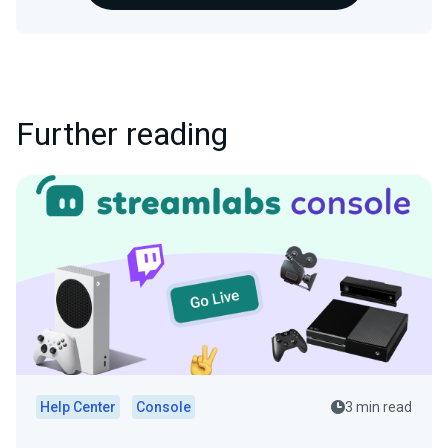
Further reading
Help Center
Console
3 min read