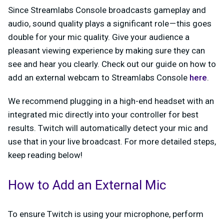
Since Streamlabs Console broadcasts gameplay and
audio, sound quality plays a significant role — this goes
double for your mic quality. Give your audience a
pleasant viewing experience by making sure they can
see and hear you clearly. Check out our guide on how to
add an external webcam to Streamlabs Console
here
.
We recommend plugging in a high-end headset with an
integrated mic directly into your controller for best
results. Twitch will automatically detect your mic and
use that in your live broadcast. For more detailed steps,
keep reading below!
How to Add an External Mic
To ensure Twitch is using your microphone, perform