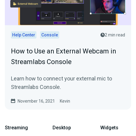
Help Center
Console
2 min read
How to Use an External Webcam in
Streamlabs Console
Learn how to connect your external mic to
Streamlabs Console.
November 16, 2021
Kevin
Streaming
Desktop
Widgets