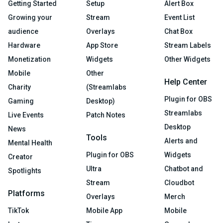
Getting Started
Setup
Alert Box
Growing your
Stream
Event List
audience
Overlays
Chat Box
Hardware
App Store
Stream Labels
Monetization
Widgets
Other Widgets
Mobile
Other
Help Center
Charity
(Streamlabs
Plugin for OBS
Gaming
Desktop)
Streamlabs
Live Events
Patch Notes
Desktop
News
Tools
Alerts and
Mental Health
Plugin for OBS
Widgets
Creator
Ultra
Chatbot and
Spotlights
Stream
Cloudbot
Platforms
Overlays
Merch
TikTok
Mobile App
Mobile