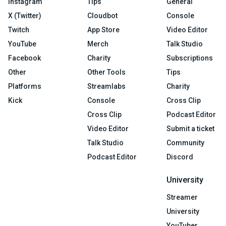
Instagram
Tips
General
X (Twitter)
Cloudbot
Console
Twitch
App Store
Video Editor
YouTube
Merch
Talk Studio
Facebook
Charity
Subscriptions
Other
Other Tools
Tips
Platforms
Streamlabs
Charity
Kick
Console
Cross Clip
Cross Clip
Podcast Editor
Video Editor
Submit a ticket
Talk Studio
Community
Podcast Editor
Discord
University
Streamer
University
YouTuber