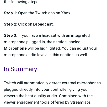
the following steps:
Step 1:
Open the Twitch app on Xbox.
Step 2:
Click on
Broadcast
.
Step 3:
If you have a headset with an integrated
microphone plugged in, the section labeled
Microphone
will be highlighted. You can adjust your
microphone audio levels in this section as well.
In Summary
Twitch will automatically detect external microphones
plugged directly into your controller, giving your
viewers the best quality audio. Combined with the
viewer engagement tools offered by Streamlabs