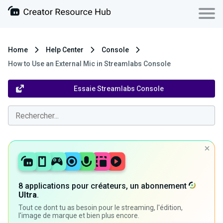
Home
Help Center
Console
How to Use an External Mic in Streamlabs Console
Essaie Streamlabs Console
8 applications pour créateurs, un abonnement
Ultra
.
Tout ce dont tu as besoin pour le streaming, l'édition,
l'image de marque et bien plus encore.