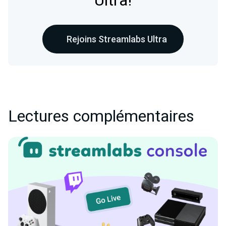
Ultra!
Rejoins Streamlabs Ultra
Lectures complémentaires