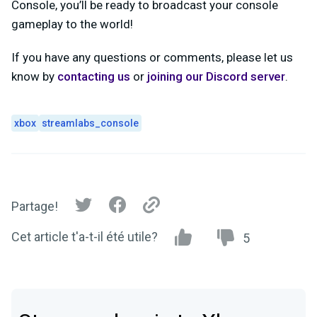
Console, you’ll be ready to broadcast your console
gameplay to the world!
If you have any questions or comments, please let us
know by
contacting us
or
joining our Discord server
.
xbox
streamlabs_console
Partage!
Cet article t'a-t-il été utile?
5