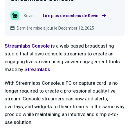
Kevin
Lire plus de contenu de Kevin
Dernière mise à jour le December 12, 2025
Streamlabs Console
is a web-based broadcasting
studio that allows console streamers to create an
engaging live stream using viewer engagement tools
made by
Streamlabs
.
With Streamlabs Console, a PC or capture card is no
longer required to create a professional quality live
stream. Console streamers can now add alerts,
overlays, and widgets to their streams in the same way
pros do while maintaining an intuitive and simple-to-
use solution.