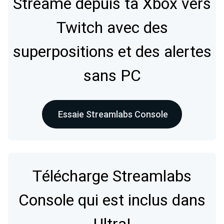
Streame depuis ta Xbox vers
Twitch avec des
superpositions et des alertes
sans PC
Essaie Streamlabs Console
Télécharge Streamlabs
Console qui est inclus dans