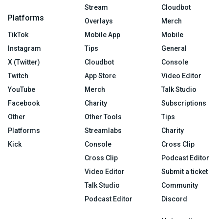
Stream
Cloudbot
Platforms
Overlays
Merch
TikTok
Mobile App
Mobile
Instagram
Tips
General
X (Twitter)
Cloudbot
Console
Twitch
App Store
Video Editor
YouTube
Merch
Talk Studio
Facebook
Charity
Subscriptions
Other
Other Tools
Tips
Platforms
Streamlabs
Charity
Kick
Console
Cross Clip
Cross Clip
Podcast Editor
Video Editor
Submit a ticket
Talk Studio
Community
Podcast Editor
Discord