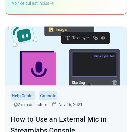
Voir ce qui est inclus
Help Center
Console
2 min de lecture
Nov 16, 2021
How to Use an External Mic in
Streamlabs Console