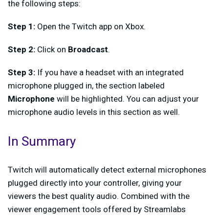
the following steps:
Step 1:
Open the Twitch app on Xbox.
Step 2:
Click on
Broadcast
.
Step 3:
If you have a headset with an integrated
microphone plugged in, the section labeled
Microphone
will be highlighted. You can adjust your
microphone audio levels in this section as well.
In Summary
Twitch will automatically detect external microphones
plugged directly into your controller, giving your
viewers the best quality audio. Combined with the
viewer engagement tools offered by Streamlabs