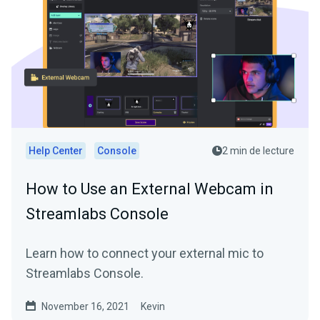
Help Center
Console
2 min de lecture
How to Use an External Webcam in
Streamlabs Console
Learn how to connect your external mic to
Streamlabs Console.
November 16, 2021
Kevin