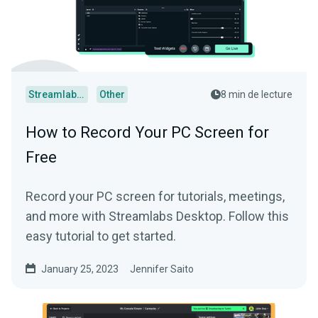
Streamlabs Desktop
Other
8 min de lecture
How to Record Your PC Screen for
Free
Record your PC screen for tutorials, meetings,
and more with Streamlabs Desktop. Follow this
easy tutorial to get started.
January 25, 2023
Jennifer Saito