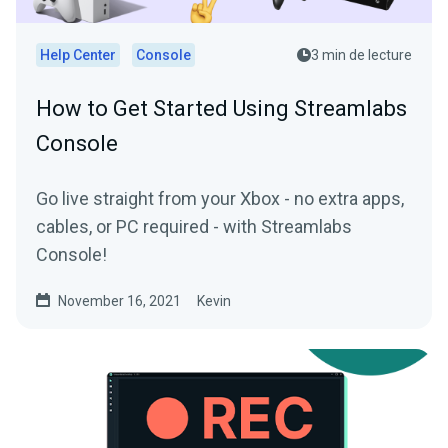
Help Center
Console
3 min de lecture
How to Get Started Using Streamlabs
Console
Go live straight from your Xbox - no extra apps,
cables, or PC required - with Streamlabs
Console!
November 16, 2021
Kevin