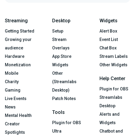
Streaming
Desktop
Widgets
Getting Started
Setup
Alert Box
Growing your
Stream
Event List
audience
Overlays
Chat Box
Hardware
App Store
Stream Labels
Monetization
Widgets
Other Widgets
Mobile
Other
Help Center
Charity
(Streamlabs
Plugin for OBS
Gaming
Desktop)
Streamlabs
Live Events
Patch Notes
Desktop
News
Tools
Alerts and
Mental Health
Plugin for OBS
Widgets
Creator
Ultra
Chatbot and
Spotlights