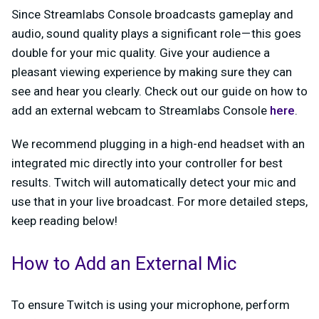
Since Streamlabs Console broadcasts gameplay and
audio, sound quality plays a significant role — this goes
double for your mic quality. Give your audience a
pleasant viewing experience by making sure they can
see and hear you clearly. Check out our guide on how to
add an external webcam to Streamlabs Console
here
.
We recommend plugging in a high-end headset with an
integrated mic directly into your controller for best
results. Twitch will automatically detect your mic and
use that in your live broadcast. For more detailed steps,
keep reading below!
How to Add an External Mic
To ensure Twitch is using your microphone, perform