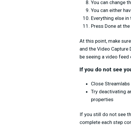
You can change the
You can either ha
Everything else in
Press Done at the
At this point, make sur
and the Video Capture 
be seeing a video feed 
If you do not see yo
Close Streamlabs 
Try deactivating a
properties
If you still do not see 
complete each step cor