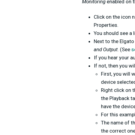
Monitoring
enabled on t
Click on the icon
Properties.
You should see a li
Next to the Elgat
and Output
. (See
s
If you hear your a
If not, then you wi
First, you will
device selected
Right click on 
the Playback ta
have the devic
For this exampl
The name of th
the correct one