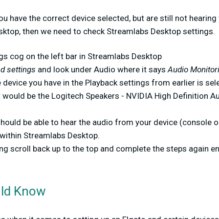
you have the correct device selected, but are still not hearin
ktop, then we need to check Streamlabs Desktop settings.
ngs cog on the left bar in Streamlabs Desktop
 settings
and look under Audio where it says
Audio Monitor
 device you have in the Playback settings from earlier is sel
t would be the Logitech Speakers - NVIDIA High Definition Au
 should be able to hear the audio from your device (console
 within Streamlabs Desktop.
king scroll back up to the top and complete the steps again e
uld Know