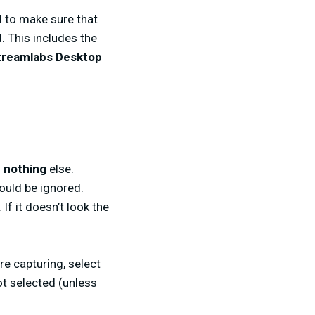
d to make sure that
. This includes the
Streamlabs Desktop
d
nothing
else.
ould be ignored.
If it doesn’t look the
re capturing, select
ot selected (unless