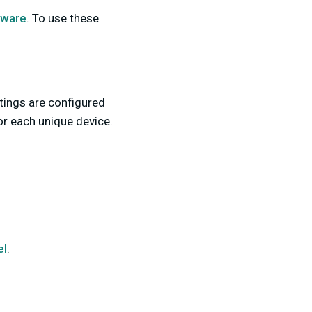
tware
.
To use these
ttings are configured
for each unique device.
el
.