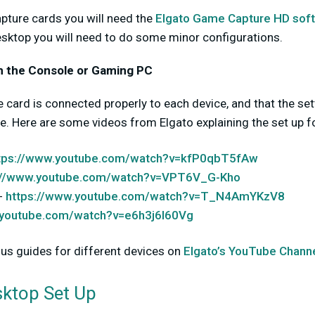
apture cards you will need the
Elgato Game Capture HD sof
sktop you will need to do some minor configurations.
 on the Console or Gaming PC
he card is connected properly to each device, and that the se
le. Here are some videos from Elgato explaining the set up 
tps://www.youtube.com/watch?v=kfP0qbT5fAw
://www.youtube.com/watch?v=VPT6V_G-Kho
-
https://www.youtube.com/watch?v=T_N4AmYKzV8
.youtube.com/watch?v=e6h3j6I60Vg
ous guides for different devices on
Elgato’s YouTube Chann
ktop Set Up