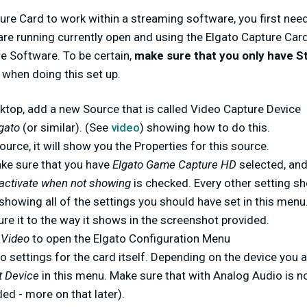
ure Card to work within a streaming software, you first nee
are running currently open and using the Elgato Capture Card
 Software. To be certain,
make sure that you only have 
when doing this set up.
ktop, add a new Source that is called Video Capture Device
lgato
(or similar). (See
video
) showing how to do this.
ource, it will show you the Properties for this source.
ake sure that you have
Elgato Game Capture HD
selected, an
activate when not showing
is checked. Every other setting sh
 showing all of the settings you should have set in this menu. 
re it to the way it shows in the screenshot provided.
 Video
to open the Elgato Configuration Menu
o settings for the card itself. Depending on the device you a
t Device
in this menu. Make sure that with Analog Audio is n
ded - more on that later).