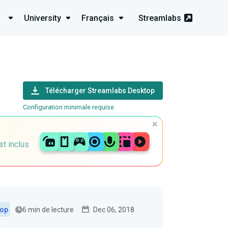
University
Français
Streamlabs
Télécharger Streamlabs Desktop
Configuration minimale requise
st inclus
6 min de lecture
Dec 06, 2018
top