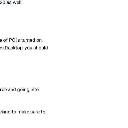
20 as well.
e of PC is turned on,
bs Desktop, you should
urce and going into
ecking to make sure to