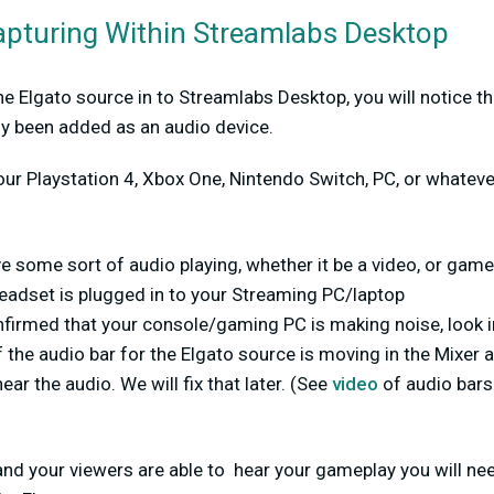
apturing Within Streamlabs Desktop
 Elgato source in to Streamlabs Desktop, you will notice tha
ly been added as an audio device.
our Playstation 4, Xbox One, Nintendo Switch, PC, or whatev
e some sort of audio playing, whether it be a video, or gam
headset is plugged in to your Streaming PC/laptop
firmed that your console/gaming PC is making noise, look 
 the audio bar for the Elgato source is moving in the Mixer 
hear the audio. We will fix that later. (See
video
of audio bar
and your viewers are able to hear your gameplay you will ne