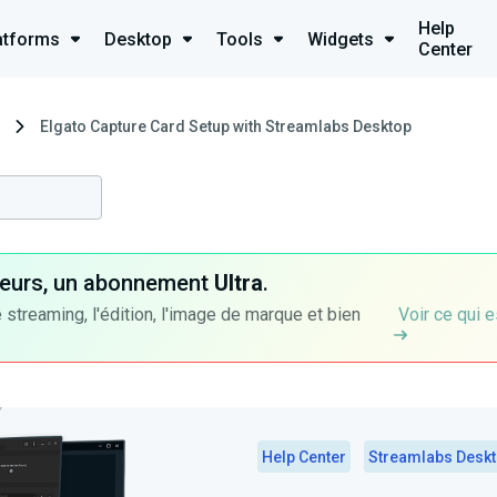
Help
atforms
Desktop
Tools
Widgets
Center
Elgato Capture Card Setup with Streamlabs Desktop
ateurs, un abonnement
Ultra
.
 streaming, l'édition, l'image de marque et bien
Voir ce qui e
Help Center
Streamlabs Desk