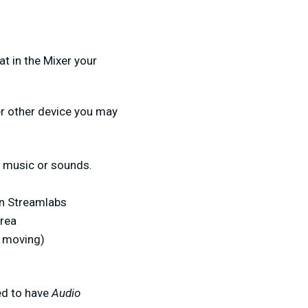
t in the Mixer your
er other device you may
e music or sounds.
in Streamlabs
area
s moving)
ed to have
Audio