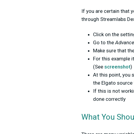
If you are certain that 
through Streamlabs Des
Click on the setti
Go to the
Advanced
Make sure that the
For this example i
(See
screenshot
)
At this point, you
the Elgato source
If this is not wor
done correctly
What You Sho