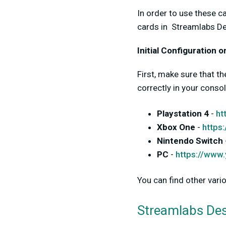
In order to use these c
cards in Streamlabs De
Initial Configuration
First, make sure that t
correctly in your conso
Playstation 4
-
ht
Xbox One
-
https
Nintendo Switch
PC
-
https://www
You can find other vari
Streamlabs Des