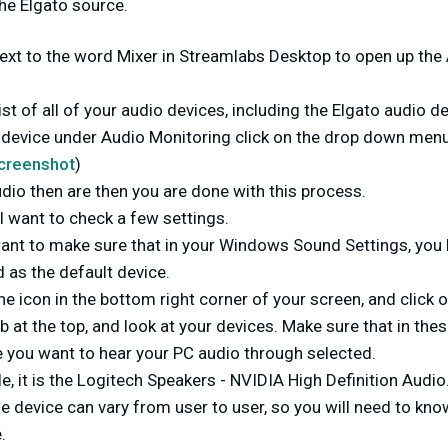
he Elgato source.
 next to the word Mixer in Streamlabs Desktop to open up th
st of all of your audio devices, including the Elgato audio de
o device under Audio Monitoring click on the drop down menu
creenshot
)
udio then are then you are done with this process.
ll want to check a few settings.
 want to make sure that in your Windows Sound Settings, you
 as the default device.
the icon in the bottom right corner of your screen, and click 
b at the top, and look at your devices. Make sure that in thes
e you want to hear your PC audio through selected.
e, it is the Logitech Speakers - NVIDIA High Definition Audio
e device can vary from user to user, so you will need to kno
.