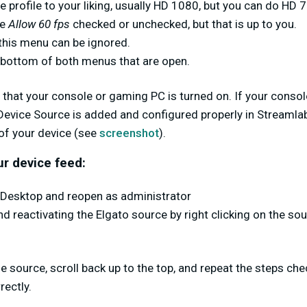
 profile to your liking, usually HD 1080, but you can do HD 7
ve
Allow 60 fps
checked or unchecked, but that is up to you.
 this menu can be ignored.
 bottom of both menus that are open.
e that your console or gaming PC is turned on. If your consol
Device Source is added and configured properly in Streamla
of your device (see
screenshot
).
ur device feed:
Desktop and reopen as administrator
nd reactivating the Elgato source by right clicking on the so
the source, scroll back up to the top, and repeat the steps ch
rectly.