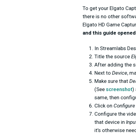
To get your Elgato Capt
there is no other softw
Elgato HD Game Capture
and this guide opened
In Streamlabs Des
Title the source
E
After adding the s
Next to
Device
, m
Make sure that
De
(See
screenshot
)
same, then configu
Click on
Configure
Configure the vide
that device in
Inpu
it’s otherwise nee