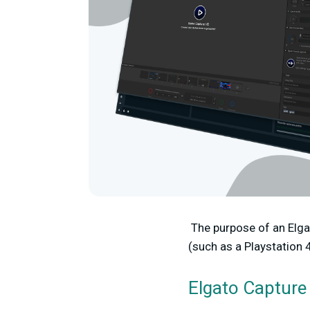
The purpose of an Elga
(such as a Playstation 
Elgato Capture