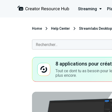
Streaming
Pl
Home
Help Center
Streamlabs Desktop
8 applications pour cré
Tout ce dont tu as besoin pour le
plus encore.