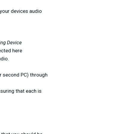
g your devices audio
ing Device
ected here
dio.
 or second PC) through
nsuring that each is