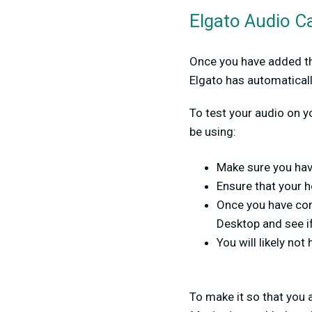
Elgato Audio C
Once you have added the
Elgato has automatical
To test your audio on y
be using:
Make sure you hav
Ensure that your 
Once you have con
Desktop and see if
You will likely not 
To make it so that you 