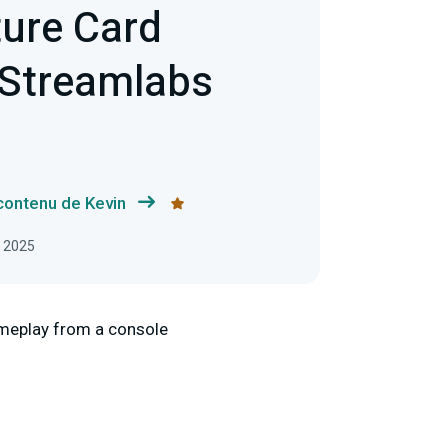
ture Card
 Streamlabs
 contenu de Kevin
, 2025
ameplay from a console