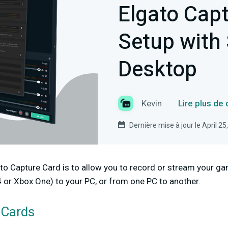
Elgato Cap
Setup with
Desktop
Kevin
Lire plus de
Dernière mise à jour le April 25
to Capture Card is to allow you to record or stream your g
4 or Xbox One) to your PC, or from one PC to another.
 Cards