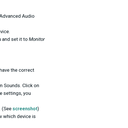
e Advanced Audio
vice.
 and set it to
Monitor
 have the correct
on Sounds. Click on
e settings, you
. (See
screenshot
)
w which device is