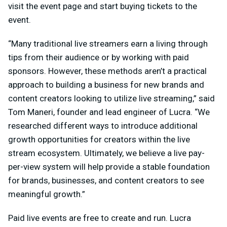
visit the event page and start buying tickets to the
event.
“Many traditional live streamers earn a living through
tips from their audience or by working with paid
sponsors. However, these methods aren’t a practical
approach to building a business for new brands and
content creators looking to utilize live streaming,” said
Tom Maneri, founder and lead engineer of Lucra. “We
researched different ways to introduce additional
growth opportunities for creators within the live
stream ecosystem. Ultimately, we believe a live pay-
per-view system will help provide a stable foundation
for brands, businesses, and content creators to see
meaningful growth.”
Paid live events are free to create and run. Lucra