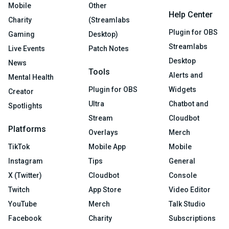
Mobile
Other
Help Center
Charity
(Streamlabs
Plugin for OBS
Gaming
Desktop)
Streamlabs
Live Events
Patch Notes
Desktop
News
Tools
Alerts and
Mental Health
Plugin for OBS
Widgets
Creator
Ultra
Chatbot and
Spotlights
Stream
Cloudbot
Platforms
Overlays
Merch
TikTok
Mobile App
Mobile
Instagram
Tips
General
X (Twitter)
Cloudbot
Console
Twitch
App Store
Video Editor
YouTube
Merch
Talk Studio
Facebook
Charity
Subscriptions