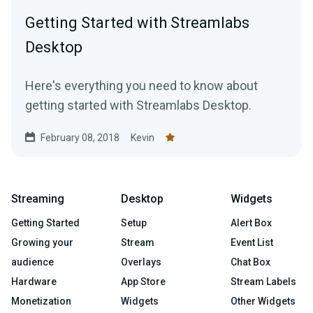
Getting Started with Streamlabs
Desktop
Here's everything you need to know about
getting started with Streamlabs Desktop.
February 08, 2018
Kevin
Streaming
Desktop
Widgets
Getting Started
Setup
Alert Box
Growing your
Stream
Event List
audience
Overlays
Chat Box
Hardware
App Store
Stream Labels
Monetization
Widgets
Other Widgets