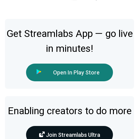
Get Streamlabs App — go live
in minutes!
Open In Play Store
Enabling creators to do more
Join Streamlabs Ultra