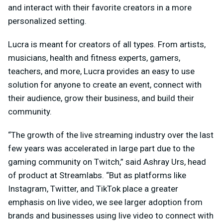
and interact with their favorite creators in a more
personalized setting.
Lucra is meant for creators of all types. From artists,
musicians, health and fitness experts, gamers,
teachers, and more, Lucra provides an easy to use
solution for anyone to create an event, connect with
their audience, grow their business, and build their
community.
“The growth of the live streaming industry over the last
few years was accelerated in large part due to the
gaming community on Twitch,” said Ashray Urs, head
of product at Streamlabs. “But as platforms like
Instagram, Twitter, and TikTok place a greater
emphasis on live video, we see larger adoption from
brands and businesses using live video to connect with