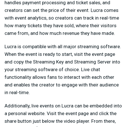
handles payment processing and ticket sales, and
creators can set the price of their event. Lucra comes
with event analytics, so creators can track in real-time
how many tickets they have sold, where their visitors
came from, and how much revenue they have made.
Lucra is compatible with all major streaming software.
When the event is ready to start, visit the event page
and copy the Streaming Key and Streaming Server into
your streaming software of choice. Live chat
functionality allows fans to interact with each other
and enables the creator to engage with their audience
in real-time.
Additionally, live events on Lucra can be embedded into
a personal website. Visit the event page and click the
share button just below the video player. From there,