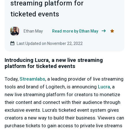
streaming platform for
ticketed events
Ethan May
Read more by Ethan May
Last Updated on November 22, 2022
Introducing Lucra, a new live streaming
platform for ticketed events
Today,
Streamlabs
, a leading provider of live streaming
tools and brand of Logitech, is announcing
Lucra
, a
new live streaming platform for creators to monetize
their content and connect with their audience through
exclusive events. Lucra’s ticketed event system gives
creators a new way to build their business. Viewers can
purchase tickets to gain access to private live streams