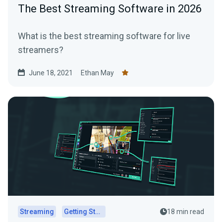
The Best Streaming Software in 2026
What is the best streaming software for live
streamers?
June 18, 2021
Ethan May
Streaming
Getting Started
18 min read