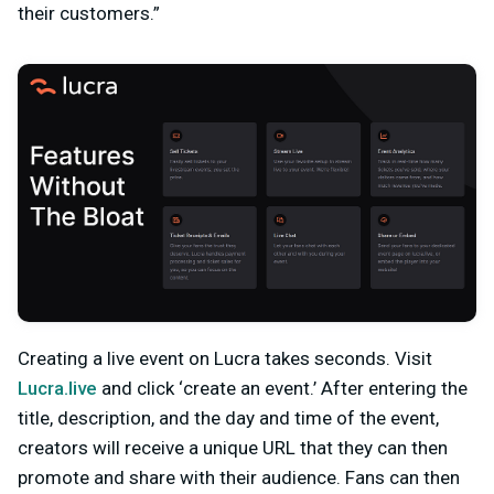
their customers.”
Creating a live event on Lucra takes seconds. Visit
Lucra.live
and click ‘create an event.’ After entering the
title, description, and the day and time of the event,
creators will receive a unique URL that they can then
promote and share with their audience. Fans can then