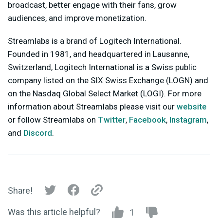
broadcast, better engage with their fans, grow
audiences, and improve monetization.
Streamlabs is a brand of Logitech International.
Founded in 1981, and headquartered in Lausanne,
Switzerland, Logitech International is a Swiss public
company listed on the SIX Swiss Exchange (LOGN) and
on the Nasdaq Global Select Market (LOGI). For more
information about Streamlabs please visit our
website
or follow Streamlabs on
Twitter
,
Facebook
,
Instagram
,
and
Discord
.
Share!
Was this article helpful?
1