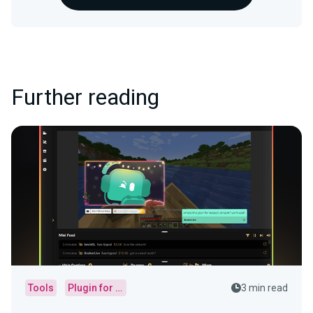
Further reading
Tools
Plugin for OBS
3 min read