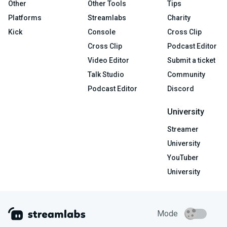
Other
Other Tools
Tips
Platforms
Streamlabs
Charity
Kick
Console
Cross Clip
Cross Clip
Podcast Editor
Video Editor
Submit a ticket
Talk Studio
Community
Podcast Editor
Discord
University
Streamer
University
YouTuber
University
Mode