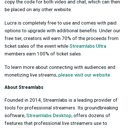
copy the code for both video and chat, which can then
be placed on any other website.
Lucra is completely free to use and comes with paid
options to upgrade with additional benefits. Under our
free tier, creators will earn 70% of the proceeds from
ticket sales of the event while
Streamlabs Ultra
members earn 100% of ticket sales.
To learn more about connecting with audiences and
monetizing live streams,
please visit our website
.
About Streamlabs
Founded in 2014, Streamlabs is a leading provider of
tools for professional streamers. Its groundbreaking
software,
Streamlabs Desktop
, offers dozens of
features that professional live streamers use to