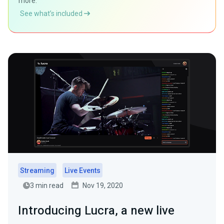
more.
See what’s included
Streaming
Live Events
3 min read
Nov 19, 2020
Introducing Lucra, a new live