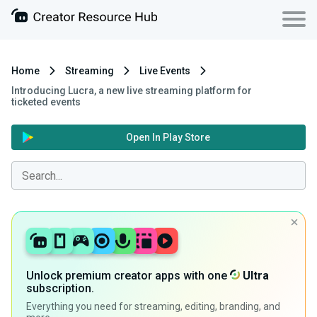
Home
Streaming
Live Events
Introducing Lucra, a new live streaming platform for
ticketed events
Open In Play Store
Unlock premium creator apps with one
Ultra
subscription.
Everything you need for streaming, editing, branding, and