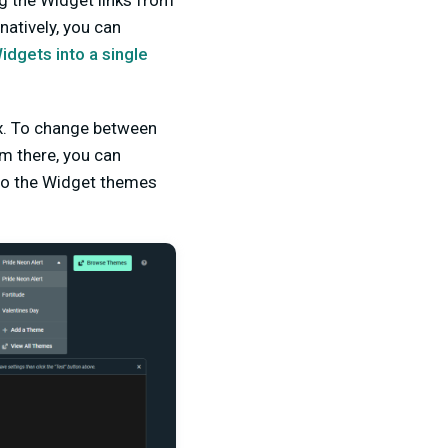
g the Widget links from
atively, you can
dgets into a single
ox. To change between
om there, you can
to the Widget themes