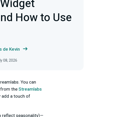
 Widget
nd How to Use
s de Kevin
ly 08, 2026
Streamlabs. You can
 from the
Streamlabs
y add a touch of
 reflect seasonality)—