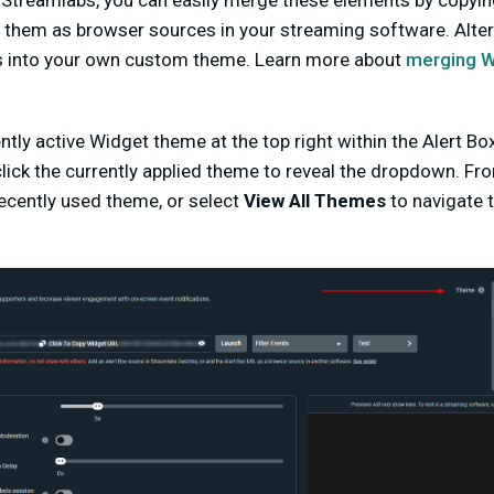
 Streamlabs, you can easily merge these elements by copyin
them as browser sources in your streaming software. Altern
s into your own custom theme. Learn more about
merging Wi
ntly active Widget theme at the top right within the Alert B
lick the currently applied theme to reveal the dropdown. Fr
ecently used theme, or select
View All Themes
to navigate 