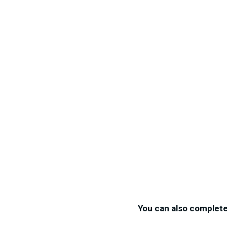
You can also complet