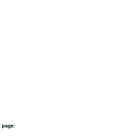
 page: