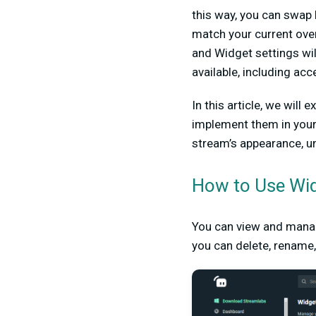
this way, you can swap 
match your current ove
and Widget settings wil
available, including ac
In this article, we wil
implement them in your
stream’s appearance, u
How to Use Wi
You can view and mana
you can delete, rename,