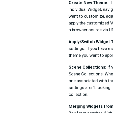
Create New Theme
: I
individual Widget, navi
want to customize, adju
apply the customized Wi
a browser source via UR
Apply/Switch Widget
settings. If you have 
theme you want to appl
Scene Collections
: If
Scene Collections. When
one associated with the
settings aren’t lookin
collection.
Merging Widgets from