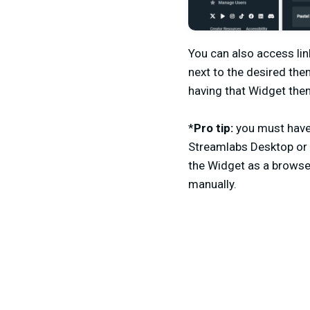
You can also access lin
next to the desired the
having that Widget them
*
Pro tip:
you must have 
Streamlabs Desktop or 
the Widget as a browse
manually.