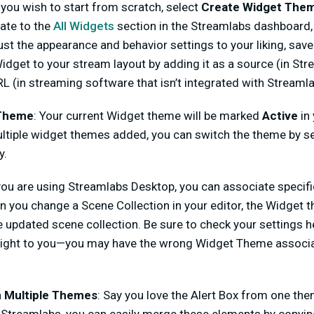
f you wish to start from scratch, select
Create Widget The
gate to the
All Widgets
section in the Streamlabs dashboard,
st the appearance and behavior settings to your liking, sav
dget to your stream layout by adding it as a source (in St
L (in streaming software that isn’t integrated with Streamla
 Theme
: Your current Widget theme will be marked
Active
in
multiple widget themes added, you can switch the theme by s
y.
 you are using Streamlabs Desktop, you can associate speci
 you change a Scene Collection in your editor, the Widget t
 updated scene collection. Be sure to check your settings h
g right to you—you may have the wrong Widget Theme associ
 Multiple Themes
: Say you love the Alert Box from one the