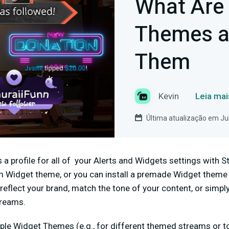
What Are
Themes a
Them
Kevin
Leia mai
Última atualização em Ju
a profile for all of your Alerts and Widgets settings with 
 Widget theme, or you can install a premade Widget theme
reflect your brand, match the tone of your content, or simpl
streams.
ple Widget Themes (e.g., for different themed streams or to