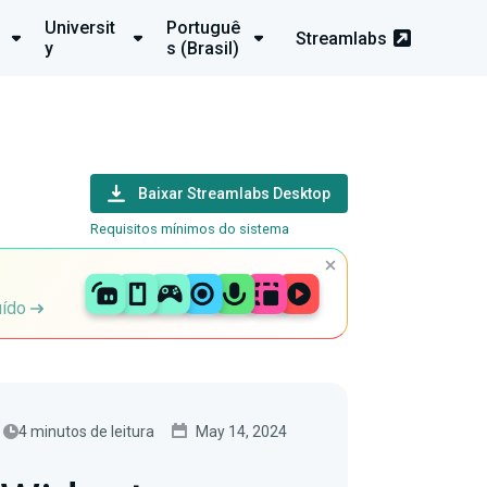
Universit
Portuguê
Streamlabs
y
s (Brasil)
Baixar Streamlabs Desktop
Requisitos mínimos do sistema
uído
4 minutos de leitura
May 14, 2024