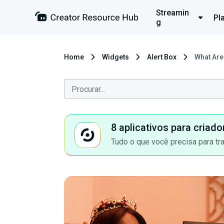
Streamin
Pl
g
Home
Widgets
Alert Box
What Are
8 aplicativos para criad
Tudo o que você precisa para tr