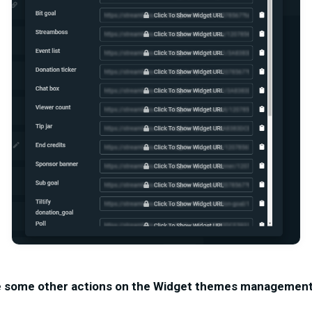
e some other actions on the Widget themes management