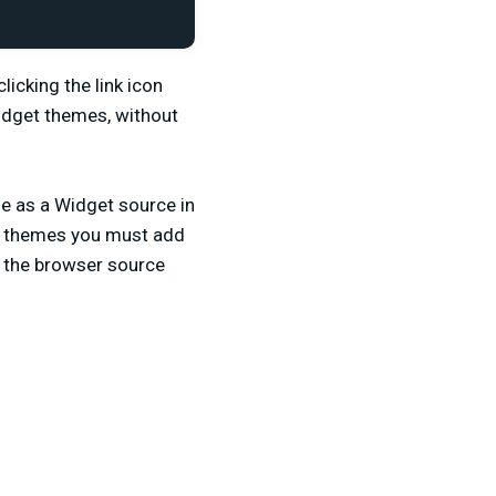
licking the link icon
Widget themes, without
e as a Widget source in
et themes you must add
o the browser source