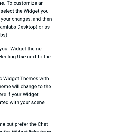
me.
To customize an
 select the Widget you
e your changes, and then
reamlabs Desktop) or as
bs).
 your Widget theme
electing
Use
next to the
fic Widget Themes with
heme will change to the
ere if your Widget
ated with your scene
me but prefer the Chat