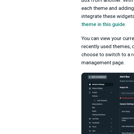
Box from another. With
each theme and adding 
integrate these widget
theme in this guide
.
You can view your curre
recently used themes, c
choose to switch to a r
management pa
ge.