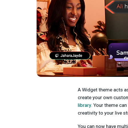
A Widget theme acts as 
create your own custom
library
. Your theme can 
creativity to your live 
You can now have multi