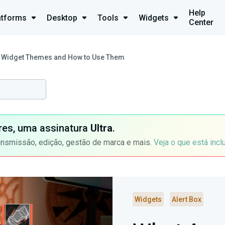
Help
atforms
Desktop
Tools
Widgets
Center
 Widget Themes and How to Use Them
ores, uma assinatura
Ultra
.
ansmissão, edição, gestão de marca e mais.
Veja o que está incl
Widgets
Alert Box