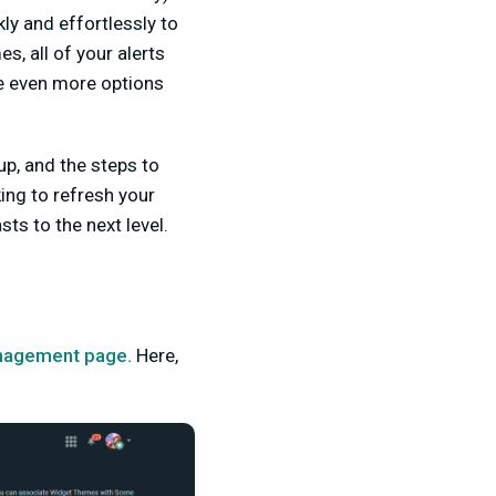
ly and effortlessly to
, all of your alerts
e even more options
up, and the steps to
ing to refresh your
s to the next level.
agement page.
Here,