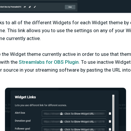
ks to all of the different Widgets for each Widget theme by c
me. This link allows you to use the settings on any of your 
e currently active.
the Widget theme currently active in order to use that them
with the
Streamlabs for OBS Plugin
. To use inactive Widg
r source in your streaming software by pasting the URL int