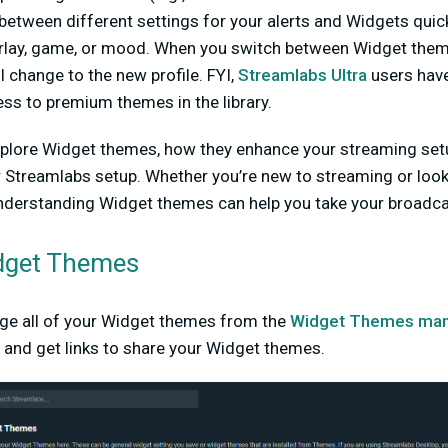
between different settings for your alerts and Widgets quick
rlay, game, or mood. When you switch between Widget themes
l change to the new profile. FYI,
Streamlabs Ultra
users hav
cess to premium themes in the library.
l explore Widget themes, how they enhance your streaming set
 Streamlabs setup. Whether you’re new to streaming or look
nderstanding Widget themes can help you take your broadcast
dget Themes
ge all of your Widget themes from the
Widget Themes man
 and get links to share your Widget themes.