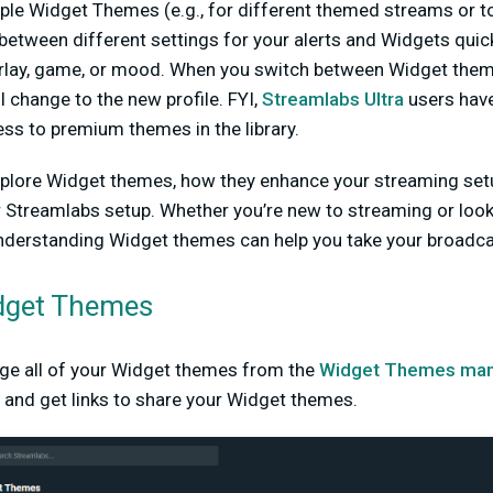
ple Widget Themes (e.g., for different themed streams or to
between different settings for your alerts and Widgets quick
rlay, game, or mood. When you switch between Widget themes
l change to the new profile. FYI,
Streamlabs Ultra
users hav
cess to premium themes in the library.
l explore Widget themes, how they enhance your streaming set
 Streamlabs setup. Whether you’re new to streaming or look
nderstanding Widget themes can help you take your broadcast
dget Themes
ge all of your Widget themes from the
Widget Themes man
 and get links to share your Widget themes.