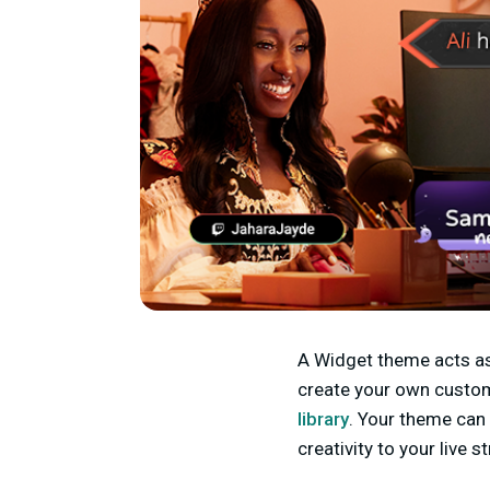
A Widget theme acts as 
create your own custom
library
. Your theme can 
creativity to your live 