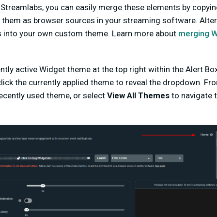
 Streamlabs, you can easily merge these elements by copyin
them as browser sources in your streaming software. Altern
s into your own custom theme. Learn more about
merging Wi
ntly active Widget theme at the top right within the Alert B
lick the currently applied theme to reveal the dropdown. Fr
ecently used theme, or select
View All Themes
to navigate 