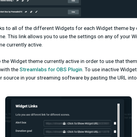
ks to all of the different Widgets for each Widget theme by c
me. This link allows you to use the settings on any of your 
e currently active.
the Widget theme currently active in order to use that them
with the
Streamlabs for OBS Plugin
. To use inactive Widg
r source in your streaming software by pasting the URL int