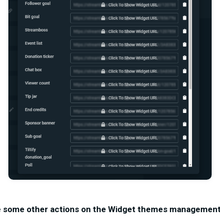
e some other actions on the Widget themes management