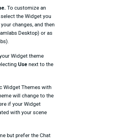
me.
To customize an
 select the Widget you
e your changes, and then
reamlabs Desktop) or as
bs).
 your Widget theme
electing
Use
next to the
fic Widget Themes with
heme will change to the
ere if your Widget
ated with your scene
me but prefer the Chat