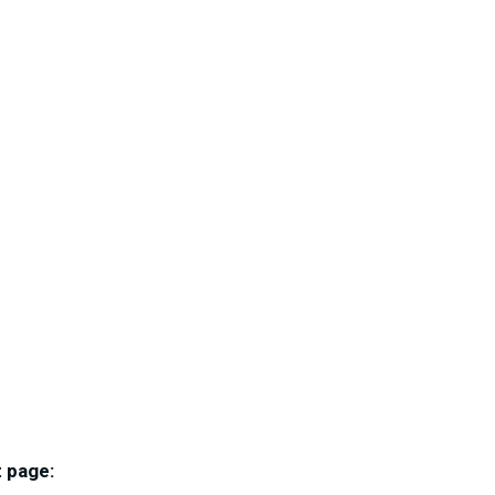
 page: