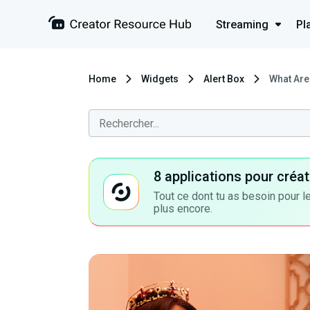
Streaming
Pl
Home
Widgets
Alert Box
What Are
8 applications pour cré
Tout ce dont tu as besoin pour le
plus encore.