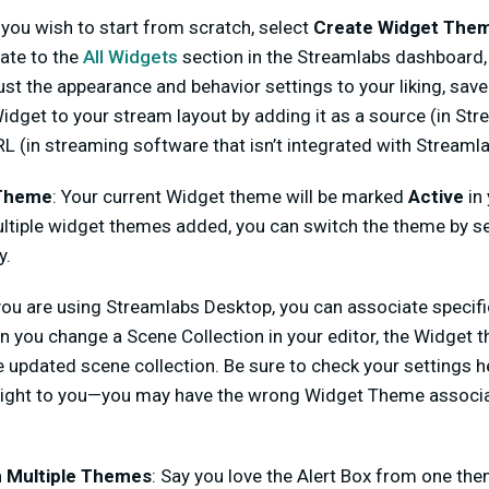
f you wish to start from scratch, select
Create Widget The
gate to the
All Widgets
section in the Streamlabs dashboard,
st the appearance and behavior settings to your liking, sav
dget to your stream layout by adding it as a source (in St
L (in streaming software that isn’t integrated with Streamla
 Theme
: Your current Widget theme will be marked
Active
in
multiple widget themes added, you can switch the theme by s
y.
 you are using Streamlabs Desktop, you can associate speci
 you change a Scene Collection in your editor, the Widget t
 updated scene collection. Be sure to check your settings h
g right to you—you may have the wrong Widget Theme associ
 Multiple Themes
: Say you love the Alert Box from one the