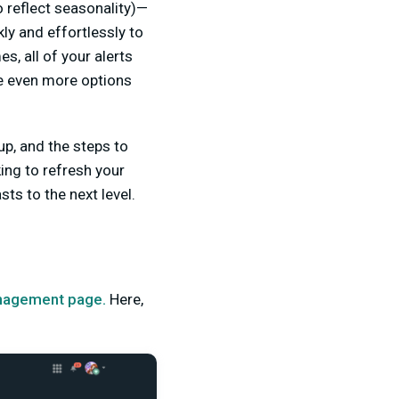
 reflect seasonality)—
ly and effortlessly to
, all of your alerts
e even more options
up, and the steps to
ing to refresh your
s to the next level.
agement page.
Here,