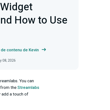
 Widget
nd How to Use
s de contenu de Kevin
ly 08, 2026
Streamlabs. You can
 from the
Streamlabs
y add a touch of