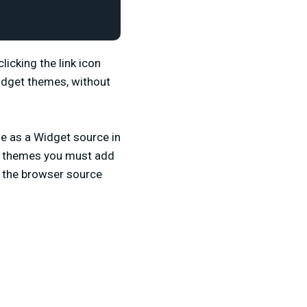
licking the link icon
Widget themes, without
e as a Widget source in
et themes you must add
o the browser source