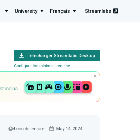
University
Français
Streamlabs
Télécharger Streamlabs Desktop
Configuration minimale requise
st inclus
4 min de lecture
May 14, 2024