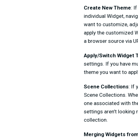
Create New Theme
: I
individual Widget, navi
want to customize, adju
apply the customized Wi
a browser source via UR
Apply/Switch Widget
settings. If you have 
theme you want to appl
Scene Collections
: If
Scene Collections. When
one associated with the
settings aren’t lookin
collection.
Merging Widgets from