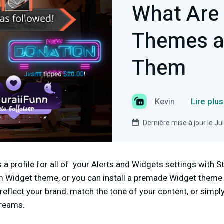
What Are
Themes a
Them
Kevin
Lire plu
Dernière mise à jour le Ju
a profile for all of your Alerts and Widgets settings with 
 Widget theme, or you can install a premade Widget theme
reflect your brand, match the tone of your content, or simpl
streams.