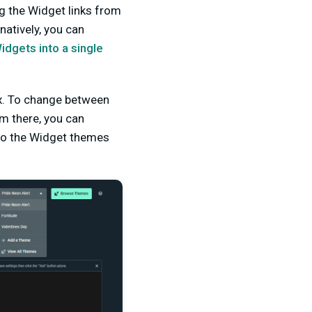
g the Widget links from
atively, you can
dgets into a single
ox. To change between
om there, you can
to the Widget themes