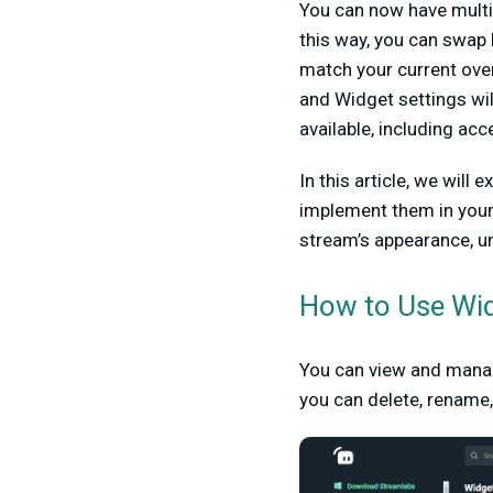
You can now have multi
this way, you can swap 
match your current ove
and Widget settings wil
available, including ac
In this article, we wil
implement them in your
stream’s appearance, u
How to Use Wi
You can view and mana
you can delete, rename,