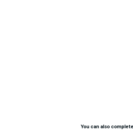
You can also complet