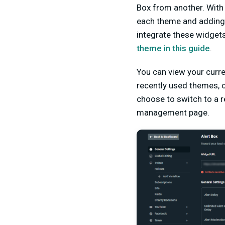
Box from another. With
each theme and adding 
integrate these widget
theme in this guide
.
You can view your curre
recently used themes, c
choose to switch to a r
management pa
ge.