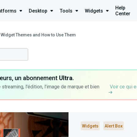
Help
atforms
Desktop
Tools
Widgets
Center
 Widget Themes and How to Use Them
ateurs, un abonnement
Ultra
.
 streaming, l'édition, l'image de marque et bien
Voir ce qui e
Widgets
Alert Box