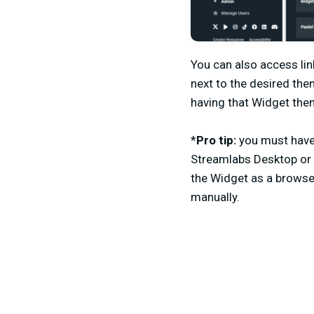
You can also access lin
next to the desired the
having that Widget them
*
Pro tip:
you must have 
Streamlabs Desktop or 
the Widget as a browse
manually.