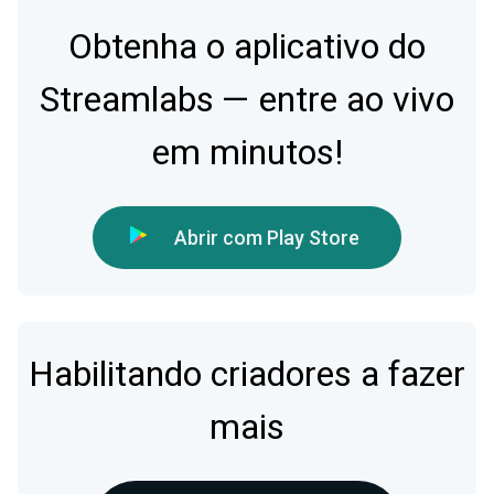
Obtenha o aplicativo do
Streamlabs — entre ao vivo
em minutos!
Abrir com Play Store
Habilitando criadores a fazer
mais