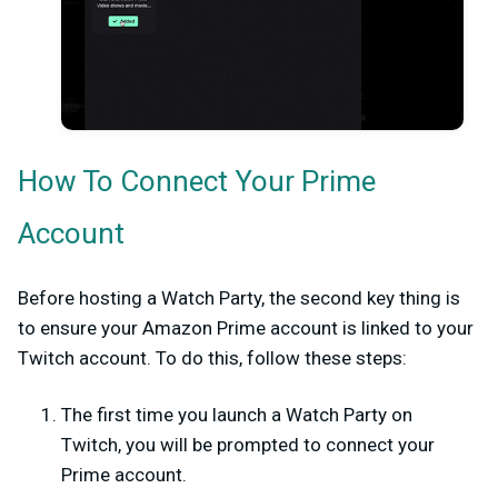
How To Connect Your Prime
Account
Before hosting a Watch Party, the second key thing is
to ensure your Amazon Prime account is linked to your
Twitch account. To do this, follow these steps:
The first time you launch a Watch Party on
Twitch, you will be prompted to connect your
Prime account.