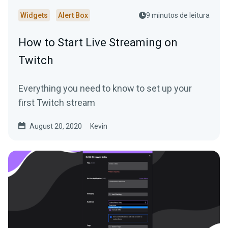
Widgets
Alert Box
9 minutos de leitura
How to Start Live Streaming on
Twitch
Everything you need to know to set up your
first Twitch stream
August 20, 2020
Kevin