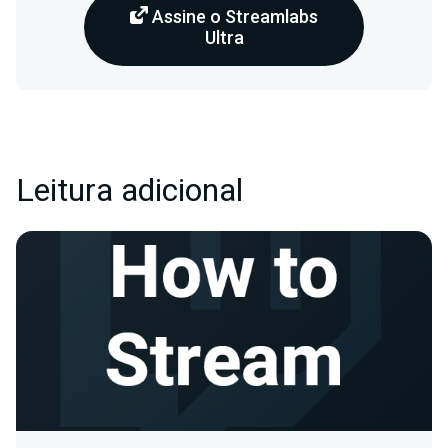
Assine o Streamlabs
Ultra
Leitura adicional