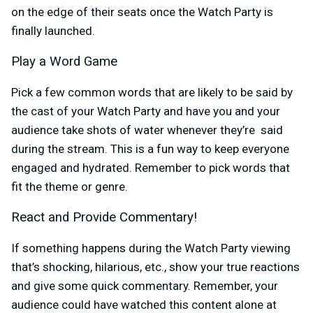
on the edge of their seats once the Watch Party is
finally launched.
Play a Word Game
Pick a few common words that are likely to be said by
the cast of your Watch Party and have you and your
audience take shots of water whenever they’re said
during the stream. This is a fun way to keep everyone
engaged and hydrated. Remember to pick words that
fit the theme or genre.
React and Provide Commentary!
If something happens during the Watch Party viewing
that’s shocking, hilarious, etc., show your true reactions
and give some quick commentary. Remember, your
audience could have watched this content alone at