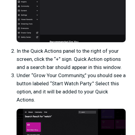
In the Quick Actions panel to the right of your
screen, click the “+” sign. Quick Action options
and a search bar should appear in this window.
Under “Grow Your Community,” you should see a
button labeled “Start Watch Party.” Select this
option, and it will be added to your Quick
Actions.