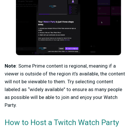
Note
: Some Prime content is regional, meaning if a
viewer is outside of the region it’s available, the content
will not be viewable to them. Try selecting content
labeled as “widely available” to ensure as many people
as possible will be able to join and enjoy your Watch
Party.
How to Host a Twitch Watch Party