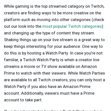
While gaming is the top streamed category on Twitch,
creators are finding ways to be more creative on the
platform such as moving into other categories (check
out our look into the
most popular Twitch categories
)
and changing up the type of content they stream.
Shaking things up on your live stream is a great way to
keep things interesting for your audience. One way to
do this is by hosting a Watch Party. In case you’re not
familiar, a Twitch Watch Party is when a creator live
streams a movie or TV show available on Amazon
Prime to watch with their viewers. While Watch Parties
are available to all Twitch creators, you can only host a
Watch Party if you also have an Amazon Prime
account. Additionally, viewers must have a Prime
account to take part.