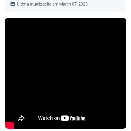
Última atualização em March 07, 2023