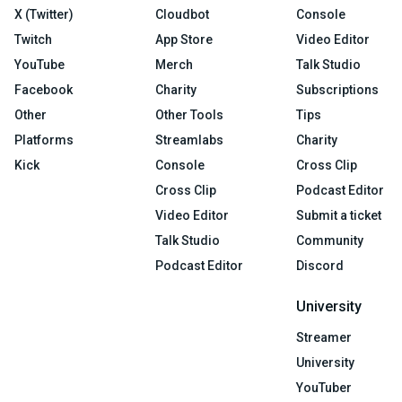
X (Twitter)
Cloudbot
Console
Twitch
App Store
Video Editor
YouTube
Merch
Talk Studio
Facebook
Charity
Subscriptions
Other
Other Tools
Tips
Platforms
Streamlabs
Charity
Kick
Console
Cross Clip
Cross Clip
Podcast Editor
Video Editor
Submit a ticket
Talk Studio
Community
Podcast Editor
Discord
University
Streamer
University
YouTuber