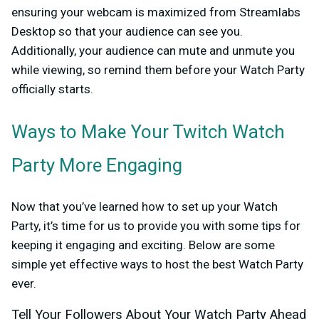
ensuring your webcam is maximized from Streamlabs
Desktop so that your audience can see you.
Additionally, your audience can mute and unmute you
while viewing, so remind them before your Watch Party
officially starts.
Ways to Make Your Twitch Watch
Party More Engaging
Now that you’ve learned how to set up your Watch
Party, it’s time for us to provide you with some tips for
keeping it engaging and exciting. Below are some
simple yet effective ways to host the best Watch Party
ever.
Tell Your Followers About Your Watch Party Ahead