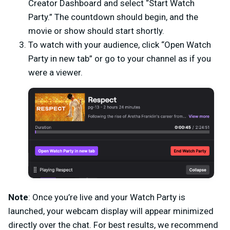
Creator Dashboard and select “Start Watch
Party.” The countdown should begin, and the
movie or show should start shortly.
To watch with your audience, click “Open Watch
Party in new tab” or go to your channel as if you
were a viewer.
Note
: Once you’re live and your Watch Party is
launched, your webcam display will appear minimized
directly over the chat. For best results, we recommend