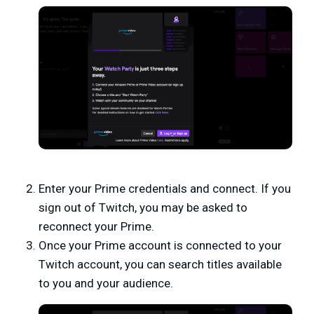
Enter your Prime credentials and connect. If you
sign out of Twitch, you may be asked to
reconnect your Prime.
Once your Prime account is connected to your
Twitch account, you can search titles available
to you and your audience.