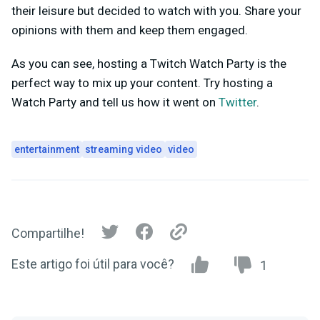
their leisure but decided to watch with you. Share your
opinions with them and keep them engaged.
As you can see, hosting a Twitch Watch Party is the
perfect way to mix up your content. Try hosting a
Watch Party and tell us how it went on
Twitter
.
entertainment
streaming video
video
Compartilhe!
Este artigo foi útil para você?
1