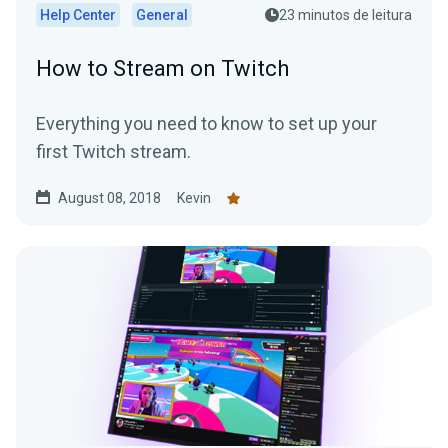
Help Center
General
23 minutos de leitura
How to Stream on Twitch
Everything you need to know to set up your
first Twitch stream.
August 08, 2018
Kevin