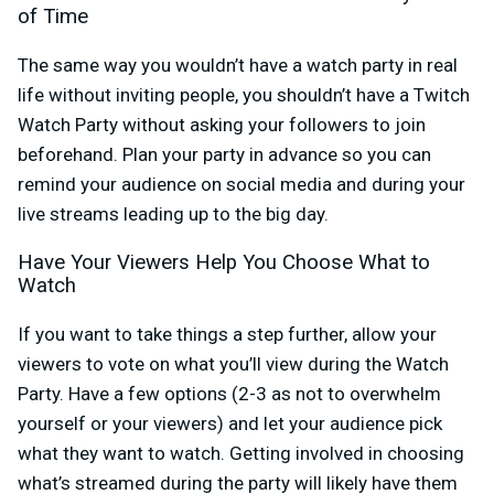
of Time
The same way you wouldn’t have a watch party in real
life without inviting people, you shouldn’t have a Twitch
Watch Party without asking your followers to join
beforehand. Plan your party in advance so you can
remind your audience on social media and during your
live streams leading up to the big day.
Have Your Viewers Help You Choose What to
Watch
If you want to take things a step further, allow your
viewers to vote on what you’ll view during the Watch
Party. Have a few options (2-3 as not to overwhelm
yourself or your viewers) and let your audience pick
what they want to watch. Getting involved in choosing
what’s streamed during the party will likely have them