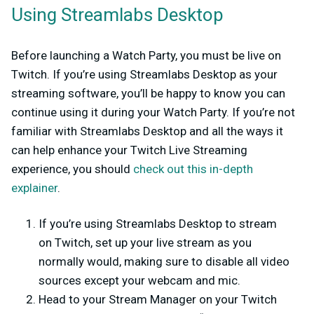
Using Streamlabs Desktop
Before launching a Watch Party, you must be live on
Twitch. If you’re using Streamlabs Desktop as your
streaming software, you’ll be happy to know you can
continue using it during your Watch Party. If you’re not
familiar with Streamlabs Desktop and all the ways it
can help enhance your Twitch Live Streaming
experience, you should
check out this in-depth
explainer
.
If you’re using Streamlabs Desktop to stream
on Twitch, set up your live stream as you
normally would, making sure to disable all video
sources except your webcam and mic.
Head to your Stream Manager on your Twitch