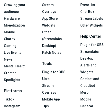
Growing your
Stream
Event List
audience
Overlays
Chat Box
Hardware
App Store
Stream Labels
Monetization
Widgets
Other Widgets
Mobile
Other
Help Center
Charity
(Streamlabs
Plugin for OBS
Gaming
Desktop)
Streamlabs
Live Events
Patch Notes
Desktop
News
Tools
Alerts and
Mental Health
Plugin for OBS
Widgets
Creator
Ultra
Chatbot and
Spotlights
Stream
Cloudbot
Platforms
Overlays
Merch
TikTok
Mobile App
Mobile
Instagram
Tips
General