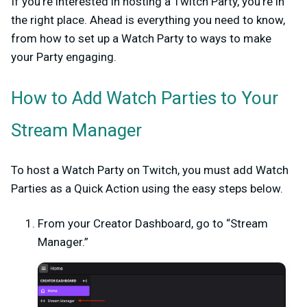
If you’re interested in hosting a Twitch Party, you’re in
the right place. Ahead is everything you need to know,
from how to set up a Watch Party to ways to make
your Party engaging.
How to Add Watch Parties to Your
Stream Manager
To host a Watch Party on Twitch, you must add Watch
Parties as a Quick Action using the easy steps below.
From your Creator Dashboard, go to “Stream
Manager.”