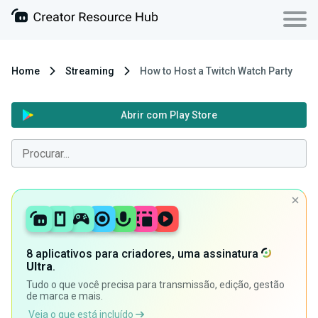
Home
Streaming
How to Host a Twitch Watch Party
Abrir com Play Store
8 aplicativos para criadores, uma assinatura
Ultra
.
Tudo o que você precisa para transmissão, edição, gestão
de marca e mais.
Veja o que está incluído