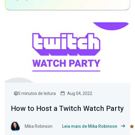
5 minutos de leitura
Aug 04, 2022
How to Host a Twitch Watch Party
Mika Robinson
Leia mais de Mika Robinson