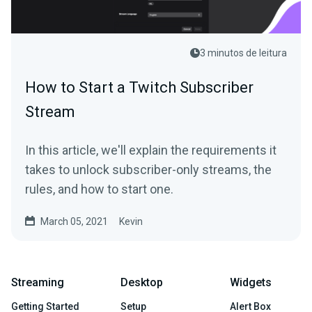
3 minutos de leitura
How to Start a Twitch Subscriber
Stream
In this article, we'll explain the requirements it
takes to unlock subscriber-only streams, the
rules, and how to start one.
March 05, 2021
Kevin
Streaming
Desktop
Widgets
Getting Started
Setup
Alert Box