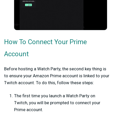
How To Connect Your Prime
Account
Before hosting a Watch Party, the second key thing is
to ensure your Amazon Prime account is linked to your
Twitch account. To do this, follow these steps:
The first time you launch a Watch Party on
Twitch, you will be prompted to connect your
Prime account.