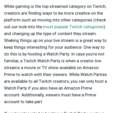
While gaming is the top streamed category on Twitch,
creators are finding ways to be more creative on the
platform such as moving into other categories (check
out our look into the
most popular Twitch categories
)
and changing up the type of content they stream.
Shaking things up on your live stream is a great way to
keep things interesting for your audience. One way to
do this is by hosting a Watch Party. In case you’re not
familiar, a Twitch Watch Party is when a creator live
streams a movie or TV show available on Amazon
Prime to watch with their viewers. While Watch Parties
are available to all Twitch creators, you can only host a
Watch Party if you also have an Amazon Prime
account. Additionally, viewers must have a Prime
account to take part.