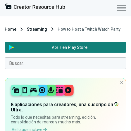
Home
Streaming
How to Host a Twitch Watch Party
Abrir en Play Store
8 aplicaciones para creadores, una suscripción
Ultra
.
Todo lo que necesitas para streaming, edición,
consolidación de marca y mucho más.
Ve lo que incluye