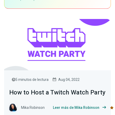
5 minutos de lectura
Aug 04, 2022
How to Host a Twitch Watch Party
Mika Robinson
Leer más de Mika Robinson