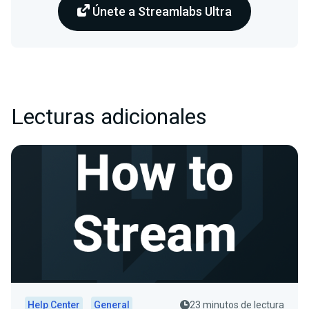
Únete a Streamlabs Ultra
Lecturas adicionales
Help Center
General
23 minutos de lectura