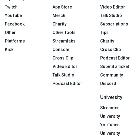
Twitch
App Store
Video Editor
YouTube
Merch
Talk Studio
Facebook
Charity
Subscriptions
Other
Other Tools
Tips
Platforms
Streamlabs
Charity
Kick
Console
Cross Clip
Cross Clip
Podcast Editor
Video Editor
Submit a ticket
Talk Studio
Community
Podcast Editor
Discord
University
Streamer
University
YouTuber
University