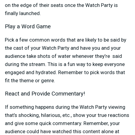
on the edge of their seats once the Watch Party is
finally launched.
Play a Word Game
Pick a few common words that are likely to be said by
the cast of your Watch Party and have you and your
audience take shots of water whenever they’re said
during the stream. This is a fun way to keep everyone
engaged and hydrated. Remember to pick words that
fit the theme or genre.
React and Provide Commentary!
If something happens during the Watch Party viewing
that’s shocking, hilarious, etc., show your true reactions
and give some quick commentary. Remember, your
audience could have watched this content alone at