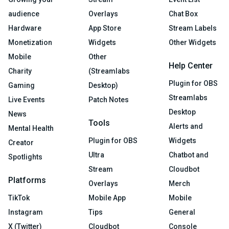
audience
Overlays
Chat Box
Hardware
App Store
Stream Labels
Monetization
Widgets
Other Widgets
Mobile
Other
Help Center
Charity
(Streamlabs
Plugin for OBS
Gaming
Desktop)
Streamlabs
Live Events
Patch Notes
Desktop
News
Tools
Alerts and
Mental Health
Plugin for OBS
Widgets
Creator
Ultra
Chatbot and
Spotlights
Stream
Cloudbot
Platforms
Overlays
Merch
TikTok
Mobile App
Mobile
Instagram
Tips
General
X (Twitter)
Cloudbot
Console