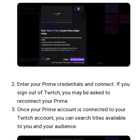
Enter your Prime credentials and connect. If you
sign out of Twitch, you may be asked to
reconnect your Prime.
Once your Prime account is connected to your
Twitch account, you can search titles available
to you and your audience.