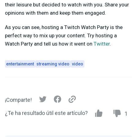
their leisure but decided to watch with you. Share your
opinions with them and keep them engaged.
As you can see, hosting a Twitch Watch Party is the
perfect way to mix up your content. Try hosting a
Watch Party and tell us how it went on
Twitter
.
entertainment
streaming video
video
¡Comparte!
¿Te ha resultado útil este artículo?
1