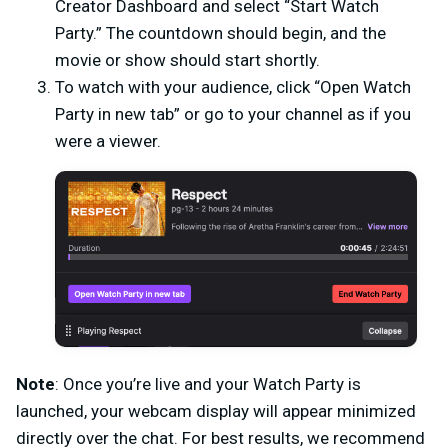
Creator Dashboard and select “Start Watch
Party.” The countdown should begin, and the
movie or show should start shortly.
To watch with your audience, click “Open Watch
Party in new tab” or go to your channel as if you
were a viewer.
Note
: Once you’re live and your Watch Party is
launched, your webcam display will appear minimized
directly over the chat. For best results, we recommend