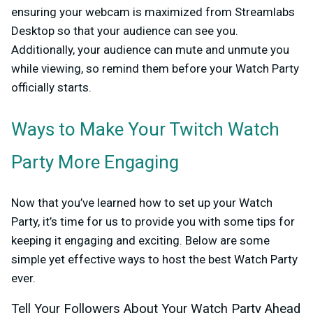
ensuring your webcam is maximized from Streamlabs
Desktop so that your audience can see you.
Additionally, your audience can mute and unmute you
while viewing, so remind them before your Watch Party
officially starts.
Ways to Make Your Twitch Watch
Party More Engaging
Now that you’ve learned how to set up your Watch
Party, it’s time for us to provide you with some tips for
keeping it engaging and exciting. Below are some
simple yet effective ways to host the best Watch Party
ever.
Tell Your Followers About Your Watch Party Ahead