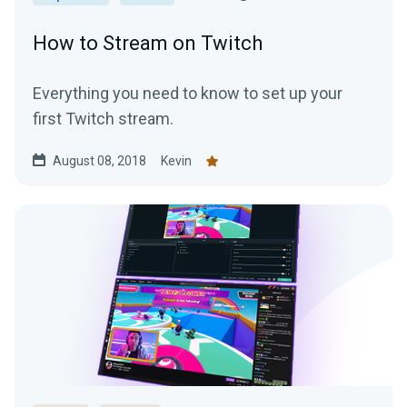
How to Stream on Twitch
Everything you need to know to set up your
first Twitch stream.
August 08, 2018
Kevin