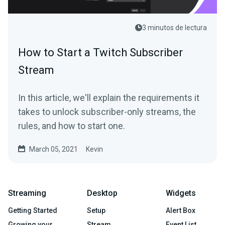
3 minutos de lectura
How to Start a Twitch Subscriber
Stream
In this article, we'll explain the requirements it
takes to unlock subscriber-only streams, the
rules, and how to start one.
March 05, 2021
Kevin
Streaming
Desktop
Widgets
Getting Started
Setup
Alert Box
Growing your
Stream
Event List