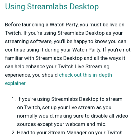
Using Streamlabs Desktop
Before launching a Watch Party, you must be live on
Twitch. If you’re using Streamlabs Desktop as your
streaming software, you’ll be happy to know you can
continue using it during your Watch Party. If you’re not
familiar with Streamlabs Desktop and all the ways it
can help enhance your Twitch Live Streaming
experience, you should
check out this in-depth
explainer
.
If you’re using Streamlabs Desktop to stream
on Twitch, set up your live stream as you
normally would, making sure to disable all video
sources except your webcam and mic.
Head to your Stream Manager on your Twitch