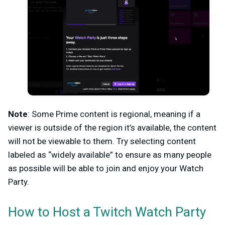
Note
: Some Prime content is regional, meaning if a
viewer is outside of the region it’s available, the content
will not be viewable to them. Try selecting content
labeled as “widely available” to ensure as many people
as possible will be able to join and enjoy your Watch
Party.
How to Host a Twitch Watch Party