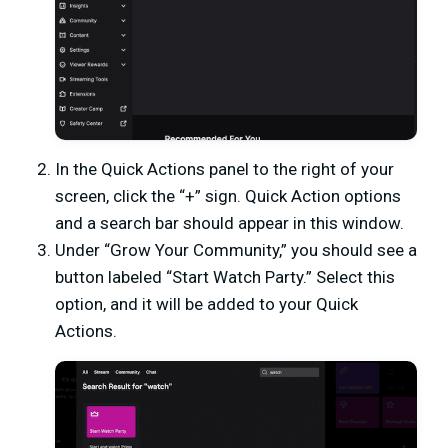
In the Quick Actions panel to the right of your
screen, click the “+” sign. Quick Action options
and a search bar should appear in this window.
Under “Grow Your Community,” you should see a
button labeled “Start Watch Party.” Select this
option, and it will be added to your Quick
Actions.