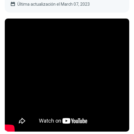
Última actualización el March 07, 2023