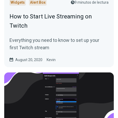
Widgets
Alert Box
9 minutos de lectura
How to Start Live Streaming on
Twitch
Everything you need to know to set up your
first Twitch stream
August 20, 2020
Kevin