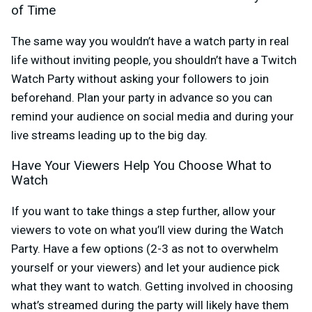
of Time
The same way you wouldn’t have a watch party in real
life without inviting people, you shouldn’t have a Twitch
Watch Party without asking your followers to join
beforehand. Plan your party in advance so you can
remind your audience on social media and during your
live streams leading up to the big day.
Have Your Viewers Help You Choose What to
Watch
If you want to take things a step further, allow your
viewers to vote on what you’ll view during the Watch
Party. Have a few options (2-3 as not to overwhelm
yourself or your viewers) and let your audience pick
what they want to watch. Getting involved in choosing
what’s streamed during the party will likely have them