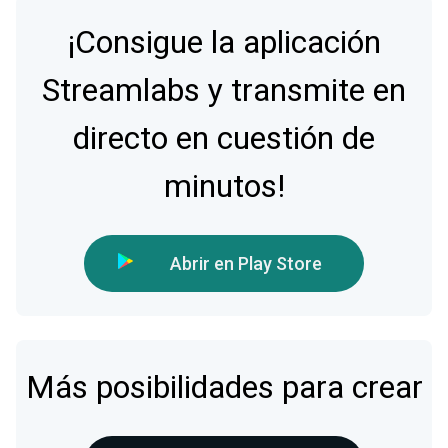
¡Consigue la aplicación
Streamlabs y transmite en
directo en cuestión de
minutos!
Abrir en Play Store
Más posibilidades para crear