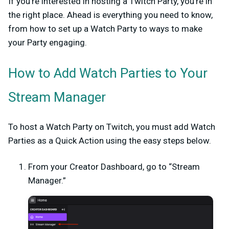
If you’re interested in hosting a Twitch Party, you’re in
the right place. Ahead is everything you need to know,
from how to set up a Watch Party to ways to make
your Party engaging.
How to Add Watch Parties to Your
Stream Manager
To host a Watch Party on Twitch, you must add Watch
Parties as a Quick Action using the easy steps below.
From your Creator Dashboard, go to “Stream
Manager.”