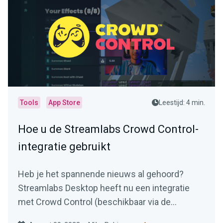
Tools
App Store
Leestijd: 4 min.
Hoe u de Streamlabs Crowd Control-
integratie gebruikt
Heb je het spannende nieuws al gehoord?
Streamlabs Desktop heeft nu een integratie
met Crowd Control (beschikbaar via de
Streamlabs App Store).