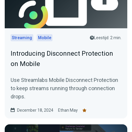
Streaming
Mobile
Leestijd: 2 min.
Introducing Disconnect Protection
on Mobile
Use Streamlabs Mobile Disconnect Protection
to keep streams running through connection
drops.
December 18, 2024
Ethan May