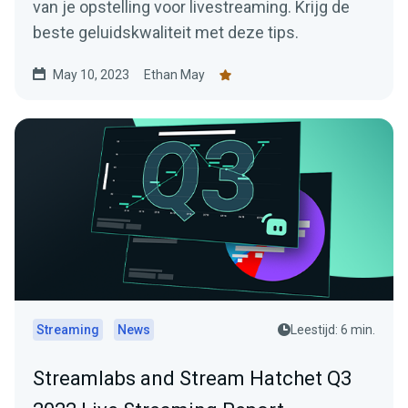
van je opstelling voor livestreaming. Krijg de
beste geluidskwaliteit met deze tips.
May 10, 2023
Ethan May
Streaming
News
Leestijd: 6 min.
Streamlabs and Stream Hatchet Q3