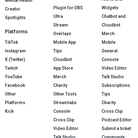
Mental Health
Plugin for OBS
Widgets
Creator
Ultra
Chatbot and
Spotlights
Stream
Cloudbot
Platforms
Overlays
Merch
TikTok
Mobile App
Mobile
Instagram
Tips
General
X (Twitter)
Cloudbot
Console
Twitch
App Store
Video Editor
YouTube
Merch
Talk Studio
Facebook
Charity
Subscriptions
Other
Other Tools
Tips
Platforms
Streamlabs
Charity
Kick
Console
Cross Clip
Cross Clip
Podcast Editor
Video Editor
Submit a ticket
Talk Studio
Community