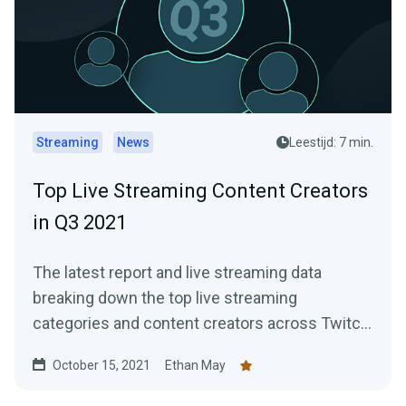
Streaming
News
Leestijd: 7 min.
Top Live Streaming Content Creators
in Q3 2021
The latest report and live streaming data
breaking down the top live streaming
categories and content creators across Twitch,
YouTube Gaming, and Facebook Gaming.
October 15, 2021
Ethan May