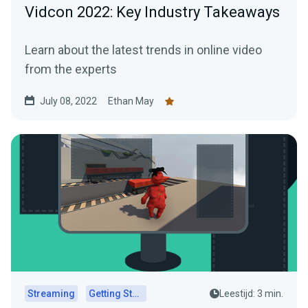
Vidcon 2022: Key Industry Takeaways
Learn about the latest trends in online video
from the experts
July 08, 2022
Ethan May
Streaming
Getting Started
Leestijd: 3 min.