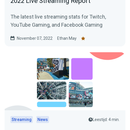
2022 Live Streaming Report
The latest live streaming stats for Twitch,
YouTube Gaming, and Facebook Gaming
November 07, 2022
Ethan May
Streaming
News
Leestijd: 4 min.