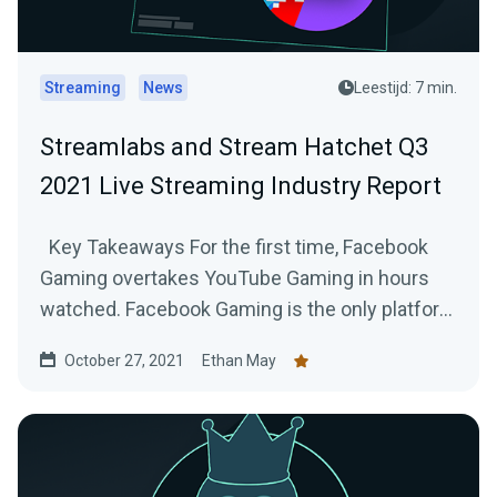
Streaming
News
Leestijd: 7 min.
Streamlabs and Stream Hatchet Q3
2021 Live Streaming Industry Report
Key Takeaways For the first time, Facebook
Gaming overtakes YouTube Gaming in hours
watched. Facebook Gaming is the only platform
to...
October 27, 2021
Ethan May