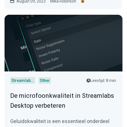
August 09, 2023
Mika Robinson
Streamlabs Desktop
Other
Leestijd: 8 min.
De microfoonkwaliteit in Streamlabs
Desktop verbeteren
Geluidskwaliteit is een essentieel onderdeel