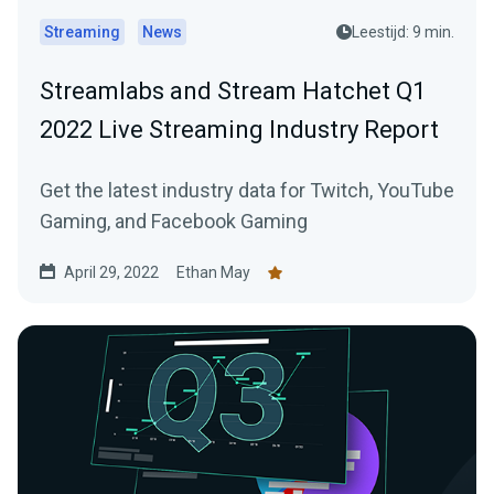
Streaming
News
Leestijd: 9 min.
Streamlabs and Stream Hatchet Q1
2022 Live Streaming Industry Report
Get the latest industry data for Twitch, YouTube
Gaming, and Facebook Gaming
April 29, 2022
Ethan May