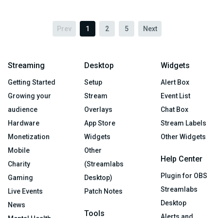
Prev
1
2
5
Next
Streaming
Desktop
Widgets
Getting Started
Setup
Alert Box
Growing your
Stream
Event List
audience
Overlays
Chat Box
Hardware
App Store
Stream Labels
Monetization
Widgets
Other Widgets
Mobile
Other
Help Center
Charity
(Streamlabs
Plugin for OBS
Gaming
Desktop)
Streamlabs
Live Events
Patch Notes
Desktop
News
Tools
Alerts and