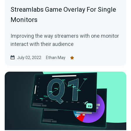
Streamlabs Game Overlay For Single
Monitors
Improving the way streamers with one monitor
interact with their audience
July 02, 2022
Ethan May