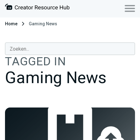
Home
Gaming News
TAGGED IN
Gaming News