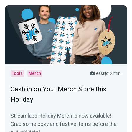
Tools
Merch
Leestijd: 2 min.
Cash in on Your Merch Store this
Holiday
Streamlabs Holiday Merch is now available!
Grab some cozy and festive items before the