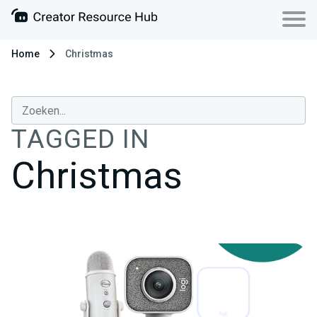
Home
Christmas
TAGGED IN
Christmas