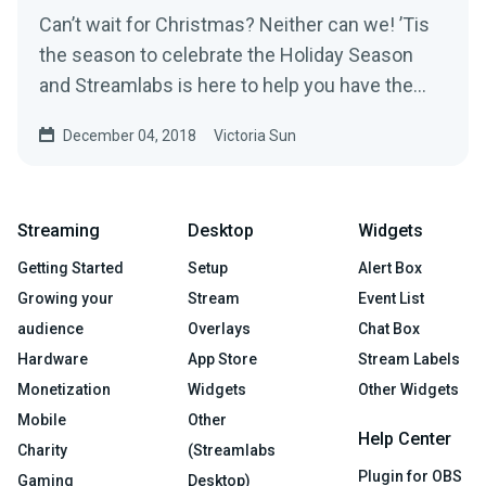
Can’t wait for Christmas? Neither can we! ’Tis
the season to celebrate the Holiday Season
and Streamlabs is here to help you have the
most…
December 04, 2018
Victoria Sun
Streaming
Desktop
Widgets
Getting Started
Setup
Alert Box
Growing your
Stream
Event List
audience
Overlays
Chat Box
Hardware
App Store
Stream Labels
Monetization
Widgets
Other Widgets
Mobile
Other
Help Center
Charity
(Streamlabs
Plugin for OBS
Gaming
Desktop)