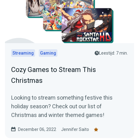
Streaming
Gaming
Leestijd: 7 min.
Cozy Games to Stream This
Christmas
Looking to stream something festive this
holiday season? Check out our list of
Christmas and winter themed games!
December 06, 2022
Jennifer Saito