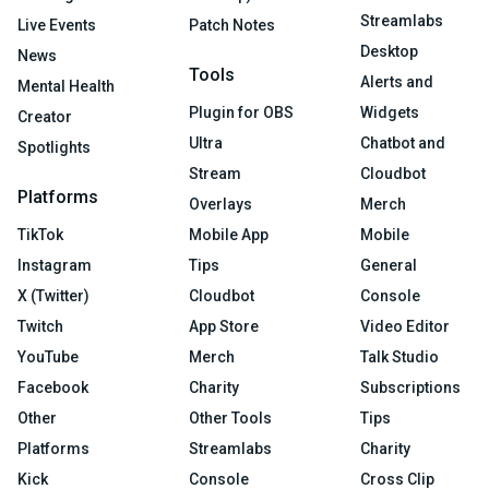
Streamlabs
Live Events
Patch Notes
Desktop
News
Tools
Alerts and
Mental Health
Plugin for OBS
Widgets
Creator
Ultra
Chatbot and
Spotlights
Stream
Cloudbot
Platforms
Overlays
Merch
TikTok
Mobile App
Mobile
Instagram
Tips
General
X (Twitter)
Cloudbot
Console
Twitch
App Store
Video Editor
YouTube
Merch
Talk Studio
Facebook
Charity
Subscriptions
Other
Other Tools
Tips
Platforms
Streamlabs
Charity
Kick
Console
Cross Clip