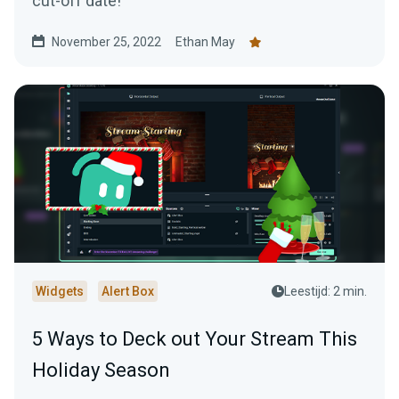
cut-off date!
November 25, 2022
Ethan May
Widgets
Alert Box
Leestijd: 2 min.
5 Ways to Deck out Your Stream This
Holiday Season