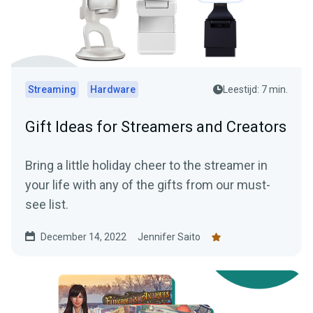
Streaming
Hardware
Leestijd: 7 min.
Gift Ideas for Streamers and Creators
Bring a little holiday cheer to the streamer in
your life with any of the gifts from our must-
see list.
December 14, 2022
Jennifer Saito