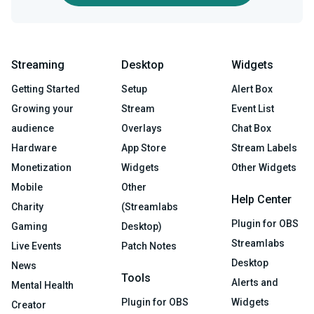
Streaming
Desktop
Widgets
Getting Started
Setup
Alert Box
Growing your
Stream
Event List
audience
Overlays
Chat Box
Hardware
App Store
Stream Labels
Monetization
Widgets
Other Widgets
Mobile
Other
Help Center
Charity
(Streamlabs
Plugin for OBS
Gaming
Desktop)
Streamlabs
Live Events
Patch Notes
Desktop
News
Tools
Alerts and
Mental Health
Plugin for OBS
Widgets
Creator