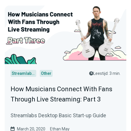
Streamlabs Desktop
Other
Leestijd: 3 min.
How Musicians Connect With Fans
Through Live Streaming: Part 3
Streamlabs Desktop Basic Start-up Guide
March 20, 2020
Ethan May