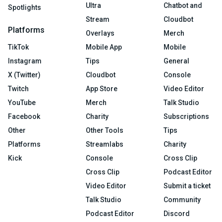
Ultra
Chatbot and
Spotlights
Stream
Cloudbot
Platforms
Overlays
Merch
TikTok
Mobile App
Mobile
Instagram
Tips
General
X (Twitter)
Cloudbot
Console
Twitch
App Store
Video Editor
YouTube
Merch
Talk Studio
Facebook
Charity
Subscriptions
Other
Other Tools
Tips
Platforms
Streamlabs
Charity
Kick
Console
Cross Clip
Cross Clip
Podcast Editor
Video Editor
Submit a ticket
Talk Studio
Community
Podcast Editor
Discord