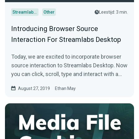
Streamlabs Desktop
Other
Leestijd: 3 min.
Introducing Browser Source
Interaction For Streamlabs Desktop
Today, we are excited to incorporate browser
source interaction to Streamlabs Desktop. Now
you can click, scroll, type and interact with a…
August 27, 2019
Ethan May