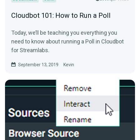
Cloudbot 101: How to Run a Poll
Today, we’ll be teaching you everything you
need to know about running a Poll in Cloudbot
for Streamlabs.
September 13, 2019
Kevin