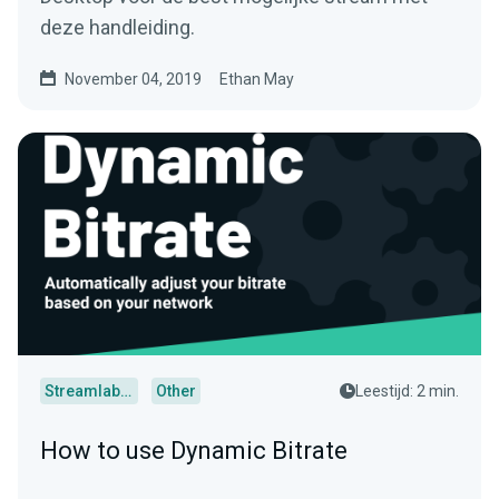
deze handleiding.
November 04, 2019
Ethan May
Streamlabs Desktop
Other
Leestijd: 2 min.
How to use Dynamic Bitrate