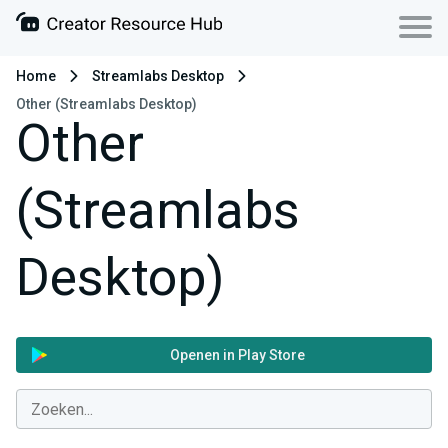
Home
Streamlabs Desktop
Other (Streamlabs Desktop)
Other
(Streamlabs
Desktop)
Openen in Play Store