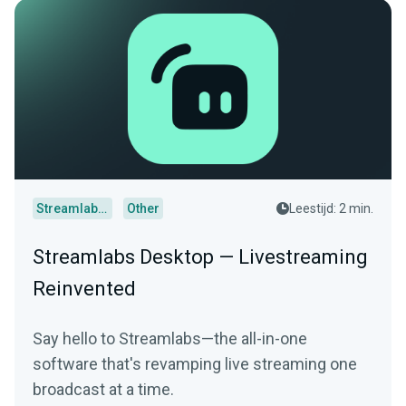
Streamlabs Desktop
Other
Leestijd: 2 min.
Streamlabs Desktop — Livestreaming
Reinvented
Say hello to Streamlabs—the all-in-one
software that's revamping live streaming one
broadcast at a time.