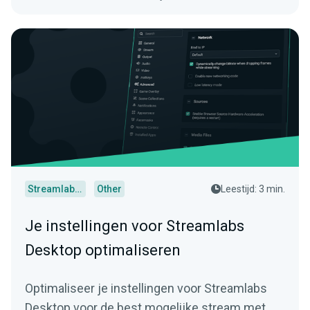
Streamlabs Desktop
Other
Leestijd: 3 min.
Je instellingen voor Streamlabs
Desktop optimaliseren
Optimaliseer je instellingen voor Streamlabs
Desktop voor de best mogelijke stream met