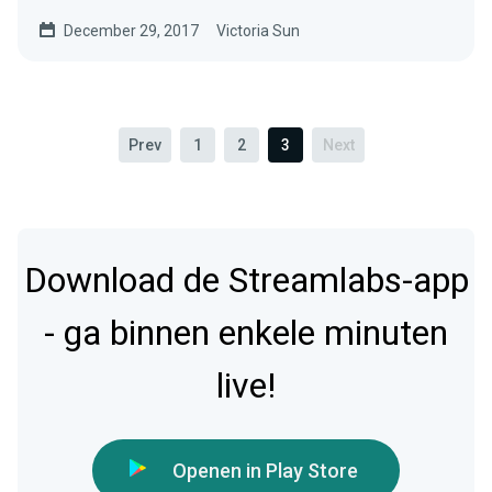
December 29, 2017
Victoria Sun
Prev
1
2
3
Next
Download de Streamlabs-app
- ga binnen enkele minuten
live!
Openen in Play Store