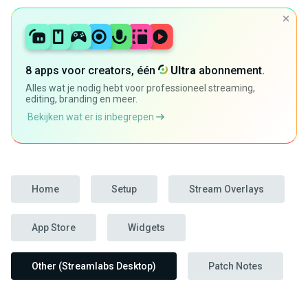
8 apps voor creators, één
Ultra
abonnement.
Alles wat je nodig hebt voor professioneel streaming,
editing, branding en meer.
Bekijken wat er is inbegrepen
Home
Setup
Stream Overlays
App Store
Widgets
Other (Streamlabs Desktop)
Patch Notes