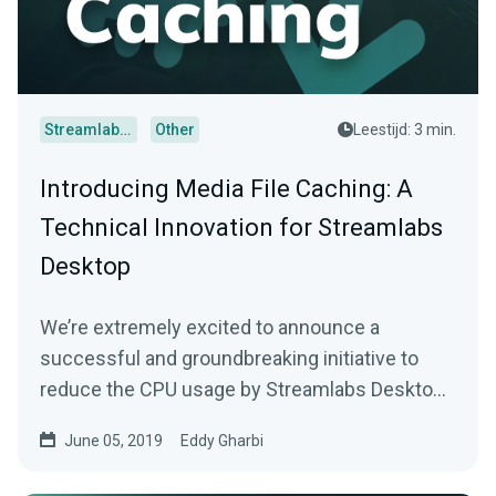
Streamlabs Desktop
Other
Leestijd: 3 min.
Introducing Media File Caching: A
Technical Innovation for Streamlabs
Desktop
We’re extremely excited to announce a
successful and groundbreaking initiative to
reduce the CPU usage by Streamlabs Desktop
during live…
June 05, 2019
Eddy Gharbi