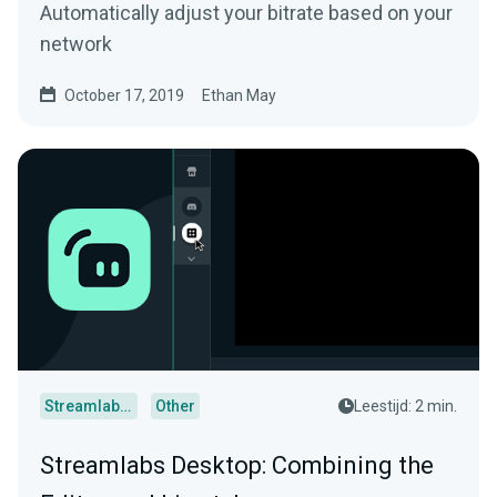
Automatically adjust your bitrate based on your
network
October 17, 2019
Ethan May
Streamlabs Desktop
Other
Leestijd: 2 min.
Streamlabs Desktop: Combining the