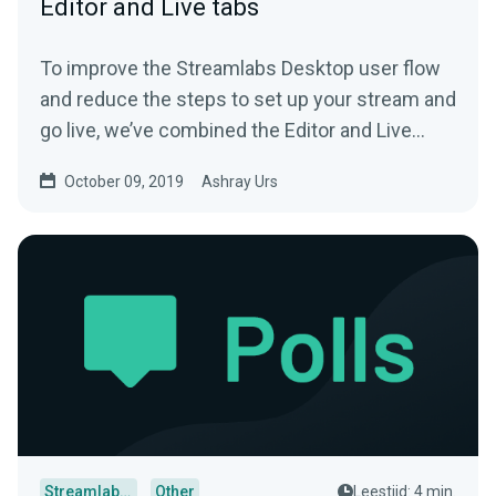
Editor and Live tabs
To improve the Streamlabs Desktop user flow
and reduce the steps to set up your stream and
go live, we’ve combined the Editor and Live
tab…
October 09, 2019
Ashray Urs
Streamlabs Desktop
Other
Leestijd: 4 min.