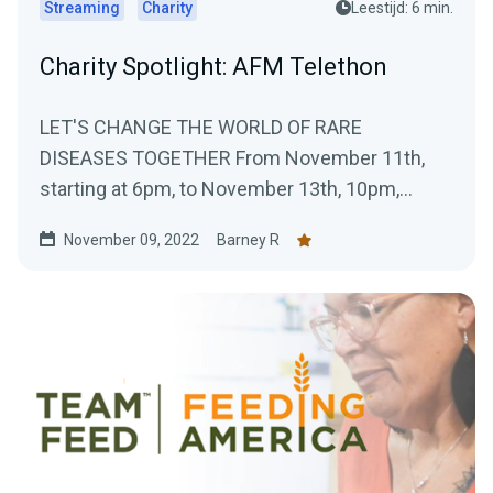
Streaming
Charity
Leestijd: 6 min.
Charity Spotlight: AFM Telethon
LET'S CHANGE THE WORLD OF RARE
DISEASES TOGETHER From November 11th,
starting at 6pm, to November 13th, 10pm,
Téléthon Gaming will take...
November 09, 2022
Barney R