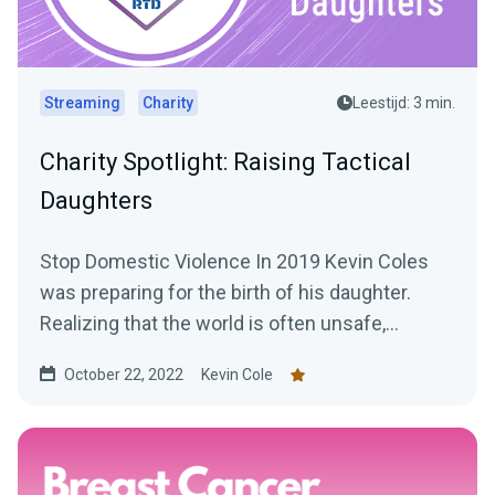
Streaming
Charity
Leestijd: 3 min.
Charity Spotlight: Raising Tactical
Daughters
Stop Domestic Violence In 2019 Kevin Coles
was preparing for the birth of his daughter.
Realizing that the world is often unsafe,
especially for...
October 22, 2022
Kevin Cole