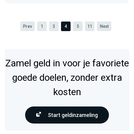
Prev
1
3
4
5
11
Next
Zamel geld in voor je favoriete
goede doelen, zonder extra
kosten
Start geldinzameling