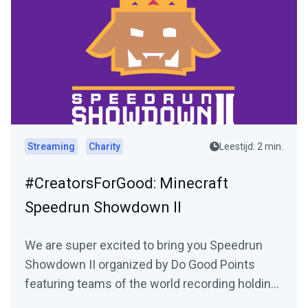
Streaming
Charity
Leestijd: 2 min.
#CreatorsForGood: Minecraft
Speedrun Showdown II
We are super excited to bring you Speedrun
Showdown II organized by Do Good Points
featuring teams of the world recording holding
Minecraft speed...