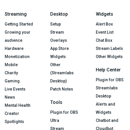
Streaming
Desktop
Widgets
Getting Started
Setup
Alert Box
Growing your
Stream
Event List
audience
Overlays
Chat Box
Hardware
App Store
Stream Labels
Monetization
Widgets
Other Widgets
Mobile
Other
Help Center
Charity
(Streamlabs
Plugin for OBS
Gaming
Desktop)
Streamlabs
Live Events
Patch Notes
Desktop
News
Tools
Alerts and
Mental Health
Plugin for OBS
Widgets
Creator
Ultra
Chatbot and
Spotlights
Stream
Cloudbot