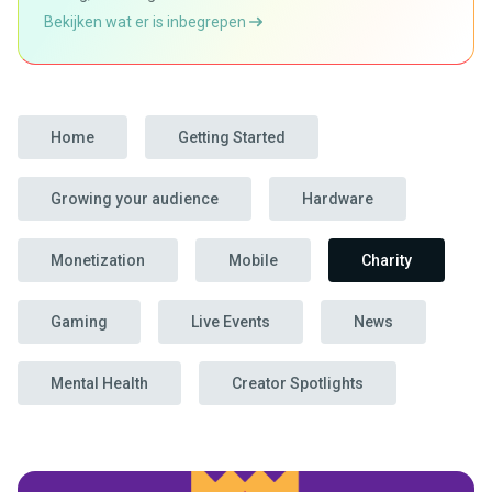
Bekijken wat er is inbegrepen
Home
Getting Started
Growing your audience
Hardware
Monetization
Mobile
Charity
Gaming
Live Events
News
Mental Health
Creator Spotlights