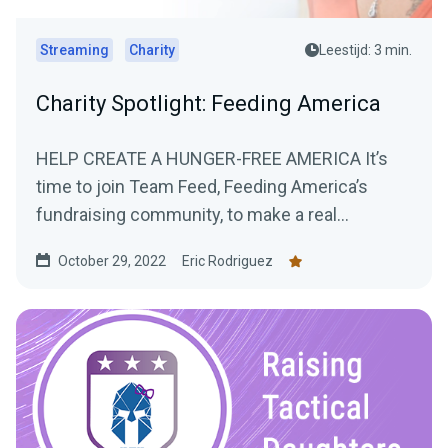
Streaming
Charity
Leestijd: 3 min.
Charity Spotlight: Feeding America
HELP CREATE A HUNGER-FREE AMERICA It’s
time to join Team Feed, Feeding America’s
fundraising community, to make a real
difference...
October 29, 2022
Eric Rodriguez