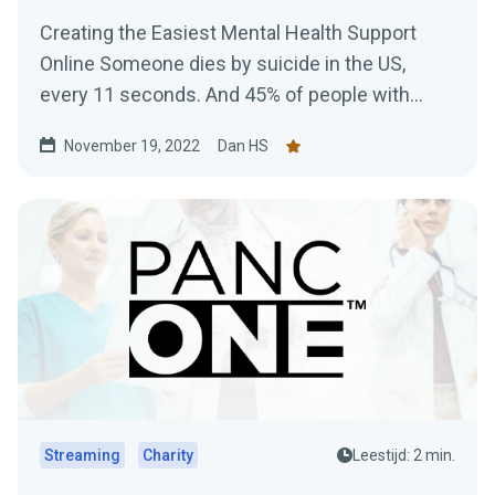
Creating the Easiest Mental Health Support
Online Someone dies by suicide in the US,
every 11 seconds. And 45% of people with
Mental Health issues...
November 19, 2022
Dan HS
Streaming
Charity
Leestijd: 2 min.