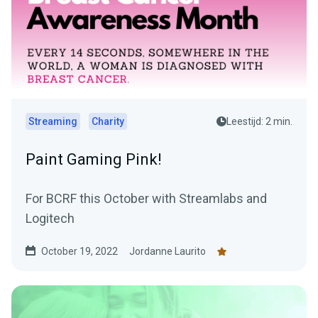
Streaming
Charity
Leestijd: 2 min.
Paint Gaming Pink!
For BCRF this October with Streamlabs and
Logitech
October 19, 2022
Jordanne Laurito