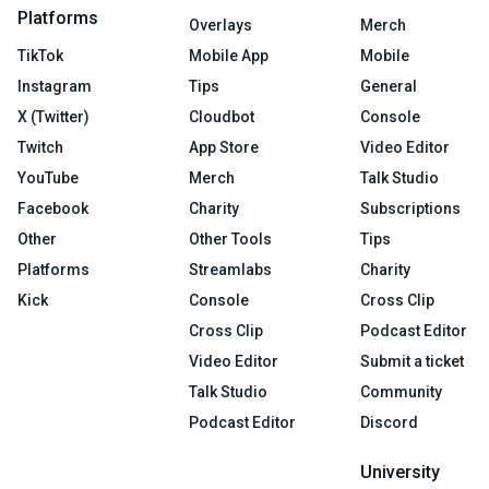
Platforms
Overlays
Merch
TikTok
Mobile App
Mobile
Instagram
Tips
General
X (Twitter)
Cloudbot
Console
Twitch
App Store
Video Editor
YouTube
Merch
Talk Studio
Facebook
Charity
Subscriptions
Other
Other Tools
Tips
Platforms
Streamlabs
Charity
Kick
Console
Cross Clip
Cross Clip
Podcast Editor
Video Editor
Submit a ticket
Talk Studio
Community
Podcast Editor
Discord
University