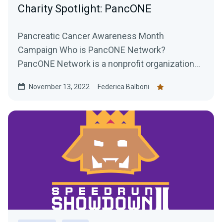
Charity Spotlight: PancONE
Pancreatic Cancer Awareness Month
Campaign Who is PancONE Network?
PancONE Network is a nonprofit organization
that researches treatments for...
November 13, 2022
Federica Balboni