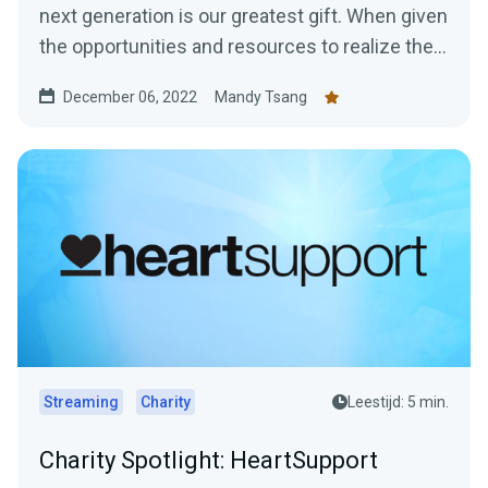
next generation is our greatest gift. When given
the opportunities and resources to realize their
Great...
December 06, 2022
Mandy Tsang
Streaming
Charity
Leestijd: 5 min.
Charity Spotlight: HeartSupport