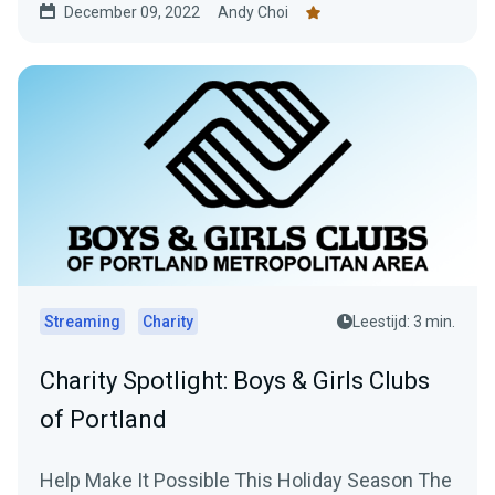
December 09, 2022
Andy Choi
Streaming
Charity
Leestijd: 3 min.
Charity Spotlight: Boys & Girls Clubs
of Portland
Help Make It Possible This Holiday Season The