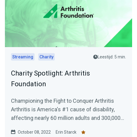
Streaming
Charity
Leestijd: 5 min.
Charity Spotlight: Arthritis
Foundation
Championing the Fight to Conquer Arthritis
Arthritis is America's #1 cause of disability,
affecting nearly 60 million adults and 300,000...
October 08, 2022
Erin Starck