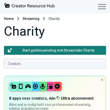
Home
Streaming
Charity
Charity
Start geldinzameling met Streamlabs Charity
8 apps voor creators, één
Ultra
abonnement.
Alles wat je nodig hebt voor professioneel streaming,
editing, branding en meer.