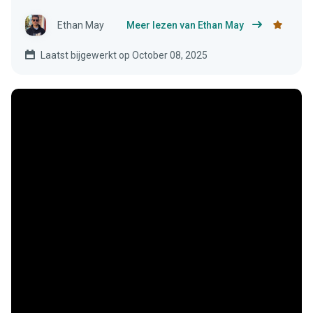
Ethan May
Meer lezen van Ethan May
Laatst bijgewerkt op October 08, 2025