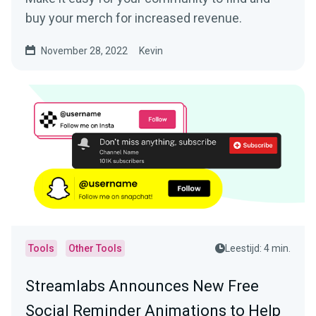
buy your merch for increased revenue.
November 28, 2022
Kevin
Tools
Other Tools
Leestijd: 4 min.
Streamlabs Announces New Free
Social Reminder Animations to Help