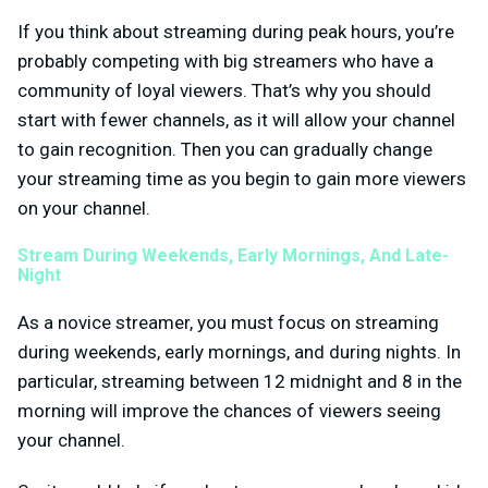
If you think about streaming during peak hours, you’re
probably competing with big streamers who have a
community of loyal viewers. That’s why you should
start with fewer channels, as it will allow your channel
to gain recognition. Then you can gradually change
your streaming time as you begin to gain more viewers
on your channel.
Stream During Weekends, Early Mornings, And Late-
Night
As a novice streamer, you must focus on streaming
during weekends, early mornings, and during nights. In
particular, streaming between 12 midnight and 8 in the
morning will improve the chances of viewers seeing
your channel.