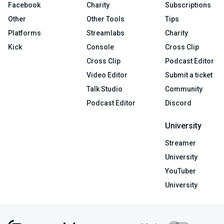
Facebook
Charity
Subscriptions
Other
Other Tools
Tips
Platforms
Streamlabs
Charity
Kick
Console
Cross Clip
Cross Clip
Podcast Editor
Video Editor
Submit a ticket
Talk Studio
Community
Podcast Editor
Discord
University
Streamer
University
YouTuber
University