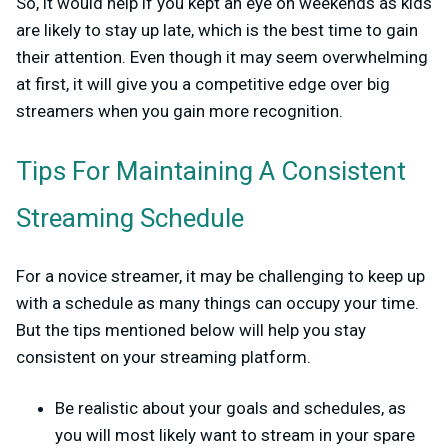
So, it would help if you kept an eye on weekends as kids
are likely to stay up late, which is the best time to gain
their attention. Even though it may seem overwhelming
at first, it will give you a competitive edge over big
streamers when you gain more recognition.
Tips For Maintaining A Consistent
Streaming Schedule
For a novice streamer, it may be challenging to keep up
with a schedule as many things can occupy your time.
But the tips mentioned below will help you stay
consistent on your streaming platform.
Be realistic about your goals and schedules, as
you will most likely want to stream in your spare