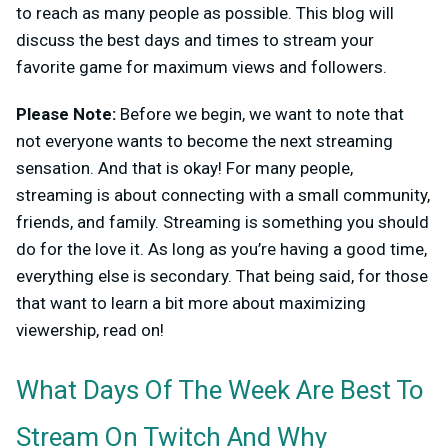
to reach as many people as possible. This blog will
discuss the best days and times to stream your
favorite game for maximum views and followers.
Please Note:
Before we begin, we want to note that
not everyone wants to become the next streaming
sensation. And that is okay! For many people,
streaming is about connecting with a small community,
friends, and family. Streaming is something you should
do for the love it. As long as you’re having a good time,
everything else is secondary. That being said, for those
that want to learn a bit more about maximizing
viewership, read on!
What Days Of The Week Are Best To
Stream On Twitch And Why