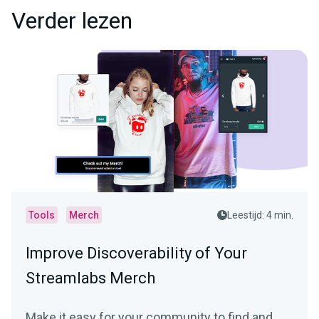
Verder lezen
Tools
Merch
Leestijd: 4 min.
Improve Discoverability of Your
Streamlabs Merch
Make it easy for your community to find and