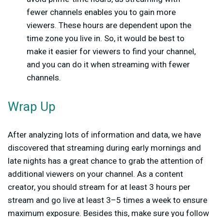
fewer channels enables you to gain more
viewers. These hours are dependent upon the
time zone you live in. So, it would be best to
make it easier for viewers to find your channel,
and you can do it when streaming with fewer
channels.
Wrap Up
After analyzing lots of information and data, we have
discovered that streaming during early mornings and
late nights has a great chance to grab the attention of
additional viewers on your channel. As a content
creator, you should stream for at least 3 hours per
stream and go live at least 3–5 times a week to ensure
maximum exposure. Besides this, make sure you follow