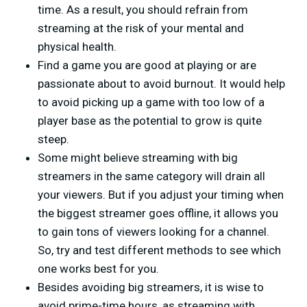
time. As a result, you should refrain from
streaming at the risk of your mental and
physical health.
Find a game you are good at playing or are
passionate about to avoid burnout. It would help
to avoid picking up a game with too low of a
player base as the potential to grow is quite
steep.
Some might believe streaming with big
streamers in the same category will drain all
your viewers. But if you adjust your timing when
the biggest streamer goes offline, it allows you
to gain tons of viewers looking for a channel.
So, try and test different methods to see which
one works best for you.
Besides avoiding big streamers, it is wise to
avoid prime-time hours, as streaming with