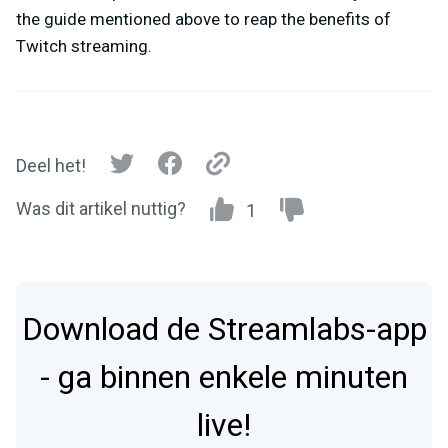
the guide mentioned above to reap the benefits of
Twitch streaming.
Deel het!
Was dit artikel nuttig?
1
Download de Streamlabs-app
- ga binnen enkele minuten
live!