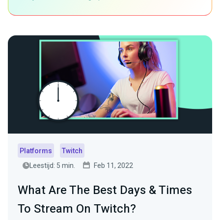
Platforms
Twitch
Leestijd: 5 min.
Feb 11, 2022
What Are The Best Days & Times
To Stream On Twitch?