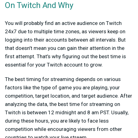
On Twitch And Why
You will probably find an active audience on Twitch
24x7 due to multiple time zones, as viewers keep on
logging into their accounts between all intervals. But
that doesn’t mean you can gain their attention in the
first attempt. That’s why figuring out the best time is
essential for your Twitch account to grow.
The best timing for streaming depends on various
factors like the type of game you are playing, your
competition, target location, and target audience. After
analyzing the data, the best time for streaming on
Twitch is between 12 midnight and 8 am PST. Usually,
during these hours, you are likely to face less
competition while encouraging viewers from other
countries to watch your live stream.