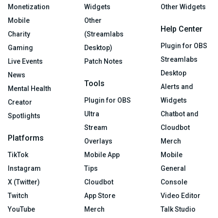
Monetization
Widgets
Other Widgets
Mobile
Other
Help Center
Charity
(Streamlabs
Plugin for OBS
Gaming
Desktop)
Streamlabs
Live Events
Patch Notes
Desktop
News
Tools
Alerts and
Mental Health
Plugin for OBS
Widgets
Creator
Ultra
Chatbot and
Spotlights
Stream
Cloudbot
Platforms
Overlays
Merch
TikTok
Mobile App
Mobile
Instagram
Tips
General
X (Twitter)
Cloudbot
Console
Twitch
App Store
Video Editor
YouTube
Merch
Talk Studio