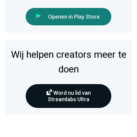
Openen in Play Store
Wij helpen creators meer te
doen
Word nu lid van
Streamlabs Ultra