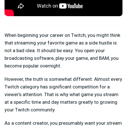
When beginning your career on Twitch, you might think
that streaming your favorite game as a side hustle is
not a bad idea. It should be easy. You open your
broadcasting software, play your game, and BAM, you
become popular overnight.
However, the truth is somewhat different. Almost every
Twitch category has significant competition for a
viewer’s attention. That is why what game you stream
at a specific time and day matters greatly to growing
your Twitch community.
As a content creator, you presumably want your stream