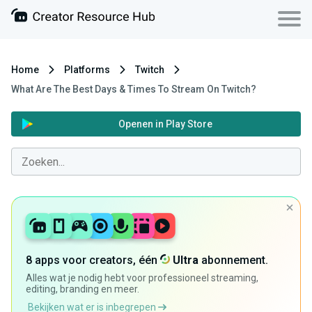
Home
Platforms
Twitch
What Are The Best Days & Times To Stream On Twitch?
Openen in Play Store
8 apps voor creators, één
Ultra
abonnement.
Alles wat je nodig hebt voor professioneel streaming,
editing, branding en meer.
Bekijken wat er is inbegrepen