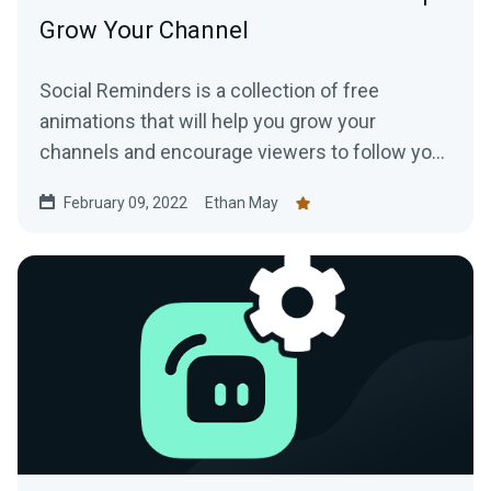
Grow Your Channel
Social Reminders is a collection of free
animations that will help you grow your
channels and encourage viewers to follow you
on social media, like your videos, and subscribe
February 09, 2022
Ethan May
to your channels.