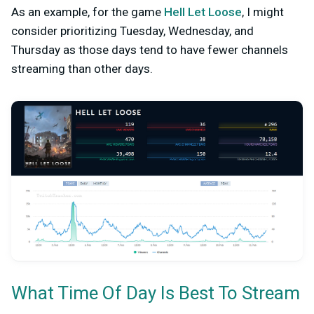
As an example, for the game
Hell Let Loose
, I might
consider prioritizing Tuesday, Wednesday, and
Thursday as those days tend to have fewer channels
streaming than other days.
What Time Of Day Is Best To Stream