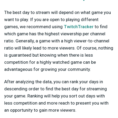
The best day to stream will depend on what game you
want to play. If you are open to playing different
games, we recommend using
TwitchTracker
to find
which game has the highest viewership per channel
ratio. Generally, a game with a high viewer-to-channel
ratio will likely lead to more viewers. Of course, nothing
is guaranteed but knowing when there is less
competition for a highly watched game can be
advantageous for growing your community.
After analyzing the data, you can rank your days in
descending order to find the best day for streaming
your game. Ranking will help you sort out days with
less competition and more reach to present you with
an opportunity to gain more viewers.