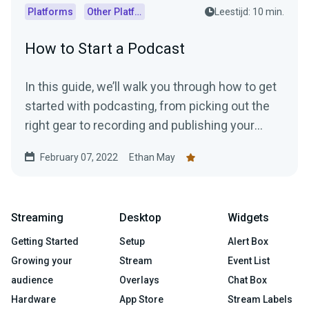
Platforms
Other Platforms
Leestijd: 10 min.
How to Start a Podcast
In this guide, we’ll walk you through how to get
started with podcasting, from picking out the
right gear to recording and publishing your
episodes.
February 07, 2022
Ethan May
Streaming
Desktop
Widgets
Getting Started
Setup
Alert Box
Growing your
Stream
Event List
audience
Overlays
Chat Box
Hardware
App Store
Stream Labels