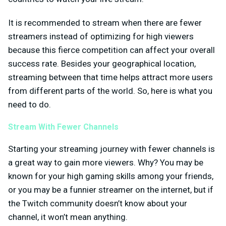
It is recommended to stream when there are fewer
streamers instead of optimizing for high viewers
because this fierce competition can affect your overall
success rate. Besides your geographical location,
streaming between that time helps attract more users
from different parts of the world. So, here is what you
need to do.
Stream With Fewer Channels
Starting your streaming journey with fewer channels is
a great way to gain more viewers. Why? You may be
known for your high gaming skills among your friends,
or you may be a funnier streamer on the internet, but if
the Twitch community doesn’t know about your
channel, it won’t mean anything.