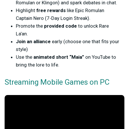
Romulan or Klingon) and spark debates in chat.
Highlight
free rewards
like
Epic Romulan
Captain Nero
(7-Day Login Streak).
Promote the
provided code
to unlock Rare
La’an.
Join an alliance
early (choose one that fits your
style)
Use the
animated short “
Maia
”
on YouTube to
bring the lore to life.
Streaming Mobile Games on PC