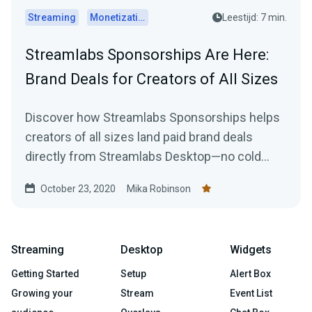
Streaming
Monetization
Leestijd: 7 min.
Streamlabs Sponsorships Are Here:
Brand Deals for Creators of All Sizes
Discover how Streamlabs Sponsorships helps
creators of all sizes land paid brand deals
directly from Streamlabs Desktop—no cold
emails or follower minimums required.
October 23, 2020
Mika Robinson
Streaming
Desktop
Widgets
Getting Started
Setup
Alert Box
Growing your
Stream
Event List