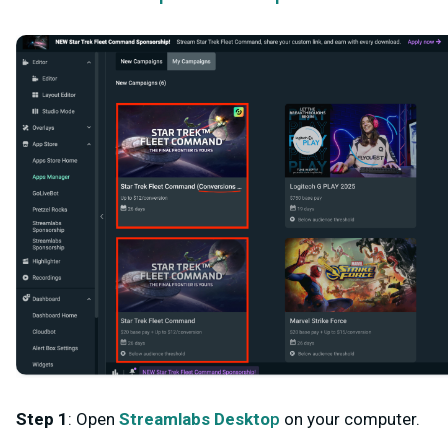
Step 1
: Open
Streamlabs Deskto
p
on your computer.