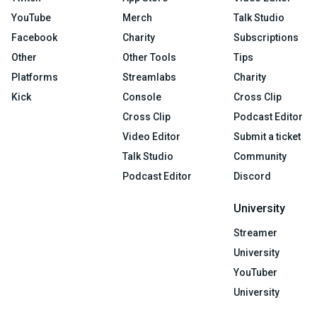
YouTube
Merch
Talk Studio
Facebook
Charity
Subscriptions
Other
Other Tools
Tips
Platforms
Streamlabs
Charity
Kick
Console
Cross Clip
Cross Clip
Podcast Editor
Video Editor
Submit a ticket
Talk Studio
Community
Podcast Editor
Discord
University
Streamer
University
YouTuber
University