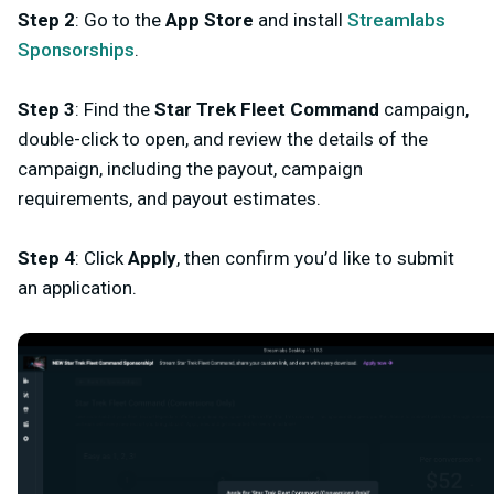
Step 2
: Go to the
App Store
and install
Streamlabs
Sponsorships
.
Step 3
: Find the
Star Trek Fleet Command
campaign,
double-click to open, and review the details of the
campaign, including the payout, campaign
requirements, and payout estimates.
Step 4
: Click
Apply
, then confirm you’d like to submit
an application.