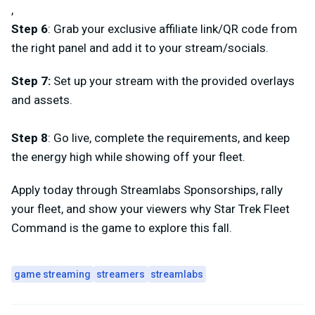
,
Step 6
: Grab your exclusive affiliate link/QR code from
the right panel and add it to your stream/socials.
Step 7
:
Set up your stream with the provided overlays
and assets.
Step 8
: Go live, complete the requirements, and keep
the energy high while showing off your fleet.
Apply today through Streamlabs Sponsorships, rally
your fleet, and show your viewers why
Star Trek Fleet
Command
is the game to explore this fall.
game streaming
streamers
streamlabs