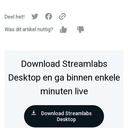
Deel het!
Was dit artikel nuttig?
Download Streamlabs
Desktop en ga binnen enkele
minuten live
Download Streamlabs
Desktop