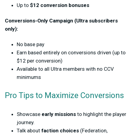
Up to
$12 c
onversion bonuses
Conversions-Only Campaign (Ultra subscribers
only):
No base pay
Earn based entirely on conversions driven (up to
$12 per conversion)
Available to
all Ultra members with no CCV
minimums
Pro Tips to Maximize Conversions
Showcase
early missions
to highlight the player
journey.
Talk about
faction choices
(Federation,