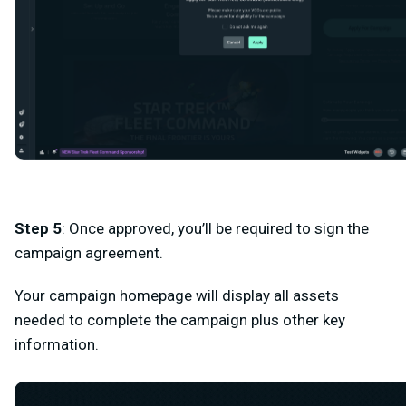
Step 5
: Once approved, you’ll be required to sign the
campaign agreement.
Your campaign homepage will display all assets
needed to complete the campaign plus other key
information.