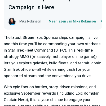
Campaign is Here!
Mika Robinson
Meer lezen van Mika Robinson
The latest Streamlabs Sponsorships campaign is live,
and this time you’ll be commanding your own starbase
in
Star Trek Fleet Command (STFC)
. This real-time
strategy MMO ((massively multiplayer online game))
lets you explore galaxies, build fleets, and recruit iconic
Star Trek officers—all while earning cash for your
sponsored stream and the conversions you drive.
With epic faction battles, story-driven missions, and
exclusive September rewards (including Epic Romulan
Captain Nero), this is your chance to engage your