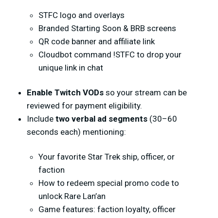
STFC logo and overlays
Branded Starting Soon & BRB screens
QR code banner and affiliate link
Cloudbot command
!STFC
to drop your
unique link in chat
Enable
Twitch VODs
so your stream can be
reviewed for payment eligibility.
Include
two verbal ad segments
(30–60
seconds each) mentioning:
Your favorite Star Trek ship, officer, or
faction
How to redeem special promo code to
unlock Rare Lan’an
Game features: faction loyalty, officer