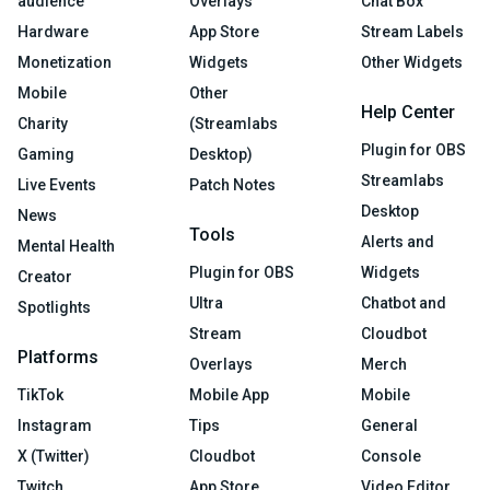
audience
Overlays
Chat Box
Hardware
App Store
Stream Labels
Monetization
Widgets
Other Widgets
Mobile
Other
Help Center
Charity
(Streamlabs
Plugin for OBS
Gaming
Desktop)
Streamlabs
Live Events
Patch Notes
Desktop
News
Tools
Alerts and
Mental Health
Plugin for OBS
Widgets
Creator
Ultra
Chatbot and
Spotlights
Stream
Cloudbot
Platforms
Overlays
Merch
TikTok
Mobile App
Mobile
Instagram
Tips
General
X (Twitter)
Cloudbot
Console
Twitch
App Store
Video Editor