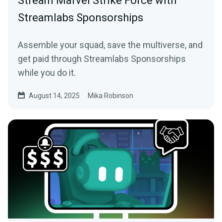
Stream Marvel Strike Force with
Streamlabs Sponsorships
Assemble your squad, save the multiverse, and
get paid through Streamlabs Sponsorships
while you do it.
August 14, 2025
Mika Robinson