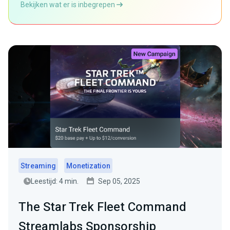
Bekijken wat er is inbegrepen
Streaming
Monetization
Leestijd: 4 min.
Sep 05, 2025
The Star Trek Fleet Command
Streamlabs Sponsorship