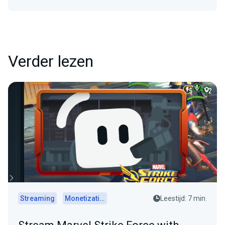
Verder lezen
Streaming
Monetization
Leestijd: 7 min.