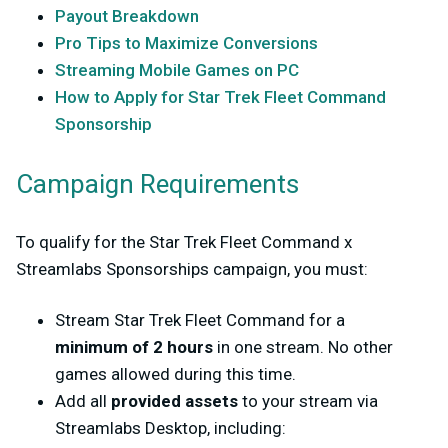
Payout Breakdown
Pro Tips to Maximize Conversions
Streaming Mobile Games on PC
How to Apply for Star Trek Fleet Command
Sponsorship
Campaign Requirements
To qualify for the
Star Trek Fleet Command x
Streamlabs Sponsorships
campaign, you must:
Stream
Star Trek Fleet Command
for a
minimum of
2 hours
in one stream
. No other
games allowed during this time.
Add all
provided assets
to your stream via
Streamlabs Desktop, including: