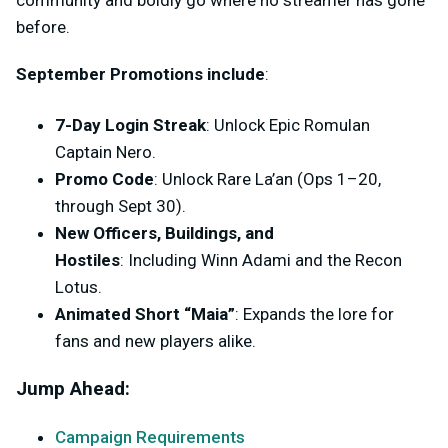
community and boldly go where no streamer has gone
before.
September Promotions include
:
7-Day Login Streak
:
Unlock Epic Romulan
Captain Nero.
Promo Code
:
Unlock Rare La’an (Ops 1–20,
through Sept 30).
New Officers, Buildings, and
Hostiles
:
Including Winn Adami and the Recon
Lotus.
Animated Short “Maia”
:
Expands the lore for
fans and new players alike.
Jump Ahead:
Campaign Requirements