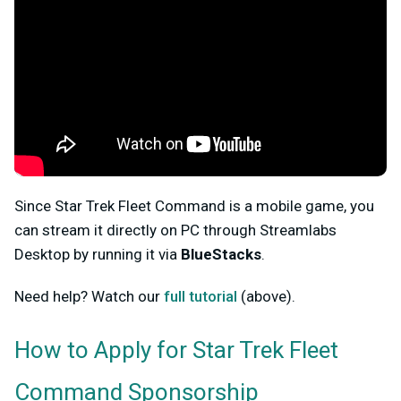
Since Star Trek Fleet Command is a mobile game, you
can stream it directly on PC through Streamlabs
Desktop by running it via
BlueStacks
.
Need help? Watch our
full tutorial
(above).
How to Apply for Star Trek Fleet
Command
Sponsorship