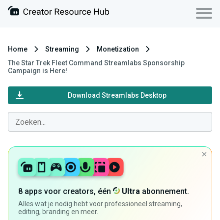
Home
Streaming
Monetization
The Star Trek Fleet Command Streamlabs Sponsorship
Campaign is Here!
Download Streamlabs Desktop
8 apps voor creators, één
Ultra
abonnement.
Alles wat je nodig hebt voor professioneel streaming,
editing, branding en meer.