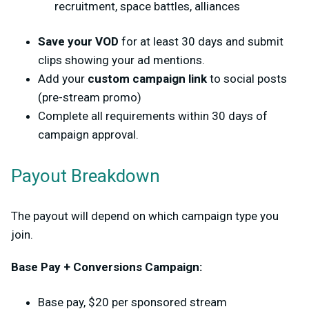
recruitment, space battles, alliances
Save your VOD
for at least 30 days and submit
clips showing your ad mentions.
Add your
custom campaign link
to social posts
(pre-stream promo)
Complete all requirements within
30 days of
campaign approval
.
Payout Breakdown
The payout will depend on which campaign type you
join.
Base Pay + Conversions Campaign:
Base pay,
$20 per sponsored stream